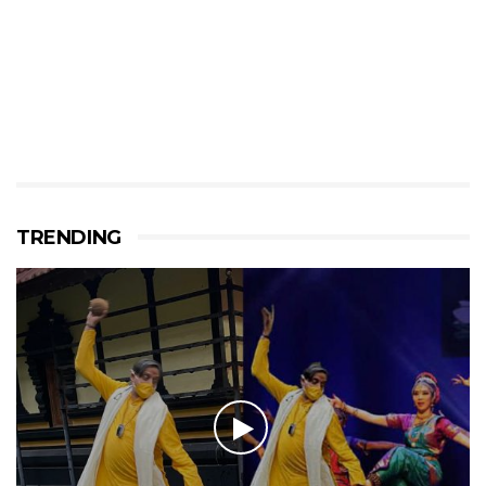
TRENDING