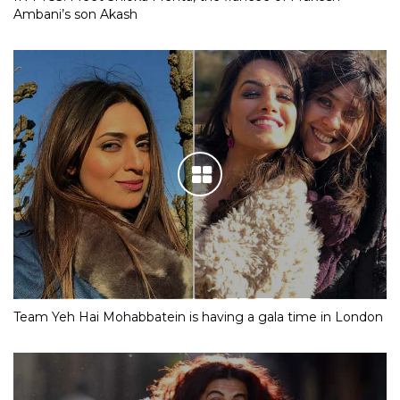
Ambani’s son Akash
Team Yeh Hai Mohabbatein is having a gala time in London