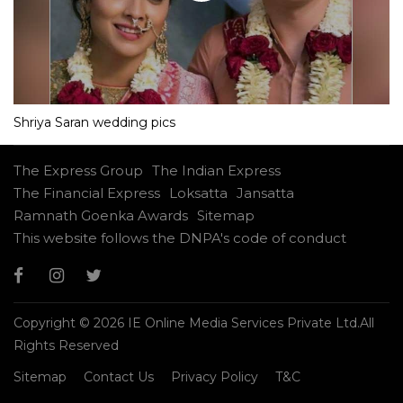
Shriya Saran wedding pics
The Express Group
The Indian Express
The Financial Express
Loksatta
Jansatta
Ramnath Goenka Awards
Sitemap
This website follows the DNPA's code of conduct
Copyright © 2026 IE Online Media Services Private Ltd.All
Rights Reserved
Sitemap
Contact Us
Privacy Policy
T&C