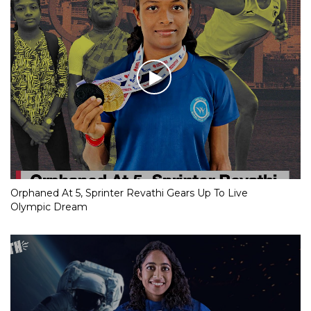
Orphaned At 5, Sprinter Revathi Gears Up To Live
Olympic Dream