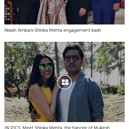
Akash Ambani-Shloka Mehta engagement bash
IN PICS: Meet Shloka Mehta, the fiancee of Mukesh