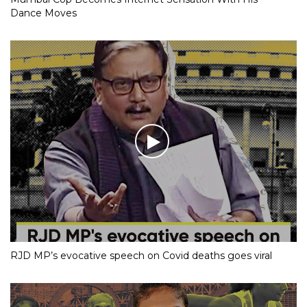
Dance Moves
RJD MP’s evocative speech on Covid deaths goes viral