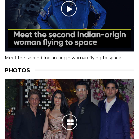
Meet the second Indian-origin woman flying to space
PHOTOS