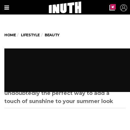
HOME
LIFESTYLE
BEAUTY
Have You Tried The New Yellow
Makeup Trend?
From eyeliners and eyeshadows to
mascaras and lipsticks, Yellow makeup is
undoubtedly the perfect way to add a
touch of sunshine to your summer look