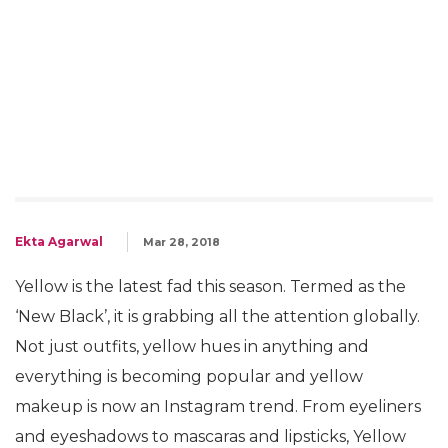
Ekta Agarwal
Mar 28, 2018
Yellow is the latest fad this season. Termed as the
‘New Black’, it is grabbing all the attention globally.
Not just outfits, yellow hues in anything and
everything is becoming popular and yellow
makeup is now an Instagram trend. From eyeliners
and eyeshadows to mascaras and lipsticks, Yellow