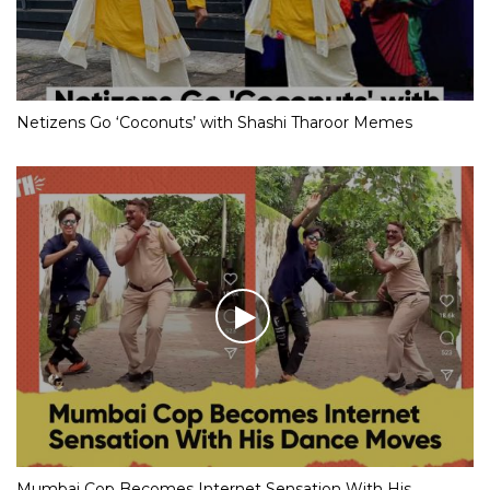
Netizens Go ‘Coconuts’ with Shashi Tharoor Memes
Mumbai Cop Becomes Internet Sensation With His