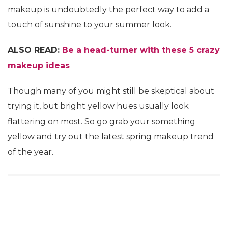
makeup is undoubtedly the perfect way to add a
touch of sunshine to your summer look.
ALSO READ:
Be a head-turner with these 5 crazy
makeup ideas
Though many of you might still be skeptical about
trying it, but bright yellow hues usually look
flattering on most. So go grab your something
yellow and try out the latest spring makeup trend
of the year.