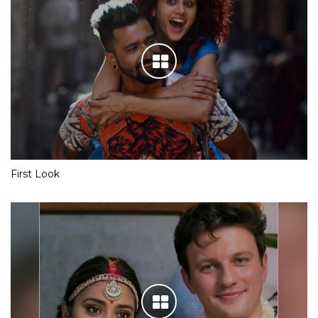
First Look