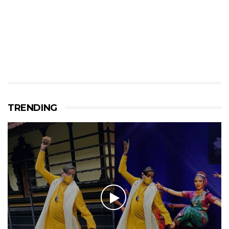
TRENDING