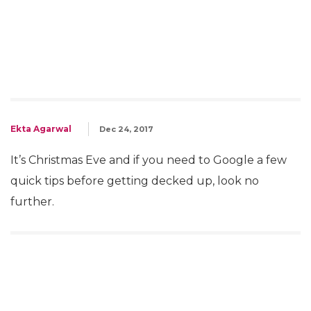
Ekta Agarwal
Dec 24, 2017
It’s Christmas Eve and if you need to Google a few
quick tips before getting decked up, look no
further.