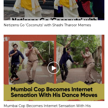
Netizens Go ‘Coconuts’ with Shashi Tharoor Memes
Mumbai Cop Becomes Internet Sensation With His