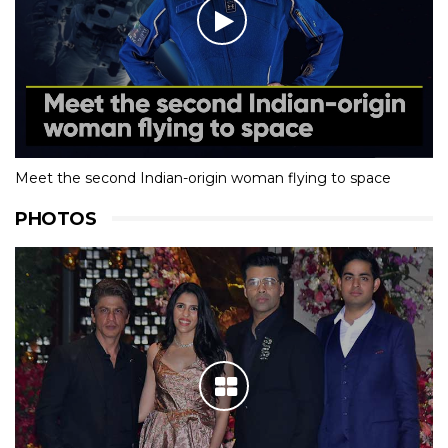
Meet the second Indian-origin woman flying to space
PHOTOS