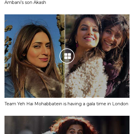
Ambani’s son Akash
Team Yeh Hai Mohabbatein is having a gala time in London