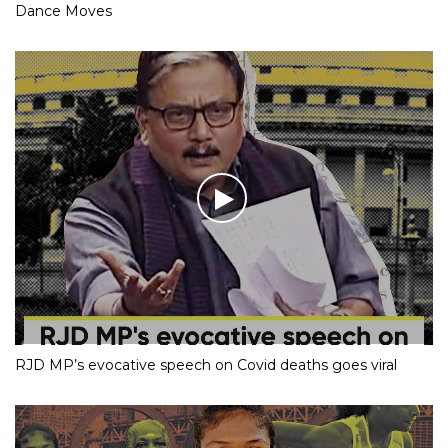
Dance Moves
RJD MP’s evocative speech on Covid deaths goes viral