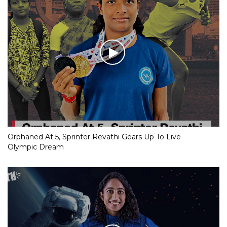
Orphaned At 5, Sprinter Revathi Gears Up To Live
Olympic Dream