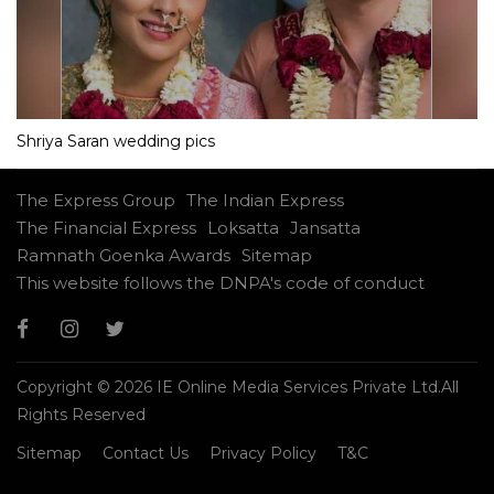
Shriya Saran wedding pics
The Express Group
The Indian Express
The Financial Express
Loksatta
Jansatta
Ramnath Goenka Awards
Sitemap
This website follows the DNPA's code of conduct
Copyright © 2026 IE Online Media Services Private Ltd.All
Rights Reserved
Sitemap
Contact Us
Privacy Policy
T&C