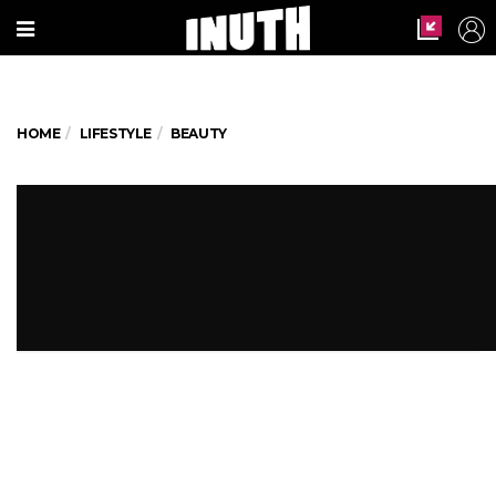
HOME
LIFESTYLE
BEAUTY
Be a head-turner with these 5
crazy makeup ideas
Here's a concise list for you to make those
heads turn at the party