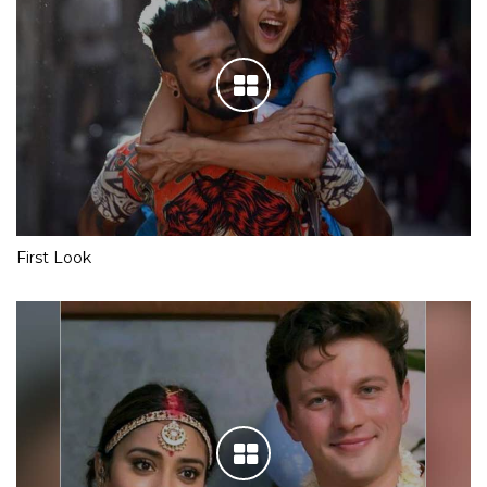
First Look