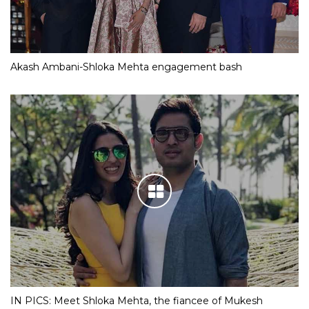
Akash Ambani-Shloka Mehta engagement bash
IN PICS: Meet Shloka Mehta, the fiancee of Mukesh