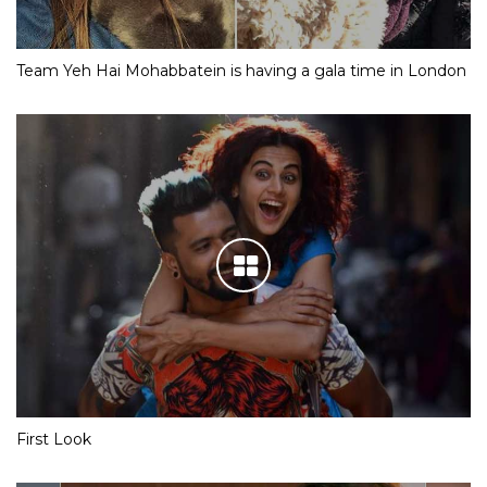
Team Yeh Hai Mohabbatein is having a gala time in London
First Look