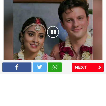
NEXT
Shriya Saran wedding pics
The Express Group
The Indian Express
The Financial Express
Loksatta
Jansatta
Ramnath Goenka Awards
Sitemap
This website follows the DNPA's code of conduct