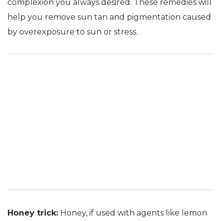
complexion you always desired. These remedies will
help you remove sun tan and pigmentation caused
by overexposure to sun or stress.
Honey trick:
Honey, if used with agents like lemon