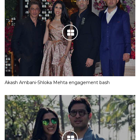
Akash Ambani-Shloka Mehta engagement bash