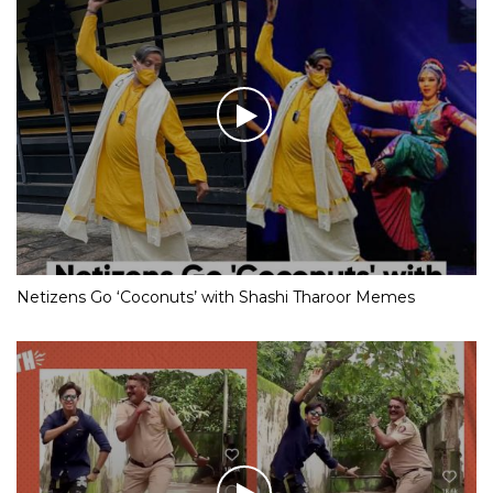
Netizens Go ‘Coconuts’ with Shashi Tharoor Memes