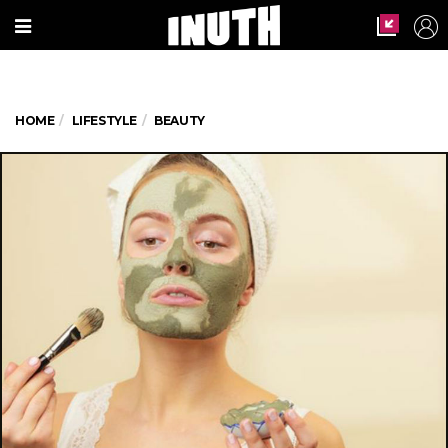
HOME
LIFESTYLE
BEAUTY