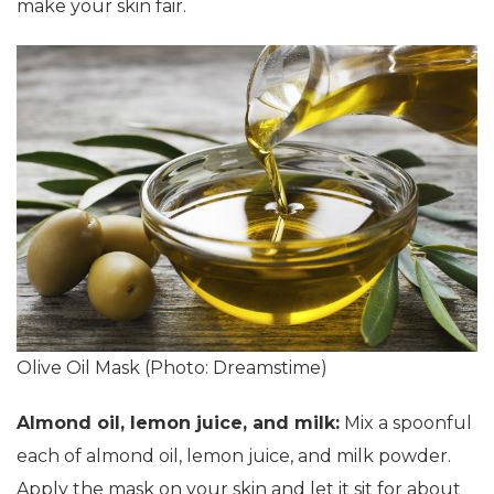
make your skin fair.
Olive Oil Mask (Photo: Dreamstime)
Almond oil, lemon juice, and milk:
Mix a spoonful
each of almond oil, lemon juice, and milk powder.
Apply the mask on your skin and let it sit for about