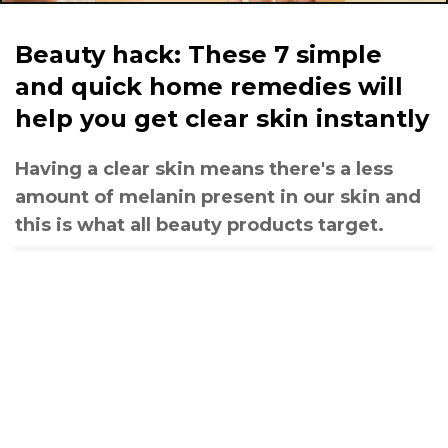
Beauty hack: These 7 simple
and quick home remedies will
help you get clear skin instantly
Having a clear skin means there's a less
amount of melanin present in our skin and
this is what all beauty products target.