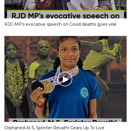
RJD MP’s evocative speech on Covid deaths goes viral
Orphaned At 5, Sprinter Revathi Gears Up To Live