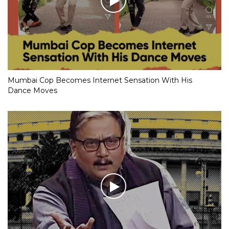
Mumbai Cop Becomes Internet Sensation With His
Dance Moves