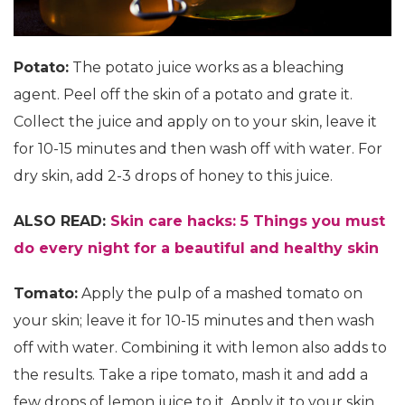
Potato:
The potato juice works as a bleaching
agent. Peel off the skin of a potato and grate it.
Collect the juice and apply on to your skin, leave it
for 10-15 minutes and then wash off with water. For
dry skin, add 2-3 drops of honey to this juice.
ALSO READ:
Skin care hacks: 5 Things you must
do every night for a beautiful and healthy skin
Tomato:
Apply the pulp of a mashed tomato on
your skin; leave it for 10-15 minutes and then wash
off with water. Combining it with lemon also adds to
the results. Take a ripe tomato, mash it and add a
few drops of lemon juice to it. Apply it to your skin,