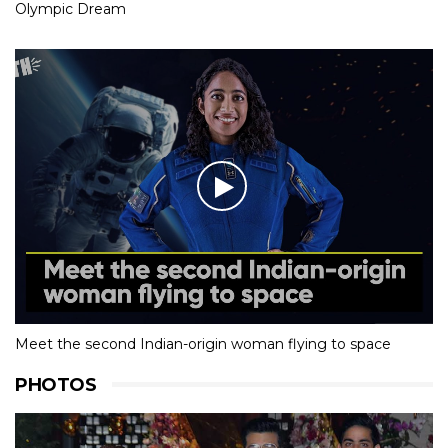
Olympic Dream
Meet the second Indian-origin woman flying to space
PHOTOS