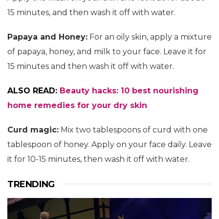
15 minutes, and then wash it off with water.
Papaya and Honey:
For an oily skin, apply a mixture
of papaya, honey, and milk to your face. Leave it for
15 minutes and then wash it off with water.
ALSO READ:
Beauty hacks: 10 best nourishing
home remedies for your dry skin
Curd magic:
Mix two tablespoons of curd with one
tablespoon of honey. Apply on your face daily. Leave
it for 10-15 minutes, then wash it off with water.
TRENDING