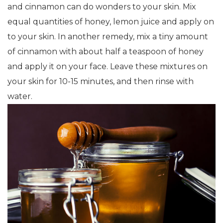
and cinnamon can do wonders to your skin. Mix
equal quantities of honey, lemon juice and apply on
to your skin. In another remedy, mix a tiny amount
of cinnamon with about half a teaspoon of honey
and apply it on your face. Leave these mixtures on
your skin for 10-15 minutes, and then rinse with
water.