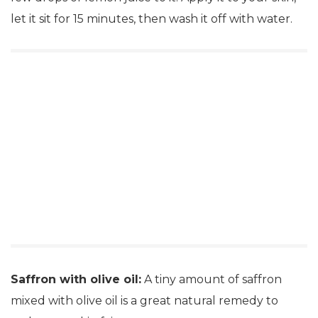
let it sit for 15 minutes, then wash it off with water.
Saffron with olive oil:
A tiny amount of saffron
mixed with olive oil is a great natural remedy to