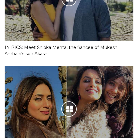
IN PICS: Meet Shloka Mehta, the fiancee of Mukesh
Ambani’s son Akash