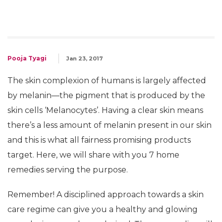
Pooja Tyagi
Jan 23, 2017
The skin complexion of humans is largely affected
by melanin—the pigment that is produced by the
skin cells ‘Melanocytes’. Having a clear skin means
there’s a less amount of melanin present in our skin
and this is what all fairness promising products
target. Here, we will share with you 7 home
remedies serving the purpose.
Remember! A disciplined approach towards a skin
care regime can give you a healthy and glowing