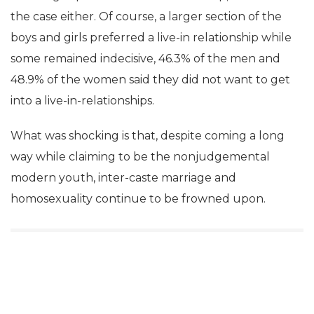
the case either. Of course, a larger section of the
boys and girls preferred a live-in relationship while
some remained indecisive, 46.3% of the men and
48.9% of the women said they did not want to get
into a live-in-relationships.
What was shocking is that, despite coming a long
way while claiming to be the nonjudgemental
modern youth, inter-caste marriage and
homosexuality continue to be frowned upon.