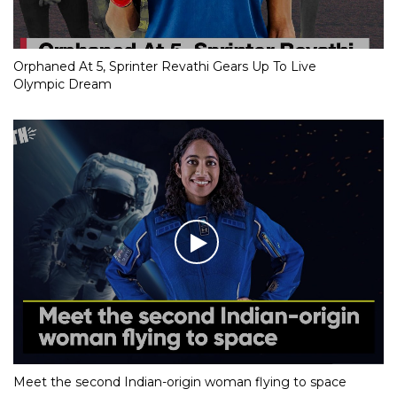
Orphaned At 5, Sprinter Revathi Gears Up To Live
Olympic Dream
Meet the second Indian-origin woman flying to space