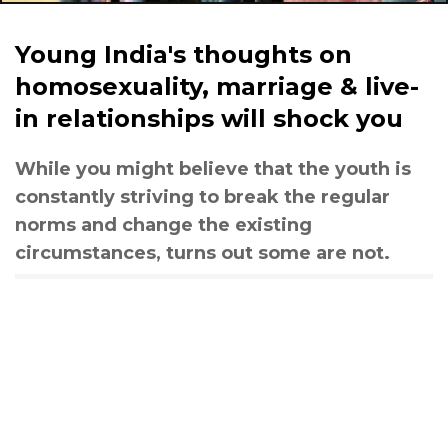
Young India's thoughts on
homosexuality, marriage & live-
in relationships will shock you
While you might believe that the youth is
constantly striving to break the regular
norms and change the existing
circumstances, turns out some are not.