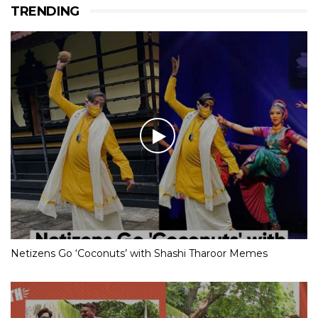
TRENDING
Netizens Go ‘Coconuts’ with Shashi Tharoor Memes