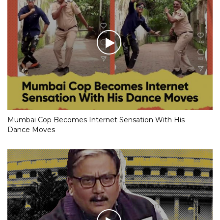
Mumbai Cop Becomes Internet Sensation With His
Dance Moves