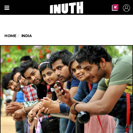
HOME
INDIA