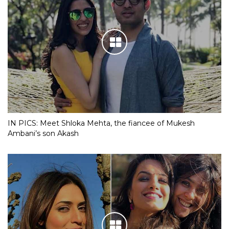
IN PICS: Meet Shloka Mehta, the fiancee of Mukesh
Ambani’s son Akash