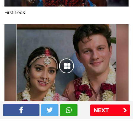
First Look
NEXT
Shriya Saran wedding pics
The Express Group
The Indian Express