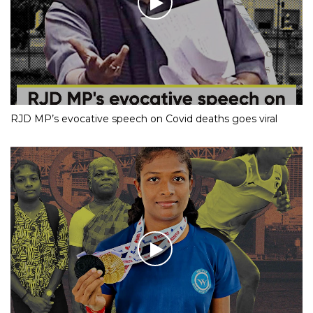
RJD MP’s evocative speech on Covid deaths goes viral