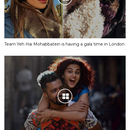
Team Yeh Hai Mohabbatein is having a gala time in London