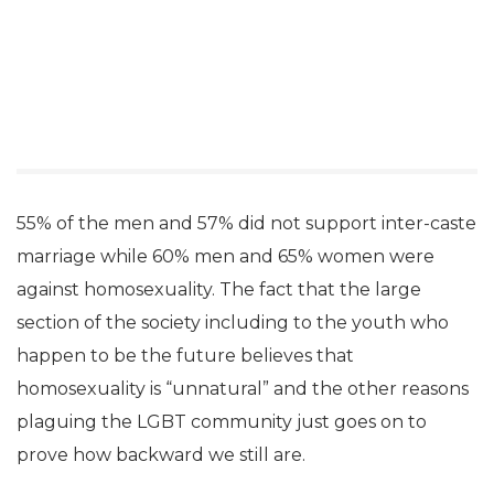
55% of the men and 57% did not support inter-caste
marriage while 60% men and 65% women were
against homosexuality. The fact that the large
section of the society including to the youth who
happen to be the future believes that
homosexuality is “unnatural” and the other reasons
plaguing the LGBT community just goes on to
prove how backward we still are.