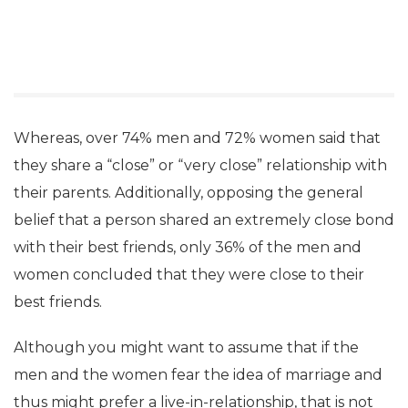
Whereas, over 74% men and 72% women said that
they share a “close” or “very close” relationship with
their parents. Additionally, opposing the general
belief that a person shared an extremely close bond
with their best friends, only 36% of the men and
women concluded that they were close to their
best friends.
Although you might want to assume that if the
men and the women fear the idea of marriage and
thus might prefer a live-in-relationship, that is not