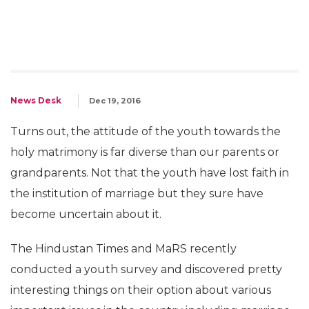
News Desk
Dec 19, 2016
Turns out, the attitude of the youth towards the
holy matrimony is far diverse than our parents or
grandparents. Not that the youth have lost faith in
the institution of marriage but they sure have
become uncertain about it.
The Hindustan Times and MaRS recently
conducted a youth survey and discovered pretty
interesting things on their option about various