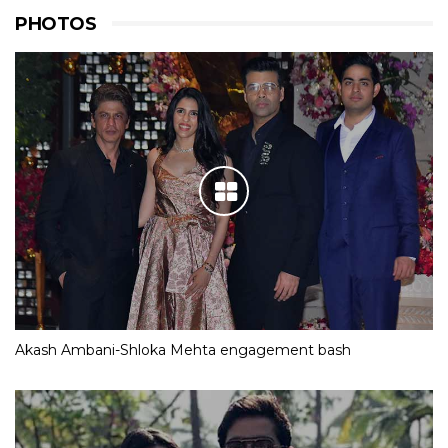
PHOTOS
Akash Ambani-Shloka Mehta engagement bash