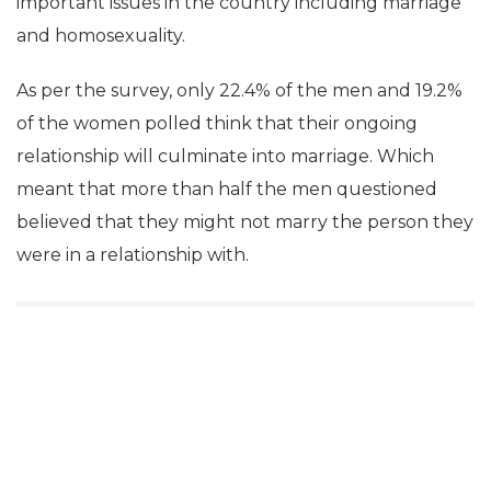
important issues in the country including marriage
and homosexuality.
As per the survey, only 22.4% of the men and 19.2%
of the women polled think that their ongoing
relationship will culminate into marriage. Which
meant that more than half the men questioned
believed that they might not marry the person they
were in a relationship with.