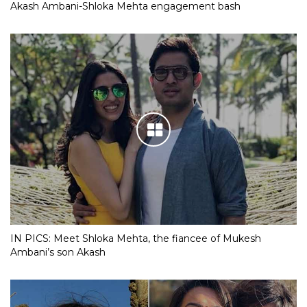
Akash Ambani-Shloka Mehta engagement bash
IN PICS: Meet Shloka Mehta, the fiancee of Mukesh
Ambani’s son Akash