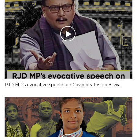
RJD MP’s evocative speech on Covid deaths goes viral