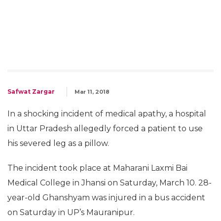
Safwat Zargar
Mar 11, 2018
In a shocking incident of medical apathy, a hospital
in Uttar Pradesh allegedly forced a patient to use
his severed leg as a pillow.
The incident took place at Maharani Laxmi Bai
Medical College in Jhansi on Saturday, March 10. 28-
year-old Ghanshyam was injured in a bus accident
on Saturday in UP’s Mauranipur.