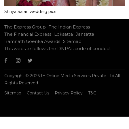
Shriya Saran wedding pics
The Express Group
The Indian Express
The Financial Express
Loksatta
Jansatta
Ramnath Goenka Awards
Sitemap
This website follows the DNPA's code of conduct
Copyright © 2026 IE Online Media Services Private Ltd.All
Rights Reserved
Sitemap
Contact Us
Privacy Policy
T&C