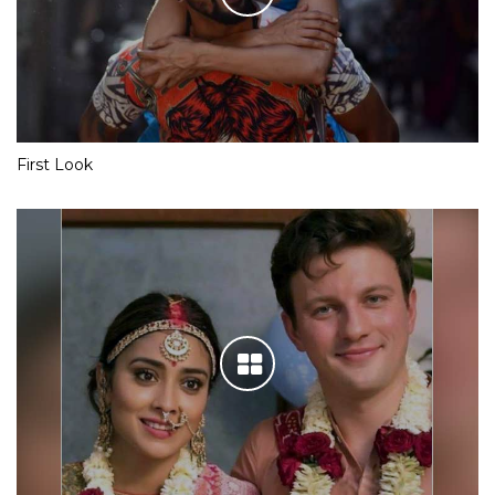
First Look