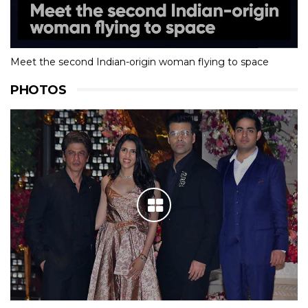
Meet the second Indian-origin woman flying to space
PHOTOS