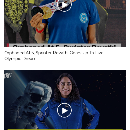
Orphaned At 5, Sprinter Revathi Gears Up To Live
Olympic Dream