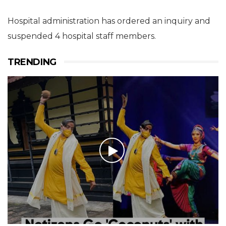
Hospital administration has ordered an inquiry and
suspended 4 hospital staff members.
TRENDING