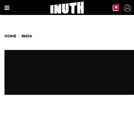
HOME
INDIA
WTF! UP Hospital Uses Patient's
Amputated Leg As Pillow
The patient's family allege that the hospital
had no pillows