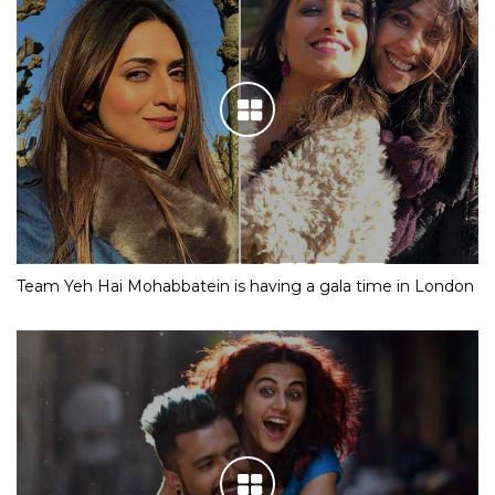
Team Yeh Hai Mohabbatein is having a gala time in London