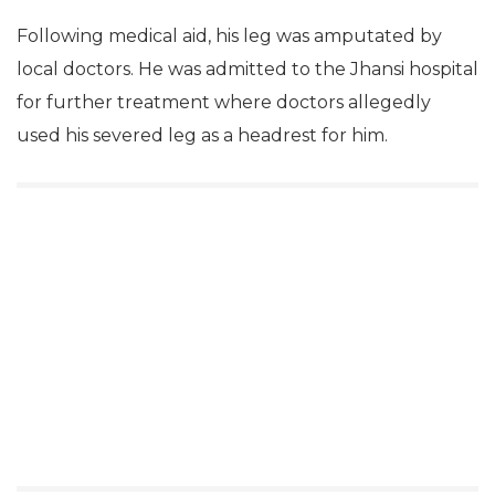
Following medical aid, his leg was amputated by
local doctors. He was admitted to the Jhansi hospital
for further treatment where doctors allegedly
used his severed leg as a headrest for him.