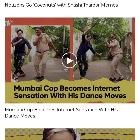
Netizens Go ‘Coconuts’ with Shashi Tharoor Memes
Mumbai Cop Becomes Internet Sensation With His
Dance Moves