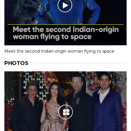
Meet the second Indian-origin woman flying to space
PHOTOS