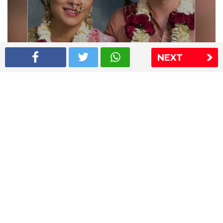
NEXT
Shriya Saran wedding pics
The Express Group
The Indian Express
The Financial Express
Loksatta
Jansatta
Ramnath Goenka Awards
Sitemap
This website follows the DNPA's code of conduct
Copyright © 2026 IE Online Media Services Private Ltd.All
Rights Reserved
Sitemap
Contact Us
Privacy Policy
T&C