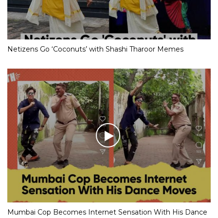
Netizens Go ‘Coconuts’ with Shashi Tharoor Memes
Mumbai Cop Becomes Internet Sensation With His Dance