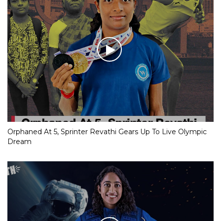
Orphaned At 5, Sprinter Revathi Gears Up To Live Olympic
Dream