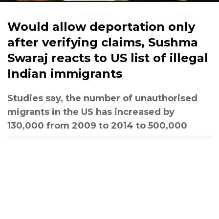
Would allow deportation only
after verifying claims, Sushma
Swaraj reacts to US list of illegal
Indian immigrants
Studies say, the number of unauthorised
migrants in the US has increased by
130,000 from 2009 to 2014 to 500,000