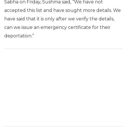
Sabha on Friday, Sushma said, “We have not
accepted this list and have sought more details. We
have said that it is only after we verify the details,
can we issue an emergency certificate for their
deportation.”