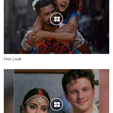
First Look