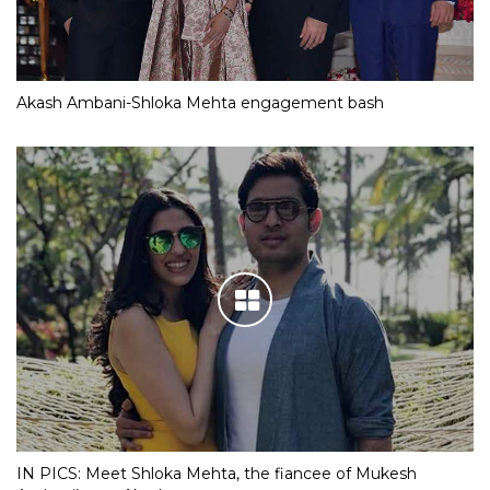
Akash Ambani-Shloka Mehta engagement bash
IN PICS: Meet Shloka Mehta, the fiancee of Mukesh