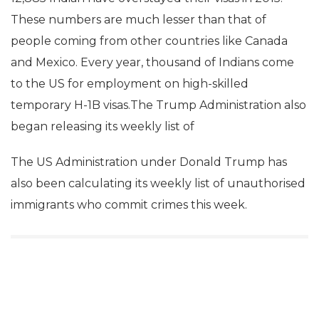
These numbers are much lesser than that of
people coming from other countries like Canada
and Mexico. Every year, thousand of Indians come
to the US for employment on high-skilled
temporary H-1B visas.The Trump Administration also
began releasing its weekly list of
The US Administration under Donald Trump has
also been calculating its weekly list of unauthorised
immigrants who commit crimes this week.