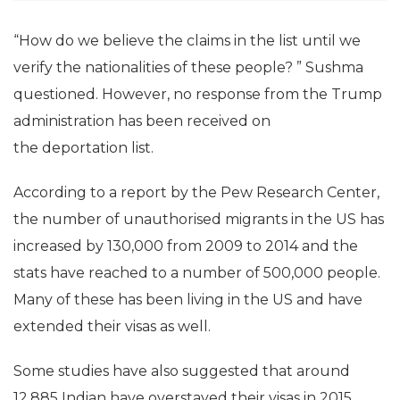
“How do we believe the claims in the list until we
verify the nationalities of these people? ” Sushma
questioned. However, no response from the Trump
administration has been received on
the deportation list.
According to a report by the Pew Research Center,
the number of unauthorised migrants in the US has
increased by 130,000 from 2009 to 2014 and the
stats have reached to a number of 500,000 people.
Many of these has been living in the US and have
extended their visas as well.
Some studies have also suggested that around
12,885 Indian have overstayed their visas in 2015.