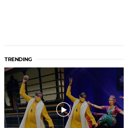
TRENDING