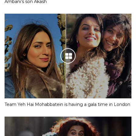
Ambani’s son Akash
Team Yeh Hai Mohabbatein is having a gala time in London