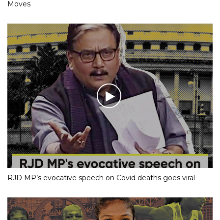
Moves
RJD MP’s evocative speech on Covid deaths goes viral