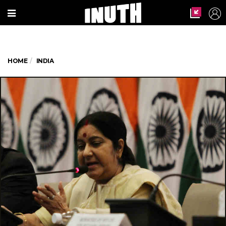
HOME
INDIA