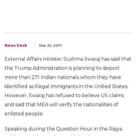
News Desk
Mar 25, 2017
External Affairs minister Sushma Swaraj has said that
the Trump Administration is planning to deport
more than 271 Indian nationals whom they have
identified as illegal immigrants in the United States.
However, Swaraj has refused to believe US claims
and said that MEA will verify the nationalities of
enlisted people.
Speaking during the Question Hour in the Rajya