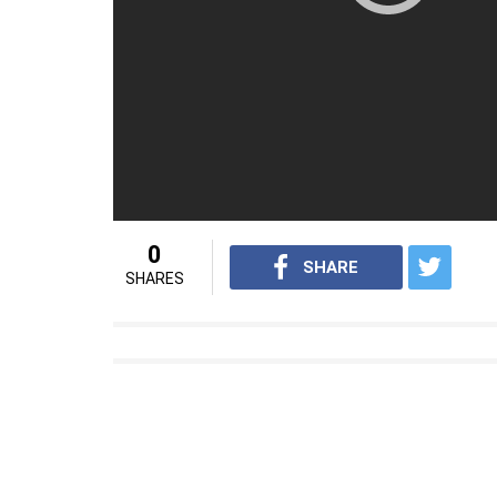
She passed away at the age of 38 in 1938.
As India celebrates 70 years of independence, we
Independence Struggle. You might have heard ab
history books or popular memory. These were or
make extraordinary contributions to the cause o
This series is our tribute to these women and th
and valour over the next one week leading up to
add to this list. Email:
inuthsocial@indianexpres
For interesting news videos from InUth, 