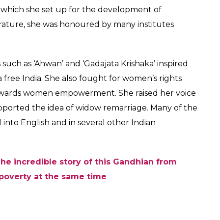
tianity due to unknown reasons.
with her parents and returned with her family to
high school from Ravenshaw girls school. In 1921,
from a Medical College in Cuttack and passed
irst lady doctor in Cuttack. She got married Krushna
rma.
showed glimpses of her leadership qualities
t had always emphasised that Independence was
vely participate in the fight against the British.
 very young age. ‘Na Tundi’, ‘Kali Bohu’,
e some of her notable work. She was also the founder