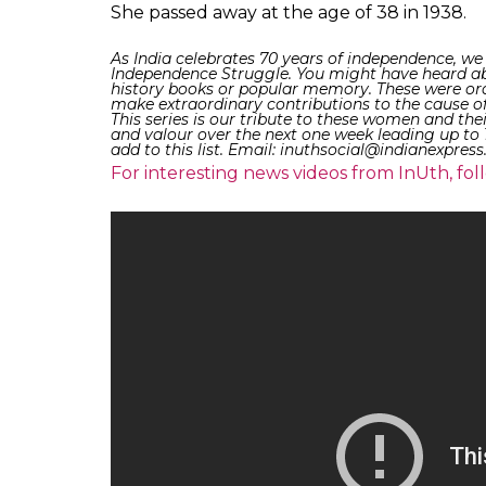
of the association ‘Bharati Tapovan Sangha
Oriya literature. For her contribution to l
during her life time.
Her thought-provoking poetry anthologies s
many men and women who wished to see a fr
and backed the progressive steps taken 
against the social evils in the society and
poems that she wrote were later translated 
languages.
Also Read: Krishnammal Jagannathan: Th
Tamil Nadu who fought the British and 
Death: