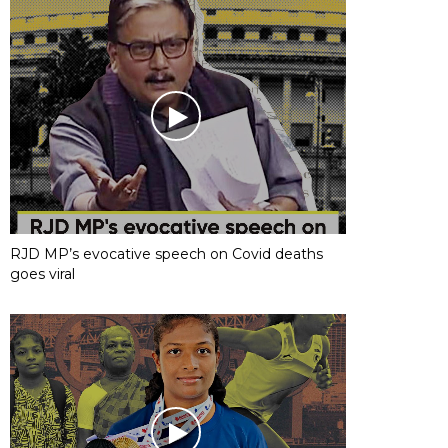
RJD MP’s evocative speech on Covid deaths
goes viral