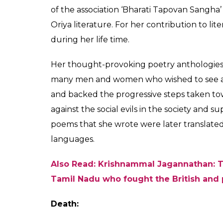
family. The family later converted to Chris
She spent most of her childhood in Burma 
Odisha at the age of 14. She completed her 
Kuntala Kumari Sabat completed medicine 
with a distinction. She went on to be the f
Prasad Brahmachari and adopted Arya dha
Also Read: When a young Indira Gandhi 
during freedom struggle
Role in Freedom Struggle:
Follower of Gandhi, Kunatala Kumari Saba
her birth right and encouraged women to acti
She started writing poems and novels from a
‘Parasmani’, ‘Bhranti’, ‘Raghu Arakhita’ ar