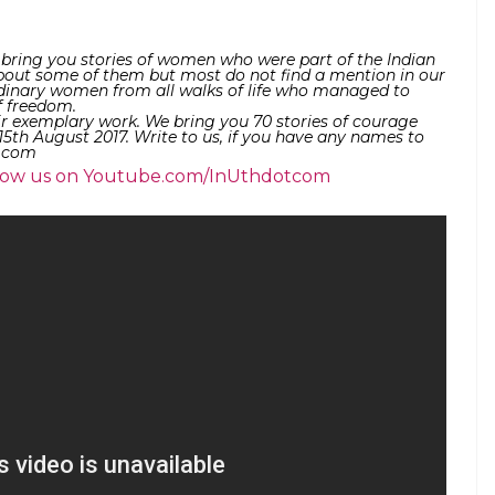
’ which she set up for the development of
iterature, she was honoured by many institutes
uch as ‘Ahwan’ and ‘Gadajata Krishaka’ inspired
ee India. She also fought for women’s rights
towards women empowerment. She raised her voice
 supported the idea of widow remarriage. Many of the
into English and in several other Indian
e incredible story of this Gandhian from
poverty at the same time