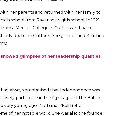
birth right and also encouraged women to
ndependence movement
E
 Nightingale or BulBul of Orissa was amongst many
ainst the British forces during the Indian
a Sabat used her thoughtful poems to ignite a
e country. She also made efforts to motivate other
t.
Hindu Brahmin family in a province of Orissa
 now part of Chhattisgarh). Her father, Daniel
r mother Monica Sabat belonged to a Hindu Karan