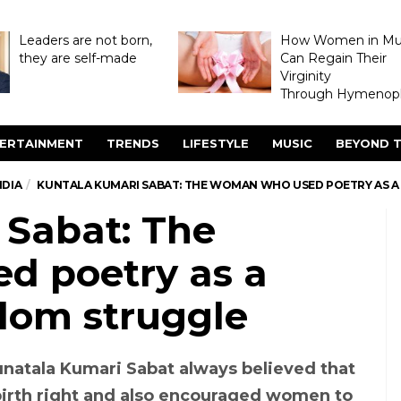
Leaders are not born,
How Women in M
they are self-made
Can Regain Their
Virginity
Through Hymenopl
ERTAINMENT
TRENDS
LIFESTYLE
MUSIC
BEYOND T
NDIA
KUNTALA KUMARI SABAT: THE WOMAN WHO USED POETRY AS 