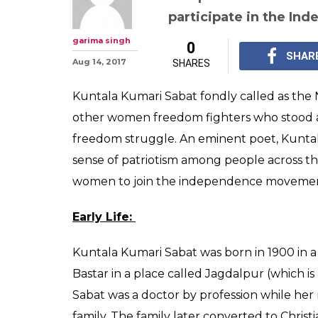
Kuntala Kumari
woman who use
weapon in free
Follower of Gandhi, K