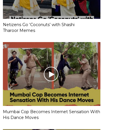
Netizens Go ‘Coconuts’ with Shashi
Tharoor Memes
Mumbai Cop Becomes Internet Sensation With
His Dance Moves