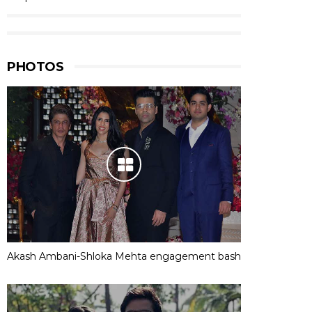
PHOTOS
Akash Ambani-Shloka Mehta engagement bash