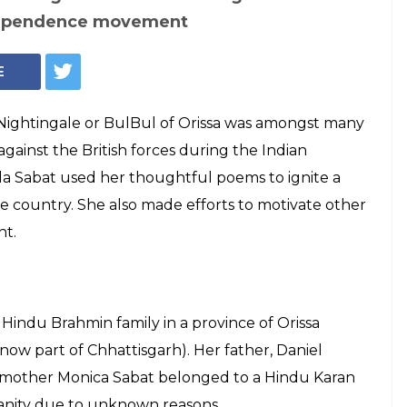
 Sabat: The
d poetry as a
dom struggle
unatala Kumari Sabat always believed that