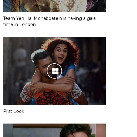
Team Yeh Hai Mohabbatein is having a gala
time in London
First Look