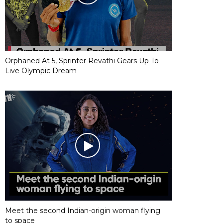
Orphaned At 5, Sprinter Revathi Gears Up To
Live Olympic Dream
Meet the second Indian-origin woman flying
to space