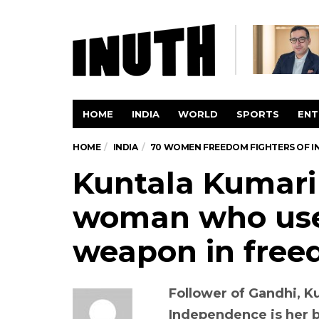
HOME
INDIA
WORLD
SPORTS
ENT
HOME
INDIA
70 WOMEN FREEDOM FIGHTERS OF I