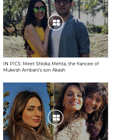
IN PICS: Meet Shloka Mehta, the fiancee of
Mukesh Ambani’s son Akash