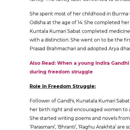
Independence is her 
participate in the I
garima singh
0
SHAR
Aug 14, 2017
SHARES
Kuntala Kumari Sabat fondly called as the
other women freedom fighters who stood ag
freedom struggle. An eminent poet, Kuntal
sense of patriotism among people across th
women to join the independence movemen
Early Life:
Kuntala Kumari Sabat was born in 1900 in a 
Bastar in a place called Jagdalpur (which is
Sabat was a doctor by profession while he