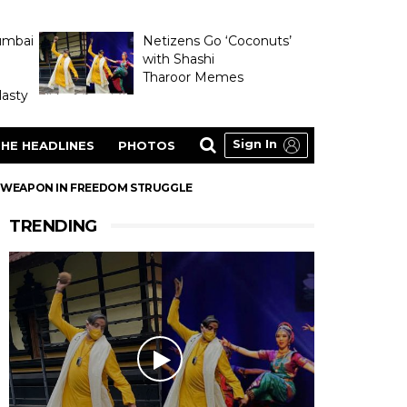
umbai
Netizens Go ‘Coconuts’
with Shashi
Tharoor Memes
asty
Sign In
HE HEADLINES
PHOTOS
A WEAPON IN FREEDOM STRUGGLE
TRENDING