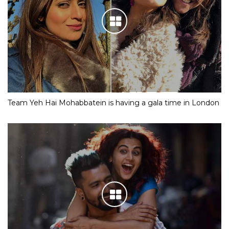
Team Yeh Hai Mohabbatein is having a gala time in London