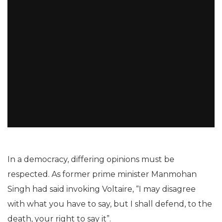
In a democracy, differing opinions must be
respected. As former prime minister Manmohan
Singh had said invoking Voltaire, “I may disagree
with what you have to say, but I shall defend, to the
death, your right to say it”.