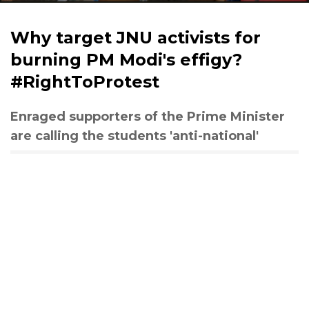
Why target JNU activists for
burning PM Modi's effigy?
#RightToProtest
Enraged supporters of the Prime Minister
are calling the students 'anti-national'