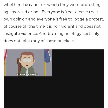
whether the issues on which they were protesting
against valid or not. Everyone is free to have their
own opinion and everyone is free to lodge a protest,
of course till the time it is non violent and does not
instigate violence. And burning an effigy certainly
does not fall in any of those brackets.