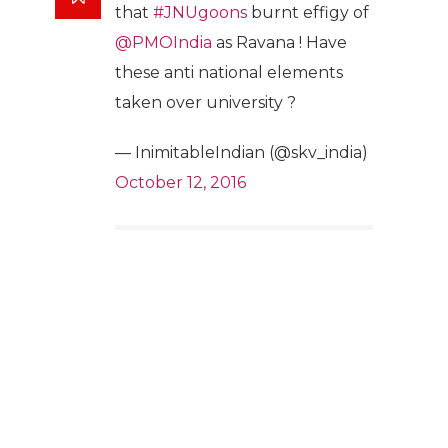
that
#JNUgoons
burnt effigy of
@PMOIndia
as Ravana ! Have
these anti national elements
taken over university ?
— InimitableIndian (@skv_india)
October 12, 2016