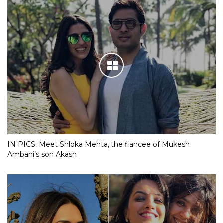
IN PICS: Meet Shloka Mehta, the fiancee of Mukesh
Ambani’s son Akash