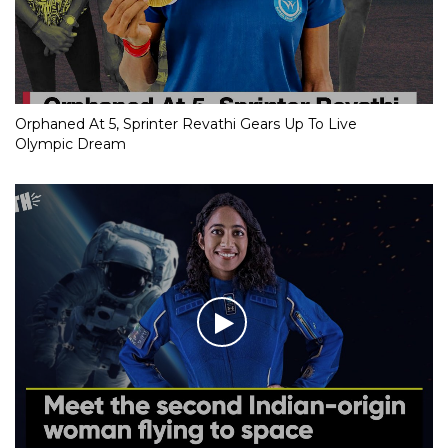
Orphaned At 5, Sprinter Revathi Gears Up To Live
Olympic Dream