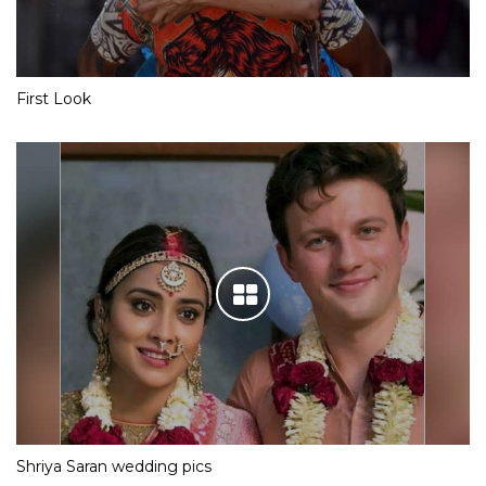
First Look
Shriya Saran wedding pics