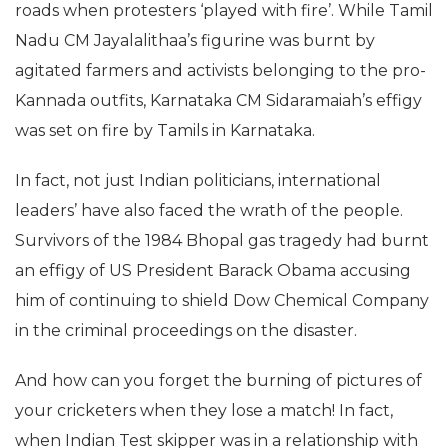
roads when protesters ‘played with fire’. While Tamil
Nadu CM Jayalalithaa’s figurine was burnt by
agitated farmers and activists belonging to the pro-
Kannada outfits, Karnataka CM Sidaramaiah’s effigy
was set on fire by Tamils in Karnataka.
In fact, not just Indian politicians, international
leaders’ have also faced the wrath of the people.
Survivors of the 1984 Bhopal gas tragedy had burnt
an effigy of US President Barack Obama accusing
him of continuing to shield Dow Chemical Company
in the criminal proceedings on the disaster.
And how can you forget the burning of pictures of
your cricketers when they lose a match! In fact,
when Indian Test skipper was in a relationship with