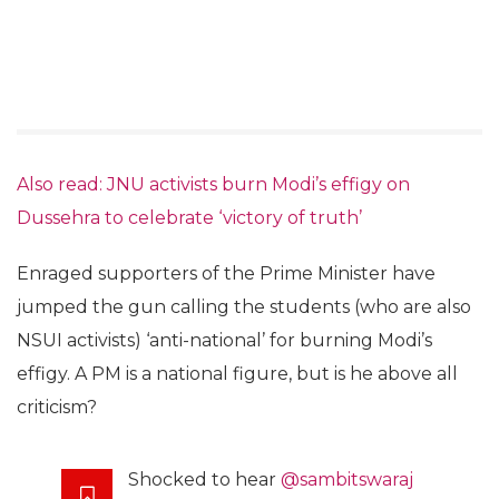
Also read: JNU activists burn Modi’s effigy on
Dussehra to celebrate ‘victory of truth’
Enraged supporters of the Prime Minister have
jumped the gun calling the students (who are also
NSUI activists) ‘anti-national’ for burning Modi’s
effigy. A PM is a national figure, but is he above all
criticism?
Shocked to hear
@sambitswaraj