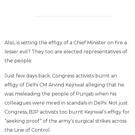
Also, is setting the effigy of a Chief Minister on fire a
lesser evil? They too are elected representatives of
the people.
Just few days back, Congress activists burnt an
effigy of Delhi CM Arvind Kejriwal alleging that he
was misleading the people of Punjab when his
colleagues were mired in scandals in Delhi. Not just
Congress, BJP activists too burnt Kejriwal’s effigy for
“seeking proof” of the army’s surgical strikes across
the Line of Control.