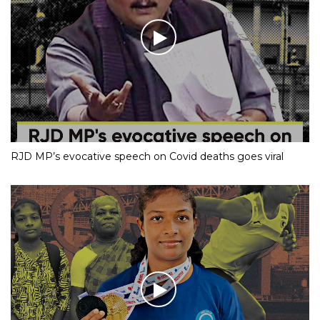
RJD MP’s evocative speech on Covid deaths goes viral