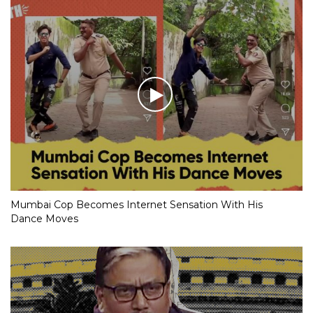
Mumbai Cop Becomes Internet Sensation With His
Dance Moves