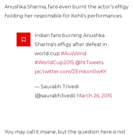
Anushka Sharma, fans even burnt the actor’s effigy
holding her responsible for Kohli’s performances.
Indian fans burning Anushka
Sharma's effigy after defeat in
world cup
#AusVsInd
#WorldCup2015
@htTweets
pic.twitter.com/ZEmkon0wKY
— Saurabh Trivedi
(@saurabh3vedi)
March 26, 2015
You may call it insane, but the question here is not