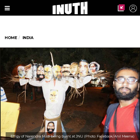
HOME
INDIA
Effigy of Narendra Modi being burnt at JNU (Photo: Facebook/Anil Meena)