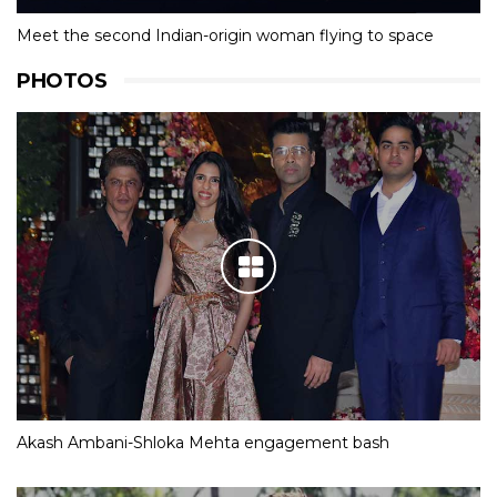
Meet the second Indian-origin woman flying to space
PHOTOS
Akash Ambani-Shloka Mehta engagement bash