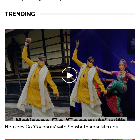
TRENDING
Netizens Go ‘Coconuts’ with Shashi Tharoor Memes