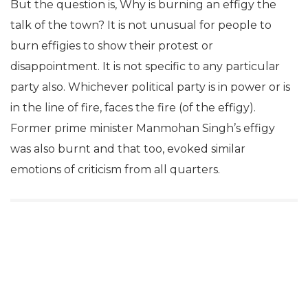
But the question is, Why is burning an effigy the
talk of the town? It is not unusual for people to
burn effigies to show their protest or
disappointment. It is not specific to any particular
party also. Whichever political party is in power or is
in the line of fire, faces the fire (of the effigy).
Former prime minister Manmohan Singh’s effigy
was also burnt and that too, evoked similar
emotions of criticism from all quarters.