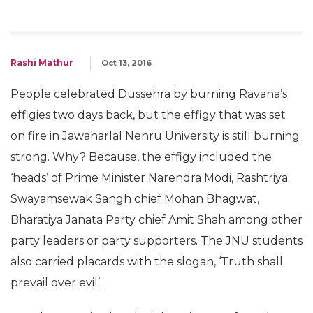
Rashi Mathur
Oct 13, 2016
People celebrated Dussehra by burning Ravana’s
effigies two days back, but the effigy that was set
on fire in Jawaharlal Nehru University is still burning
strong. Why? Because, the effigy included the
‘heads’ of Prime Minister Narendra Modi, Rashtriya
Swayamsewak Sangh chief Mohan Bhagwat,
Bharatiya Janata Party chief Amit Shah among other
party leaders or party supporters. The JNU students
also carried placards with the slogan, ‘Truth shall
prevail over evil’.