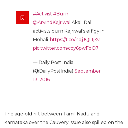
#Activist
#Burn
@ArvindKejriwal
Akali Dal
activists burn Kejriwal’s effigy in
Mohali-
https://t.co/hdjJQLIjKv
pic.twitter.com/coy6pwFdQ7
— Daily Post India
(@DailyPostIndia)
September
13, 2016
The age-old rift between Tamil Nadu and
Karnataka over the Cauvery issue also spilled on the