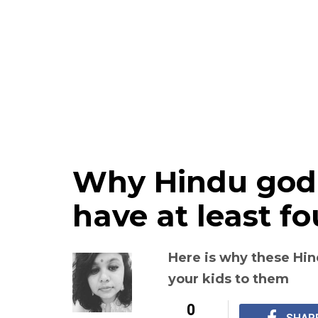
Why Hindu god
have at least fo
Here is why these Hi
your kids to them
0
SHAR