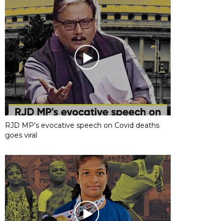
RJD MP’s evocative speech on Covid deaths
goes viral