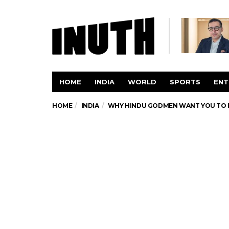
HOME
INDIA
WORLD
SPORTS
ENT
HOME
INDIA
WHY HINDU GODMEN WANT YOU TO H