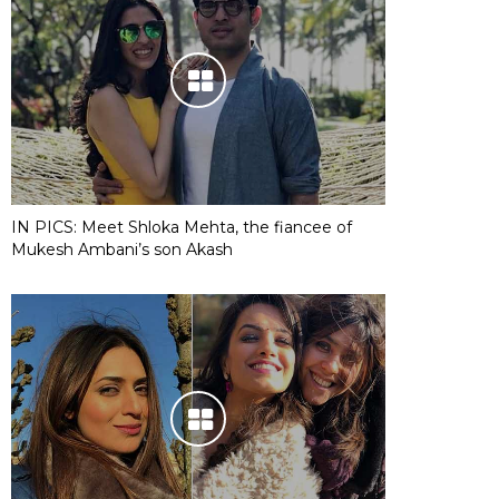
IN PICS: Meet Shloka Mehta, the fiancee of
Mukesh Ambani’s son Akash