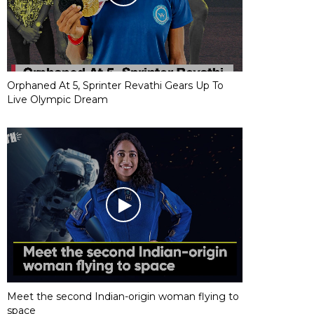
Orphaned At 5, Sprinter Revathi Gears Up To
Live Olympic Dream
Meet the second Indian-origin woman flying to
space