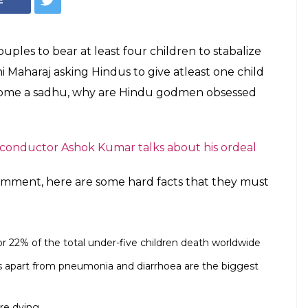
ples to bear at least four children to stabalize
Maharaj asking Hindus to give atleast one child
ecome a sadhu, why are Hindu godmen obsessed
 conductor Ashok Kumar talks about his ordeal
ment, here are some hard facts that they must
or 22% of the total under-five children death worldwide
s apart from pneumonia and diarrhoea are the biggest
are dying