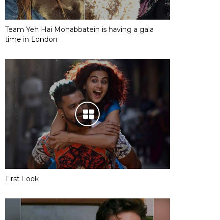
Team Yeh Hai Mohabbatein is having a gala
time in London
First Look