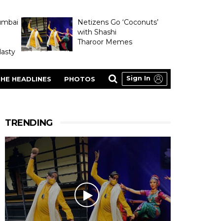
umbai
Netizens Go ‘Coconuts’
with Shashi
Tharoor Memes
asty
Sign In
HE HEADLINES
PHOTOS
TRENDING