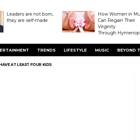
Leaders are not born,
How Women in M
they are self-made
Can Regain Their
Virginity
Through Hymenopl
ERTAINMENT
TRENDS
LIFESTYLE
MUSIC
BEYOND T
AVE AT LEAST FOUR KIDS