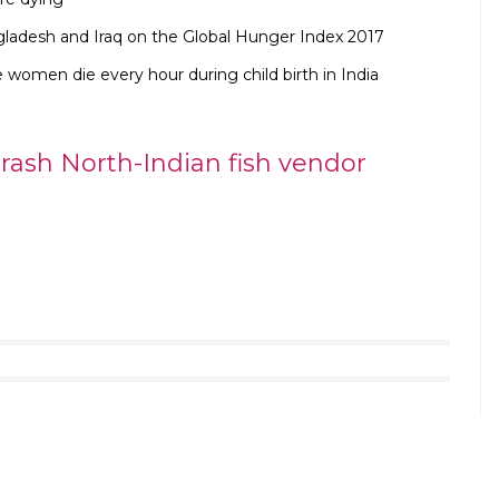
ladesh and Iraq on the Global Hunger Index 2017
 women die every hour during child birth in India
ash North-Indian fish vendor