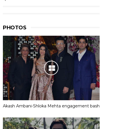
PHOTOS
Akash Ambani-Shloka Mehta engagement bash