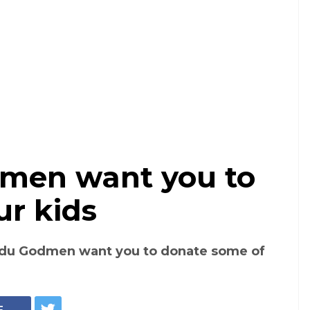
men want you to
ur kids
ndu Godmen want you to donate some of
E