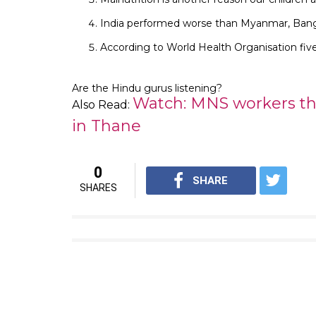
India performed worse than Myanmar, Bang
According to World Health Organisation five
Are the Hindu gurus listening?
Watch: MNS workers thr
Also Read:
in Thane
0
SHARE
SHARES