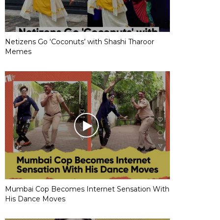
Netizens Go ‘Coconuts’ with Shashi Tharoor
Memes
Mumbai Cop Becomes Internet Sensation With
His Dance Moves