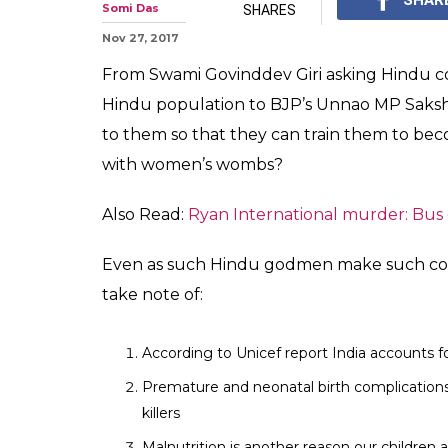
Somi Das
SHARES
Nov 27, 2017
From Swami Govinddev Giri asking Hindu cou
Hindu population to BJP’s Unnao MP Sakshi 
to them so that they can train them to b
with women’s wombs?
Also Read:
Ryan International murder: Bus
Even as such Hindu godmen make such com
take note of:
According to Unicef report India accounts f
Premature and neonatal birth complication
killers
Malnutrition is another reason our children 