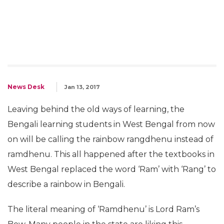
News Desk
Jan 13, 2017
Leaving behind the old ways of learning, the
Bengali learning students in West Bengal from now
on will be calling the rainbow rangdhenu instead of
ramdhenu. This all happened after the textbooks in
West Bengal replaced the word ‘Ram’ with ‘Rang’ to
describe a rainbow in Bengali.
The literal meaning of ‘Ramdhenu’ is Lord Ram’s