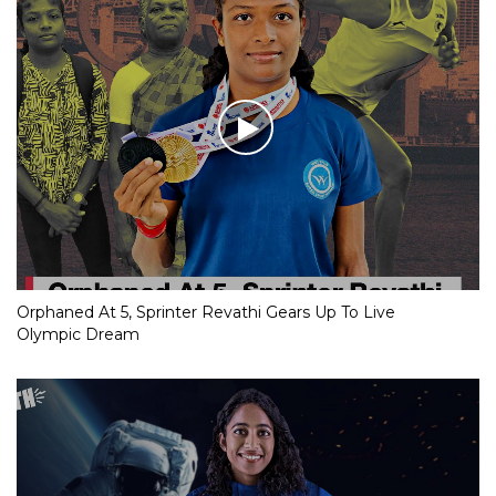
Orphaned At 5, Sprinter Revathi Gears Up To Live
Olympic Dream