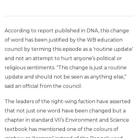
According to report published in DNA, this change
of word has been justified by the WB education
council by terming this episode as a ‘routine update’
and not an attempt to hurt anyone’s political or
religious sentiments. “This change is just a routine
update and should not be seen as anything else,”
said an official from the council.
The leaders of the right-wing faction have asserted
that not just one word have been changed but a
chapter in standard VII’s Environment and Science
textbook has mentioned one of the colours of