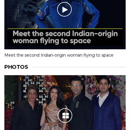
Meet the second Indian-origin woman flying to space
PHOTOS