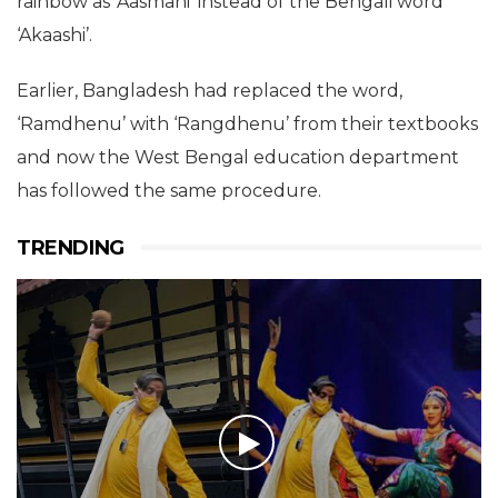
rainbow as ‘Aasmani’ instead of the Bengali word
‘Akaashi’.
Earlier, Bangladesh had replaced the word,
‘Ramdhenu’ with ‘Rangdhenu’ from their textbooks
and now the West Bengal education department
has followed the same procedure.
TRENDING