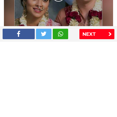
NEXT
Shriya Saran wedding pics
The Express Group
The Indian Express
The Financial Express
Loksatta
Jansatta
Ramnath Goenka Awards
Sitemap
This website follows the DNPA's code of conduct
Copyright © 2026 IE Online Media Services Private Ltd.All
Rights Reserved
Sitemap
Contact Us
Privacy Policy
T&C