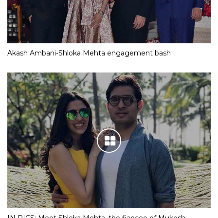
Akash Ambani-Shloka Mehta engagement bash