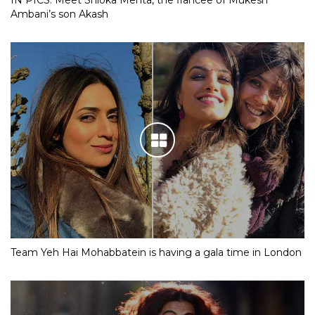
IN PICS: Meet Shloka Mehta, the fiancee of Mukesh
Ambani’s son Akash
Team Yeh Hai Mohabbatein is having a gala time in London