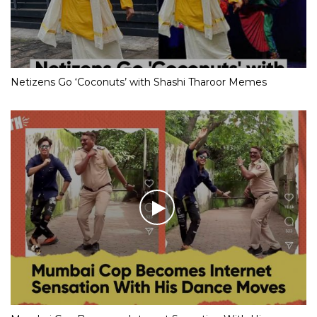
Netizens Go ‘Coconuts’ with Shashi Tharoor Memes