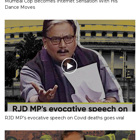
Mumbai Cop Becomes Internet Sensation With His
Dance Moves
RJD MP’s evocative speech on Covid deaths goes viral