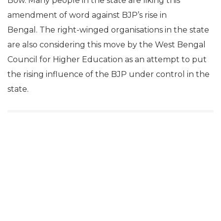
Bow. Many people in the state are liking this
amendment of word against BJP’s rise in
Bengal. The right-winged organisations in the state
are also considering this move by the West Bengal
Council for Higher Education as an attempt to put
the rising influence of the BJP under control in the
state.