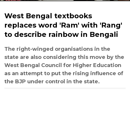
West Bengal textbooks
replaces word 'Ram' with 'Rang'
to describe rainbow in Bengali
The right-winged organisations in the
state are also considering this move by the
West Bengal Council for Higher Education
as an attempt to put the rising influence of
the BJP under control in the state.