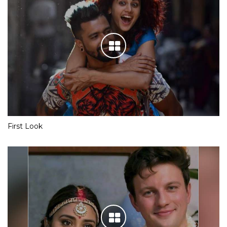
First Look