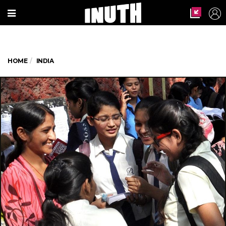
HOME
INDIA