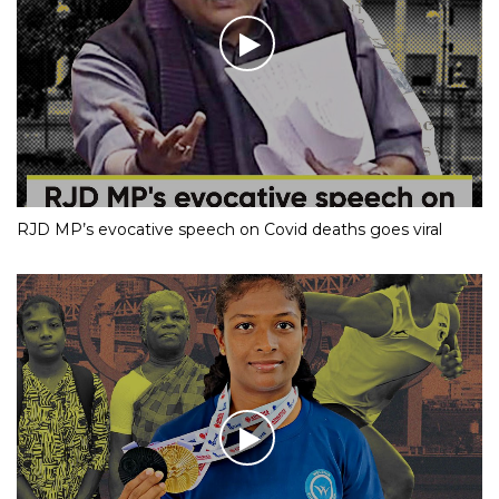
RJD MP’s evocative speech on Covid deaths goes viral