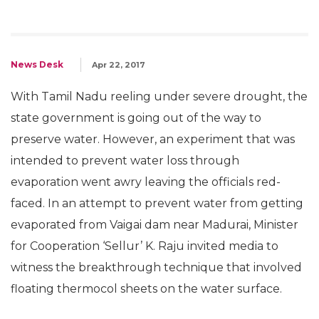
News Desk
Apr 22, 2017
With Tamil Nadu reeling under severe drought, the
state government is going out of the way to
preserve water. However, an experiment that was
intended to prevent water loss through
evaporation went awry leaving the officials red-
faced. In an attempt to prevent water from getting
evaporated from Vaigai dam near Madurai, Minister
for Cooperation ‘Sellur’ K. Raju invited media to
witness the breakthrough technique that involved
floating thermocol sheets on the water surface.