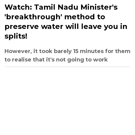
Watch: Tamil Nadu Minister's
'breakthrough' method to
preserve water will leave you in
splits!
However, it took barely 15 minutes for them
to realise that it's not going to work