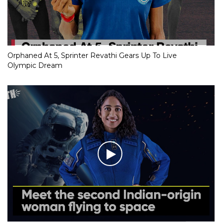
Orphaned At 5, Sprinter Revathi Gears Up To Live
Olympic Dream