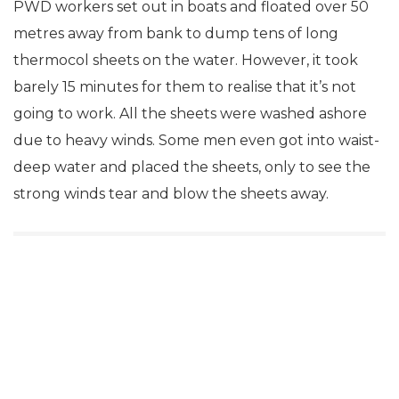
PWD workers set out in boats and floated over 50
metres away from bank to dump tens of long
thermocol sheets on the water. However, it took
barely 15 minutes for them to realise that it’s not
going to work. All the sheets were washed ashore
due to heavy winds. Some men even got into waist-
deep water and placed the sheets, only to see the
strong winds tear and blow the sheets away.