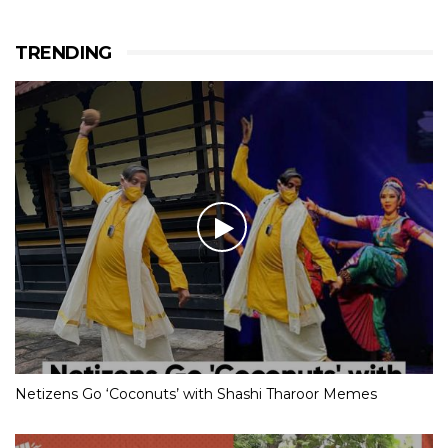
TRENDING
Netizens Go ‘Coconuts’ with Shashi Tharoor Memes