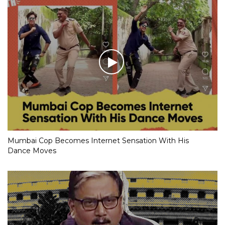
Mumbai Cop Becomes Internet Sensation With His
Dance Moves