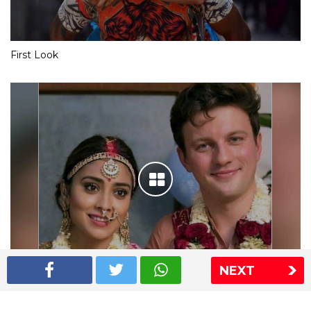
First Look
NEXT
Shriya Saran wedding pics