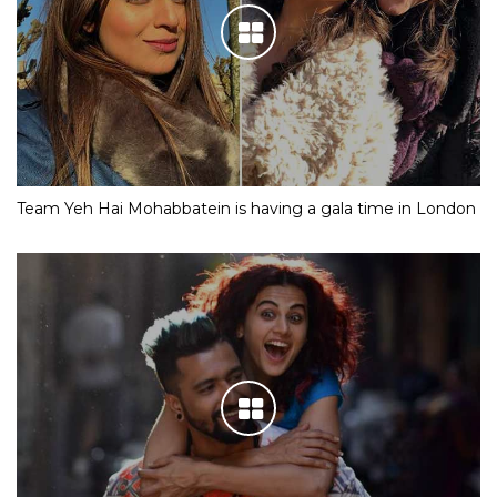
Team Yeh Hai Mohabbatein is having a gala time in London