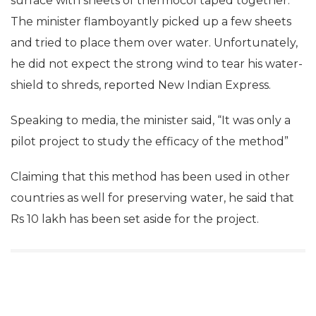
surface with sheets of thermocol taped together.
The minister flamboyantly picked up a few sheets
and tried to place them over water. Unfortunately,
he did not expect the strong wind to tear his water-
shield to shreds, reported New Indian Express.
Speaking to media, the minister said, “It was only a
pilot project to study the efficacy of the method”
Claiming that this method has been used in other
countries as well for preserving water, he said that
Rs 10 lakh has been set aside for the project.