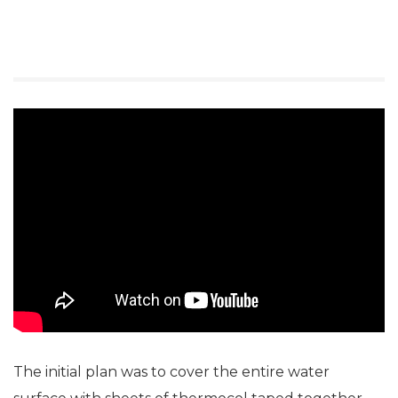
The initial plan was to cover the entire water