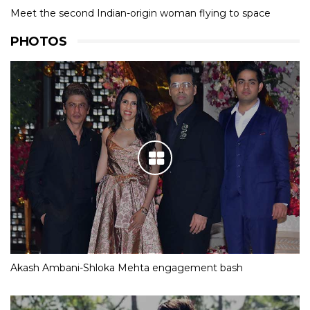
Meet the second Indian-origin woman flying to space
PHOTOS
Akash Ambani-Shloka Mehta engagement bash