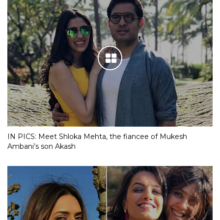
IN PICS: Meet Shloka Mehta, the fiancee of Mukesh
Ambani’s son Akash