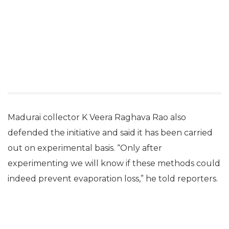
Madurai collector K Veera Raghava Rao also
defended the initiative and said it has been carried
out on experimental basis. “Only after
experimenting we will know if these methods could
indeed prevent evaporation loss,” he told reporters.