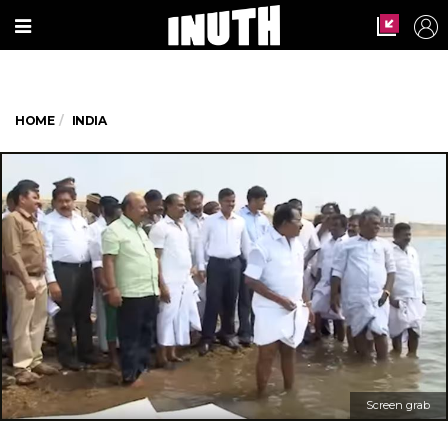
HOME
INDIA
Screen grab