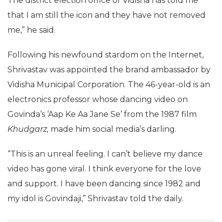
The district election office of Vidisha has told me
that I am still the icon and they have not removed
me,” he said.
Following his newfound stardom on the Internet,
Shrivastav was appointed the brand ambassador by
Vidisha Municipal Corporation. The 46-year-old is an
electronics professor whose dancing video on
Govinda’s ‘Aap Ke Aa Jane Se’ from the 1987 film
Khudgarz,
made him social media’s darling.
“This is an unreal feeling. I can’t believe my dance
video has gone viral. I think everyone for the love
and support. I have been dancing since 1982 and
my idol is Govindaji,” Shrivastav told the daily.