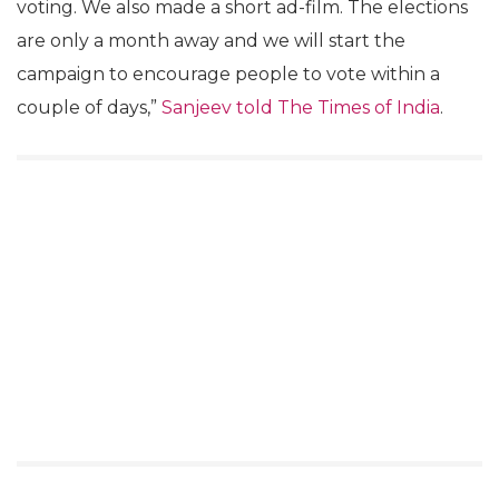
voting. We also made a short ad-film. The elections
are only a month away and we will start the
campaign to encourage people to vote within a
couple of days,”
Sanjeev told The Times of India
.