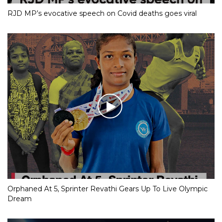
RJD MP’s evocative speech on Covid deaths goes viral
Orphaned At 5, Sprinter Revathi Gears Up To Live Olympic
Dream