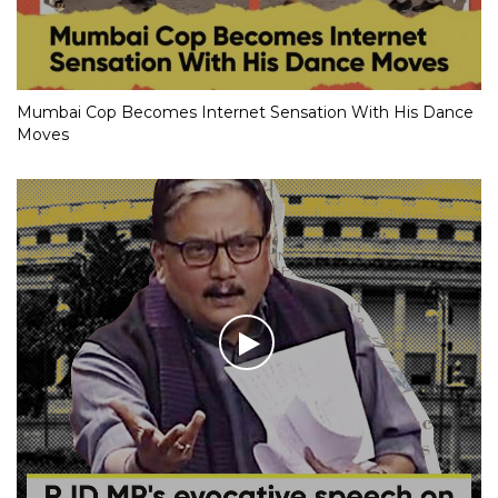
Mumbai Cop Becomes Internet Sensation With His Dance
Moves