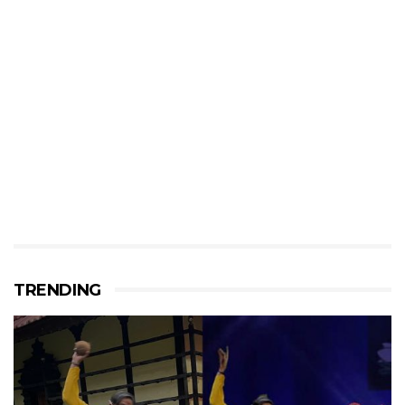
TRENDING