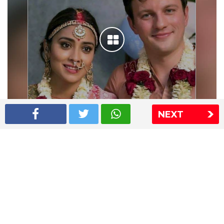
NEXT
Shriya Saran wedding pics
The Express Group
The Indian Express
The Financial Express
Loksatta
Jansatta
Ramnath Goenka Awards
Sitemap
This website follows the DNPA's code of conduct