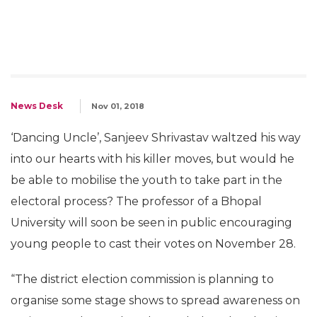
News Desk
Nov 01, 2018
‘Dancing Uncle’, Sanjeev Shrivastav waltzed his way
into our hearts with his killer moves, but would he
be able to mobilise the youth to take part in the
electoral process? The professor of a Bhopal
University will soon be seen in public encouraging
young people to cast their votes on November 28.
“The district election commission is planning to
organise some stage shows to spread awareness on