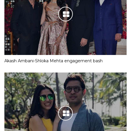
Akash Ambani-Shloka Mehta engagement bash