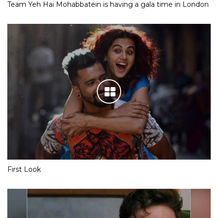
Team Yeh Hai Mohabbatein is having a gala time in London
First Look