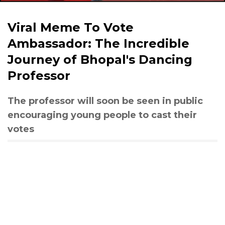
Viral Meme To Vote
Ambassador: The Incredible
Journey of Bhopal's Dancing
Professor
The professor will soon be seen in public
encouraging young people to cast their
votes