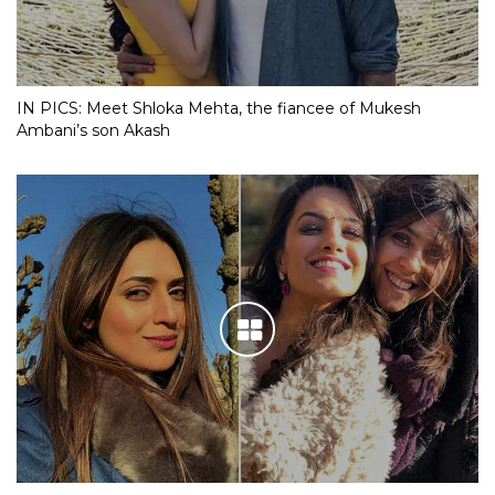
IN PICS: Meet Shloka Mehta, the fiancee of Mukesh
Ambani’s son Akash