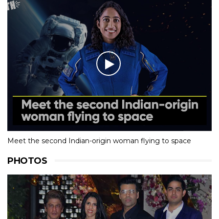
Meet the second Indian-origin woman flying to space
PHOTOS