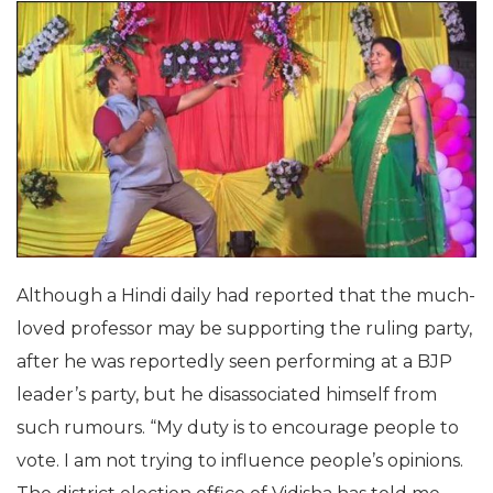
Although a Hindi daily had reported that the much-
loved professor may be supporting the ruling party,
after he was reportedly seen performing at a BJP
leader’s party, but he disassociated himself from
such rumours. “My duty is to encourage people to
vote. I am not trying to influence people’s opinions.