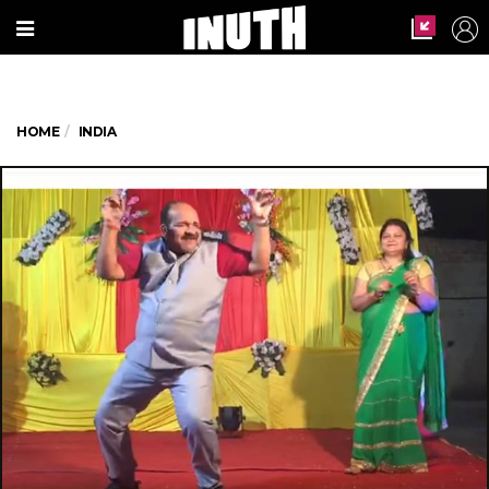
HOME
INDIA