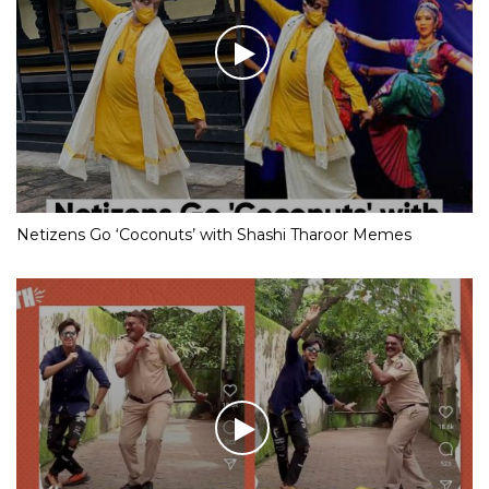
Netizens Go ‘Coconuts’ with Shashi Tharoor Memes