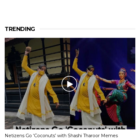
TRENDING
Netizens Go ‘Coconuts’ with Shashi Tharoor Memes