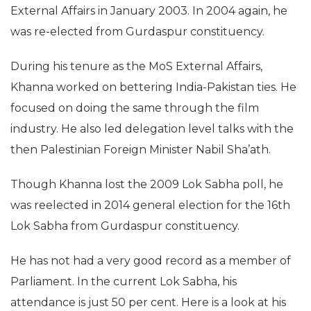
External Affairs in January 2003. In 2004 again, he
was re-elected from Gurdaspur constituency.
During his tenure as the MoS External Affairs,
Khanna worked on bettering India-Pakistan ties. He
focused on doing the same through the film
industry. He also led delegation level talks with the
then Palestinian Foreign Minister Nabil Sha’ath.
Though Khanna lost the 2009 Lok Sabha poll, he
was reelected in 2014 general election for the 16th
Lok Sabha from Gurdaspur constituency.
He has not had a very good record as a member of
Parliament. In the current Lok Sabha, his
attendance is just 50 per cent. Here is a look at his