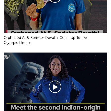
Orphaned At 5, Sprinter Revathi Gears Up To Live
Olympic Dream