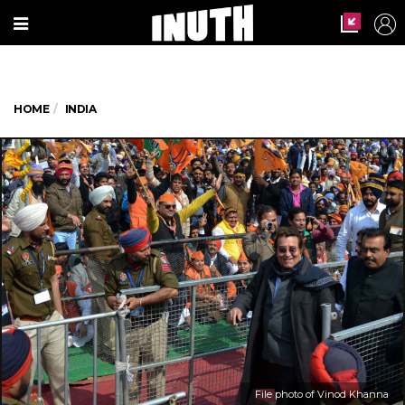
HOME
INDIA
File photo of Vinod Khanna