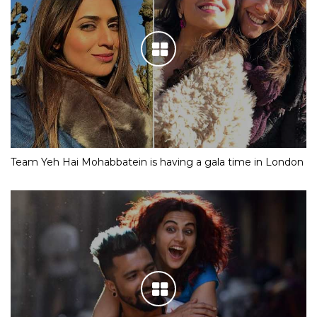
Team Yeh Hai Mohabbatein is having a gala time in London