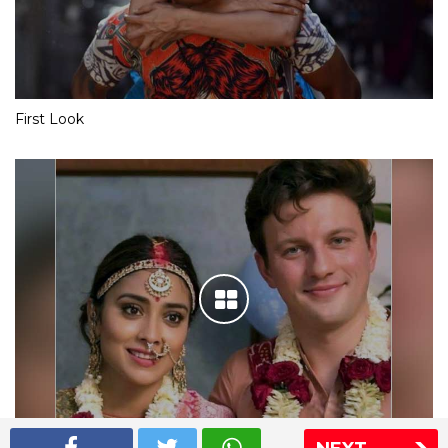
First Look