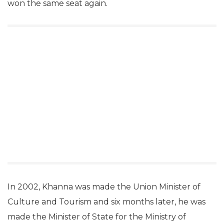
won the same seat again.
In 2002, Khanna was made the Union Minister of
Culture and Tourism and six months later, he was
made the Minister of State for the Ministry of