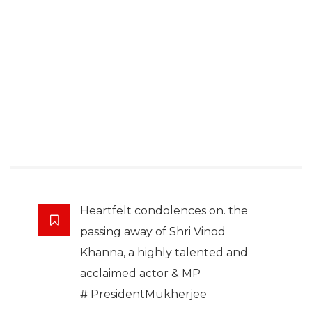
Heartfelt condolences on. the
passing away of Shri Vinod
Khanna, a highly talented and
acclaimed actor & MP
# PresidentMukherjee