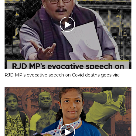
RJD MP’s evocative speech on Covid deaths goes viral