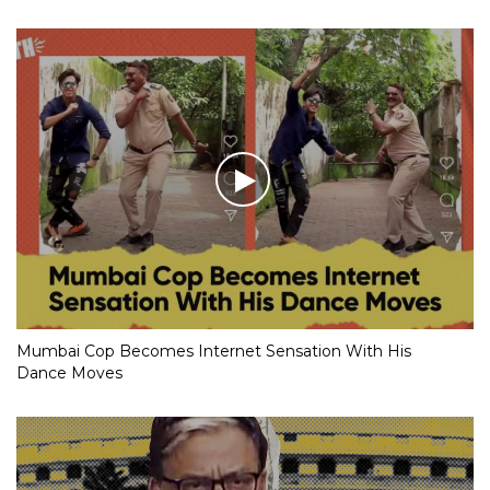
Mumbai Cop Becomes Internet Sensation With His
Dance Moves