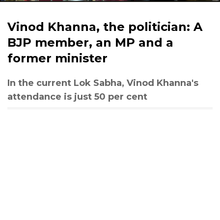
Vinod Khanna, the politician: A
BJP member, an MP and a
former minister
In the current Lok Sabha, Vinod Khanna's
attendance is just 50 per cent