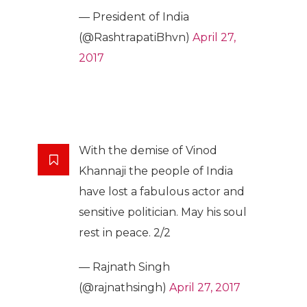
— President of India
(@RashtrapatiBhvn)
April 27,
2017
With the demise of Vinod
Khannaji the people of India
have lost a fabulous actor and
sensitive politician. May his soul
rest in peace. 2/2
— Rajnath Singh
(@rajnathsingh)
April 27, 2017