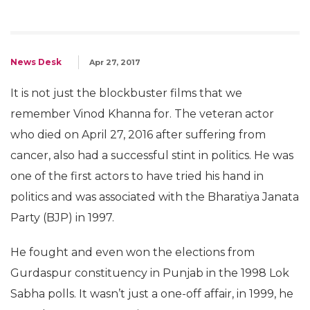
News Desk
Apr 27, 2017
It is not just the blockbuster films that we
remember Vinod Khanna for. The veteran actor
who died on April 27, 2016 after suffering from
cancer, also had a successful stint in politics. He was
one of the first actors to have tried his hand in
politics and was associated with the Bharatiya Janata
Party (BJP) in 1997.
He fought and even won the elections from
Gurdaspur constituency in Punjab in the 1998 Lok
Sabha polls. It wasn’t just a one-off affair, in 1999, he