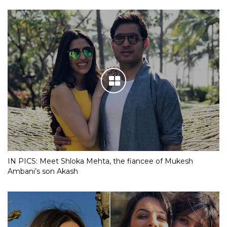
IN PICS: Meet Shloka Mehta, the fiancee of Mukesh
Ambani’s son Akash