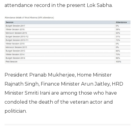
attendance record in the present Lok Sabha.
President Pranab Mukherjee, Home Minister
Rajnath Singh, Finance Minister Arun Jaitley, HRD
Minister Smriti Irani are among those who have
condoled the death of the veteran actor and
politician.