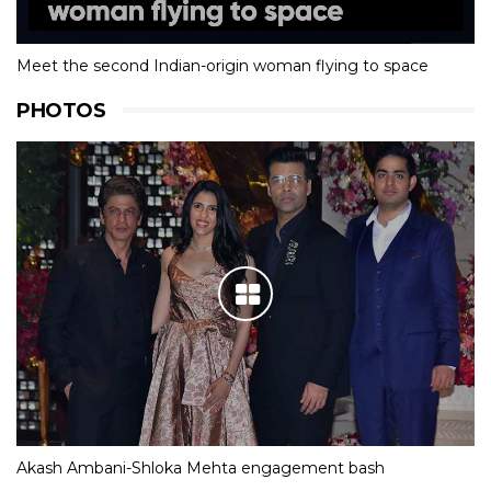
Meet the second Indian-origin woman flying to space
PHOTOS
Akash Ambani-Shloka Mehta engagement bash