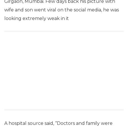
Girgaon, Mumbai. Few days back his picture with
wife and son went viral on the social media, he was
looking extremely weak in it
A hospital source said, “Doctors and family were