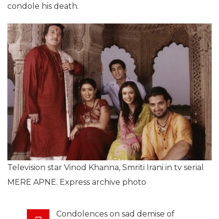
condole his death.
Television star Vinod Khanna, Smriti Irani in tv serial
MERE APNE. Express archive photo
Condolences on sad demise of