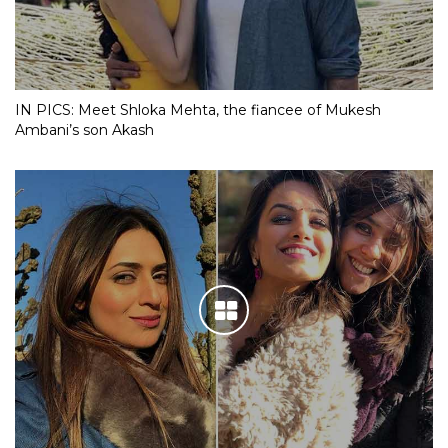
IN PICS: Meet Shloka Mehta, the fiancee of Mukesh
Ambani’s son Akash