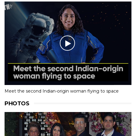
Meet the second Indian-origin woman flying to space
PHOTOS