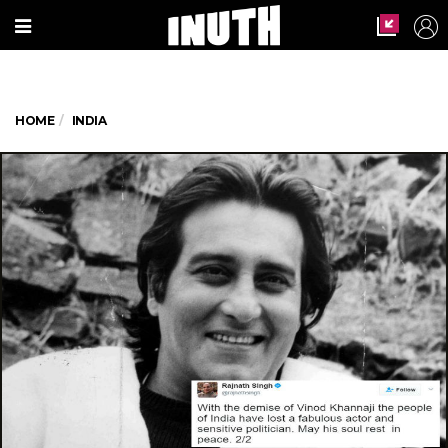
HOME
INDIA