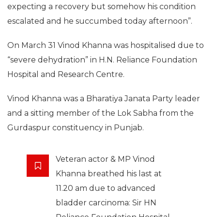
expecting a recovery but somehow his condition
escalated and he succumbed today afternoon”.
On March 31 Vinod Khanna was hospitalised due to
“severe dehydration” in H.N. Reliance Foundation
Hospital and Research Centre.
Vinod Khanna was a Bharatiya Janata Party leader
and a sitting member of the Lok Sabha from the
Gurdaspur constituency in Punjab.
Veteran actor & MP Vinod
Khanna breathed his last at
11.20 am due to advanced
bladder carcinoma: Sir HN