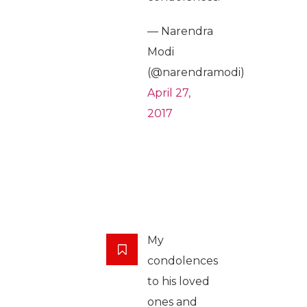
— Narendra
Modi
(@narendramodi)
April 27,
2017
My
condolences
to his loved
ones and