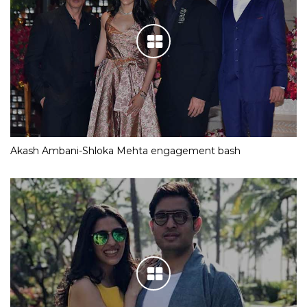
Akash Ambani-Shloka Mehta engagement bash