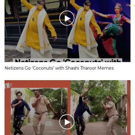
Netizens Go ‘Coconuts’ with Shashi Tharoor Memes