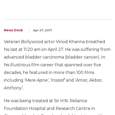
News Desk
Apr 27, 2017
Veteran Bollywood actor Vinod Khanna breathed
his last at 11:20 am on April 27. He was suffering from
advanced bladder carcinoma (bladder cancer). In
his illustrious film career that spanned over five
decades, he featured in more than 100 films
including ‘
Mere Apne
‘, ‘
Insaaf
‘ and ‘
Amar, Akbar,
Anthony’.
He was being treated at Sir H.N. Reliance
Foundation Hospital and Research Centre in