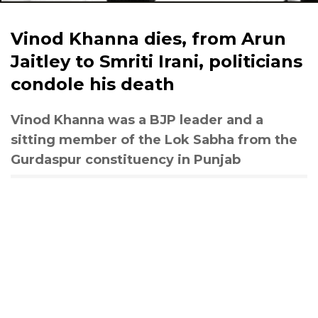
Vinod Khanna dies, from Arun
Jaitley to Smriti Irani, politicians
condole his death
Vinod Khanna was a BJP leader and a
sitting member of the Lok Sabha from the
Gurdaspur constituency in Punjab