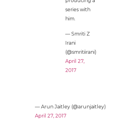
producing a
series with
him.
— Smriti Z
Irani
(@smritiirani)
April 27,
2017
— Arun Jaitley (@arunjaitley)
April 27, 2017