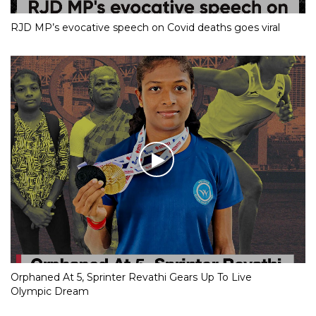
RJD MP’s evocative speech on Covid deaths goes viral
Orphaned At 5, Sprinter Revathi Gears Up To Live
Olympic Dream