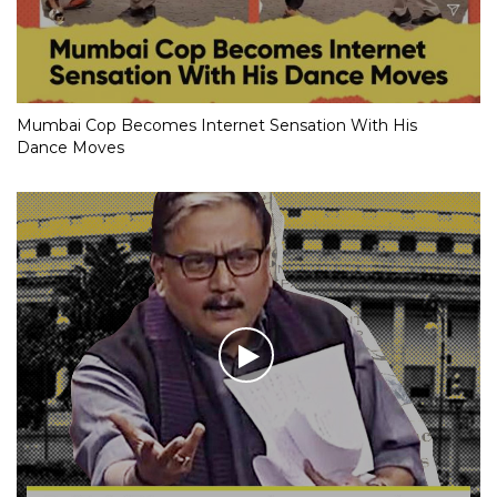
Mumbai Cop Becomes Internet Sensation With His
Dance Moves