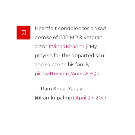
Heartfelt condolences on sad
demise of BJP MP & veteran
actor
#VinodKhanna
ji. My
prayers for the departed soul
and solace to his family.
pic.twitter.com/Aopss6jYQq
— Ram Kripal Yadav
(@ramkripalmp)
April 27, 2017