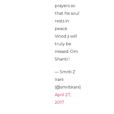
prayers so
that his soul
rests in
peace.
Vinod ji will
truly be
missed. Om
Shanti !
— Smriti Z
Irani
(@smritiirani)
April 27,
2017