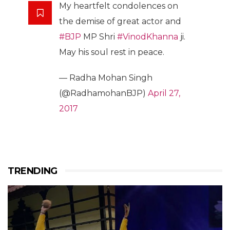
My heartfelt condolences on
the demise of great actor and
#BJP
MP Shri
#VinodKhanna
ji.
May his soul rest in peace.
— Radha Mohan Singh
(@RadhamohanBJP)
April 27,
2017
TRENDING