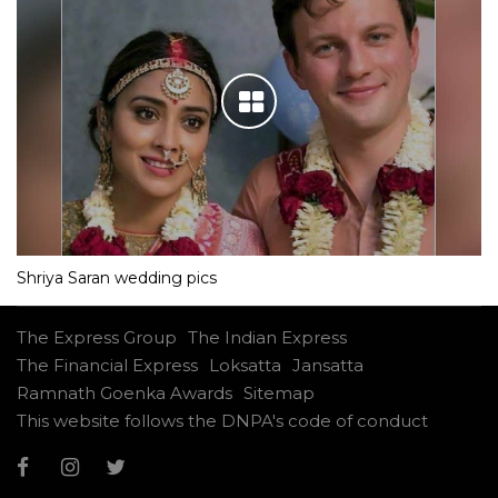
Shriya Saran wedding pics
The Express Group
The Indian Express
The Financial Express
Loksatta
Jansatta
Ramnath Goenka Awards
Sitemap
This website follows the DNPA's code of conduct