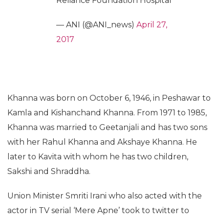
Reliance Foundation Hospital
— ANI (@ANI_news)
April 27,
2017
Khanna was born on October 6, 1946, in Peshawar to
Kamla and Kishanchand Khanna. From 1971 to 1985,
Khanna was married to Geetanjali and has two sons
with her Rahul Khanna and Akshaye Khanna. He
later to Kavita with whom he has two children,
Sakshi and Shraddha.
Union Minister Smriti Irani who also acted with the
actor in TV serial ‘Mere Apne’ took to twitter to