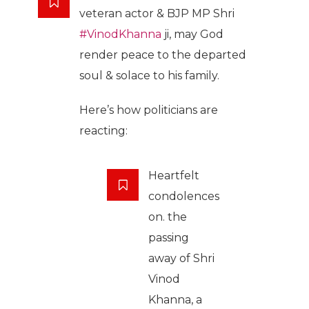
veteran actor & BJP MP Shri
#VinodKhanna
ji, may God
render peace to the departed
soul & solace to his family.
Here’s how politicians are
reacting:
Heartfelt
condolences
on. the
passing
away of Shri
Vinod
Khanna, a