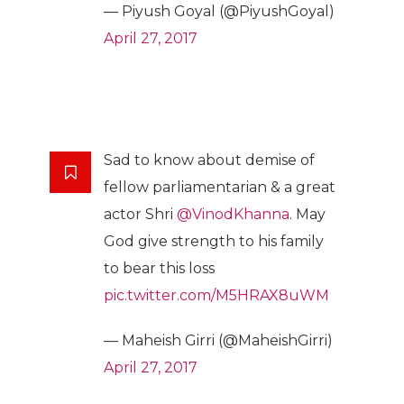
— Piyush Goyal (@PiyushGoyal)
April 27, 2017
Sad to know about demise of
fellow parliamentarian & a great
actor Shri
@VinodKhanna
. May
God give strength to his family
to bear this loss
pic.twitter.com/M5HRAX8uWM
— Maheish Girri (@MaheishGirri)
April 27, 2017