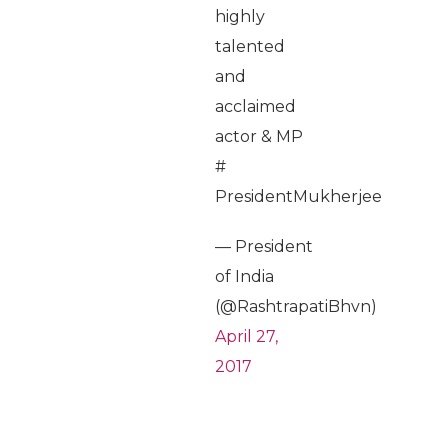
highly
talented
and
acclaimed
actor & MP
#
PresidentMukherjee
— President
of India
(@RashtrapatiBhvn)
April 27,
2017