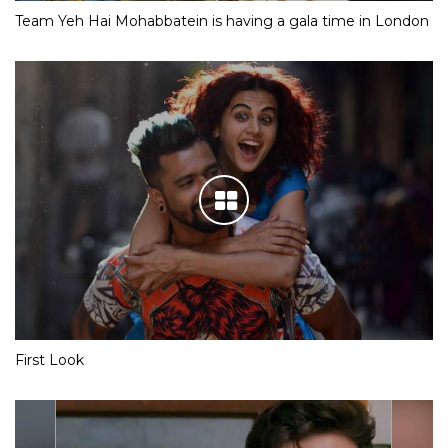
Team Yeh Hai Mohabbatein is having a gala time in London
First Look