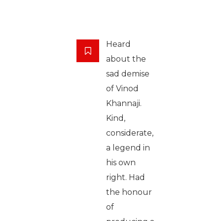
Heard
about the
sad demise
of Vinod
Khannaji.
Kind,
considerate,
a legend in
his own
right. Had
the honour
of