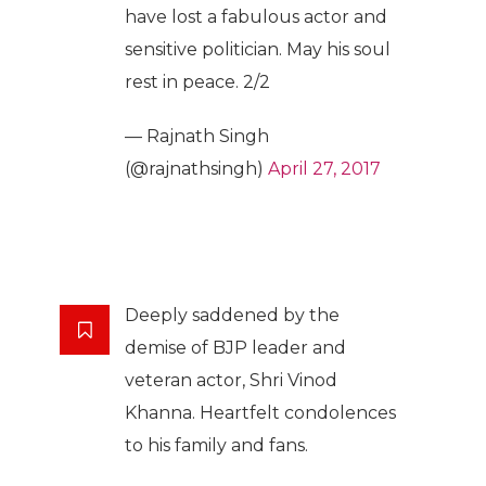
have lost a fabulous actor and
sensitive politician. May his soul
rest in peace. 2/2
— Rajnath Singh
(@rajnathsingh)
April 27, 2017
Deeply saddened by the
demise of BJP leader and
veteran actor, Shri Vinod
Khanna. Heartfelt condolences
to his family and fans.