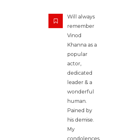
Will always
remember
Vinod
Khanna as a
popular
actor,
dedicated
leader & a
wonderful
human.
Pained by
his demise.
My
condolences.