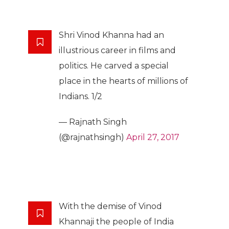
Shri Vinod Khanna had an
illustrious career in films and
politics. He carved a special
place in the hearts of millions of
Indians. 1/2
— Rajnath Singh
(@rajnathsingh)
April 27, 2017
With the demise of Vinod
Khannaji the people of India