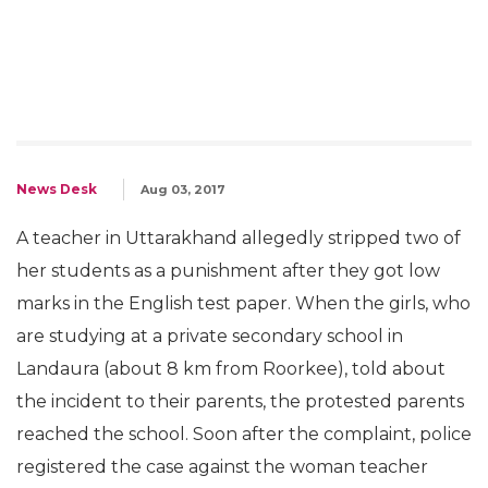
News Desk
Aug 03, 2017
A teacher in Uttarakhand allegedly stripped two of
her students as a punishment after they got low
marks in the English test paper. When the girls, who
are studying at a private secondary school in
Landaura (about 8 km from Roorkee), told about
the incident to their parents, the protested parents
reached the school. Soon after the complaint, police
registered the case against the woman teacher