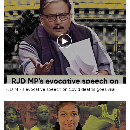
RJD MP’s evocative speech on Covid deaths goes viral