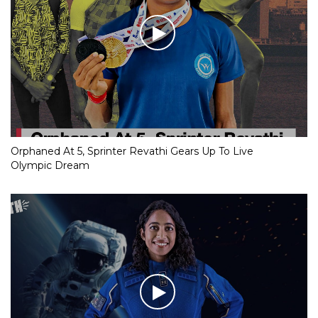
Orphaned At 5, Sprinter Revathi Gears Up To Live
Olympic Dream