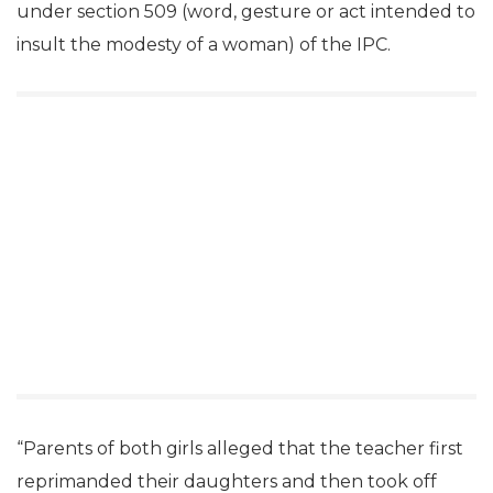
under section 509 (word, gesture or act intended to
insult the modesty of a woman) of the IPC.
“Parents of both girls alleged that the teacher first
reprimanded their daughters and then took off