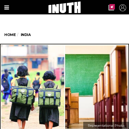
HOME
INDIA
Representational Photo