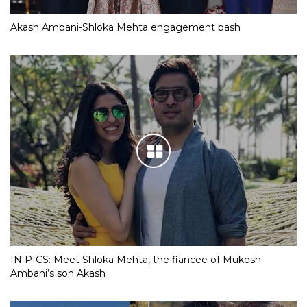
Akash Ambani-Shloka Mehta engagement bash
IN PICS: Meet Shloka Mehta, the fiancee of Mukesh
Ambani’s son Akash