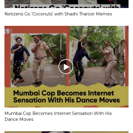
Netizens Go ‘Coconuts’ with Shashi Tharoor Memes
Mumbai Cop Becomes Internet Sensation With His
Dance Moves