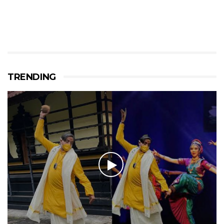
TRENDING