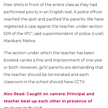
their shirts in front of the entire class as they had
performed poorly in an English test. A police officer
reached the spot and pacified the parents. We have
registered a case against the teacher under section
509 of the IPC”, said superintendent of police (rural)
Manikant Mishra.
The section under which the teacher has been
booked carries a fine and imprisonment of one year
or both. However, girls’ parents are demanding that
the teacher should be terminated and each
classroom in the school should have CCTV.
Also Read: Caught on camera: Principal and
teacher beat up each other in presence of