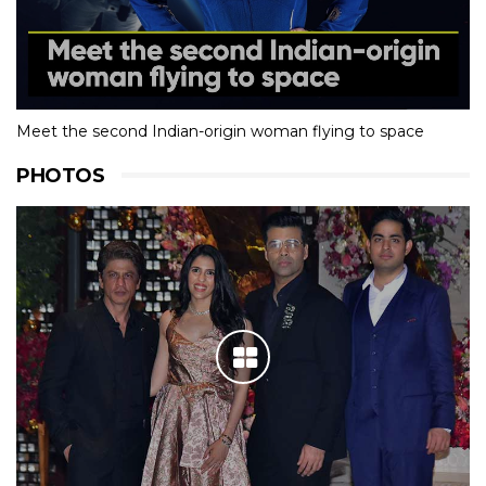
Meet the second Indian-origin woman flying to space
PHOTOS