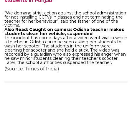
students in Punjab
“We demand strict action against the school administration
for not installing CCTVs in classes and not terminating the
teacher for her behaviour”, said the father of one of the
victims.
Also Read: Caught on camera: Odisha teacher makes
students clean her vehicle, suspended
The incident has come days after a video went viral in which
a teacher in Odisha could be seen asking her students to
wash her scooter. The students in the uniform were
cleaning her scooter and she held a stick. The video was
recorded by a guardian who also expressed his anger when
he saw minor students cleaning their teacher’s scooter.
Later, the school authorities suspended the teacher.
(Source: Times of India)