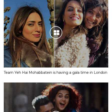
Team Yeh Hai Mohabbatein is having a gala time in London