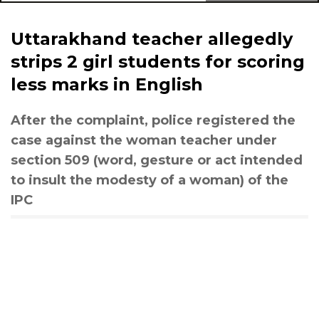
Uttarakhand teacher allegedly
strips 2 girl students for scoring
less marks in English
After the complaint, police registered the
case against the woman teacher under
section 509 (word, gesture or act intended
to insult the modesty of a woman) of the
IPC