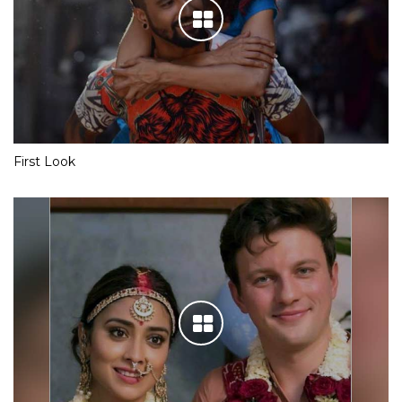
First Look