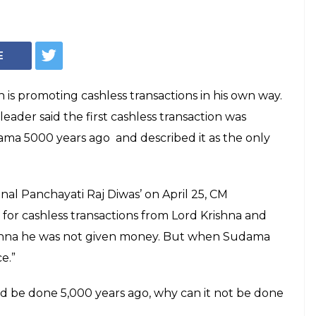
ath promotes
ctions with help of
and Sudama
i Adityanath said 'we should take