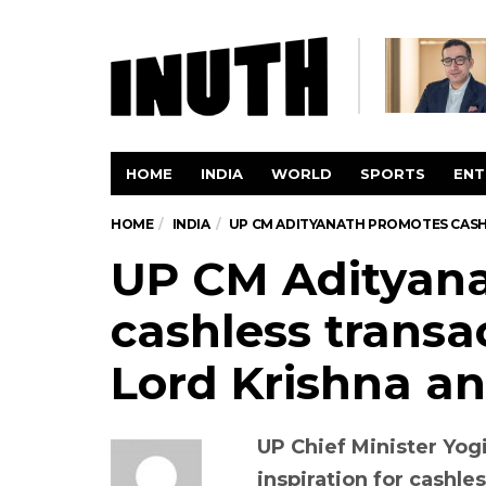
HOME
INDIA
WORLD
SPORTS
ENT
HOME
INDIA
UP CM ADITYANATH PROMOTES CASH