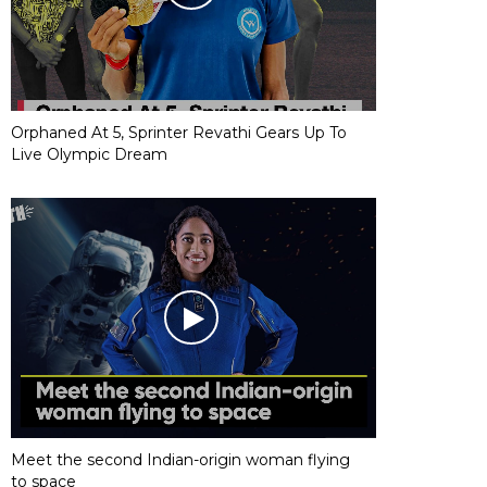
Orphaned At 5, Sprinter Revathi Gears Up To
Live Olympic Dream
Meet the second Indian-origin woman flying
to space