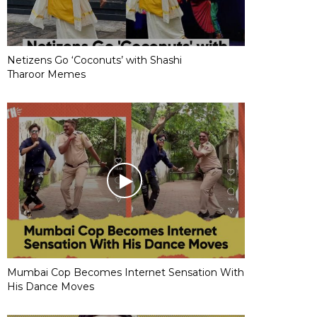
Netizens Go ‘Coconuts’ with Shashi
Tharoor Memes
Mumbai Cop Becomes Internet Sensation With
His Dance Moves