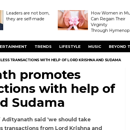
Leaders are not born,
How Women in M
they are self-made
Can Regain Their
Virginity
Through Hymenopl
ERTAINMENT
TRENDS
LIFESTYLE
MUSIC
BEYOND T
LESS TRANSACTIONS WITH HELP OF LORD KRISHNA AND SUDAMA