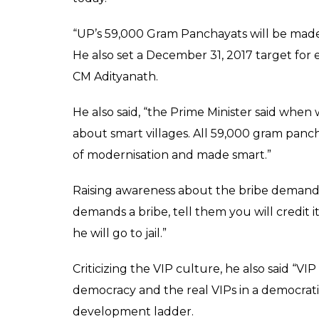
inspiration for cashle
Sudama'
News Desk
0
SHAR
Apr 26, 2017
SHARES
Uttar Pradesh Chief Minister Yogi Adityanath
Drawing mythological references, the BJP le
carried out between Lord Krishna and Suda
way to check corruption.
Addressing an event to celebrate the ‘Natio
Adityanath said, “We should take inspiratio
Sudama. When Sudama went to meet Kris
returned home, he found it a changed plac
He further added, “when such a thing coul