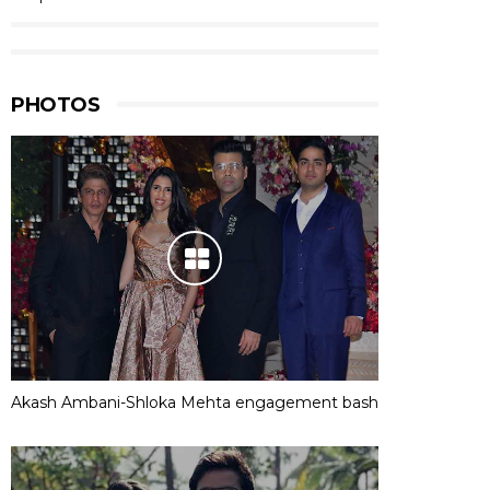
PHOTOS
Akash Ambani-Shloka Mehta engagement bash