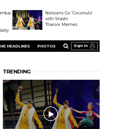
umbai
Netizens Go ‘Coconuts’
with Shashi
Tharoor Memes
asty
Sign In
HE HEADLINES
PHOTOS
TRENDING