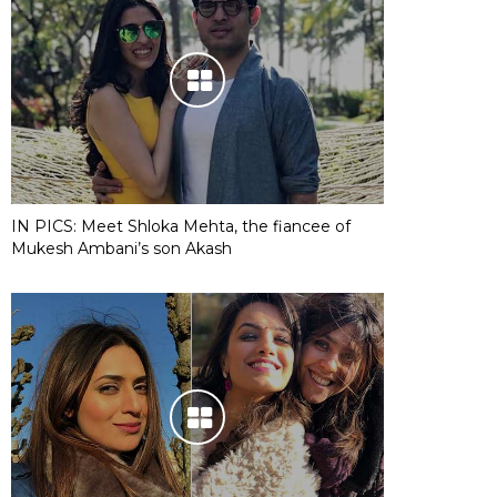
IN PICS: Meet Shloka Mehta, the fiancee of
Mukesh Ambani’s son Akash