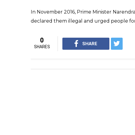
today.”
“UP’s 59,000 Gram Panchayats will be mad
He also set a December 31, 2017 target for e
CM Adityanath.
He also said, “the Prime Minister said when 
about smart villages. All 59,000 gram panc
of modernisation and made smart.”
Raising awareness about the bribe demande
demands a bribe, tell them you will credit i
he will go to jail.”
Criticizing the VIP culture, he also said “V
democracy and the real VIPs in a democrati
development ladder.