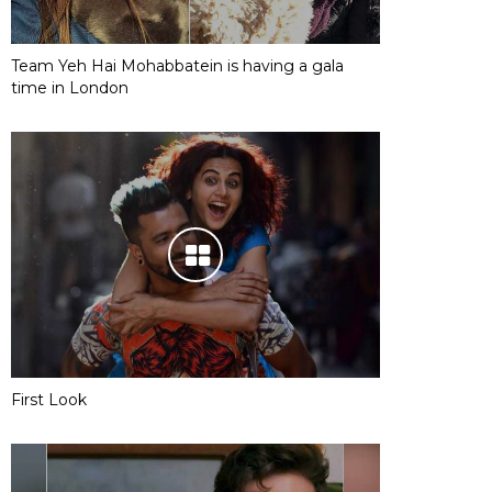
Team Yeh Hai Mohabbatein is having a gala
time in London
First Look