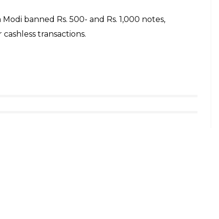
e Open Defecation-Free (ODF) by October 2018.
nding open defecation in 30 districts of UP,” said
we talk about smart cities we should also talk
hayats will be connected with the ongoing process
d by high designators, he said, “If someone
t to their account or through phones. If he takes it,
IP culture” was like making the mockery of
c system was the people at the end of the