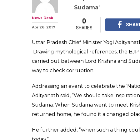
UP CM Adityan
cashless transa
Lord Krishna 
UP Chief Minister Yog