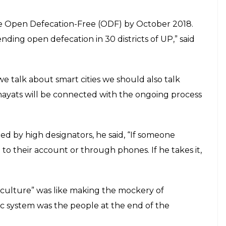
ss transactions from Lord Krishna and
E
 is promoting cashless transactions in his own way.
ader said the first cashless transaction was
ma 5000 years ago and described it as the only
nal Panchayati Raj Diwas’ on April 25, CM
n for cashless transactions from Lord Krishna and
hna he was not given money. But when Sudama
e.”
d be done 5,000 years ago, why can it not be done