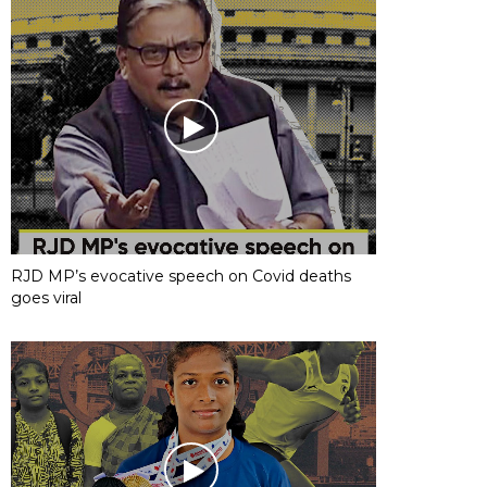
RJD MP’s evocative speech on Covid deaths
goes viral