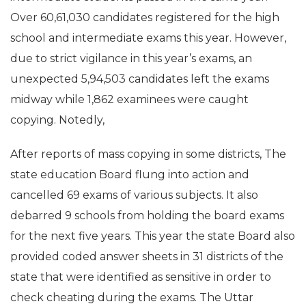
Over 60,61,030 candidates registered for the high
school and intermediate exams this year. However,
due to strict vigilance in this year’s exams, an
unexpected 5,94,503 candidates left the exams
midway while 1,862 examinees were caught
copying. Notedly,
After reports of mass copying in some districts, The
state education Board flung into action and
cancelled 69 exams of various subjects. It also
debarred 9 schools from holding the board exams
for the next five years. This year the state Board also
provided coded answer sheets in 31 districts of the
state that were identified as sensitive in order to
check cheating during the exams. The Uttar