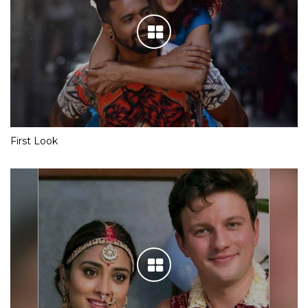
First Look