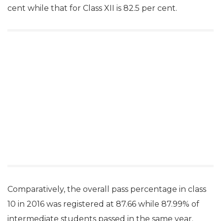
cent while that for Class XII is 82.5 per cent.
Comparatively, the overall pass percentage in class
10 in 2016 was registered at 87.66 while 87.99% of
intermediate students passed in the same year.