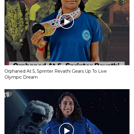
Orphaned At 5, Sprinter Revathi Gears Up To Live
Olympic Dream