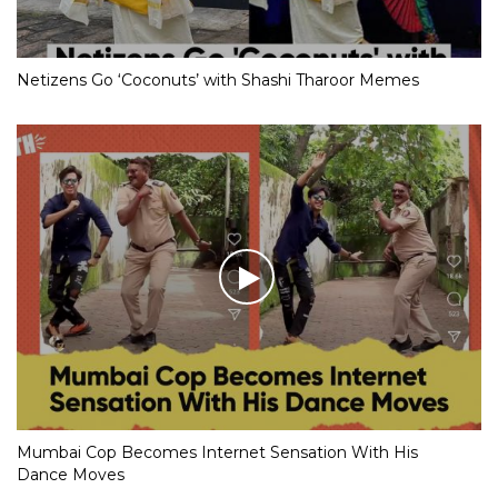
Netizens Go ‘Coconuts’ with Shashi Tharoor Memes
Mumbai Cop Becomes Internet Sensation With His
Dance Moves