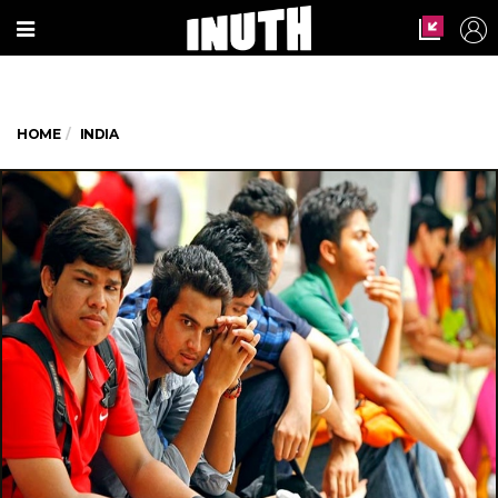
HOME
INDIA