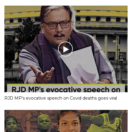
RJD MP’s evocative speech on Covid deaths goes viral