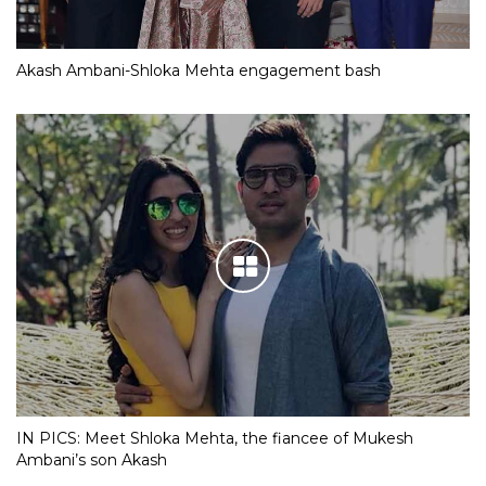
Akash Ambani-Shloka Mehta engagement bash
IN PICS: Meet Shloka Mehta, the fiancee of Mukesh
Ambani’s son Akash