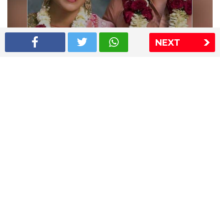
NEXT
Shriya Saran wedding pics
The Express Group
The Indian Express
The Financial Express
Loksatta
Jansatta
Ramnath Goenka Awards
Sitemap
This website follows the DNPA's code of conduct
Copyright © 2026 IE Online Media Services Private Ltd.All
Rights Reserved
Sitemap
Contact Us
Privacy Policy
T&C