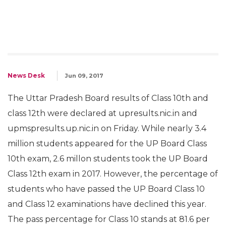
News Desk
Jun 09, 2017
The Uttar Pradesh Board results of Class 10th and
class 12th were declared at upresults.nic.in and
upmspresults.up.nic.in on Friday. While nearly 3.4
million students appeared for the UP Board Class
10th exam, 2.6 millon students took the UP Board
Class 12th exam in 2017. However, the percentage of
students who have passed the UP Board Class 10
and Class 12 examinations have declined this year.
The pass percentage for Class 10 stands at 81.6 per