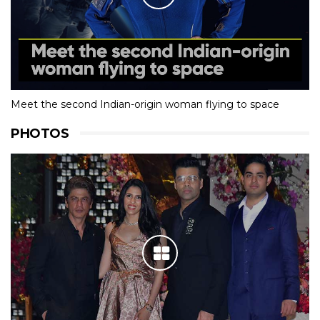
Meet the second Indian-origin woman flying to space
PHOTOS