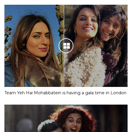
Team Yeh Hai Mohabbatein is having a gala time in London