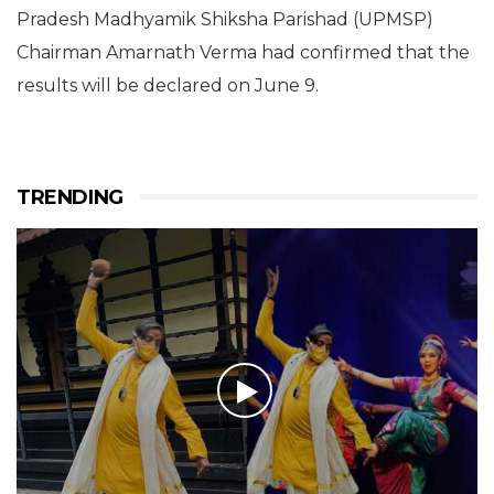
Pradesh Madhyamik Shiksha Parishad (UPMSP)
Chairman Amarnath Verma had confirmed that the
results will be declared on June 9.
TRENDING