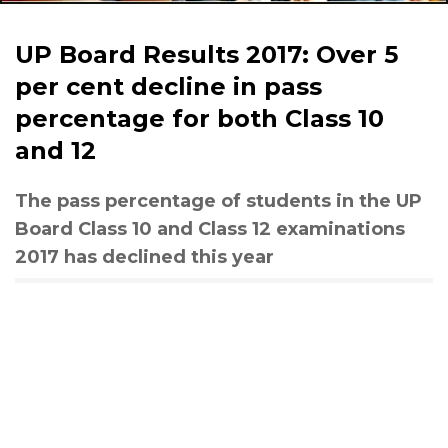
UP Board Results 2017: Over 5
per cent decline in pass
percentage for both Class 10
and 12
The pass percentage of students in the UP
Board Class 10 and Class 12 examinations
2017 has declined this year