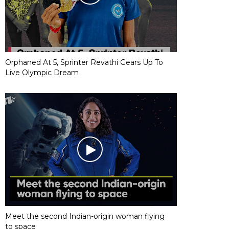
Orphaned At 5, Sprinter Revathi Gears Up To
Live Olympic Dream
Meet the second Indian-origin woman flying
to space