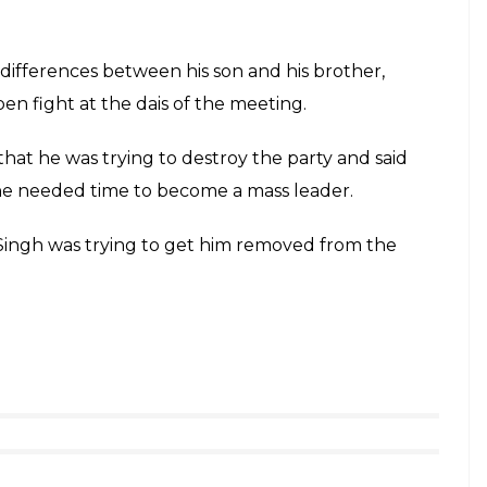
ifferences between his son and his brother,
en fight at the dais of the meeting.
hat he was trying to destroy the party and said
t he needed time to become a mass leader.
 Singh was trying to get him removed from the