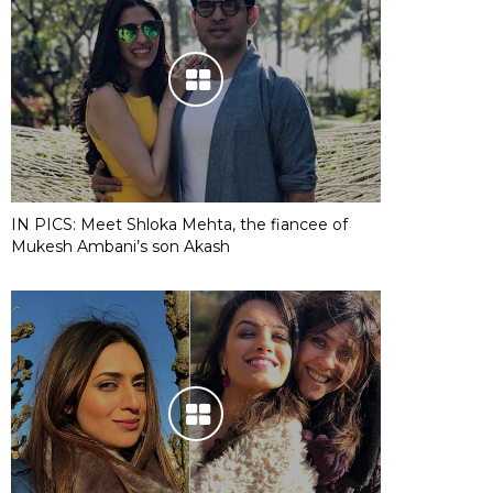
IN PICS: Meet Shloka Mehta, the fiancee of
Mukesh Ambani’s son Akash