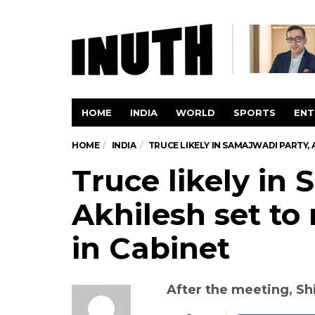
HOME
INDIA
WORLD
SPORTS
ENT
HOME
INDIA
TRUCE LIKELY IN SAMAJWADI PARTY, 
Truce likely in
Akhilesh set to 
in Cabinet
After the meeting, Shi