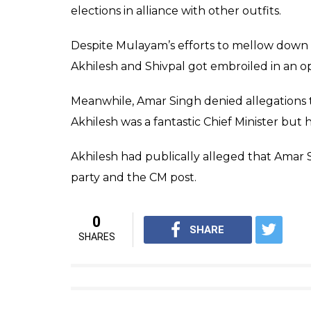
elections in alliance with other outfits.
Despite Mulayam’s efforts to mellow down d
Akhilesh and Shivpal got embroiled in an op
Meanwhile, Amar Singh denied allegations t
Akhilesh was a fantastic Chief Minister bu
Akhilesh had publically alleged that Amar
party and the CM post.
0
SHARE
SHARES