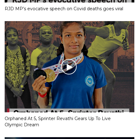
RJD MP’s evocative speech on Covid deaths goes viral
Orphaned At 5, Sprinter Revathi Gears Up To Live
Olympic Dream