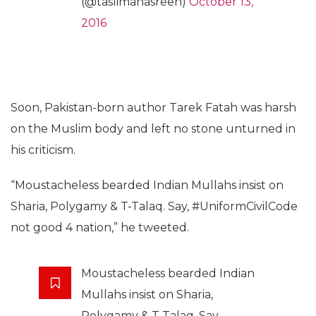
(@taslimanasreen)
October 13,
2016
Soon, Pakistan-born author Tarek Fatah was harsh
on the Muslim body and left no stone unturned in
his criticism.
“Moustacheless bearded Indian Mullahs insist on
Sharia, Polygamy & T-Talaq. Say, #UniformCivilCode
not good 4 nation,” he tweeted.
Moustacheless bearded Indian
Mullahs insist on Sharia,
Polygamy & T-Talaq. Say,