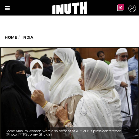
HOME
INDIA
Some Muslim women were also present at AIMPLB's press conference.
(Photo: PTI/Subhav Shukla)