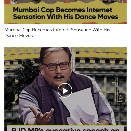
Mumbai Cop Becomes Internet Sensation With His
Dance Moves