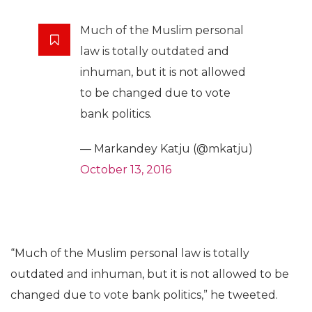
Much of the Muslim personal
law is totally outdated and
inhuman, but it is not allowed
to be changed due to vote
bank politics.
— Markandey Katju (@mkatju)
October 13, 2016
“Much of the Muslim personal law is totally
outdated and inhuman, but it is not allowed to be
changed due to vote bank politics,” he tweeted.