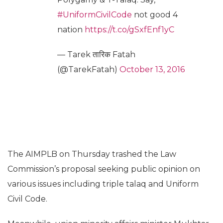
#UniformCivilCode
not good 4
nation
https://t.co/gSxfEnf1yC
— Tarek तारिक Fatah
(@TarekFatah)
October 13, 2016
The AIMPLB on Thursday trashed the Law
Commission’s proposal seeking public opinion on
various issues including triple talaq and Uniform
Civil Code.