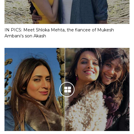
IN PICS: Meet Shloka Mehta, the fiancee of Mukesh
Ambani’s son Akash