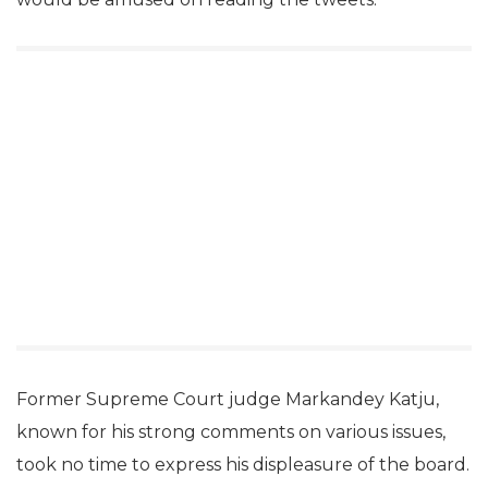
Former Supreme Court judge Markandey Katju,
known for his strong comments on various issues,
took no time to express his displeasure of the board.