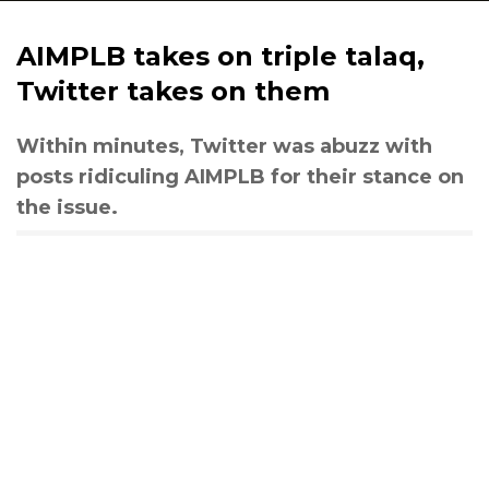
AIMPLB takes on triple talaq,
Twitter takes on them
Within minutes, Twitter was abuzz with
posts ridiculing AIMPLB for their stance on
the issue.