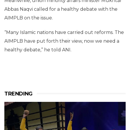
Meanwhile, union minority affairs minister Mukhtar
Abbas Naqvi called for a healthy debate with the
AIMPLB on the issue.
“Many Islamic nations have carried out reforms. The
AIMPLB have put forth their view, now we need a
healthy debate,” he told ANI.
TRENDING