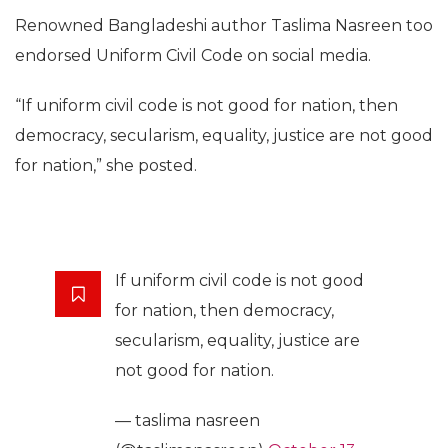
Renowned Bangladeshi author Taslima Nasreen too
endorsed Uniform Civil Code on social media.
“If uniform civil code is not good for nation, then
democracy, secularism, equality, justice are not good
for nation,” she posted.
If uniform civil code is not good
for nation, then democracy,
secularism, equality, justice are
not good for nation.
— taslima nasreen