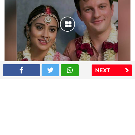
NEXT
Shriya Saran wedding pics
The Express Group
The Indian Express
The Financial Express
Loksatta
Jansatta
Ramnath Goenka Awards
Sitemap
This website follows the DNPA's code of conduct