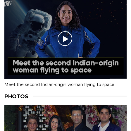
Meet the second Indian-origin woman flying to space
PHOTOS