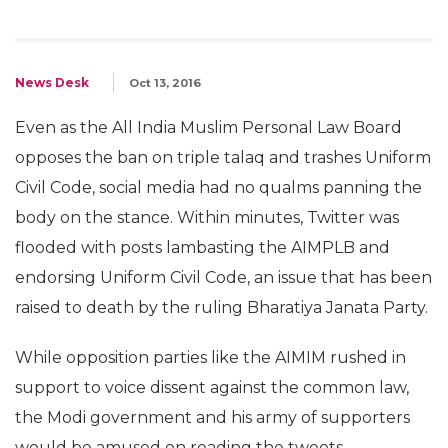
News Desk
Oct 13, 2016
Even as the All India Muslim Personal Law Board
opposes the ban on triple talaq and trashes Uniform
Civil Code, social media had no qualms panning the
body on the stance. Within minutes, Twitter was
flooded with posts lambasting the AIMPLB and
endorsing Uniform Civil Code, an issue that has been
raised to death by the ruling Bharatiya Janata Party.
While opposition parties like the AIMIM rushed in
support to voice dissent against the common law,
the Modi government and his army of supporters
would be amused on reading the tweets.