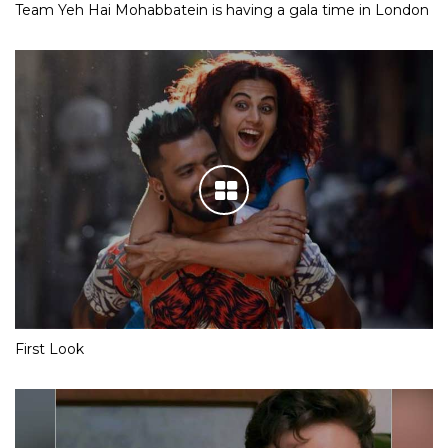
Team Yeh Hai Mohabbatein is having a gala time in London
First Look