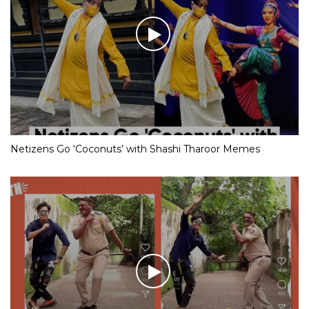
Netizens Go ‘Coconuts’ with Shashi Tharoor Memes