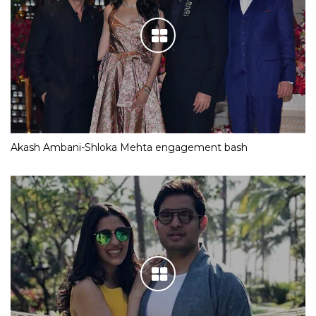
Akash Ambani-Shloka Mehta engagement bash