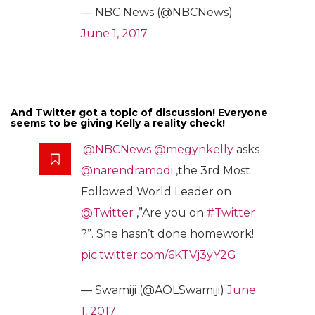
— NBC News (@NBCNews)
June 1, 2017
And Twitter got a topic of discussion! Everyone
seems to be giving Kelly a reality check!
.
@NBCNews
@megynkelly
asks
@narendramodi
,the 3rd Most
Followed World Leader on
@Twitter
,”Are you on
#Twitter
?”. She hasn’t done homework!
pic.twitter.com/6KTVj3yY2G
— Swamiji (@AOLSwamiji)
June
1, 2017