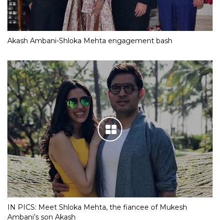
Akash Ambani-Shloka Mehta engagement bash
IN PICS: Meet Shloka Mehta, the fiancee of Mukesh
Ambani’s son Akash