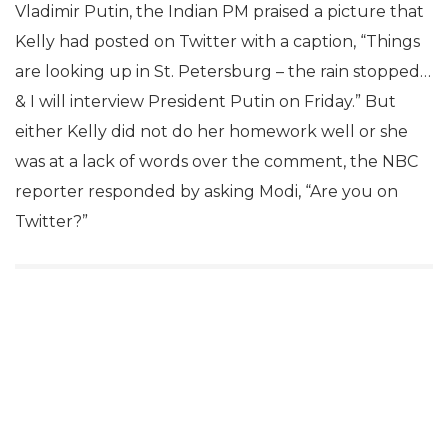
Vladimir Putin, the Indian PM praised a picture that
Kelly had posted on Twitter with a caption, “Things
are looking up in St. Petersburg – the rain stopped…
& I will interview President Putin on Friday.” But
either Kelly did not do her homework well or she
was at a lack of words over the comment, the NBC
reporter responded by asking Modi, “Are you on
Twitter?”