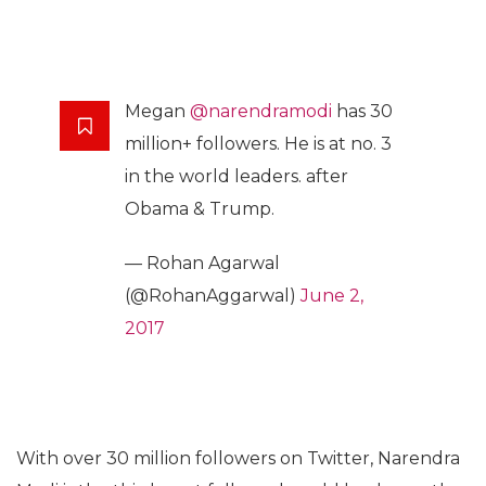
Megan
@narendramodi
has 30
million+ followers. He is at no. 3
in the world leaders. after
Obama & Trump.
— Rohan Agarwal
(@RohanAggarwal)
June 2,
2017
With over 30 million followers on Twitter, Narendra