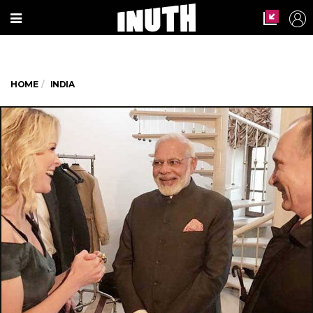
HOME
INDIA