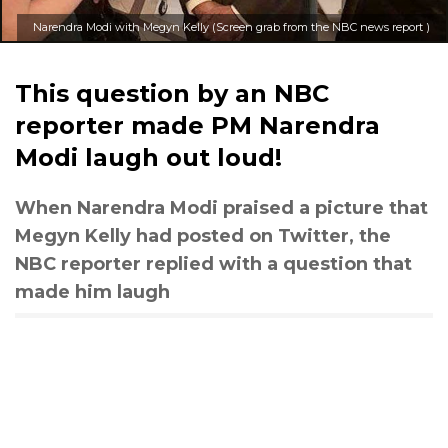
Narendra Modi with Megyn Kelly (Screen grab from the NBC news report )
This question by an NBC
reporter made PM Narendra
Modi laugh out loud!
When Narendra Modi praised a picture that
Megyn Kelly had posted on Twitter, the
NBC reporter replied with a question that
made him laugh