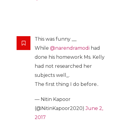
This was funny __
While
@narendramodi
had
done his homework Ms. Kelly
had not researched her
subjects well_.
The first thing I do before..
— Nitin Kapoor
(@NitinKapoor2020)
June 2,
2017