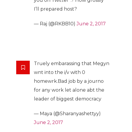
you on Twitter”.? How grossly
I’ll prepared host?
— Raj (@RKBB10)
June 2, 2017
Truely embarassing that Megyn
wnt into the i/v with 0
homewrk.Bad job by a journo
for any work let alone abt the
leader of biggest democracy
— Maya (@Sharanyashettyy)
June 2, 2017