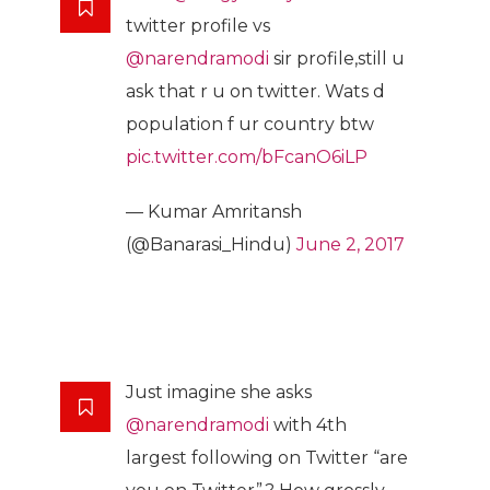
twitter profile vs
@narendramodi
sir profile,still u
ask that r u on twitter. Wats d
population f ur country btw
pic.twitter.com/bFcanO6iLP
— Kumar Amritansh
(@Banarasi_Hindu)
June 2, 2017
Just imagine she asks
@narendramodi
with 4th
largest following on Twitter “are