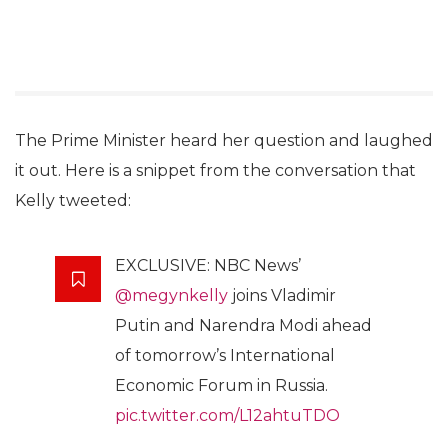
The Prime Minister heard her question and laughed
it out. Here is a snippet from the conversation that
Kelly tweeted:
EXCLUSIVE: NBC News’
@megynkelly
joins Vladimir
Putin and Narendra Modi ahead
of tomorrow’s International
Economic Forum in Russia.
pic.twitter.com/L12ahtuTDO