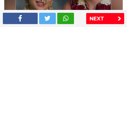
NEXT
Shriya Saran wedding pics
The Express Group
The Indian Express
The Financial Express
Loksatta
Jansatta
Ramnath Goenka Awards
Sitemap
This website follows the DNPA's code of conduct
Copyright © 2026 IE Online Media Services Private Ltd.All
Rights Reserved
Sitemap
Contact Us
Privacy Policy
T&C