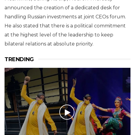
announced the creation of a dedicated desk for
handling Russian investments at joint CEOs forum.
He also stated that there is a political commitment
at the highest level of the leadership to keep
bilateral relations at absolute priority.
TRENDING