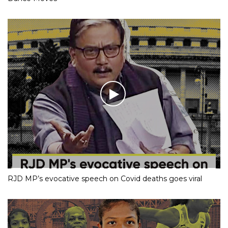
RJD MP’s evocative speech on Covid deaths goes viral