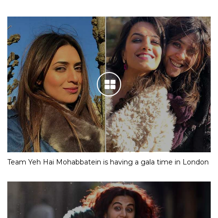
Team Yeh Hai Mohabbatein is having a gala time in London