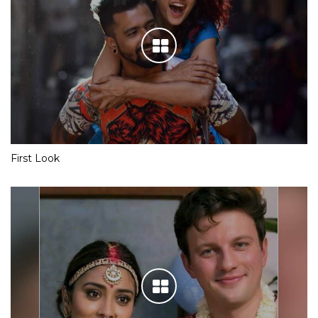
First Look