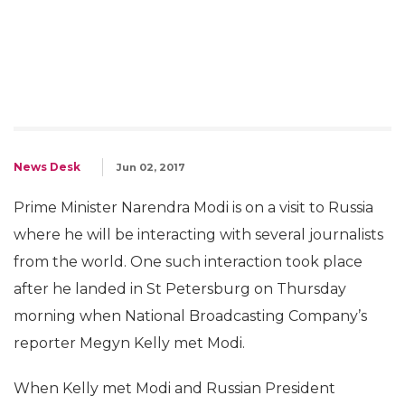
News Desk
Jun 02, 2017
Prime Minister Narendra Modi is on a visit to Russia
where he will be interacting with several journalists
from the world. One such interaction took place
after he landed in St Petersburg on Thursday
morning when National Broadcasting Company’s
reporter Megyn Kelly met Modi.
When Kelly met Modi and Russian President