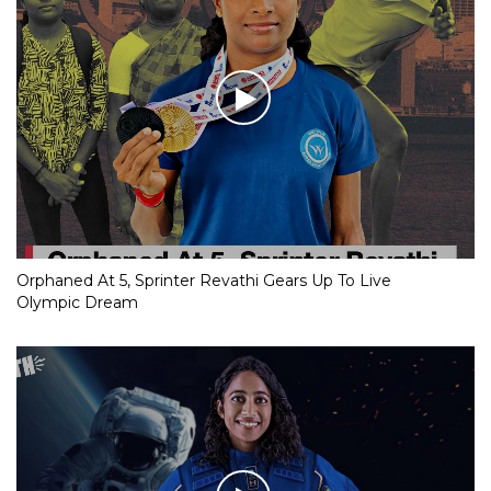
Orphaned At 5, Sprinter Revathi Gears Up To Live
Olympic Dream