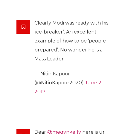
Clearly Modi was ready with his
‘ice-breaker’. An excellent
example of how to be ‘people
prepared’. No wonder he is a
Mass Leader!
— Nitin Kapoor
(@NitinKapoor2020)
June 2,
2017
Dear
@megynkelly
here is ur