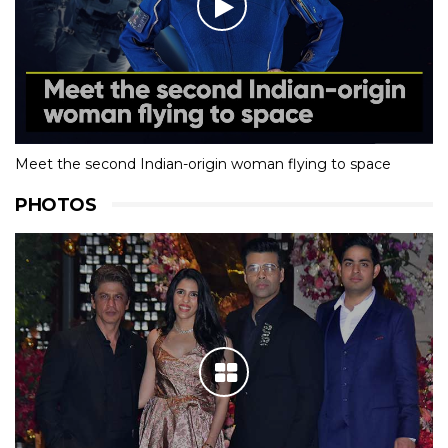
Meet the second Indian-origin woman flying to space
PHOTOS