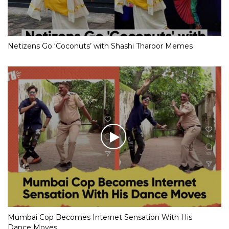
Netizens Go ‘Coconuts’ with Shashi Tharoor Memes
Mumbai Cop Becomes Internet Sensation With His
Dance Moves