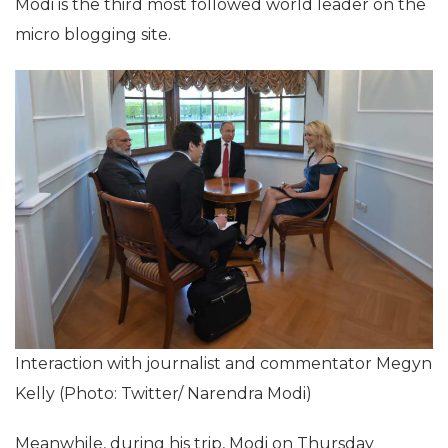
Modi is the third most followed world leader on the
micro blogging site.
Interaction with journalist and commentator Megyn
Kelly (Photo: Twitter/ Narendra Modi‏)
Meanwhile, during his trip, Modi on Thursday