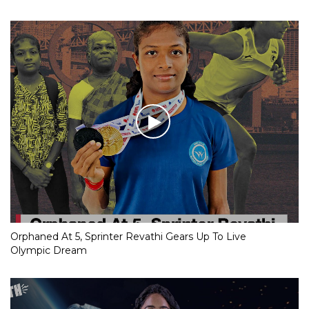
Orphaned At 5, Sprinter Revathi Gears Up To Live
Olympic Dream