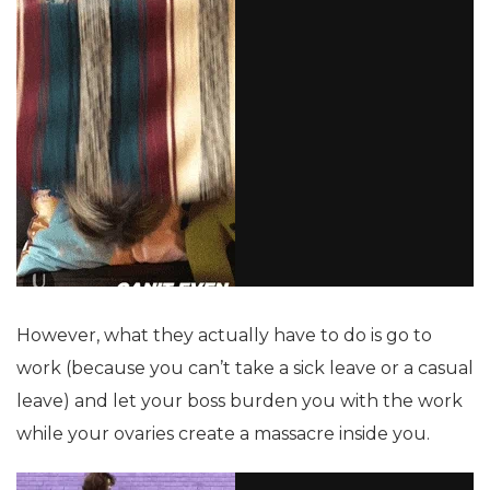
However, what they actually have to do is go to
work (because you can’t take a sick leave or a casual
leave) and let your boss burden you with the work
while your ovaries create a massacre inside you.