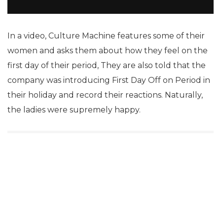
In a video, Culture Machine features some of their
women and asks them about how they feel on the
first day of their period, They are also told that the
company was introducing First Day Off on Period in
their holiday and record their reactions. Naturally,
the ladies were supremely happy.