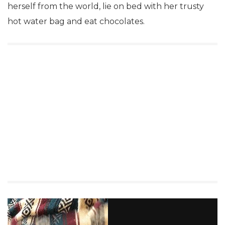
herself from the world, lie on bed with her trusty
hot water bag and eat chocolates.