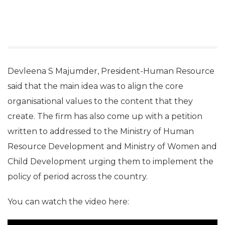
Devleena S Majumder, President-Human Resource
said that the main idea was to align the core
organisational values to the content that they
create. The firm has also come up with a petition
written to addressed to the Ministry of Human
Resource Development and Ministry of Women and
Child Development urging them to implement the
policy of period across the country.
You can watch the video here: