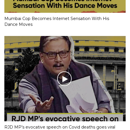
Mumbai Cop Becomes Internet Sensation With His
Dance Moves
RJD MP’s evocative speech on Covid deaths goes viral