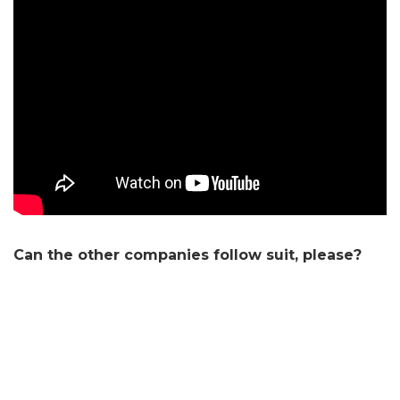
Can the other companies follow suit, please?