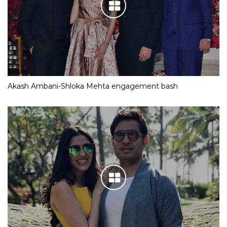
Akash Ambani-Shloka Mehta engagement bash