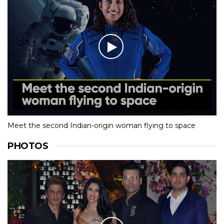
Meet the second Indian-origin woman flying to space
PHOTOS