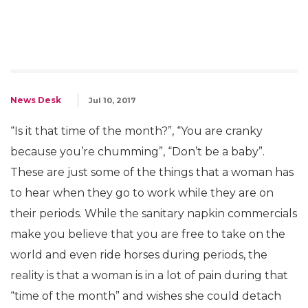
News Desk
Jul 10, 2017
“Is it that time of the month?”, “You are cranky
because you’re chumming”, “Don’t be a baby”.
These are just some of the things that a woman has
to hear when they go to work while they are on
their periods. While the sanitary napkin commercials
make you believe that you are free to take on the
world and even ride horses during periods, the
reality is that a woman is in a lot of pain during that
“time of the month” and wishes she could detach