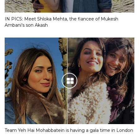
IN PICS: Meet Shloka Mehta, the fiancee of Mukesh
Ambani’s son Akash
Team Yeh Hai Mohabbatein is having a gala time in London