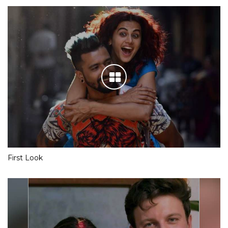
First Look