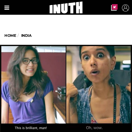
HOME
INDIA