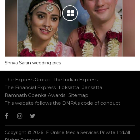
Shriya Saran wedding pics
The Express Group
The Indian Express
The Financial Express
Loksatta
Jansatta
Ramnath Goenka Awards
Sitemap
This website follows the DNPA's code of conduct
Copyright © 2026 IE Online Media Services Private Ltd.All