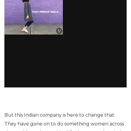
But this Indian company is here to change that.
They have gone on to do something women across