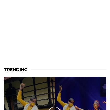
TRENDING