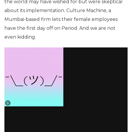
the world may have wished for but were skeptical
about its implementation. Culture Machine, a
Mumbai-based firm lets their female employees
have the first day off on Period. And we are not
even kidding.