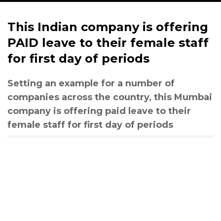
This Indian company is offering
PAID leave to their female staff
for first day of periods
Setting an example for a number of
companies across the country, this Mumbai
company is offering paid leave to their
female staff for first day of periods