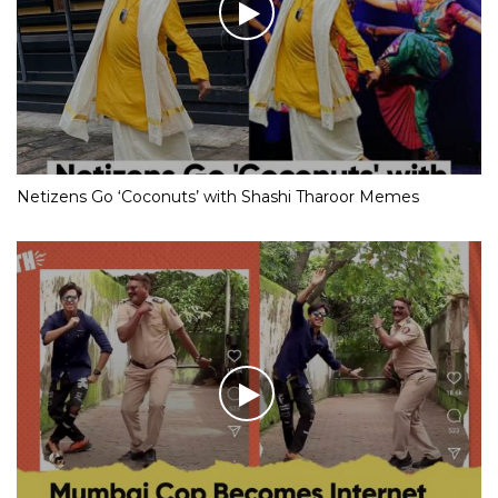
Netizens Go ‘Coconuts’ with Shashi Tharoor Memes