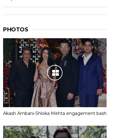
PHOTOS
Akash Ambani-Shloka Mehta engagement bash