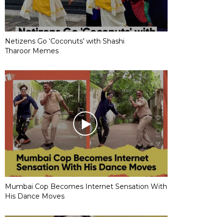
Netizens Go ‘Coconuts’ with Shashi
Tharoor Memes
Mumbai Cop Becomes Internet Sensation With
His Dance Moves