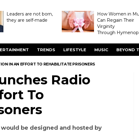
Leaders are not born,
How Women in M
they are self-made
Can Regain Their
Virginity
Through Hymenopl
ERTAINMENT
TRENDS
LIFESTYLE
MUSIC
BEYOND T
TION IN AN EFFORT TO REHABILITATE PRISONERS