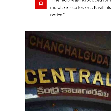
inmates
0
SHAR
News Desk
SHARES
Mar 12, 2019
The Chanchalguda Central prison in Hyderabad
the rehabilitation measures for inmates. The 
which introduced an internal radio for pr
and hosted by inmates.
The radio will primarily be used for entert
inmates’ musical abilities and inspirational 
scholars who want to interact with prisoners.
hour in Central jail and will expand to 11 dis
Singh told
TNM
,