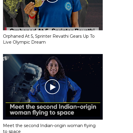
Orphaned At 5, Sprinter Revathi Gears Up To
Live Olympic Dream
Meet the second Indian-origin woman flying
to space