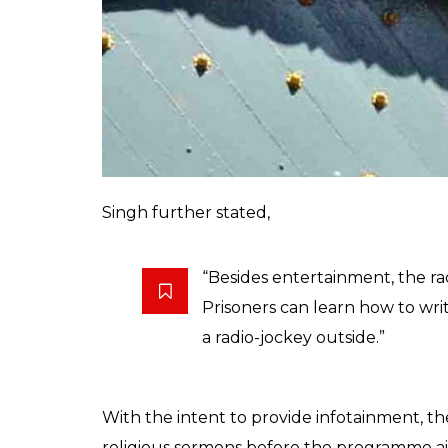
“The radio was introduced for
moral science lessons. It will al
notice.”