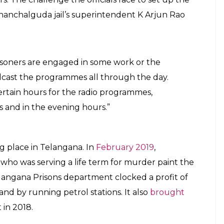
dio can also be used for skill development.
rite and host programmes, and then become
e content will be screened for political speech and