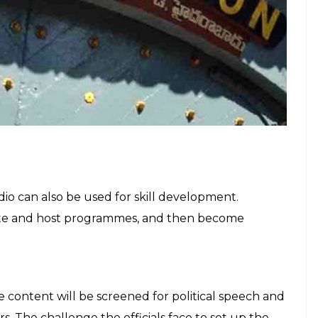
 the purpose of entertainment and to teach
so be used for issuing administration’s