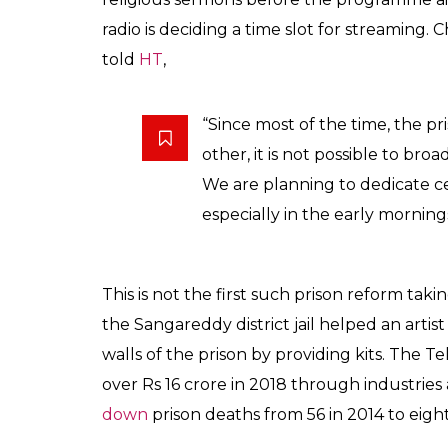
Singh further stated,
“Besides entertainment, the ra
Prisoners can learn how to w
a radio-jockey outside.”
With the intent to provide infotainment, th