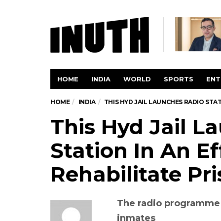
HOME
INDIA
WORLD
SPORTS
ENT
HOME
INDIA
THIS HYD JAIL LAUNCHES RADIO STA