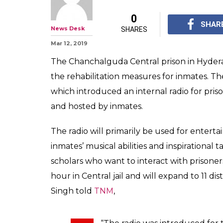
This Hyd Jail L
Station In An Ef
Rehabilitate Pr
The radio programme