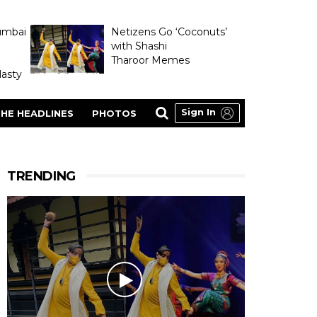
umbai
Netizens Go ‘Coconuts’
with Shashi
Tharoor Memes
asty
Sign In
HE HEADLINES
PHOTOS
TRENDING