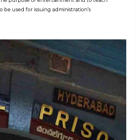
E
 started a ‘jail radio’ on March 10 as a part of
initiative is inspired by the Yerwada Central Jail,
isoners in 2014. The programme would be designed
ainment purposes like playing songs, portraying
talks. It will also be used for academic purposes by
 The pilot project will run on a trial basis for one
trict jails if it succeeds. Telangana DGP Prisons VK