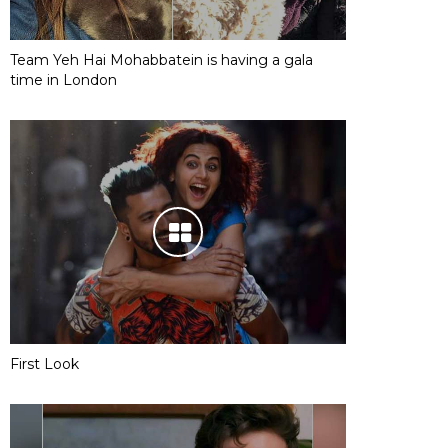
Team Yeh Hai Mohabbatein is having a gala
time in London
First Look