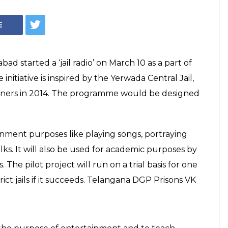
aunches Radio
fort To
isoners
 would be designed and hosted by