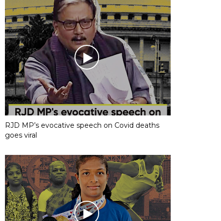
RJD MP’s evocative speech on Covid deaths
goes viral