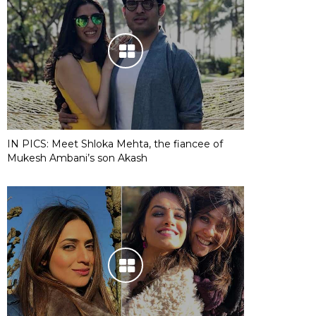
IN PICS: Meet Shloka Mehta, the fiancee of
Mukesh Ambani’s son Akash