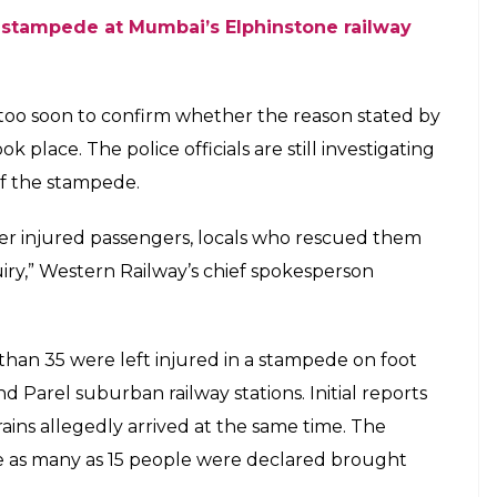
re caught in the deadly stampede. However, a
ede pulled her out. Sadly, the person who saved
. Shilpa also sustained several injuries during the
50,000 compensation.