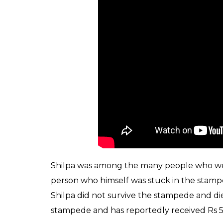
a tragic stampede tha
station
News Desk
0
SHAR
Oct 05, 2017
SHARES
Days after several people lost their lives i
railway station, a survivor of the inciden
started. While the exact cause of the stamp
girl identified as Shilpa revealed that chao
flowers and cried, “majhe phool padle (My 
“pul padla” (The bridge has fallen) trigge
“A woman injured in the stampede told the 
uttered the words ‘phool gir gaya’, which ot
Railway official was quoted as saying by PTI