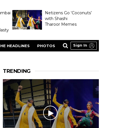
umbai
Netizens Go ‘Coconuts’
with Shashi
Tharoor Memes
asty
Sign In
HE HEADLINES
PHOTOS
TRENDING