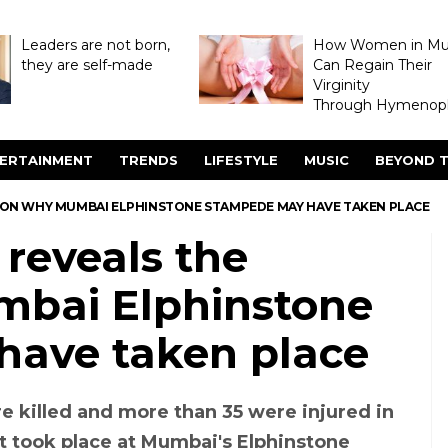
Leaders are not born,
How Women in M
they are self-made
Can Regain Their
Virginity
Through Hymenopl
ERTAINMENT
TRENDS
LIFESTYLE
MUSIC
BEYOND T
ASON WHY MUMBAI ELPHINSTONE STAMPEDE MAY HAVE TAKEN PLACE