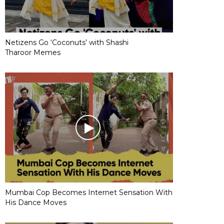
Netizens Go ‘Coconuts’ with Shashi
Tharoor Memes
Mumbai Cop Becomes Internet Sensation With
His Dance Moves