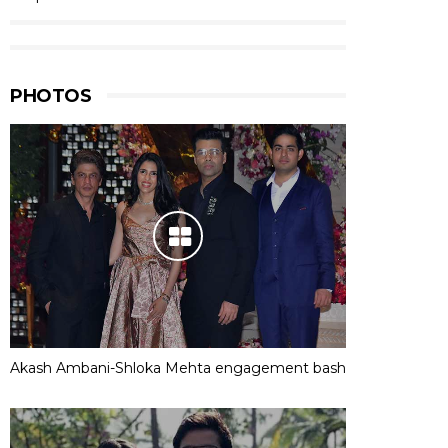
PHOTOS
Akash Ambani-Shloka Mehta engagement bash