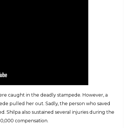
t took place at Mumbai's Elphinstone
E
n a horrific stampede that took place at Mumbai’s
t has come out to reveal how the stampede may have
ede has not been ascertained as yet, a 19-year-old
s ensued after a flower seller dropped his basket of
flowers fell), however, what the people heard was
ring panic where everyone started running down.
inquiry panel yesterday that a flower vendor
hers mistook for ‘pul gir gaya’,” a senior Western
.