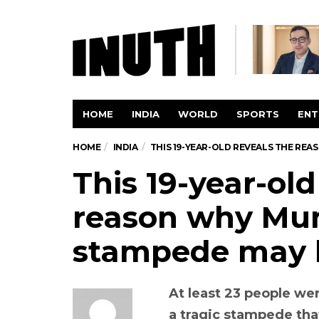
HOME
INDIA
WORLD
SPORTS
ENT
HOME
INDIA
THIS 19-YEAR-OLD REVEALS THE RE