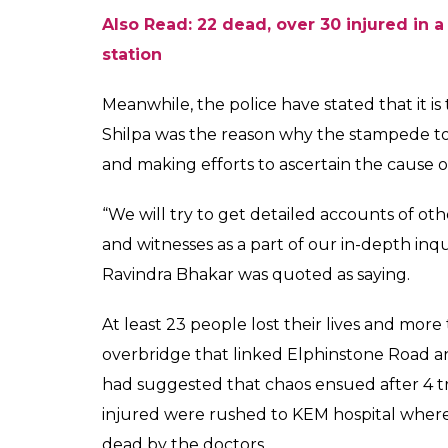
Shilpa was among the many people who we
person who himself was stuck in the stamp
Shilpa did not survive the stampede and died
stampede and has reportedly received Rs 