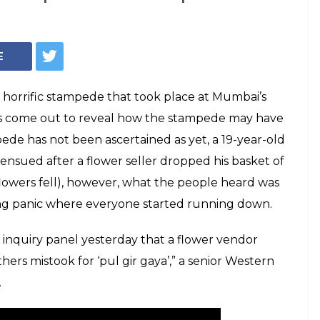
 reveals the
mbai Elphinstone
ave taken place
re killed and more than 35 were injured in