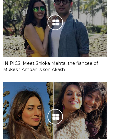
IN PICS: Meet Shloka Mehta, the fiancee of
Mukesh Ambani’s son Akash