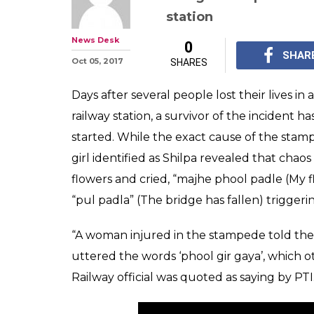
This 19-year-old
reason why Mu
stampede may h
At least 23 people we