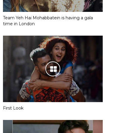
Team Yeh Hai Mohabbatein is having a gala
time in London
First Look