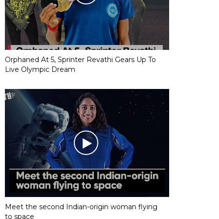
Orphaned At 5, Sprinter Revathi Gears Up To
Live Olympic Dream
Meet the second Indian-origin woman flying
to space