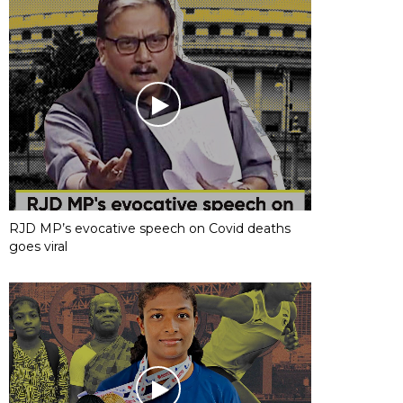
RJD MP’s evocative speech on Covid deaths
goes viral