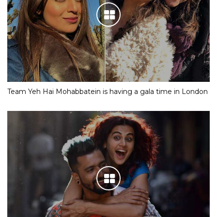
Team Yeh Hai Mohabbatein is having a gala time in London