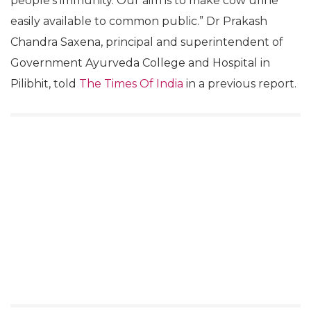
people’s immunity. Our aim is to make cow urine
easily available to common public.” Dr Prakash
Chandra Saxena, principal and superintendent of
Government Ayurveda College and Hospital in
Pilibhit, told
The Times Of India
in a previous report.