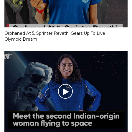
Orphaned At 5, Sprinter Revathi Gears Up To Live
Olympic Dream