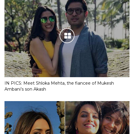
IN PICS: Meet Shloka Mehta, the fiancee of Mukesh
Ambani’s son Akash