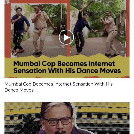
Mumbai Cop Becomes Internet Sensation With His
Dance Moves