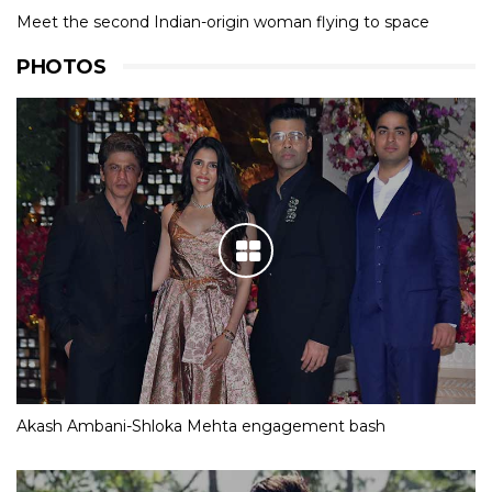
Meet the second Indian-origin woman flying to space
PHOTOS
Akash Ambani-Shloka Mehta engagement bash