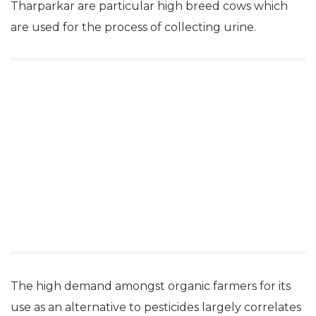
Tharparkar are particular high breed cows which
are used for the process of collecting urine.
The high demand amongst organic farmers for its
use as an alternative to pesticides largely correlates