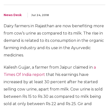
News Desk
Jul 24, 2018
Dairy farmers in Rajasthan are now benefiting more
from cow’s urine as compared to its milk. The rise in
demand is related to its consumption in the organic
farming industry and its use in the Ayurvedic
medicines.
Kailesh Gujjar, a farmer from Jaipur claimed in
a
Times Of India report
that his earnings have
increased by at least 30 percent after he started
selling cow urine, apart from milk. Cow urine is sold
between Rs 15 to Rs 30 as compared to milk being
sold at only between Rs 22 and Rs 25. Gir and