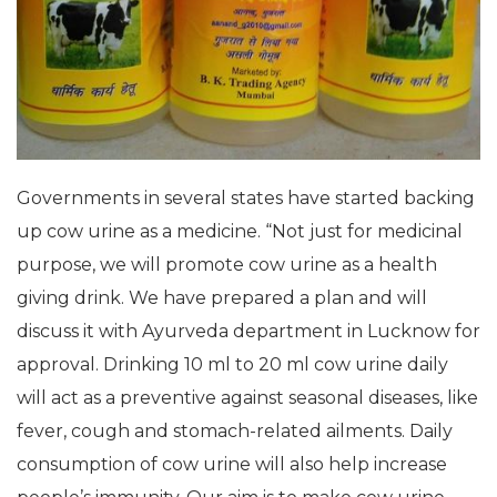
Governments in several states have started backing
up cow urine as a medicine. “Not just for medicinal
purpose, we will promote cow urine as a health
giving drink. We have prepared a plan and will
discuss it with Ayurveda department in Lucknow for
approval. Drinking 10 ml to 20 ml cow urine daily
will act as a preventive against seasonal diseases, like
fever, cough and stomach-related ailments. Daily
consumption of cow urine will also help increase