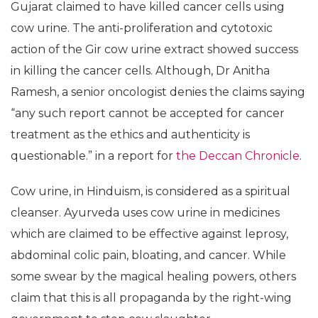
Gujarat claimed to have killed cancer cells using
cow urine. The anti-proliferation and cytotoxic
action of the Gir cow urine extract showed success
in killing the cancer cells. Although, Dr Anitha
Ramesh, a senior oncologist denies the claims saying
“any such report cannot be accepted for cancer
treatment as the ethics and authenticity is
questionable.” in a report for
the Deccan Chronicle
.
Cow urine, in Hinduism, is considered as a spiritual
cleanser. Ayurveda uses cow urine in medicines
which are claimed to be effective against leprosy,
abdominal colic pain, bloating, and cancer. While
some swear by the magical healing powers, others
claim that this is all propaganda by the right-wing