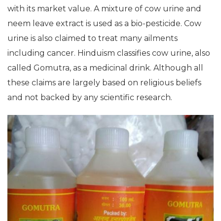
with its market value. A mixture of cow urine and
neem leave extract is used as a bio-pesticide. Cow
urine is also claimed to treat many ailments
including cancer. Hinduism classifies cow urine, also
called Gomutra, as a medicinal drink. Although all
these claims are largely based on religious beliefs
and not backed by any scientific research.