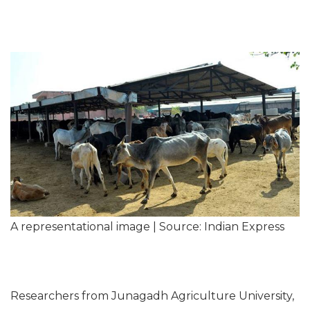
A representational image | Source: Indian Express
Researchers from Junagadh Agriculture University,