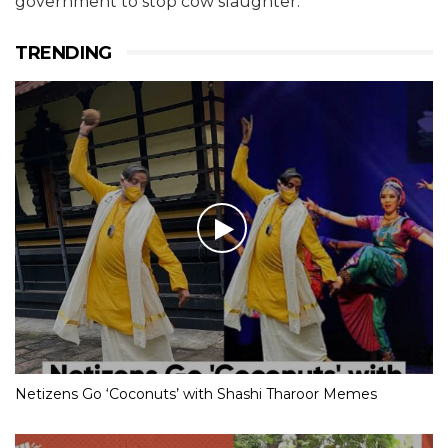
government to stop cow slaughter.
TRENDING
Netizens Go ‘Coconuts’ with Shashi Tharoor Memes