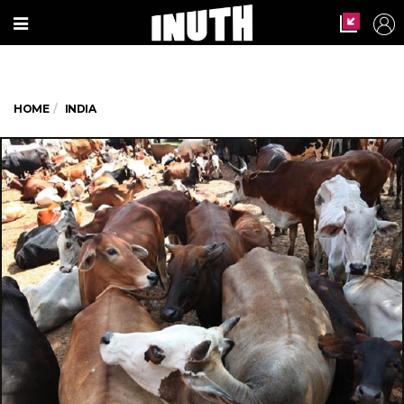
HOME
INDIA