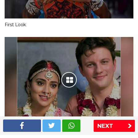
First Look
NEXT
Shriya Saran wedding pics