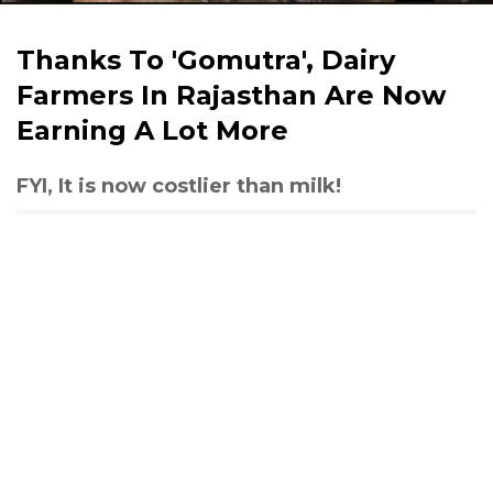
Thanks To 'Gomutra', Dairy
Farmers In Rajasthan Are Now
Earning A Lot More
FYI, It is now costlier than milk!