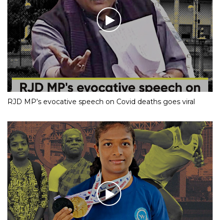
RJD MP’s evocative speech on Covid deaths goes viral