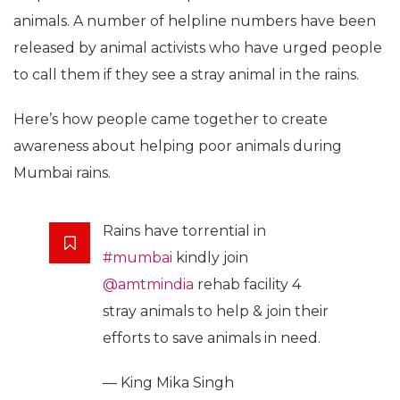
animals. A number of helpline numbers have been
released by animal activists who have urged people
to call them if they see a stray animal in the rains.
Here’s how people came together to create
awareness about helping poor animals during
Mumbai rains.
Rains have torrential in
#mumbai
kindly join
@amtmindia
rehab facility 4
stray animals to help & join their
efforts to save animals in need.
— King Mika Singh