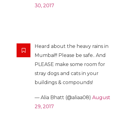
30, 2017
Heard about the heavy rains in
Mumbai!!! Please be safe.. And
PLEASE make some room for
stray dogs and cats in your
buildings & compounds!
— Alia Bhatt (@aliaa08)
August
29, 2017