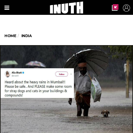
HOME
INDIA