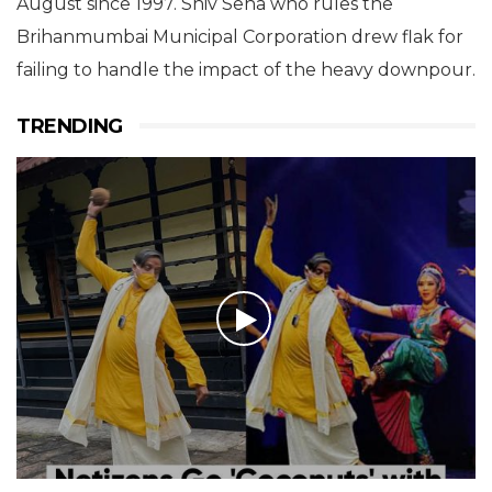
August since 1997. Shiv Sena who rules the
Brihanmumbai Municipal Corporation drew flak for
failing to handle the impact of the heavy downpour.
TRENDING