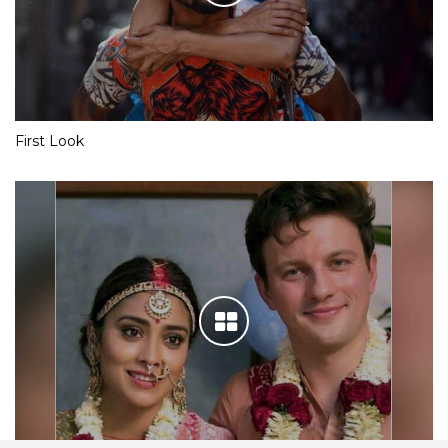
First Look