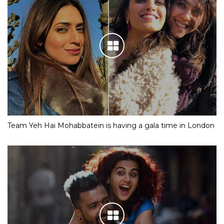
Team Yeh Hai Mohabbatein is having a gala time in London