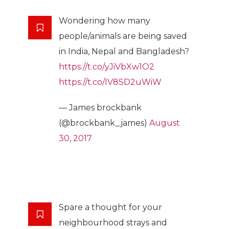
Wondering how many
people/animals are being saved
in India, Nepal and Bangladesh?
https://t.co/yJiVbXw1O2
https://t.co/IV8SD2uWiW
— James brockbank
(@brockbank_james)
August
30, 2017
Spare a thought for your
neighbourhood strays and