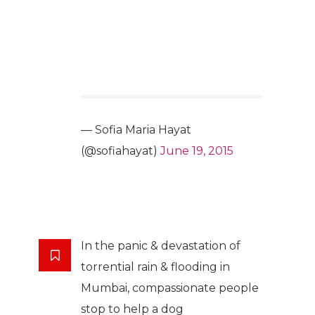
— Sofia Maria Hayat
(@sofiahayat)
June 19, 2015
In the panic & devastation of
torrential rain & flooding in
Mumbai, compassionate people
stop to help a dog