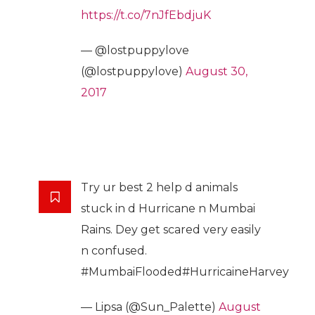
https://t.co/7nJfEbdjuK
— @lostpuppylove
(@lostpuppylove)
August 30,
2017
Try ur best 2 help d animals
stuck in d Hurricane n Mumbai
Rains. Dey get scared very easily
n confused.
#MumbaiFlooded#HurricaineHarvey
— Lipsa (@Sun_Palette)
August