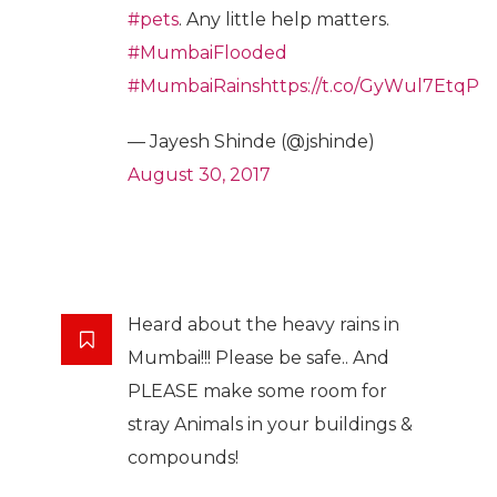
#pets
. Any little help matters.
#MumbaiFlooded
#MumbaiRains
https://t.co/GyWul7EtqP
— Jayesh Shinde (@jshinde)
August 30, 2017
Heard about the heavy rains in
Mumbai!!! Please be safe.. And
PLEASE make some room for
stray Animals in your buildings &
compounds!