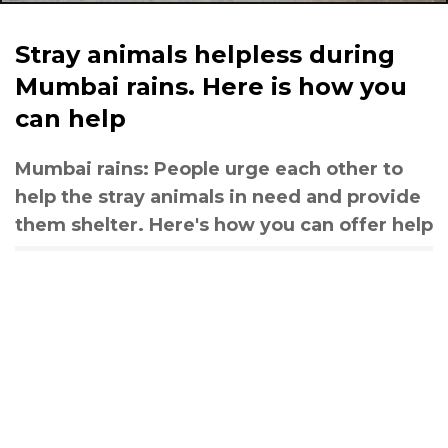
Stray animals helpless during
Mumbai rains. Here is how you
can help
Mumbai rains: People urge each other to
help the stray animals in need and provide
them shelter. Here's how you can offer help