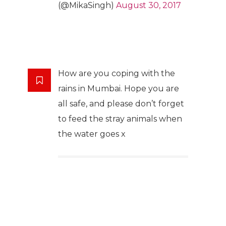
(@MikaSingh)
August 30, 2017
How are you coping with the
rains in Mumbai. Hope you are
all safe, and please don’t forget
to feed the stray animals when
the water goes x