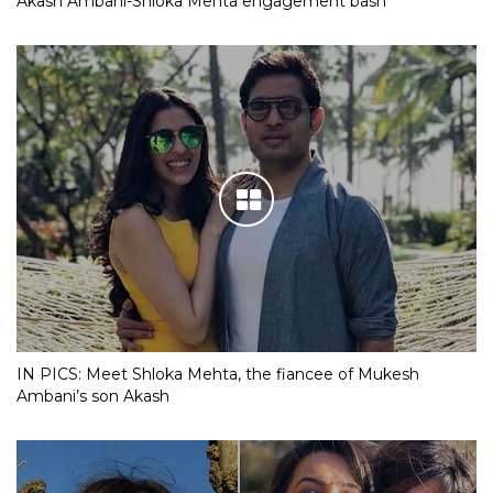
Akash Ambani-Shloka Mehta engagement bash
IN PICS: Meet Shloka Mehta, the fiancee of Mukesh
Ambani’s son Akash