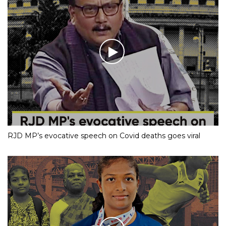
RJD MP’s evocative speech on Covid deaths goes viral