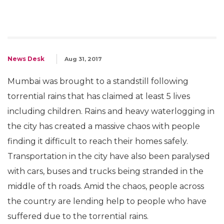
News Desk
Aug 31, 2017
Mumbai was brought to a standstill following
torrential rains that has claimed at least 5 lives
including children. Rains and heavy waterlogging in
the city has created a massive chaos with people
finding it difficult to reach their homes safely.
Transportation in the city have also been paralysed
with cars, buses and trucks being stranded in the
middle of th roads. Amid the chaos, people across
the country are lending help to people who have
suffered due to the torrential rains.