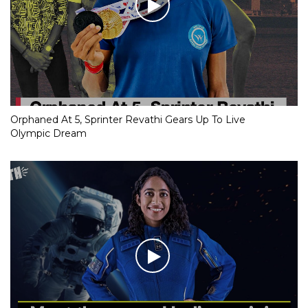
Orphaned At 5, Sprinter Revathi Gears Up To Live
Olympic Dream