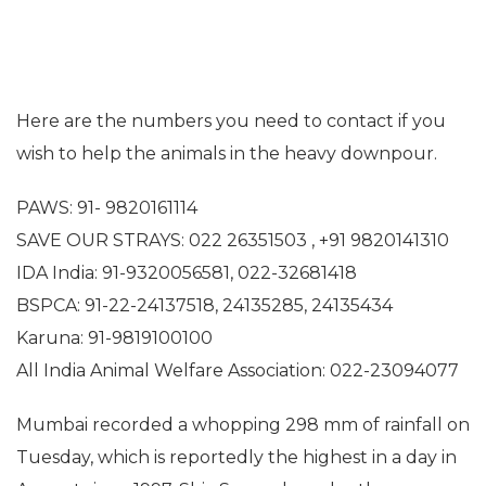
Here are the numbers you need to contact if you
wish to help the animals in the heavy downpour.
PAWS: 91- 9820161114
SAVE OUR STRAYS: 022 26351503 , +91 9820141310
IDA India: 91-9320056581, 022-32681418
BSPCA: 91-22-24137518, 24135285, 24135434
Karuna: 91-9819100100
All India Animal Welfare Association: 022-23094077
Mumbai recorded a whopping 298 mm of rainfall on
Tuesday, which is reportedly the highest in a day in