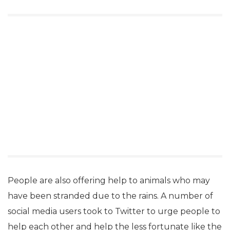
People are also offering help to animals who may
have been stranded due to the rains. A number of
social media users took to Twitter to urge people to
help each other and help the less fortunate like the