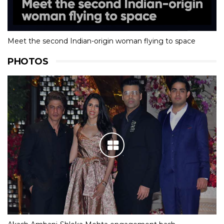
Meet the second Indian-origin woman flying to space
PHOTOS