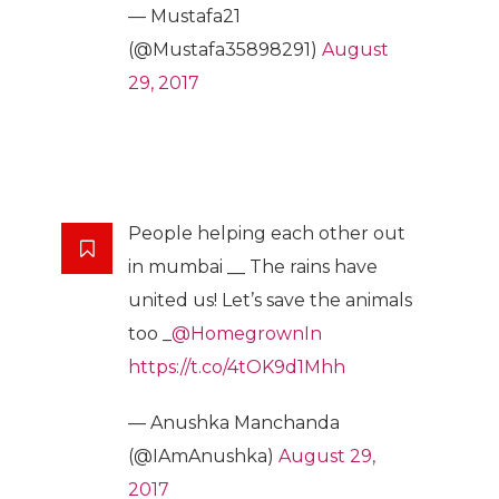
— Mustafa21
(@Mustafa35898291)
August
29, 2017
People helping each other out
in mumbai __ The rains have
united us! Let’s save the animals
too _
@HomegrownIn
https://t.co/4tOK9d1Mhh
— Anushka Manchanda
(@IAmAnushka)
August 29,
2017