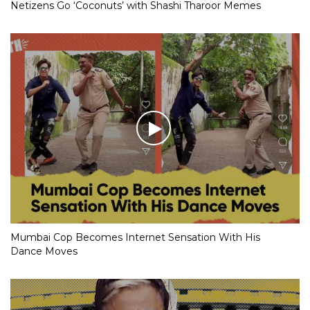
Netizens Go ‘Coconuts’ with Shashi Tharoor Memes
Mumbai Cop Becomes Internet Sensation With His
Dance Moves