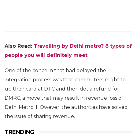
Also Read:
Travelling by Delhi metro? 8 types of
people you will definitely meet
One of the concern that had delayed the
integration process was that commuters might to-
up their card at DTC and then det a refund for
DMRC, a move that may result in revenue loss of
Delhi Metro. HOwever, the authorities have solved
the issue of sharing revenue.
TRENDING