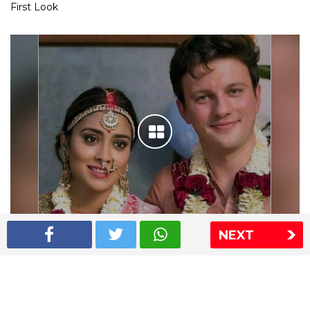
First Look
NEXT
Shriya Saran wedding pics
The Express Group
The Indian Express
The Financial Express
Loksatta
Jansatta