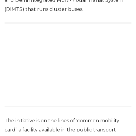
and Delhi Integrated Multi-Modal Transit System
(DIMTS) that runs cluster buses.
The initiative is on the lines of ‘common mobility
card’, a facility available in the public transport