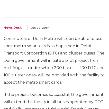
News Desk
Jul 29, 2017
Commuters of Delhi Metro will soon be able to use
their metro smart cards to hop a ride in Delhi
Transport Corporation (DTC) and cluster buses. The
Delhi government will initiate a pilot project from
mid-August under which 200 buses — 100 DTC and
100 cluster ones- will be provided with the facility to
accept the metro smart cards.
If the project becomes successful, the government
will extend this facility in all buses operated by DTC