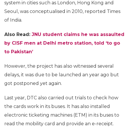
system in cities such as London, Hong Kong and
Seoul, was conceptualised in 2010, reported Times
of India.
Also Read:
JNU student claims he was assaulted
by CISF men at Delhi metro station, told ‘to go
to Pakistan’
However, the project has also witnessed several
delays, it was due to be launched an year ago but
got postponed yet again.
Last year, DTC also carried out trials to check how
the cards work in its buses. It has also installed
electronic ticketing machines (ETM) in its buses to
read the mobility card and provide an e-receipt.