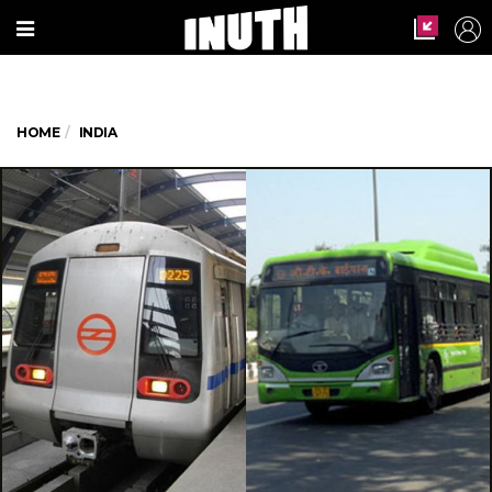
HOME
INDIA