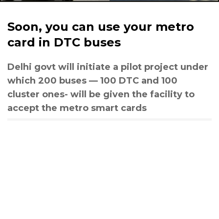
Soon, you can use your metro
card in DTC buses
Delhi govt will initiate a pilot project under
which 200 buses — 100 DTC and 100
cluster ones- will be given the facility to
accept the metro smart cards