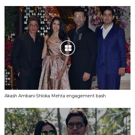
Akash Ambani-Shloka Mehta engagement bash