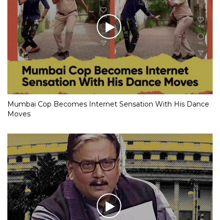
Mumbai Cop Becomes Internet Sensation With His Dance
Moves