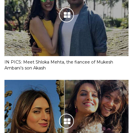
IN PICS: Meet Shloka Mehta, the fiancee of Mukesh
Ambani’s son Akash