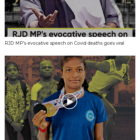
RJD MP’s evocative speech on Covid deaths goes viral