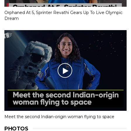
Orphaned At 5, Sprinter Revathi Gears Up To Live Olympic
Dream
Meet the second Indian-origin woman flying to space
PHOTOS