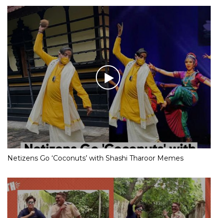
Netizens Go ‘Coconuts’ with Shashi Tharoor Memes