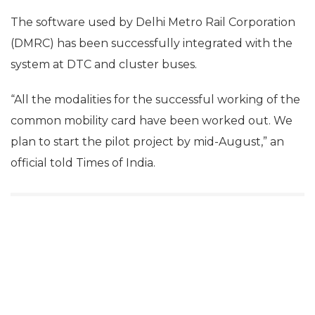
The software used by Delhi Metro Rail Corporation
(DMRC) has been successfully integrated with the
system at DTC and cluster buses.
“All the modalities for the successful working of the
common mobility card have been worked out. We
plan to start the pilot project by mid-August,” an
official told Times of India.