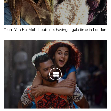
Team Yeh Hai Mohabbatein is having a gala time in London