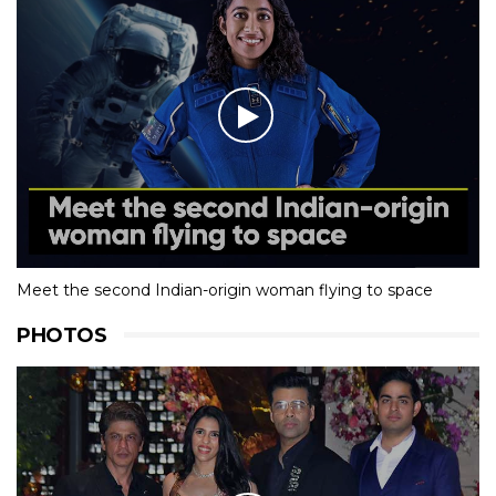
Meet the second Indian-origin woman flying to space
PHOTOS