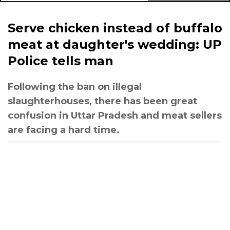
Serve chicken instead of buffalo
meat at daughter's wedding: UP
Police tells man
Following the ban on illegal
slaughterhouses, there has been great
confusion in Uttar Pradesh and meat sellers
are facing a hard time.