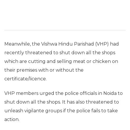
Meanwhile, the Vishwa Hindu Parishad (VHP) had
recently threatened to shut down all the shops
which are cutting and selling meat or chicken on
their premises with or without the
certificate/licence.
VHP members urged the police officials in Noida to
shut down all the shops. It has also threatened to
unleash vigilante groups if the police fails to take
action.