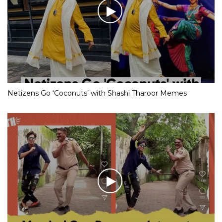
Netizens Go ‘Coconuts’ with Shashi Tharoor Memes