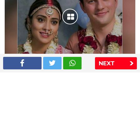
NEXT
Shriya Saran wedding pics
The Express Group
The Indian Express
The Financial Express
Loksatta
Jansatta
Ramnath Goenka Awards
Sitemap
This website follows the DNPA's code of conduct
Copyright © 2026 IE Online Media Services Private Ltd.All