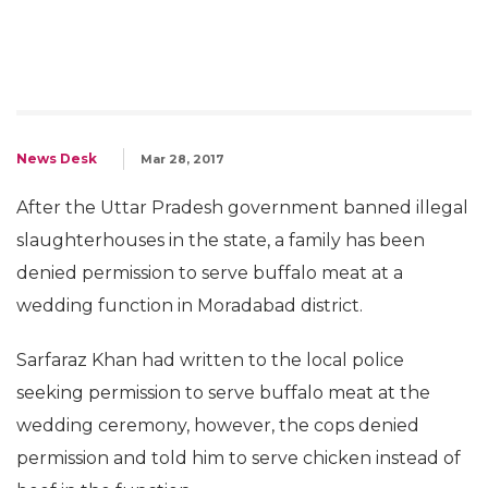
News Desk
Mar 28, 2017
After the Uttar Pradesh government banned illegal
slaughterhouses in the state, a family has been
denied permission to serve buffalo meat at a
wedding function in Moradabad district.
Sarfaraz Khan had written to the local police
seeking permission to serve buffalo meat at the
wedding ceremony, however, the cops denied
permission and told him to serve chicken instead of