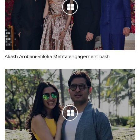
Akash Ambani-Shloka Mehta engagement bash