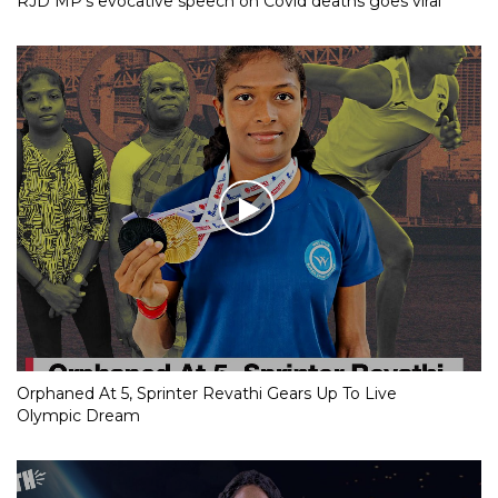
RJD MP’s evocative speech on Covid deaths goes viral
Orphaned At 5, Sprinter Revathi Gears Up To Live
Olympic Dream