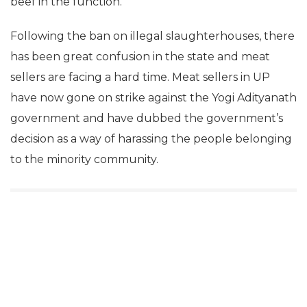
beef in the function.
Following the ban on illegal slaughterhouses, there
has been great confusion in the state and meat
sellers are facing a hard time. Meat sellers in UP
have now gone on strike against the Yogi Adityanath
government and have dubbed the government’s
decision as a way of harassing the people belonging
to the minority community.