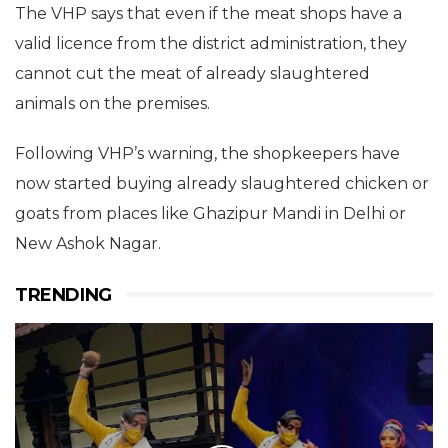
The VHP says that even if the meat shops have a
valid licence from the district administration, they
cannot cut the meat of already slaughtered
animals on the premises.
Following VHP’s warning, the shopkeepers have
now started buying already slaughtered chicken or
goats from places like Ghazipur Mandi in Delhi or
New Ashok Nagar.
TRENDING