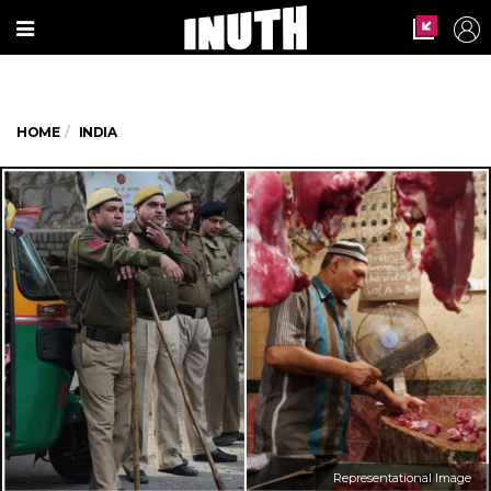
HOME
INDIA
Representational Image