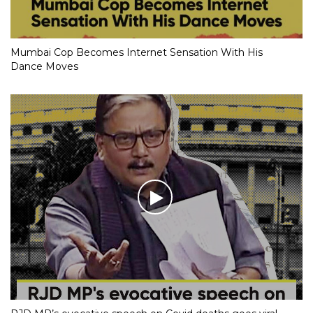
Mumbai Cop Becomes Internet Sensation With His
Dance Moves