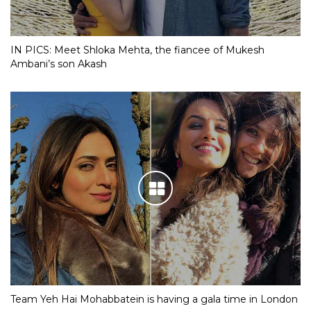
IN PICS: Meet Shloka Mehta, the fiancee of Mukesh
Ambani’s son Akash
Team Yeh Hai Mohabbatein is having a gala time in London