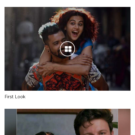
First Look