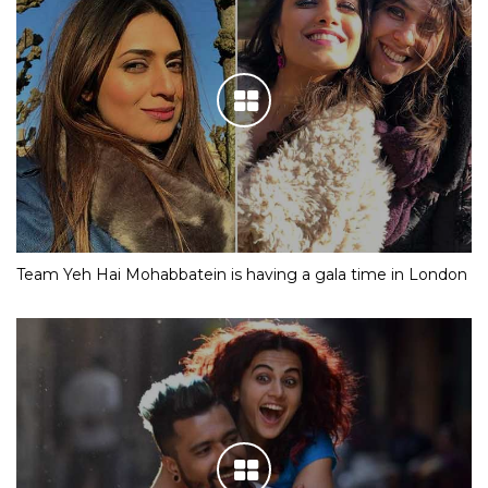
Team Yeh Hai Mohabbatein is having a gala time in London