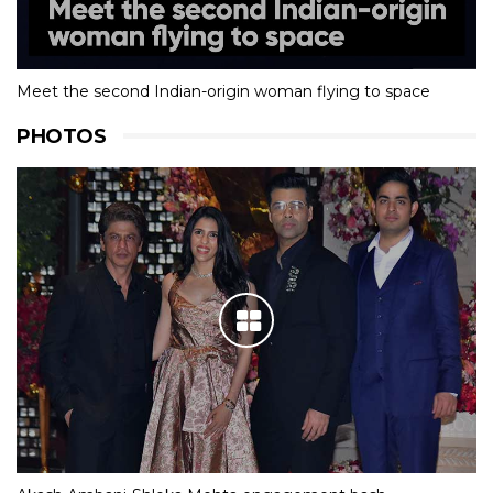
Meet the second Indian-origin woman flying to space
PHOTOS