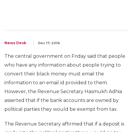
News Desk
Dec 17, 2016
The central government on Friday said that people
who have any information about people trying to
convert their black money must email the
information to an email id provided to them.
However, the Revenue Secretary Hasmukh Adhia
asserted that if the bank accounts are owned by
political parties they would be exempt from tax.
The Revenue Secretary affirmed that if a deposit is