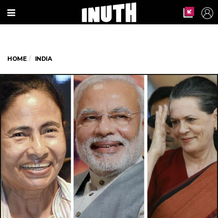
HOME
INDIA