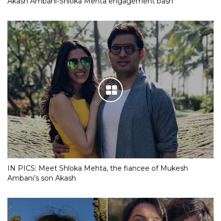
Akash Ambani-Shloka Mehta engagement bash
IN PICS: Meet Shloka Mehta, the fiancee of Mukesh
Ambani’s son Akash