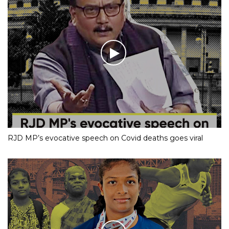
RJD MP’s evocative speech on Covid deaths goes viral