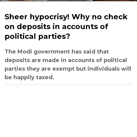
Sheer hypocrisy! Why no check
on deposits in accounts of
political parties?
The Modi government has said that
deposits are made in accounts of political
parties they are exempt but individuals will
be happily taxed.