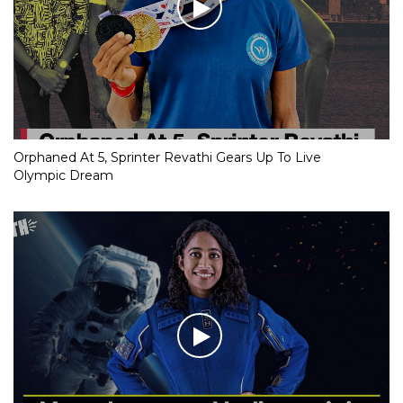
Orphaned At 5, Sprinter Revathi Gears Up To Live
Olympic Dream