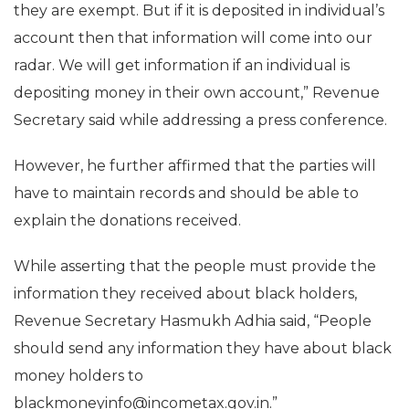
they are exempt. But if it is deposited in individual’s
account then that information will come into our
radar. We will get information if an individual is
depositing money in their own account,” Revenue
Secretary said while addressing a press conference.
However, he further affirmed that the parties will
have to maintain records and should be able to
explain the donations received.
While asserting that the people must provide the
information they received about black holders,
Revenue Secretary Hasmukh Adhia said, “People
should send any information they have about black
money holders to
blackmoneyinfo@incometax.gov.in.”