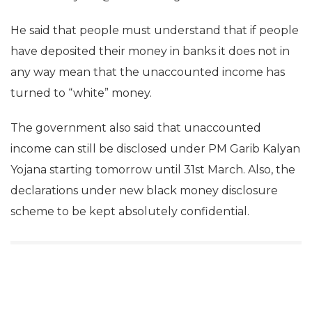
He said that people must understand that if people
have deposited their money in banks it does not in
any way mean that the unaccounted income has
turned to “white” money.
The government also said that unaccounted
income can still be disclosed under PM Garib Kalyan
Yojana starting tomorrow until 31st March. Also, the
declarations under new black money disclosure
scheme to be kept absolutely confidential.