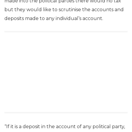
made into the political parties there would no tax
but they would like to scrutinise the accounts and
deposits made to any individual’s account.
“If it is a deposit in the account of any political party,