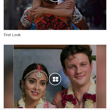
First Look