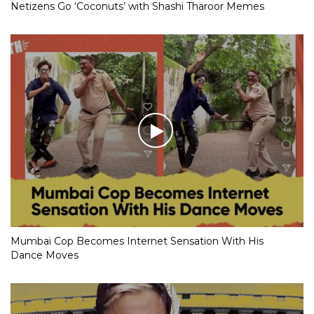
Netizens Go ‘Coconuts’ with Shashi Tharoor Memes
Mumbai Cop Becomes Internet Sensation With His
Dance Moves