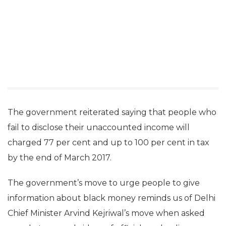
The government reiterated saying that people who
fail to disclose their unaccounted income will
charged 77 per cent and up to 100 per cent in tax
by the end of March 2017.
The government’s move to urge people to give
information about black money reminds us of Delhi
Chief Minister Arvind Kejriwal’s move when asked