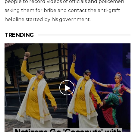
people to record videos of officials and policemen
asking them for bribe and contact the anti-graft
helpline started by his government.
TRENDING