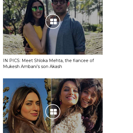
IN PICS: Meet Shloka Mehta, the fiancee of
Mukesh Ambani’s son Akash