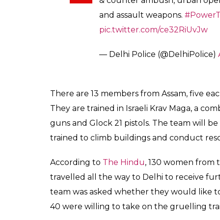
& counter ambush, urban opera
and assault weapons.
#PowerT
pic.twitter.com/ce32RiUvJw
— Delhi Police (@DelhiPolice)
There are 13 members from Assam, five ea
They are trained in Israeli Krav Maga, a c
guns and Glock 21 pistols. The team will be 
trained to climb buildings and conduct res
According to
The Hindu
, 130 women from th
travelled all the way to Delhi to receive fu
team was asked whether they would like t
40 were willing to take on the gruelling tra