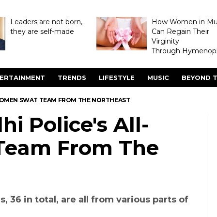
Leaders are not born,
How Women in M
they are self-made
Can Regain Their
Virginity
Through Hymenopl
ERTAINMENT
TRENDS
LIFESTYLE
MUSIC
BEYOND T
L-WOMEN SWAT TEAM FROM THE NORTHEAST
hi Police's All-
eam From The
36 in total, are all from various parts of