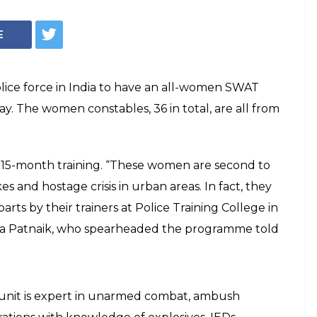
E
police force in India to have an all-women SWAT
ay. The women constables, 36 in total, are all from
15-month training. “These women are second to
s and hostage crisis in urban areas. In fact, they
ts by their trainers at Police Training College in
ya Patnaik, who spearheaded the programme told
it is expert in unarmed combat, ambush