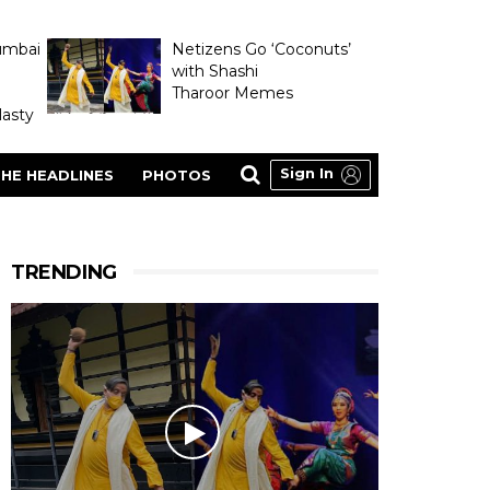
umbai
Netizens Go ‘Coconuts’
with Shashi
Tharoor Memes
asty
Sign In
HE HEADLINES
PHOTOS
TRENDING