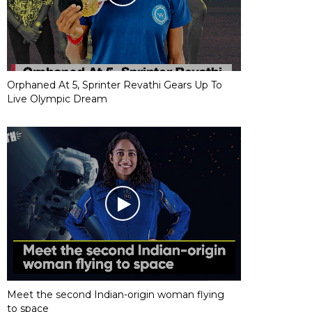
Orphaned At 5, Sprinter Revathi Gears Up To
Live Olympic Dream
Meet the second Indian-origin woman flying
to space