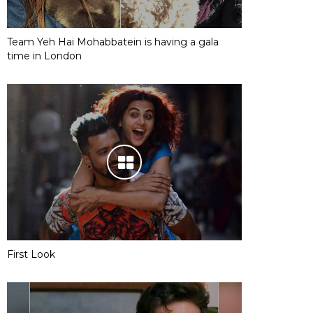
Team Yeh Hai Mohabbatein is having a gala
time in London
First Look