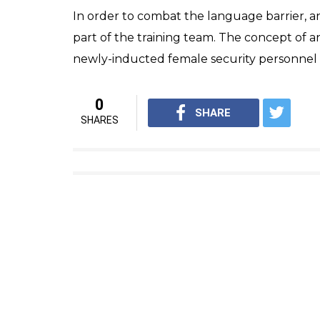
In order to combat the language barrier, 
part of the training team. The concept o
newly-inducted female security personne
0
SHARE
SHARES