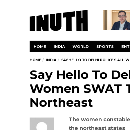
HOME
INDIA
WORLD
SPORTS
ENT
HOME
INDIA
SAY HELLO TO DELHI POLICE’S AL
Say Hello To Del
Women SWAT T
Northeast
The women constables, 
the northeast states