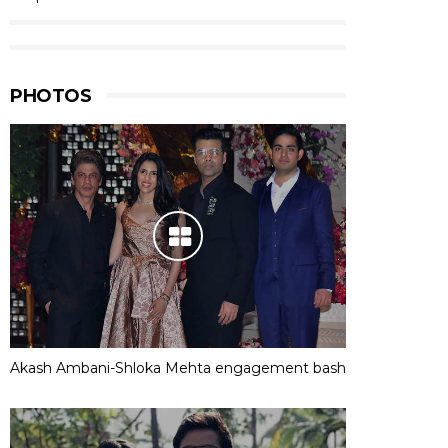
PHOTOS
Akash Ambani-Shloka Mehta engagement bash