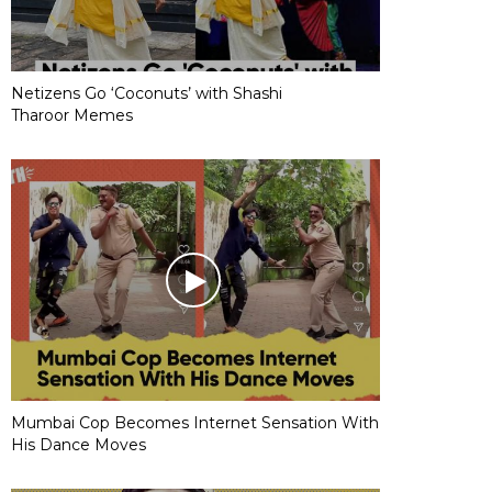
Netizens Go ‘Coconuts’ with Shashi
Tharoor Memes
Mumbai Cop Becomes Internet Sensation With
His Dance Moves