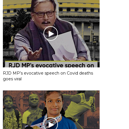
RJD MP’s evocative speech on Covid deaths
goes viral