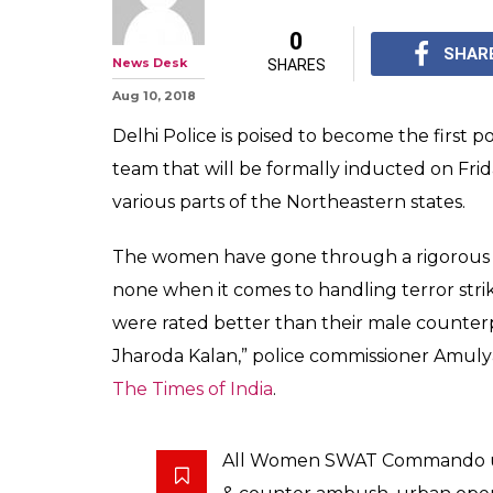
0
SHAR
News Desk
SHARES
Aug 10, 2018
Delhi Police is poised to become the first 
team that will be formally inducted on Frid
various parts of the Northeastern states.
The women have gone through a rigorous 
none when it comes to handling terror strike
were rated better than their male counterpar
Jharoda Kalan,” police commissioner Amul
The Times of India
.
All Women SWAT Commando un