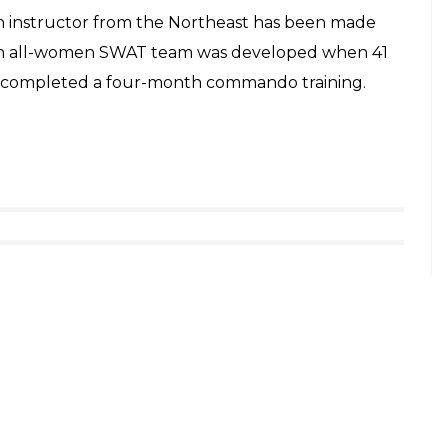
an instructor from the Northeast has been made
f an all-women SWAT team was developed when 41
l completed a four-month commando training.