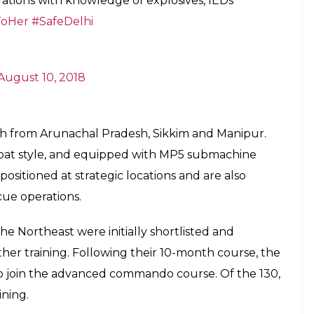
tions with knowledge of explosives, IEDs
oHer
#SafeDelhi
August 10, 2018
ch from Arunachal Pradesh, Sikkim and Manipur.
ombat style, and equipped with MP5 submachine
positioned at strategic locations and are also
cue operations.
e Northeast were initially shortlisted and
rther training. Following their 10-month course, the
o join the advanced commando course. Of the 130,
ining.