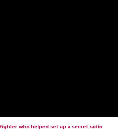
omen marched on the streets in Nagpur to mark
 Phule. The march was being undertaken by the
ism and religious patriarchy. During her lifetime,
and fought against caste-based discrimination. In
f infanticide and to prevent the killing of widows.
rriage, Sati tradition and oppression of women.
ed the contributions of Jyotirao and Savitribai
 Ek Khoj.
Check out the episode here.
.