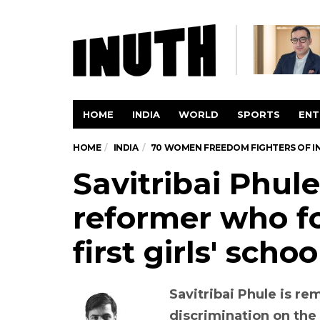
HOME
INDIA
WORLD
SPORTS
ENT
HOME
INDIA
70 WOMEN FREEDOM FIGHTERS OF I