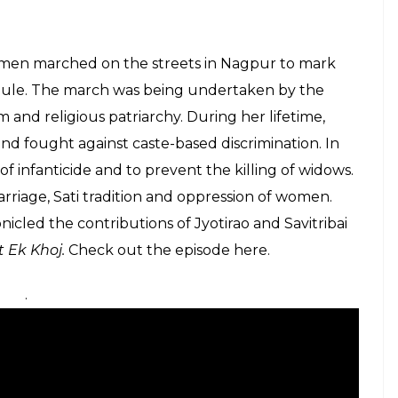
of Maharashtra, she was married to Jyotirao Phule at
 her to read and write. She trained at
ter at Ms Mitchell’s school in Pune, and became the
d India’s first school for women at Bhide Wada in
ho belonged to different castes. The sole motive
n through education in the 19th century. In those
 taboo and Savitribai was no stranger to harassment
believed that she carried two sarees while travelling
her. She later built 18 such schools in the region.
nary who hoisted the Indian flag during British