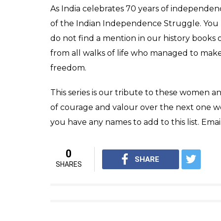
station for the Indian National Congress
Death
Savitribai and her adopted son Yashwantrao 
bubonic plague that spread in Pune in 1897.
infected with the disease and died while ser
Legacy
Savitribai Phule is often revered as one of 
equality. In 1998, the Indian government issu
the University of Pune was renamed as Savi
Also read:
How Durgabai Deshmukh caug
fighting for the devadasis