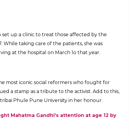
ighter who helped set up a secret radio