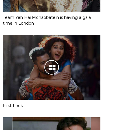
Team Yeh Hai Mohabbatein is having a gala
time in London
First Look