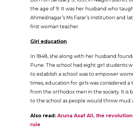
discrimination on the 
Maharashtra governm
Aryan
0
SHAR
Prakash
SHARES
Aug 08, 2017
Savitribai Phule is revered as one of India’s
establishing the country’s first women’s sc
Fadnavis endorsed the 19th-century educati
Bharat Ratna. Phule is known for her relent
On her 186th birth anniversary this year, 
contributions in challenging the patriarchal
Also read:
70 WOMEN FREEDOM FIGHTER
Early days