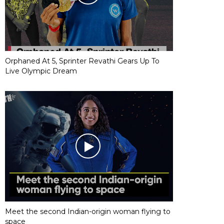
Orphaned At 5, Sprinter Revathi Gears Up To
Live Olympic Dream
Meet the second Indian-origin woman flying to
space