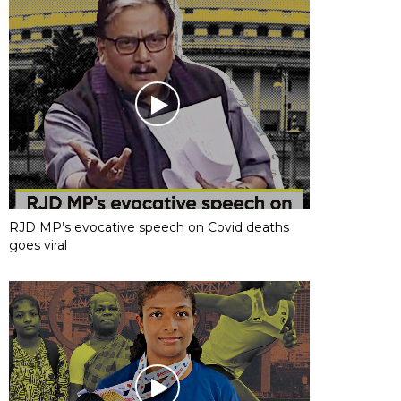
RJD MP’s evocative speech on Covid deaths
goes viral