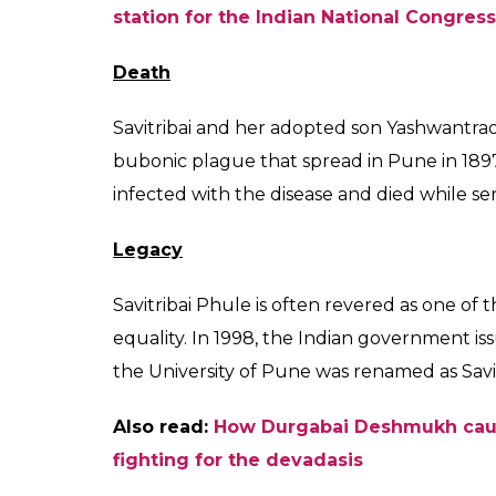
Also read:
Dr Usha Mehta: The freedom f