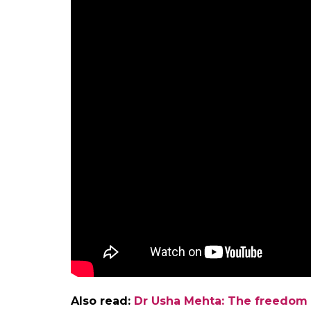
Fight against social evils
On March 10 this year, more than 3,000 w
the 120th death anniversary of Savitribai
activists as part of their fight against caste
Phule stood for the rights of marginalised 
1863, she set up a home for the prevention o
Phule actively campaigned against child ma
Renowned filmmaker Shyam Benegal chronicl
Phule in his critically acclaimed soap
Bharat