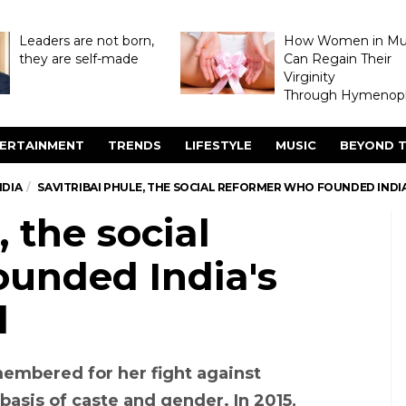
Leaders are not born,
How Women in M
they are self-made
Can Regain Their
Virginity
Through Hymenopl
ERTAINMENT
TRENDS
LIFESTYLE
MUSIC
BEYOND T
NDIA
SAVITRIBAI PHULE, THE SOCIAL REFORMER WHO FOUNDED INDIA’