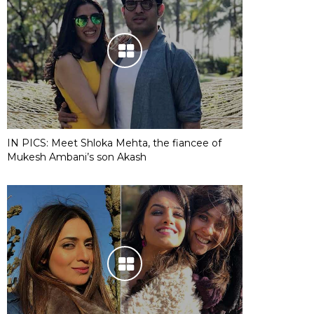
IN PICS: Meet Shloka Mehta, the fiancee of
Mukesh Ambani’s son Akash