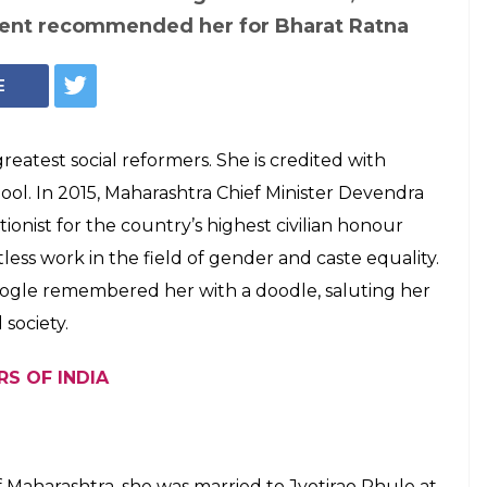
, the social
ounded India's
l
emembered for her fight against