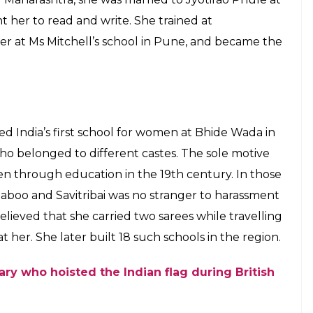
basis of caste and gender. In 2015,
ent recommended her for Bharat Ratna
E
 greatest social reformers. She is credited with
hool. In 2015, Maharashtra Chief Minister Devendra
onist for the country’s highest civilian honour
less work in the field of gender and caste equality.
Google remembered her with a doodle, saluting her
 society.
S OF INDIA