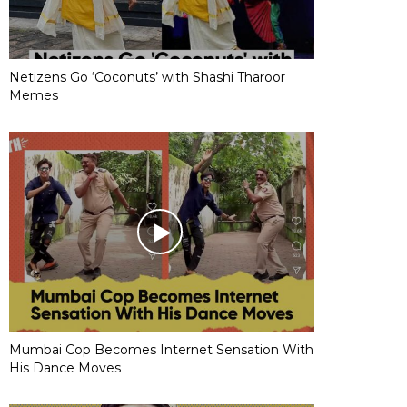
Netizens Go ‘Coconuts’ with Shashi Tharoor
Memes
Mumbai Cop Becomes Internet Sensation With
His Dance Moves