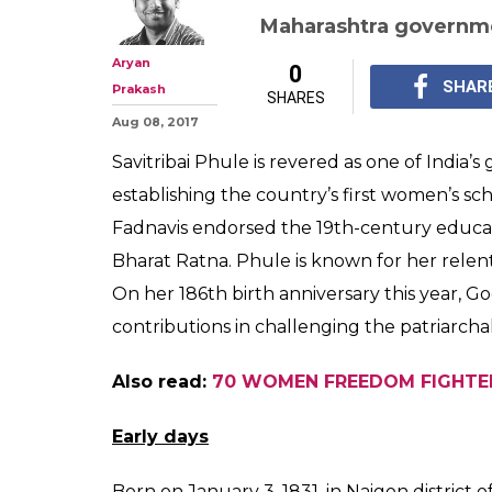
Savitribai Phule
reformer who f
first girls' schoo
Savitribai Phule is r