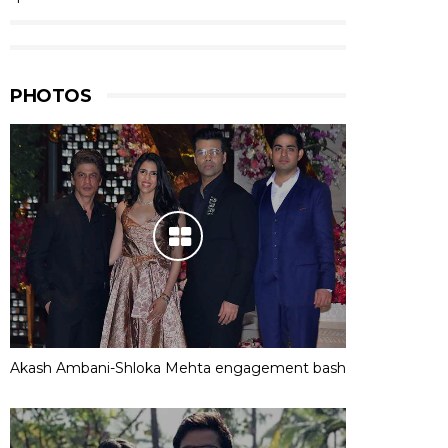
PHOTOS
Akash Ambani-Shloka Mehta engagement bash