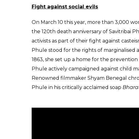
Born on January 3, 1831, in Naigon district 
the age of 9. It was her husband who taught
Ahmednagar’s Ms Farar’s Institution and la
first woman teacher.
Girl education
In 1848, she along with her husband founde
Pune. The school had eight girl students w
to establish a school was to empower wome
times, education for girls was considered a
from the orthodox men in the society. It is 
to the school as people would throw mud at 
Also read:
Aruna Asaf Ali, the revolutio
rule