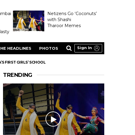
umbai
Netizens Go ‘Coconuts’
with Shashi
Tharoor Memes
asty
Sign In
HE HEADLINES
PHOTOS
S FIRST GIRLS’ SCHOOL
TRENDING