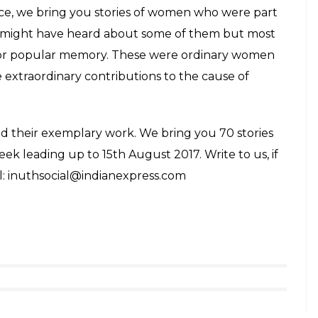
set up a clinic to treat those affected by the
 While taking care of the patients, she was
ving at the hospital on March 1o that year.
the most iconic social reformers who fought for
ed a stamp as a tribute to the activist. Add to this,
tribai Phule Pune University in her honour.
ht Mahatma Gandhi’s attention at age 12 by