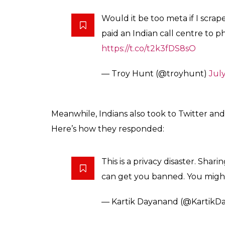
Would it be too meta if I scra
paid an Indian call centre to 
https://t.co/t2k3fDS8sO
— Troy Hunt (@troyhunt)
July
Meanwhile, Indians also took to Twitter an
Here’s how they responded:
This is a privacy disaster. Sha
can get you banned. You might l
— Kartik Dayanand (@KartikD