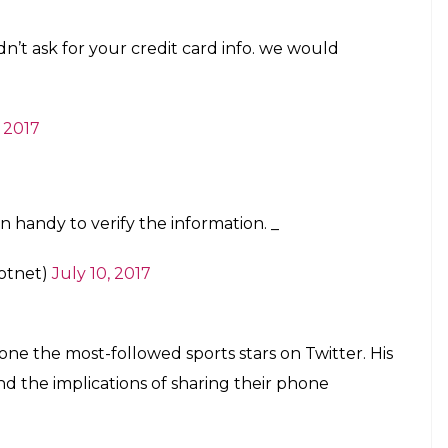
n’t ask for your credit card info. we would
, 2017
 handy to verify the information. _
otnet)
July 10, 2017
 one the most-followed sports stars on Twitter. His
d the implications of sharing their phone