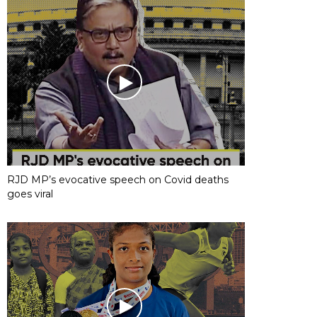
RJD MP’s evocative speech on Covid deaths
goes viral