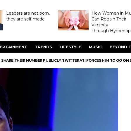
Leaders are not born,
How Women in M
they are self-made
Can Regain Their
Virginity
Through Hymenopl
ERTAINMENT
TRENDS
LIFESTYLE
MUSIC
BEYOND T
 SHARE THEIR NUMBER PUBLICLY. TWITTERATI FORCES HIM TO GO ON