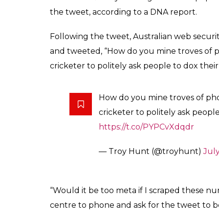
the tweet, according to a DNA report.
Following the tweet, Australian web securi
and tweeted, “How do you mine troves of 
cricketer to politely ask people to dox thei
How do you mine troves of ph
cricketer to politely ask people
https://t.co/PYPCvXdqdr
— Troy Hunt (@troyhunt)
July
“Would it be too meta if I scraped these n
centre to phone and ask for the tweet to b