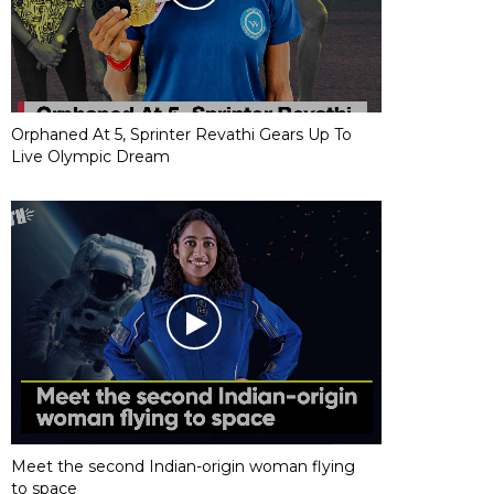
Orphaned At 5, Sprinter Revathi Gears Up To
Live Olympic Dream
Meet the second Indian-origin woman flying
to space