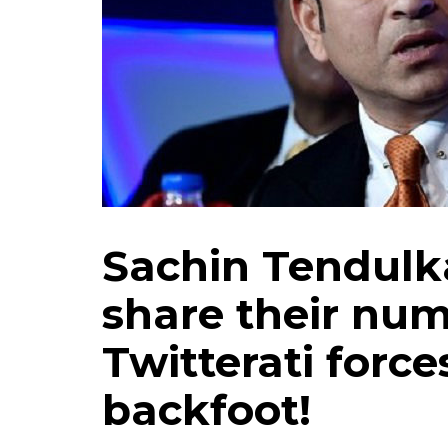
Sachin Tendulka
share their num
Twitterati force
backfoot!