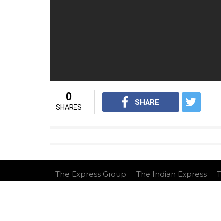
0
SHARE
SHARES
The Express Group
The Indian Express
T
This website follows the DNPA's code of co
Copyright © 2026 IE Online Media Services Privat