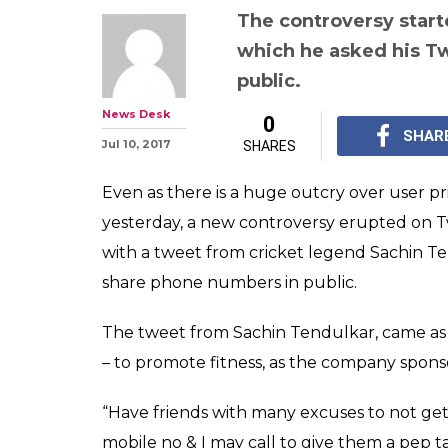
The controversy start
which he asked his Tw
public.
News Desk
0
SHAR
Jul 10, 2017
SHARES
Even as there is a huge outcry over user pri
yesterday, a new controversy erupted on Tw
with a tweet from cricket legend Sachin Te
share phone numbers in public.
The tweet from Sachin Tendulkar, came as a
– to promote fitness, as the company spons
“Have friends with many excuses to not get
mobile no & I may call to give them a pep 