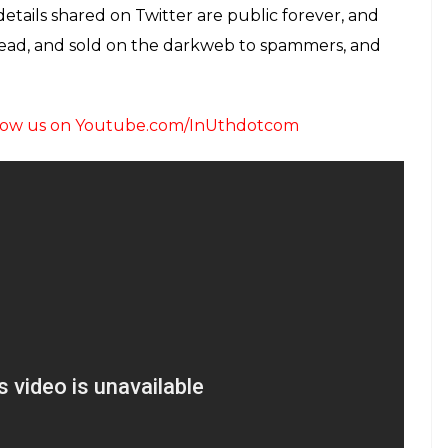
details shared on Twitter are public forever, and
hread, and sold on the darkweb to spammers, and
follow us on Youtube.com/InUthdotcom