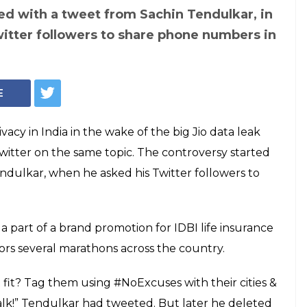
ed with a tweet from Sachin Tendulkar, in
itter followers to share phone numbers in
E
vacy in India in the wake of the big Jio data leak
itter on the same topic. The controversy started
ndulkar, when he asked his Twitter followers to
 part of a brand promotion for IDBI life insurance
ors several marathons across the country.
 fit? Tag them using #NoExcuses with their cities &
talk!” Tendulkar had tweeted. But later he deleted