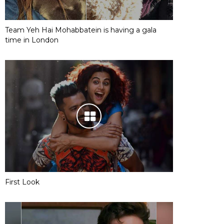
Team Yeh Hai Mohabbatein is having a gala
time in London
First Look