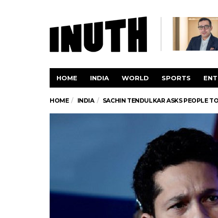
HOME
INDIA
WORLD
SPORTS
ENT
HOME
INDIA
SACHIN TENDULKAR ASKS PEOPLE TO