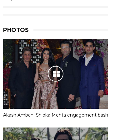
PHOTOS
Akash Ambani-Shloka Mehta engagement bash