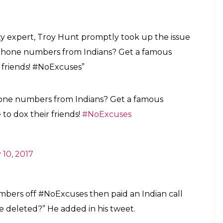
ty expert, Troy Hunt promptly took up the issue
phone numbers from Indians? Get a famous
r friends! #NoExcuses”
one numbers from Indians? Get a famous
 to dox their friends!
#NoExcuses
 10, 2017
umbers off #NoExcuses then paid an Indian call
e deleted?” He added in his tweet.