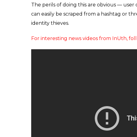
The perils of doing this are obvious — user 
can easily be scraped from a hashtag or t
identity thieves.
For interesting news videos from InUth, 