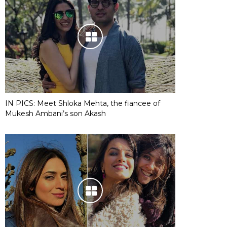
IN PICS: Meet Shloka Mehta, the fiancee of
Mukesh Ambani’s son Akash