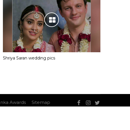
Shriya Saran wedding pics
nka Awards
Sitemap
Sitemap
Contact Us
Privacy Policy
T&C