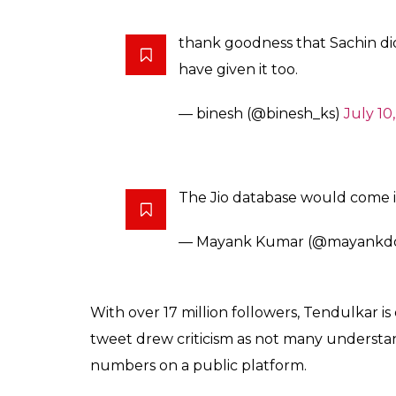
thank goodness that Sachin did
have given it too.
— binesh (@binesh_ks)
July 10
The Jio database would come in
— Mayank Kumar (@mayankd
With over 17 million followers, Tendulkar is
tweet drew criticism as not many understan
numbers on a public platform.