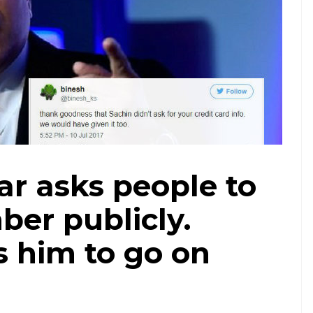
r asks people to
ber publicly.
s him to go on