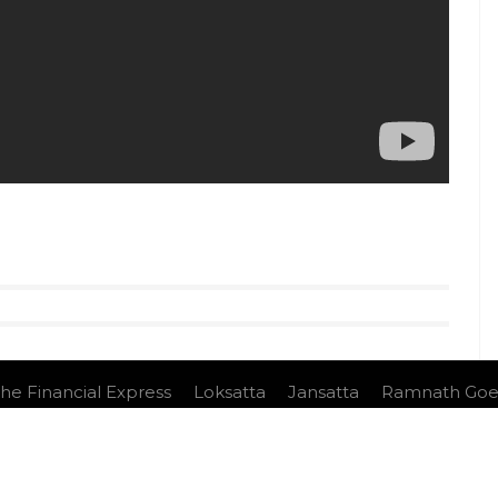
he Financial Express
Loksatta
Jansatta
Ramnath Goe
nduct
e Ltd.All Rights Reserved