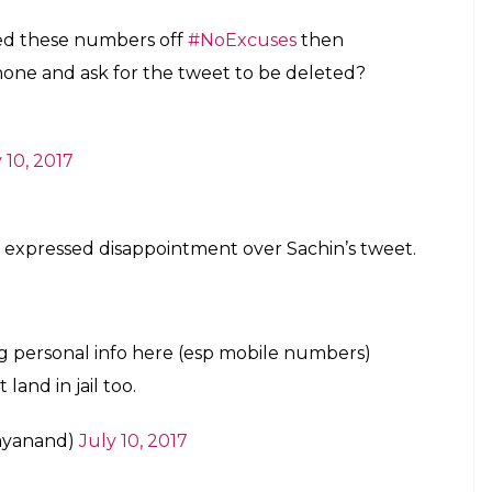
ped these numbers off
#NoExcuses
then
phone and ask for the tweet to be deleted?
 10, 2017
d expressed disappointment over Sachin’s tweet.
ring personal info here (esp mobile numbers)
and in jail too.
ayanand)
July 10, 2017