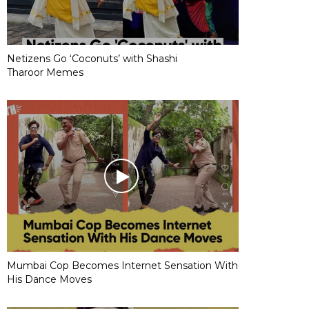
Netizens Go ‘Coconuts’ with Shashi
Tharoor Memes
Mumbai Cop Becomes Internet Sensation With
His Dance Moves