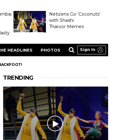
umbai
Netizens Go ‘Coconuts’
with Shashi
Tharoor Memes
asty
Sign In
HE HEADLINES
PHOTOS
 BACKFOOT!
TRENDING