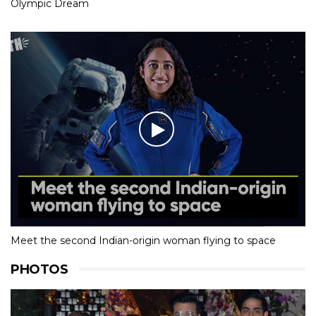
Olympic Dream
Meet the second Indian-origin woman flying to space
PHOTOS