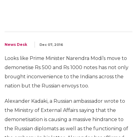
News Desk
Dec 07, 2016
Looks like Prime Minister Narendra Modi’s move to
demonetise Rs 500 and Rs 1000 notes has not only
brought inconvenience to the Indians across the
nation but the Russian envoys too.
Alexander Kadaki, a Russian ambassador wrote to
the Ministry of External Affairs saying that the
demonetisation is causing a massive hindrance to
the Russian diplomats as well as the functioning of