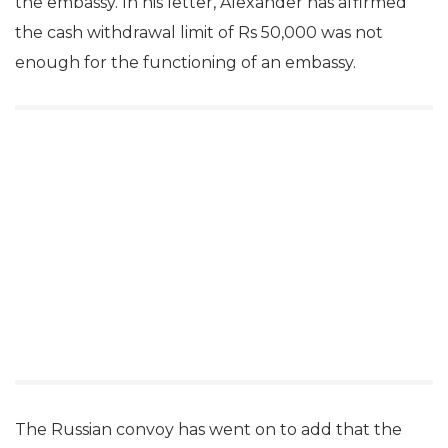
the embassy. In his letter, Alexander has affirmed
the cash withdrawal limit of Rs 50,000 was not
enough for the functioning of an embassy.
The Russian convoy has went on to add that the