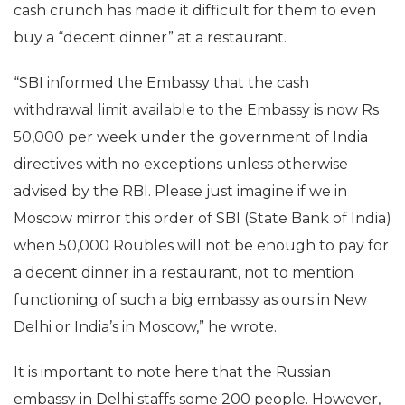
cash crunch has made it difficult for them to even
buy a “decent dinner” at a restaurant.
“SBI informed the Embassy that the cash
withdrawal limit available to the Embassy is now Rs
50,000 per week under the government of India
directives with no exceptions unless otherwise
advised by the RBI. Please just imagine if we in
Moscow mirror this order of SBI (State Bank of India)
when 50,000 Roubles will not be enough to pay for
a decent dinner in a restaurant, not to mention
functioning of such a big embassy as ours in New
Delhi or India’s in Moscow,” he wrote.
It is important to note here that the Russian
embassy in Delhi staffs some 200 people. However,