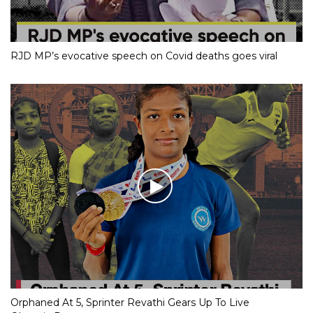
RJD MP’s evocative speech on Covid deaths goes viral
Orphaned At 5, Sprinter Revathi Gears Up To Live