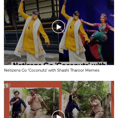
Netizens Go ‘Coconuts’ with Shashi Tharoor Memes