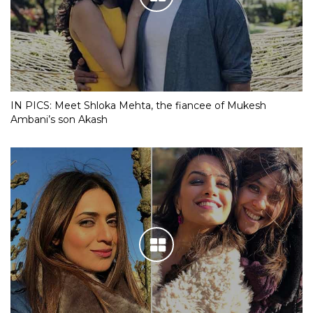
IN PICS: Meet Shloka Mehta, the fiancee of Mukesh
Ambani’s son Akash