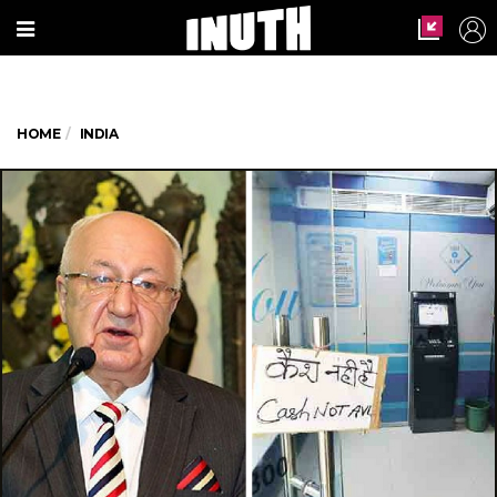
HOME
INDIA