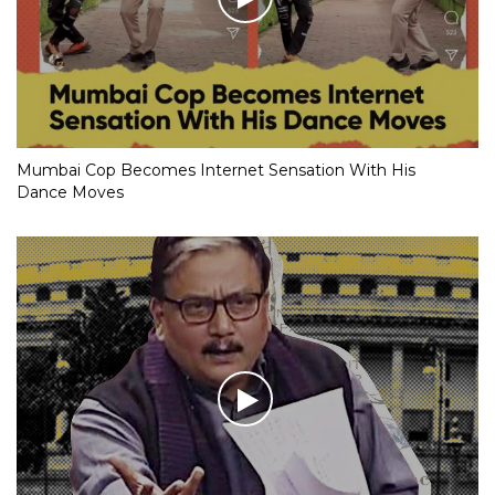
Mumbai Cop Becomes Internet Sensation With His
Dance Moves