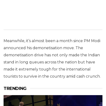
Meanwhile, it’s almost been a month since PM Modi
announced his demonetisation move. The
demonetisation drive has not only made the Indian
stand in long queues across the nation but have
made it extremely tough for the international
tourists to survive in the country amid cash crunch.
TRENDING