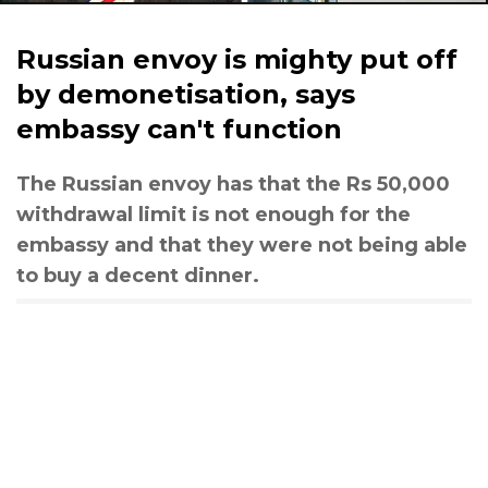
Russian envoy is mighty put off
by demonetisation, says
embassy can't function
The Russian envoy has that the Rs 50,000
withdrawal limit is not enough for the
embassy and that they were not being able
to buy a decent dinner.