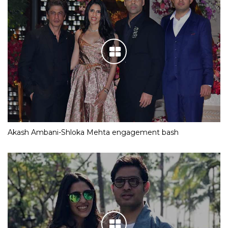
Akash Ambani-Shloka Mehta engagement bash