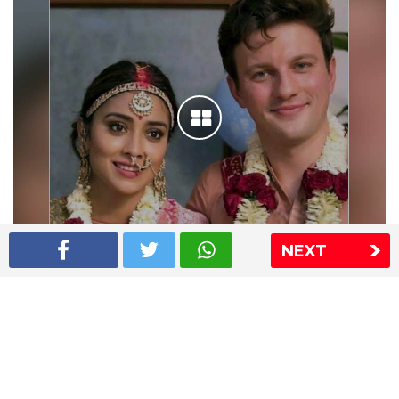
NEXT
Shriya Saran wedding pics
The Express Group
The Indian Express
The Financial Express
Loksatta
Jansatta
Ramnath Goenka Awards
Sitemap
This website follows the DNPA's code of conduct