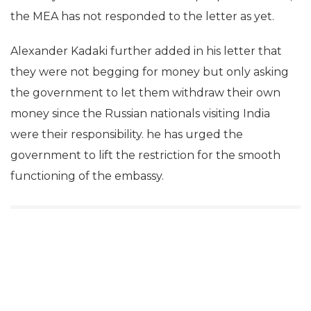
the MEA has not responded to the letter as yet.
Alexander Kadaki further added in his letter that
they were not begging for money but only asking
the government to let them withdraw their own
money since the Russian nationals visiting India
were their responsibility. he has urged the
government to lift the restriction for the smooth
functioning of the embassy.