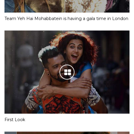
Team Yeh Hai Mohabbatein is having a gala time in London
First Look