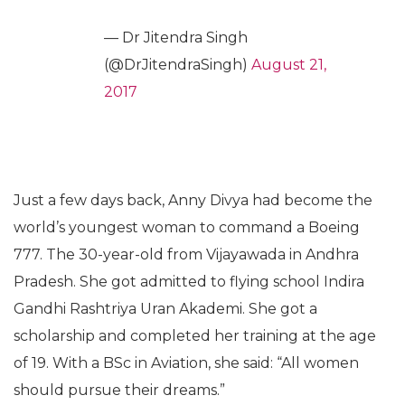
— Dr Jitendra Singh
(@DrJitendraSingh)
August 21,
2017
Just a few days back, Anny Divya had become the
world’s youngest woman to command a Boeing
777. The 30-year-old from Vijayawada in Andhra
Pradesh. She got admitted to flying school Indira
Gandhi Rashtriya Uran Akademi. She got a
scholarship and completed her training at the age
of 19. With a BSc in Aviation, she said: “All women
should pursue their dreams.”