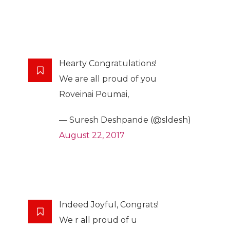
Hearty Congratulations!
We are all proud of you
Roveinai Poumai,
— Suresh Deshpande (@sldesh)
August 22, 2017
Indeed Joyful, Congrats!
We r all proud of u