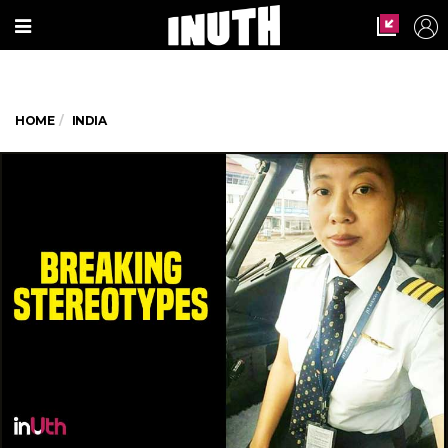
HOME
INDIA