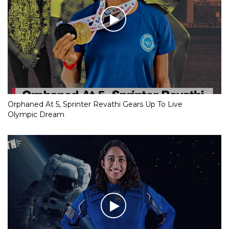
Orphaned At 5, Sprinter Revathi Gears Up To Live
Olympic Dream