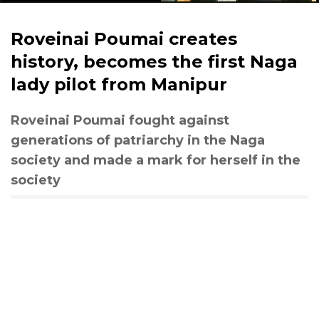
Roveinai Poumai creates
history, becomes the first Naga
lady pilot from Manipur
Roveinai Poumai fought against
generations of patriarchy in the Naga
society and made a mark for herself in the
society