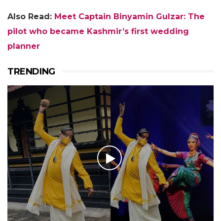
Also Read:
Meet Captain Binyamin Gulzar: The
pilot who became Kashmir’s first wedding
planner
TRENDING