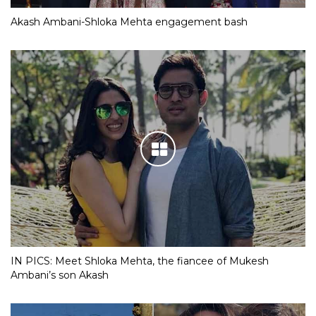
Akash Ambani-Shloka Mehta engagement bash
IN PICS: Meet Shloka Mehta, the fiancee of Mukesh
Ambani’s son Akash