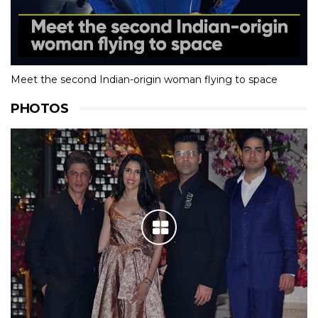
Meet the second Indian-origin woman flying to space
PHOTOS