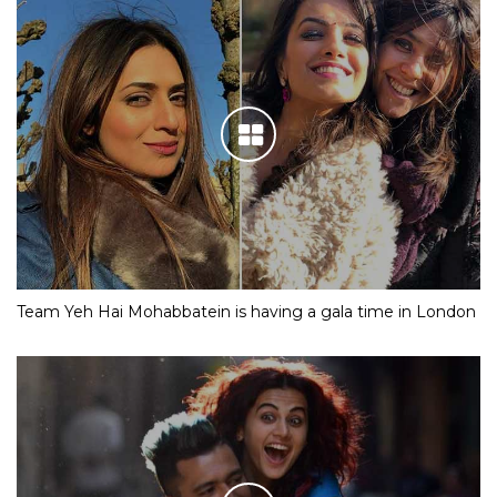
Team Yeh Hai Mohabbatein is having a gala time in London