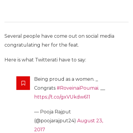
Several people have come out on social media
congratulating her for the feat.
Here is what Twitterati have to say:
Being proud as a women. _
Congrats
#RoveinaiPoumai
. __
https://t.co/gxVUkdw611
— Pooja Rajput
(@poojarajput24)
August 23,
2017