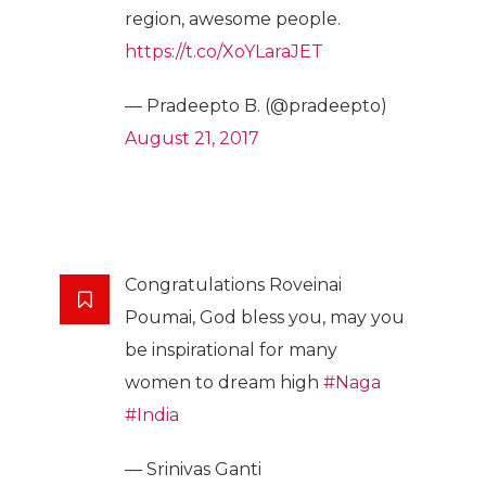
region, awesome people.
https://t.co/XoYLaraJET
— Pradeepto B. (@pradeepto)
August 21, 2017
Congratulations Roveinai
Poumai, God bless you, may you
be inspirational for many
women to dream high
#Naga
#India
— Srinivas Ganti