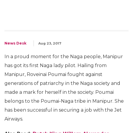
News Desk
Aug 23, 2017
In a proud moment for the Naga people, Manipur
has got its first Naga lady pilot. Hailing from
Manipur, Roveinai Poumai fought against
generations of patriarchy in the Naga society and
made a mark for herself in the society. Poumai
belongs to the Poumai-Naga tribe in Manipur. She
has been successful in securing a job with the Jet
Airways.