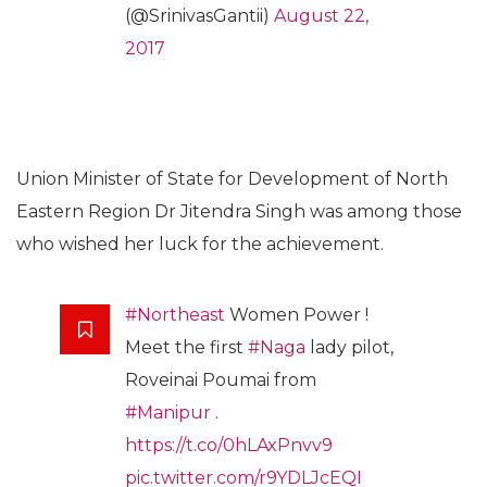
(@SrinivasGantii)
August 22,
2017
Union Minister of State for Development of North
Eastern Region Dr Jitendra Singh was among those
who wished her luck for the achievement.
#Northeast
Women Power !
Meet the first
#Naga
lady pilot,
Roveinai Poumai from
#Manipur
.
https://t.co/0hLAxPnvv9
pic.twitter.com/r9YDLJcEQI