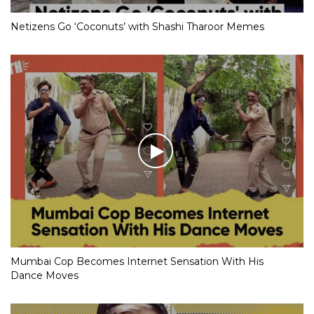
Netizens Go ‘Coconuts’ with Shashi Tharoor Memes
Mumbai Cop Becomes Internet Sensation With His
Dance Moves