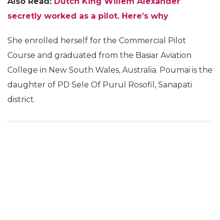
Also Read:
Dutch King Willem Alexander
secretly worked as a pilot. Here’s why
She enrolled herself for the Commercial Pilot
Course and graduated from the Basiar Aviation
College in New South Wales, Australia. Poumai is the
daughter of PD Sele Of Purul Rosofil, Sanapati
district.