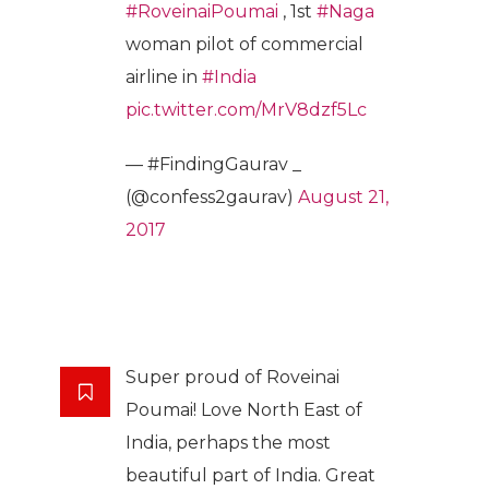
#RoveinaiPoumai
, 1st
#Naga
woman pilot of commercial
airline in
#India
pic.twitter.com/MrV8dzf5Lc
— #FindingGaurav _
(@confess2gaurav)
August 21,
2017
Super proud of Roveinai
Poumai! Love North East of
India, perhaps the most
beautiful part of India. Great