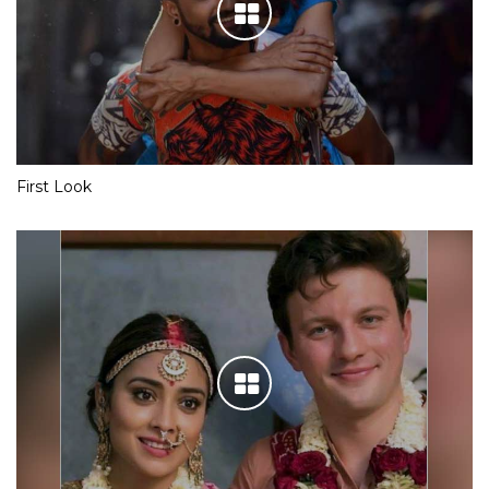
First Look