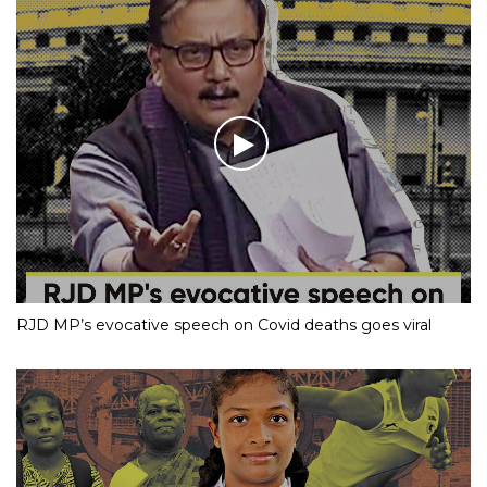
RJD MP’s evocative speech on Covid deaths goes viral