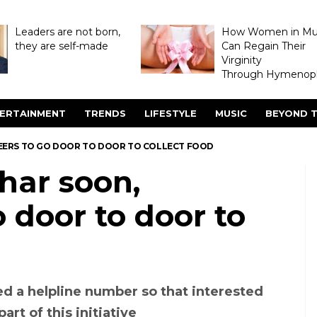
Leaders are not born,
How Women in M
they are self-made
Can Regain Their
Virginity
Through Hymenopl
ERTAINMENT
TRENDS
LIFESTYLE
MUSIC
BEYOND T
NTEERS TO GO DOOR TO DOOR TO COLLECT FOOD