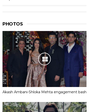
PHOTOS
Akash Ambani-Shloka Mehta engagement bash