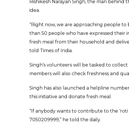
people can become a pa
0
SHAR
News Desk
SHARES
May 15, 2017
India makes for a unique case of social dispa
sleep in hunger, tonnes of leftover food f
single day. On Global Hunger index 2016, I
countries.
To tackle this growing problem, a social act
would attempt to ensure that needy people
Under this unique initiative, fresh chapatis
eatables, from Patnaites would be collected
pproper meal.