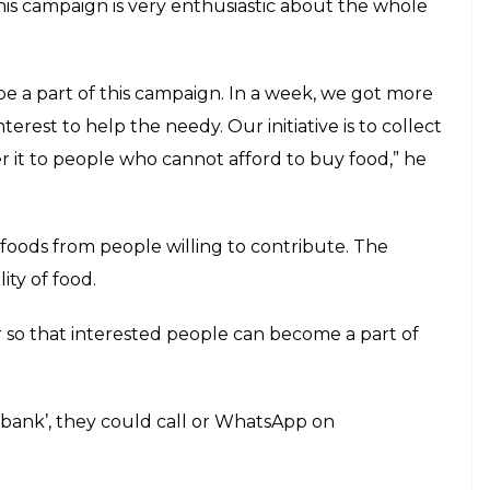
rt of this initiative
E
rity. While millions in the country are forced to
rom marriage and social functions are wasted every
ndia was ranked a lowly 97 among 118 developing
ivist from Patna is set to launch Roti Bank that
 should not sleep hungry in the state capital.
 (roti) and cooked vegetables or pickles or other
 and distributed to those who fail to get a