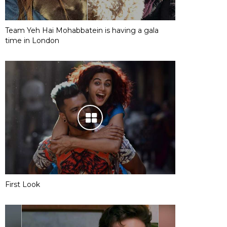
Team Yeh Hai Mohabbatein is having a gala
time in London
First Look