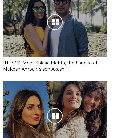
IN PICS: Meet Shloka Mehta, the fiancee of
Mukesh Ambani’s son Akash