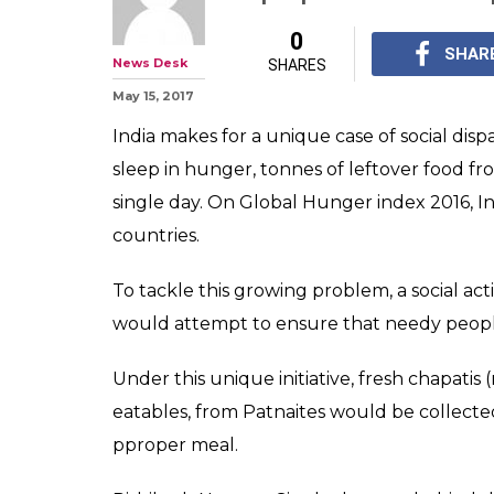
'Roti Bank' in B
volunteers to g
collect food
Singh has also launch