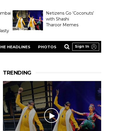
umbai
Netizens Go ‘Coconuts’
with Shashi
Tharoor Memes
asty
Sign In
HE HEADLINES
PHOTOS
TRENDING