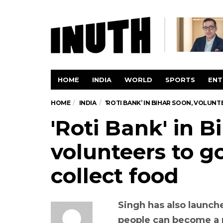
HOME
INDIA
WORLD
SPORTS
ENT
HOME
INDIA
‘ROTI BANK’ IN BIHAR SOON, VOLU