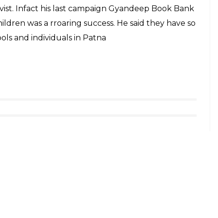
is campaign is very enthusiastic about the whole
e a part of this campaign. In a week, we got more
rest to help the needy. Our initiative is to collect
r it to people who cannot afford to buy food,” he
t foods from people willing to contribute. The
ty of food.
 so that interested people can become a part of
i bank’, they could call or WhatsApp on