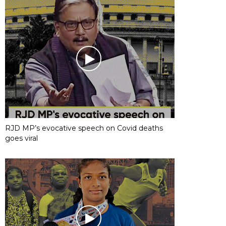
RJD MP’s evocative speech on Covid deaths
goes viral