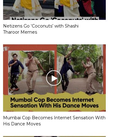
Netizens Go ‘Coconuts’ with Shashi
Tharoor Memes
Mumbai Cop Becomes Internet Sensation With
His Dance Moves