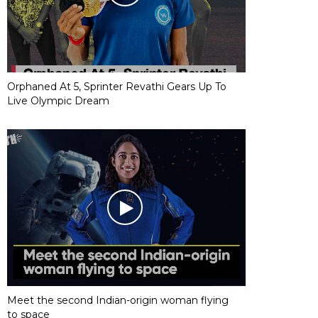
Orphaned At 5, Sprinter Revathi Gears Up To
Live Olympic Dream
Meet the second Indian-origin woman flying
to space