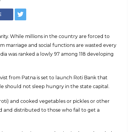
Representational
ihar soon,
o door to door to
ed a helpline number so that interested