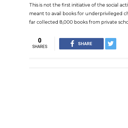
Rishikesh Narayan Singh, the man behind th
idea.
“Right now, we are approaching people to b
than 50 people who have expressed their inte
fresh meal from their household and delive
told Times of India.
Singh’s volunteers will be tasked to collec
members will also check freshness and quali
Singh has also launched a helpline number
this initiative and donate fresh meal.
“If anybody wants to contribute to the ‘rot
7050209999,” he told the daily.