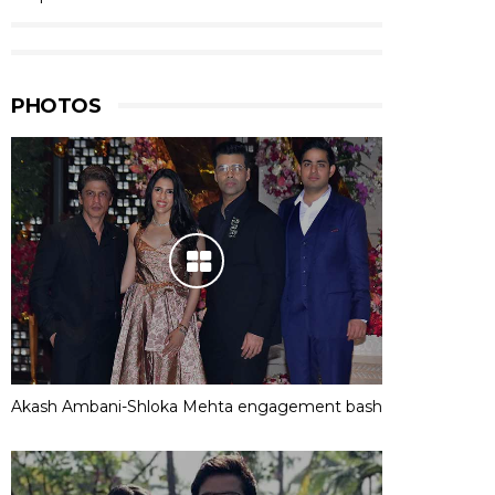
PHOTOS
Akash Ambani-Shloka Mehta engagement bash