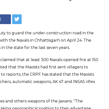
rs, automatic
n Naxal attack on
hhattisgarh Sukma
d in one of the deadliest attacks after a