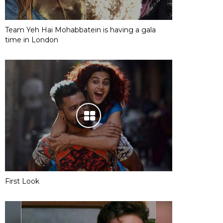
Team Yeh Hai Mohabbatein is having a gala
time in London
First Look