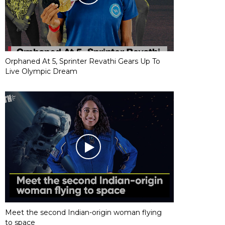
Orphaned At 5, Sprinter Revathi Gears Up To
Live Olympic Dream
Meet the second Indian-origin woman flying
to space