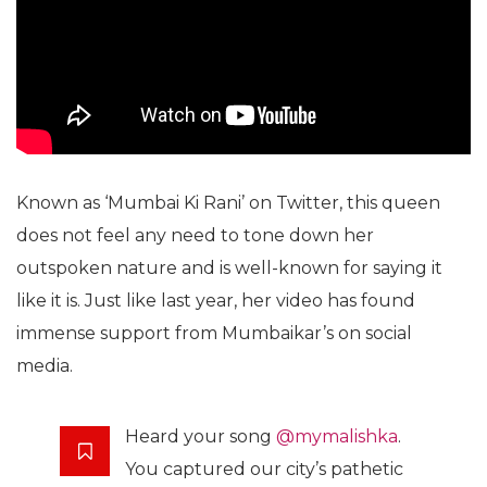
Known as ‘Mumbai Ki Rani’ on Twitter, this queen
does not feel any need to tone down her
outspoken nature and is well-known for saying it
like it is. Just like last year, her video has found
immense support from Mumbaikar’s on social
media.
Heard your song
@mymalishka
.
You captured our city’s pathetic