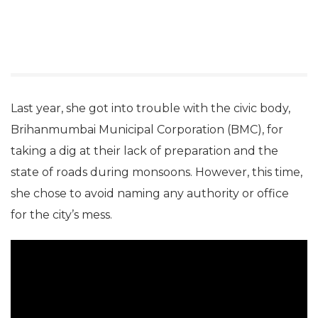
Last year, she got into trouble with the civic body,
Brihanmumbai Municipal Corporation (BMC), for
taking a dig at their lack of preparation and the
state of roads during monsoons. However, this time,
she chose to avoid naming any authority or office
for the city’s mess.