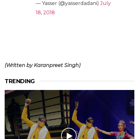
— Yasser (@yasserdadani)
July
18, 2018
(Written by Karanpreet Singh)
TRENDING