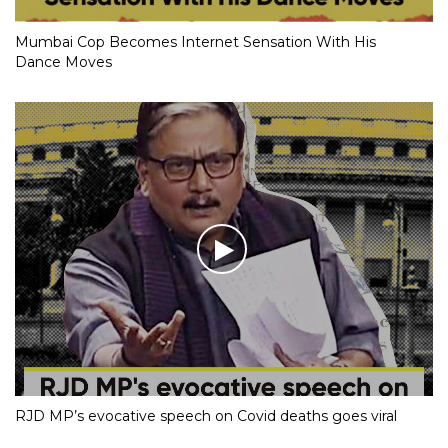
Mumbai Cop Becomes Internet Sensation With His
Dance Moves
RJD MP’s evocative speech on Covid deaths goes viral