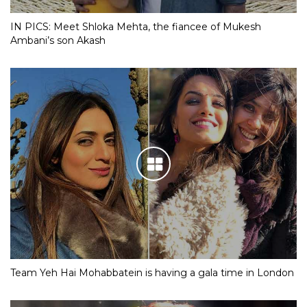
IN PICS: Meet Shloka Mehta, the fiancee of Mukesh
Ambani’s son Akash
Team Yeh Hai Mohabbatein is having a gala time in London