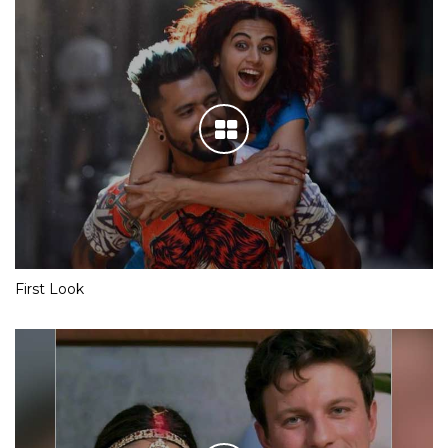
First Look