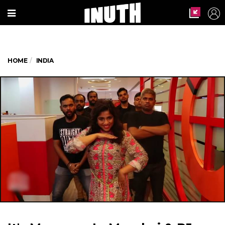
HOME
INDIA