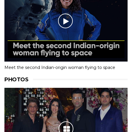
Meet the second Indian-origin woman flying to space
PHOTOS