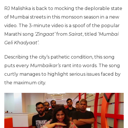
RJ Malishka is back to mocking the deplorable state
of Mumbai streets in this monsoon season in a new
video. The 3-minute video is a spoof of the popular
Marathi song ‘
Zingaat’
from
Sairat
, titled ‘
Mumbai
Geli Khadyaat’
.
Describing the city’s pathetic condition, this song
puts every
Mumbaikar’s
rant into words. The song
curtly manages to highlight serious issues faced by
the maximum city.