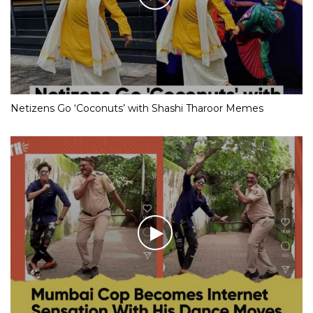
Netizens Go ‘Coconuts’ with Shashi Tharoor Memes