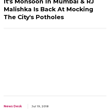
It's Monsoon In Mumbai & RJ
Malishka Is Back At Mocking
The City's Potholes
News Desk
Jul 19, 2018