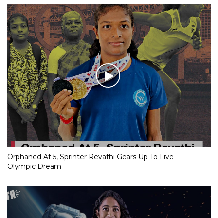
Orphaned At 5, Sprinter Revathi Gears Up To Live
Olympic Dream