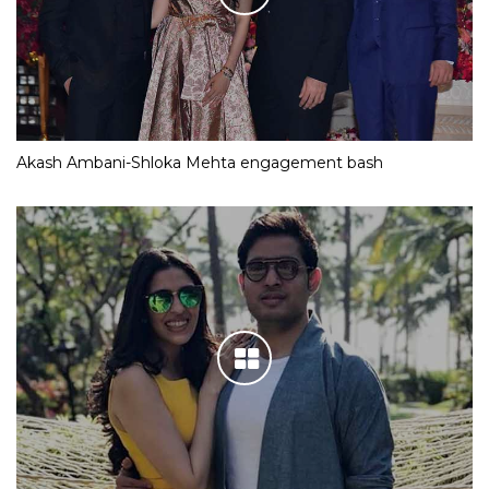
Akash Ambani-Shloka Mehta engagement bash