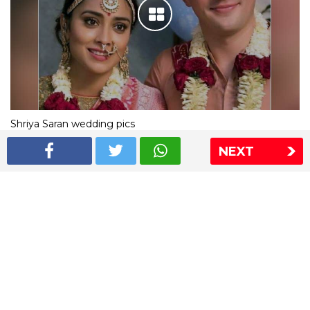
Shriya Saran wedding pics
NEXT
The Express Group
The Indian Express
The Financial Express
Loksatta
Jansatta
Ramnath Goenka Awards
Sitemap
This website follows the DNPA's code of conduct
Copyright © 2026 IE Online Media Services Private Ltd.All
Rights Reserved