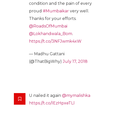
condition and the pain of every
proud
#Mumbaikar
very well.
Thanks for your efforts.
@RoadsOfMumbai
@Lokhandwala_Bom
.
https://t.co/3NFJwmk4xW
— Madhu Gattani
(@ThatBigWhy)
July 17, 2018
U nailed it again
@mymalishka
https://t.co/IEzHpxeTLl