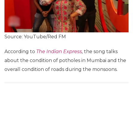
Source: YouTube/Red FM
According to
The Indian Express
,
the song talks
about the condition of potholes in Mumbai and the
overall condition of roads during the monsoons.