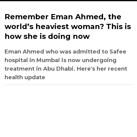
Remember Eman Ahmed, the
world’s heaviest woman? This is
how she is doing now
Eman Ahmed who was admitted to Safee
hospital in Mumbai is now undergoing
treatment in Abu Dhabi. Here's her recent
health update