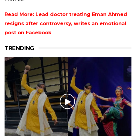
Read More: Lead doctor treating Eman Ahmed
resigns after controversy, writes an emotional
post on Facebook
TRENDING