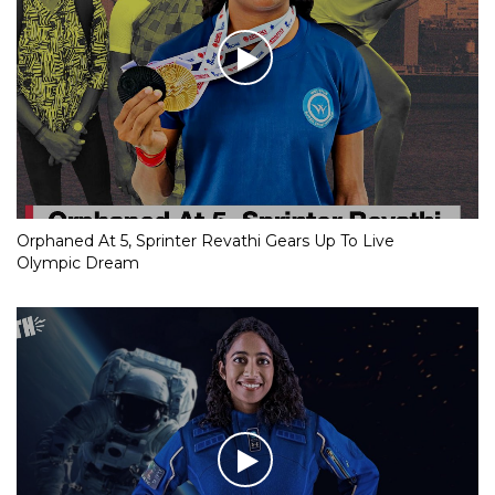
Orphaned At 5, Sprinter Revathi Gears Up To Live
Olympic Dream