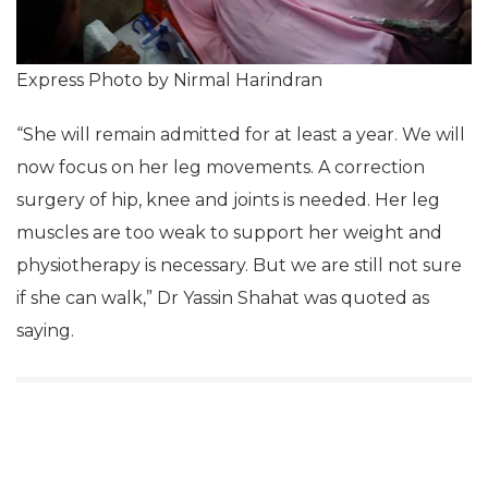
Express Photo by Nirmal Harindran
“She will remain admitted for at least a year. We will
now focus on her leg movements. A correction
surgery of hip, knee and joints is needed. Her leg
muscles are too weak to support her weight and
physiotherapy is necessary. But we are still not sure
if she can walk,” Dr Yassin Shahat was quoted as
saying.