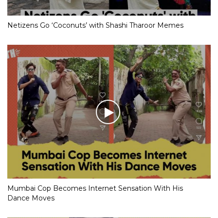
Netizens Go ‘Coconuts’ with Shashi Tharoor Memes
Mumbai Cop Becomes Internet Sensation With His
Dance Moves