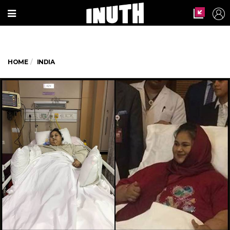
HOME
INDIA