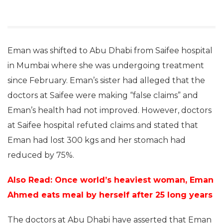
Eman was shifted to Abu Dhabi from Saifee hospital
in Mumbai where she was undergoing treatment
since February. Eman’s sister had alleged that the
doctors at Saifee were making “false claims” and
Eman’s health had not improved. However, doctors
at Saifee hospital refuted claims and stated that
Eman had lost 300 kgs and her stomach had
reduced by 75%.
Also Read: Once world’s heaviest woman, Eman
Ahmed eats meal by herself after 25 long years
The doctors at Abu Dhabi have asserted that Eman