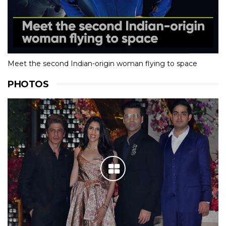
Meet the second Indian-origin woman flying to space
PHOTOS