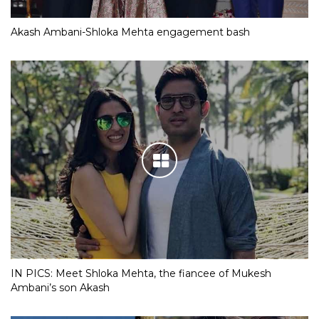
Akash Ambani-Shloka Mehta engagement bash
IN PICS: Meet Shloka Mehta, the fiancee of Mukesh
Ambani’s son Akash