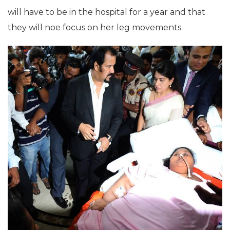
will have to be in the hospital for a year and that
they will noe focus on her leg movements.