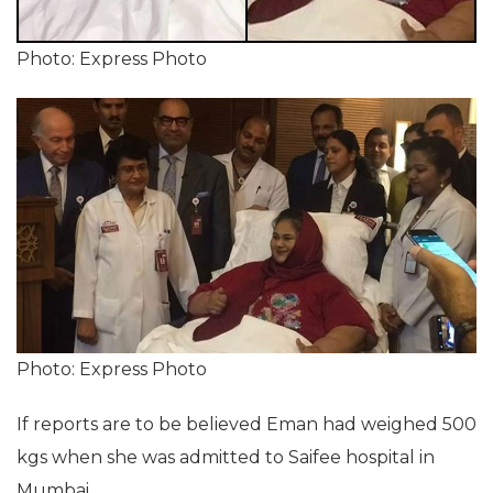
Photo: Express Photo
Photo: Express Photo
If reports are to be believed Eman had weighed 500
kgs when she was admitted to Saifee hospital in
Mumbai.