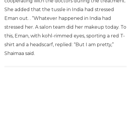
cooperating with the doctors during the treatment.
She added that the tussle in India had stressed
Eman out. . “Whatever happened in India had
stressed her. A salon team did her makeup today. To
this, Eman, with kohl-rimmed eyes, sporting a red T-
shirt and a headscarf, replied: “But I am pretty,”
Shaimaa said.