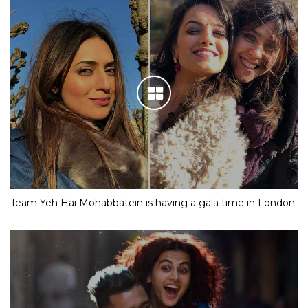
Team Yeh Hai Mohabbatein is having a gala time in London