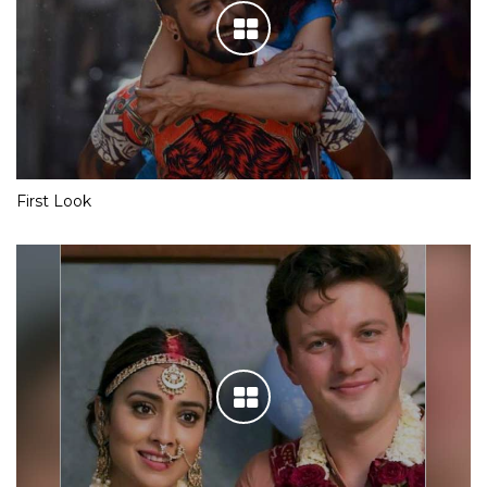
First Look