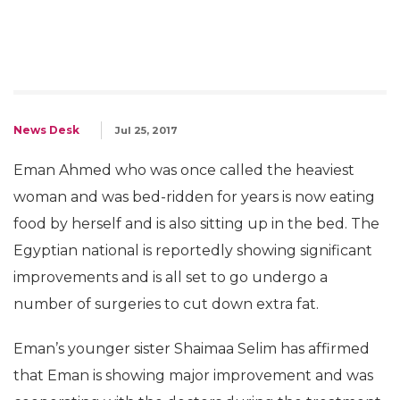
News Desk
Jul 25, 2017
Eman Ahmed who was once called the heaviest
woman and was bed-ridden for years is now eating
food by herself and is also sitting up in the bed. The
Egyptian national is reportedly showing significant
improvements and is all set to go undergo a
number of surgeries to cut down extra fat.
Eman’s younger sister Shaimaa Selim has affirmed
that Eman is showing major improvement and was