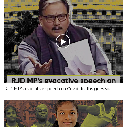
RJD MP’s evocative speech on Covid deaths goes viral