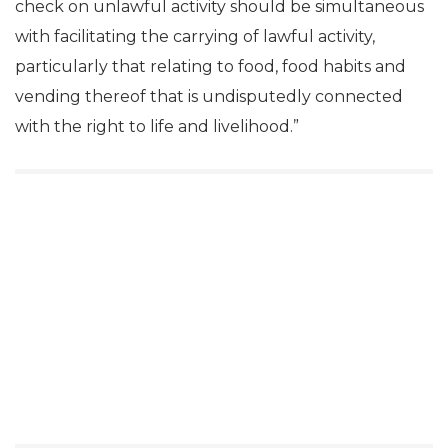
check on unlawful activity should be simultaneous
with facilitating the carrying of lawful activity,
particularly that relating to food, food habits and
vending thereof that is undisputedly connected
with the right to life and livelihood.”