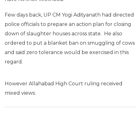
Few days back, UP CM Yogi Adityanath had directed
police officials to prepare an action plan for closing
down of slaughter houses across state. He also
ordered to put a blanket ban on smuggling of cows
and said zero tolerance would be exercised in this
regard.
However Allahabad High Court ruling received
mixed views: