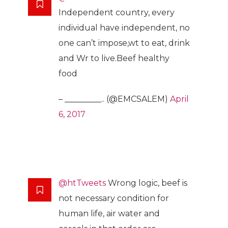
Independent country, every
individual have independent, no
one can’t impose,wt to eat, drink
and Wr to live.Beef healthy
food
– _________.. (@EMCSALEM)
April
6, 2017
@htTweets
Wrong logic, beef is
not necessary condition for
human life, air water and