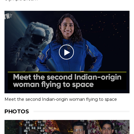
Meet the second Indian-origin woman flying to space
PHOTOS