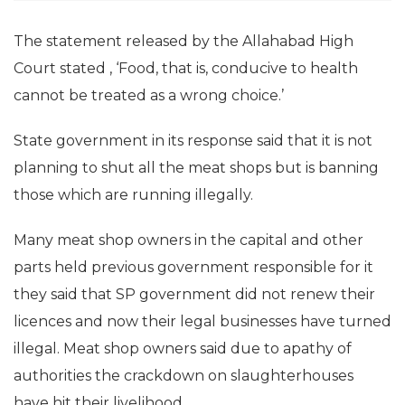
The statement released by the Allahabad High
Court stated , ‘Food, that is, conducive to health
cannot be treated as a wrong choice.’
State government in its response said that it is not
planning to shut all the meat shops but is banning
those which are running illegally.
Many meat shop owners in the capital and other
parts held previous government responsible for it
they said that SP government did not renew their
licences and now their legal businesses have turned
illegal. Meat shop owners said due to apathy of
authorities the crackdown on slaughterhouses
have hit their livelihood.