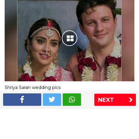
Shriya Saran wedding pics
NEXT
The Express Group
The Indian Express
The Financial Express
Loksatta
Jansatta
Ramnath Goenka Awards
Sitemap
This website follows the DNPA's code of conduct