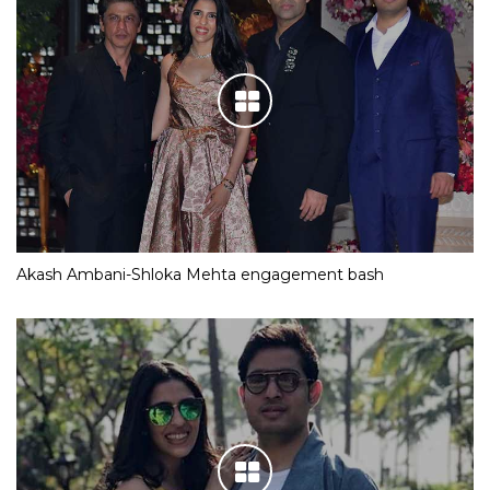
Akash Ambani-Shloka Mehta engagement bash