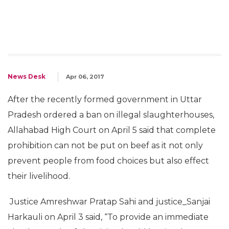
News Desk
Apr 06, 2017
After the recently formed government in Uttar
Pradesh ordered a ban on illegal slaughterhouses,
Allahabad High Court on April 5 said that complete
prohibition can not be put on beef as it not only
prevent people from food choices but also effect
their livelihood.
Justice Amreshwar Pratap Sahi and justice_Sanjai
Harkauli on April 3 said, “To provide an immediate