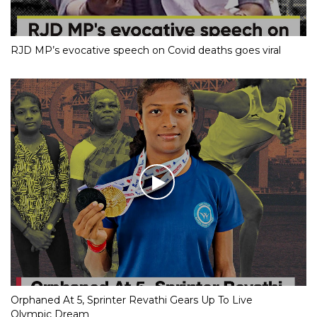
RJD MP’s evocative speech on Covid deaths goes viral
Orphaned At 5, Sprinter Revathi Gears Up To Live
Olympic Dream