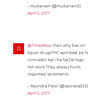
– mukarram (@mukarram3)
April 5, 2017
@TimesNow
then why ban on
liquor drugs?HC apni baat pe hi
contradict kar rha hai.Dis logic
not work.They always hurts
majorities’ sentiments
– Ravindra Patel (@ravindra633)
April 5, 2017