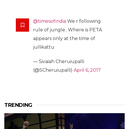
@timesofindia
We r following
rule of jungle.. Where is PETA
appears only at the time of
jullikattu
— Sivaiah Cheruiupalli
(@SCheruiupalli)
April 6, 2017
TRENDING