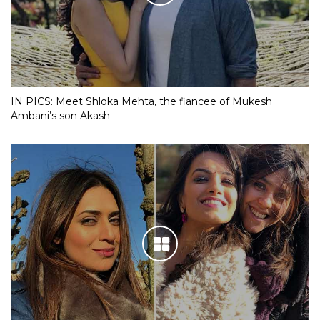
IN PICS: Meet Shloka Mehta, the fiancee of Mukesh
Ambani’s son Akash