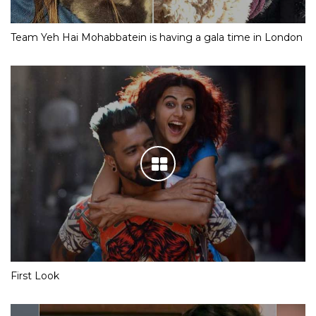
Team Yeh Hai Mohabbatein is having a gala time in London
First Look