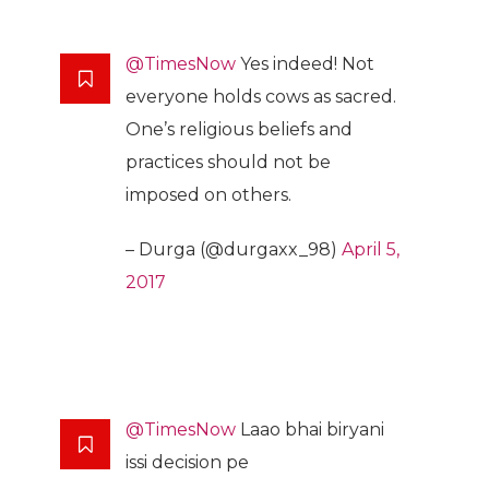
@TimesNow
Yes indeed! Not
everyone holds cows as sacred.
One’s religious beliefs and
practices should not be
imposed on others.
– Durga (@durgaxx_98)
April 5,
2017
@TimesNow
Laao bhai biryani
issi decision pe