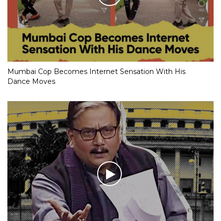
Mumbai Cop Becomes Internet Sensation With His
Dance Moves