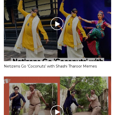
Netizens Go ‘Coconuts’ with Shashi Tharoor Memes