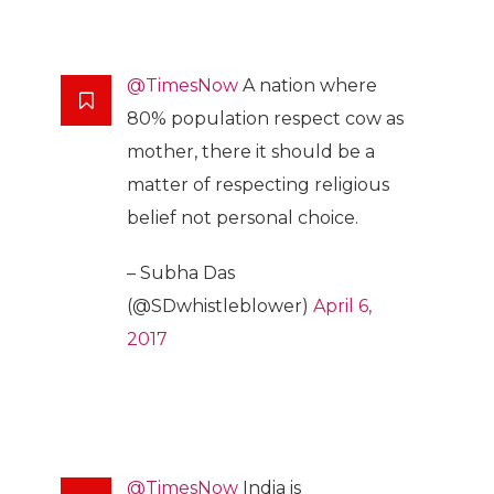
@TimesNow
A nation where
80% population respect cow as
mother, there it should be a
matter of respecting religious
belief not personal choice.
– Subha Das
(@SDwhistleblower)
April 6,
2017
@TimesNow
India is