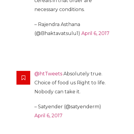
cereals in that order are
necessary conditions.
– Rajendra Asthana
(@Bhaktavatsulu1)
April 6, 2017
@htTweets
Absolutely true.
Choice of food us Right to life.
Nobody can take it.
– Satyender (@satyenderm)
April 6, 2017