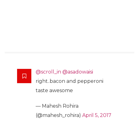
@scroll_in
@asadowaisi
right..bacon and pepperoni
taste awesome
— Mahesh Rohira
(@mahesh_rohira)
April 5, 2017