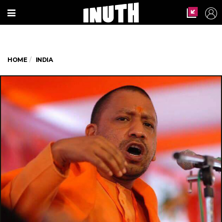
HOME
INDIA