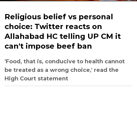
Religious belief vs personal
choice: Twitter reacts on
Allahabad HC telling UP CM it
can't impose beef ban
'Food, that is, conducive to health cannot
be treated as a wrong choice,' read the
High Court statement