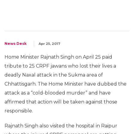
News Desk
Apr 25, 2017
Home Minister Rajnath Singh on April 25 paid
tribute to 25 CRPF jawans who lost their lives a
deadly Naxal attack in the Sukma area of
Chhattisgarh. The Home Minister have dubbed the
attack as a “cold-blooded murder” and have
affirmed that action will be taken against those
responsible.
Rajnath Singh also visited the hospital in Raipur