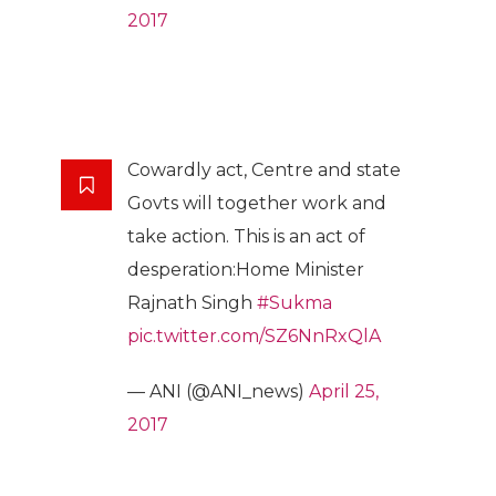
2017
Cowardly act, Centre and state
Govts will together work and
take action. This is an act of
desperation:Home Minister
Rajnath Singh
#Sukma
pic.twitter.com/SZ6NnRxQlA
— ANI (@ANI_news)
April 25,
2017