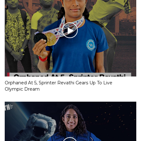
Orphaned At 5, Sprinter Revathi Gears Up To Live
Olympic Dream