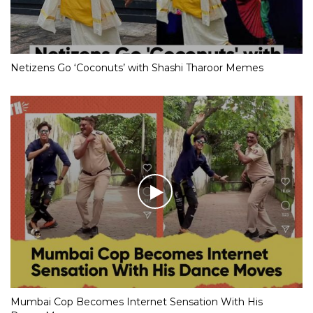
Netizens Go ‘Coconuts’ with Shashi Tharoor Memes
Mumbai Cop Becomes Internet Sensation With His