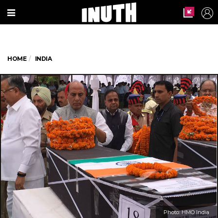
HOME
INDIA
Photo: HMO India