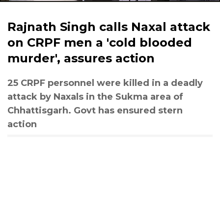
Rajnath Singh calls Naxal attack
on CRPF men a 'cold blooded
murder', assures action
25 CRPF personnel were killed in a deadly
attack by Naxals in the Sukma area of
Chhattisgarh. Govt has ensured stern
action