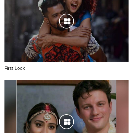
First Look