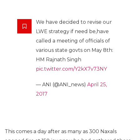
We have decided to revise our
LWE strategy if need be,have
called a meeting of officials of
various state govts on May 8th:
HM Rajnath Singh
pic.twitter.com/Y2kX7v73NY
— ANI (@ANI_news)
April 25,
2017
This comes a day after as many as 300 Naxals