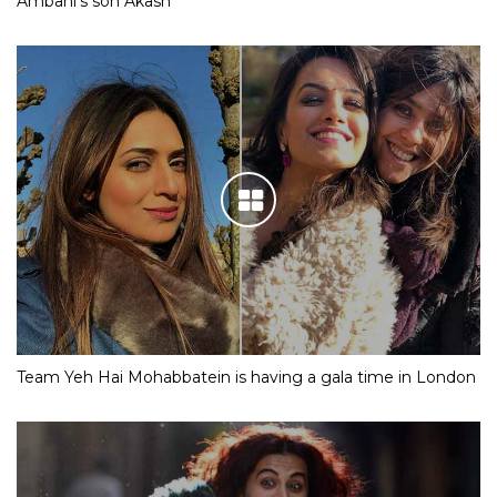
Ambani’s son Akash
Team Yeh Hai Mohabbatein is having a gala time in London