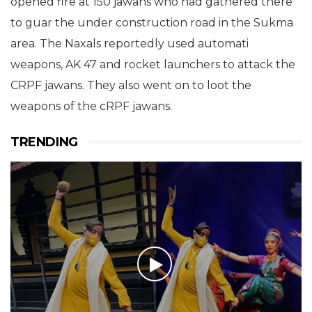
opened fire at 150 jawans who had gathered there
to guar the under construction road in the Sukma
area. The Naxals reportedly used automati
weapons, AK 47 and rocket launchers to attack the
CRPF jawans. They also went on to loot the
weapons of the cRPF jawans.
TRENDING