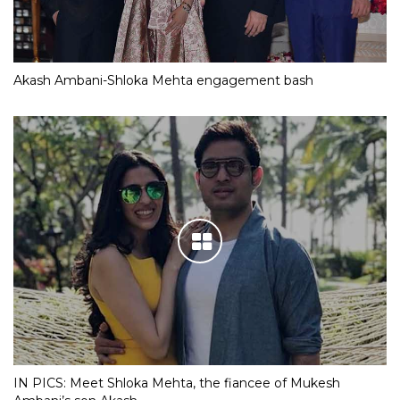
Akash Ambani-Shloka Mehta engagement bash
IN PICS: Meet Shloka Mehta, the fiancee of Mukesh