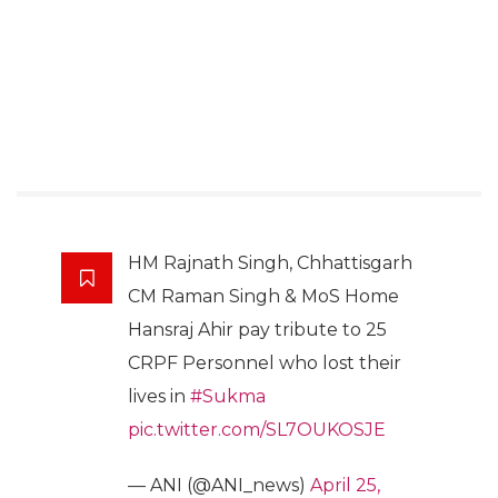
HM Rajnath Singh, Chhattisgarh
CM Raman Singh & MoS Home
Hansraj Ahir pay tribute to 25
CRPF Personnel who lost their
lives in
#Sukma
pic.twitter.com/SL7OUKOSJE
— ANI (@ANI_news)
April 25,