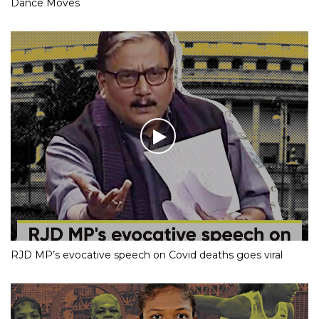
Dance Moves
RJD MP’s evocative speech on Covid deaths goes viral