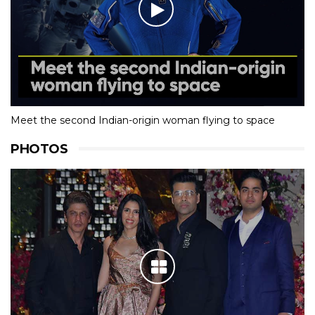
Meet the second Indian-origin woman flying to space
PHOTOS