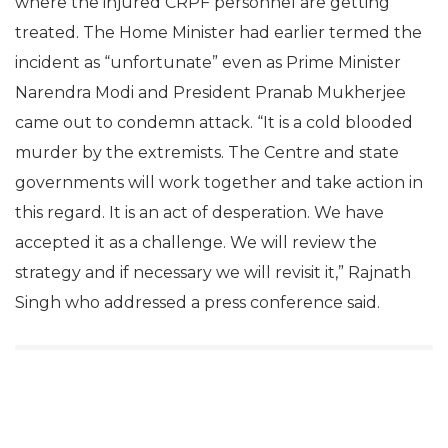
where the injured CRPF personnel are getting
treated. The Home Minister had earlier termed the
incident as “unfortunate” even as Prime Minister
Narendra Modi and President Pranab Mukherjee
came out to condemn attack. “It is a cold blooded
murder by the extremists. The Centre and state
governments will work together and take action in
this regard. It is an act of desperation. We have
accepted it as a challenge. We will review the
strategy and if necessary we will revisit it,” Rajnath
Singh who addressed a press conference said.