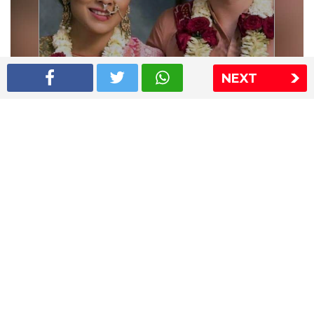
NEXT
Shriya Saran wedding pics
The Express Group
The Indian Express
The Financial Express
Loksatta
Jansatta
Ramnath Goenka Awards
Sitemap
This website follows the DNPA's code of conduct
Copyright © 2026 IE Online Media Services Private Ltd.All
Rights Reserved
Sitemap
Contact Us
Privacy Policy
T&C