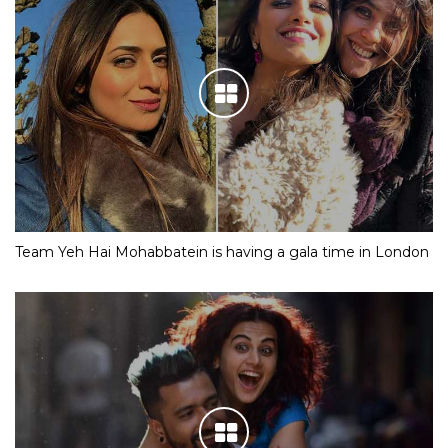
Team Yeh Hai Mohabbatein is having a gala time in London