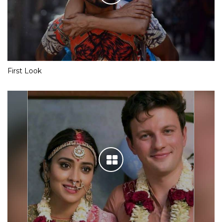
First Look