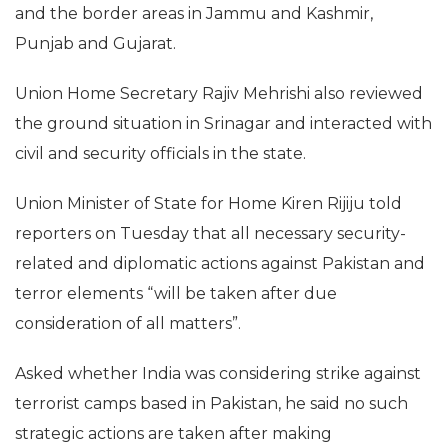
and the border areas in Jammu and Kashmir,
Punjab and Gujarat.
Union Home Secretary Rajiv Mehrishi also reviewed
the ground situation in Srinagar and interacted with
civil and security officials in the state.
Union Minister of State for Home Kiren Rijiju told
reporters on Tuesday that all necessary security-
related and diplomatic actions against Pakistan and
terror elements “will be taken after due
consideration of all matters”.
Asked whether India was considering strike against
terrorist camps based in Pakistan, he said no such
strategic actions are taken after making