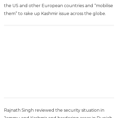
the US and other European countries and “mobilise
them” to rake up Kashmir issue across the globe.
Rajnath Singh reviewed the security situation in