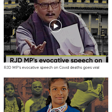
RJD MP’s evocative speech on Covid deaths goes viral