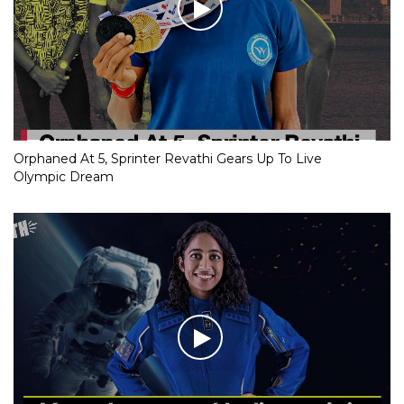
Orphaned At 5, Sprinter Revathi Gears Up To Live
Olympic Dream