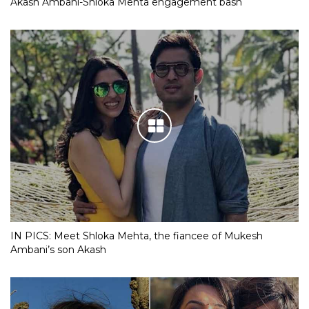
Akash Ambani-Shloka Mehta engagement bash
IN PICS: Meet Shloka Mehta, the fiancee of Mukesh
Ambani’s son Akash