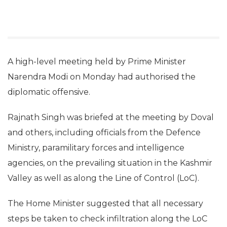
A high-level meeting held by Prime Minister
Narendra Modi on Monday had authorised the
diplomatic offensive.
Rajnath Singh was briefed at the meeting by Doval
and others, including officials from the Defence
Ministry, paramilitary forces and intelligence
agencies, on the prevailing situation in the Kashmir
Valley as well as along the Line of Control (LoC).
The Home Minister suggested that all necessary
steps be taken to check infiltration along the LoC