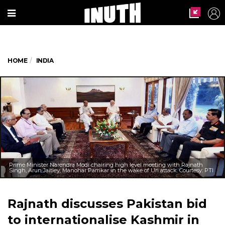
HOME
INDIA
Prime Minister Narendra Modi chairing high level meeting with Rajnath
Singh, Arun Jaitley, Manohar Parrikar in the wake of Uri attack. Courtesy: PTI
Rajnath discusses Pakistan bid
to internationalise Kashmir in