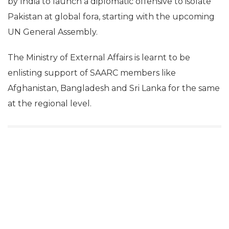
by India to launch a diplomatic offensive to isolate
Pakistan at global fora, starting with the upcoming
UN General Assembly.
The Ministry of External Affairs is learnt to be
enlisting support of SAARC members like
Afghanistan, Bangladesh and Sri Lanka for the same
at the regional level.