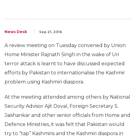
News Desk
Sep 21, 2016
A review meeting on Tuesday convened by Union
Home Minister Rajnath Singh in the wake of Uri
terror attack is learnt to have discussed expected
efforts by Pakistan to internationalise the Kashmir
problem using Kashmiri diaspora.
At the meeting attended among others by National
Security Advisor Ajit Doval, Foreign Secretary S.
Jaishankar and other senior officials from Home and
Defence Ministries, it was felt that Pakistan would
try to “tap” Kashmiris and the Kashmiri diaspora in