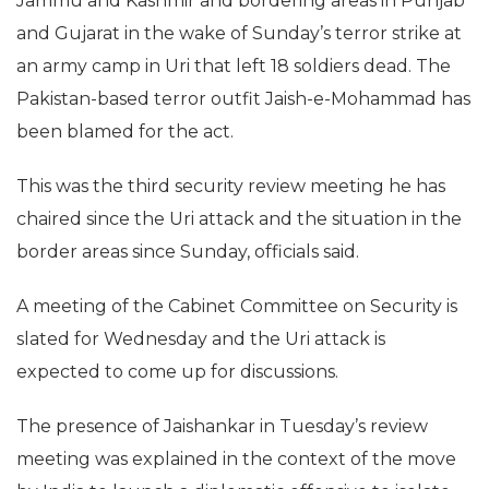
Jammu and Kashmir and bordering areas in Punjab
and Gujarat in the wake of Sunday’s terror strike at
an army camp in Uri that left 18 soldiers dead. The
Pakistan-based terror outfit Jaish-e-Mohammad has
been blamed for the act.
This was the third security review meeting he has
chaired since the Uri attack and the situation in the
border areas since Sunday, officials said.
A meeting of the Cabinet Committee on Security is
slated for Wednesday and the Uri attack is
expected to come up for discussions.
The presence of Jaishankar in Tuesday’s review
meeting was explained in the context of the move