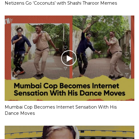
Netizens Go ‘Coconuts’ with Shashi Tharoor Memes
Mumbai Cop Becomes Internet Sensation With His
Dance Moves