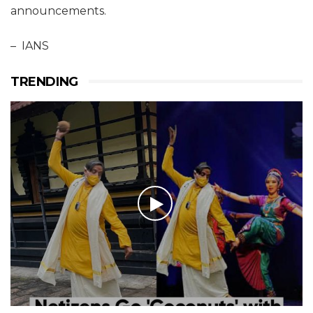
announcements.
– IANS
TRENDING