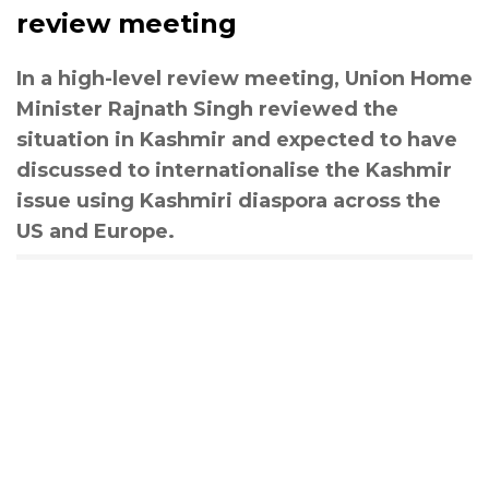
review meeting
In a high-level review meeting, Union Home
Minister Rajnath Singh reviewed the
situation in Kashmir and expected to have
discussed to internationalise the Kashmir
issue using Kashmiri diaspora across the
US and Europe.