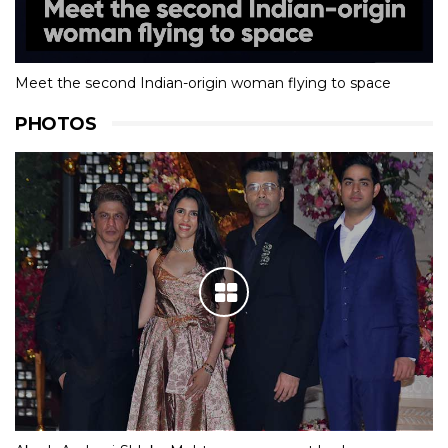
Meet the second Indian-origin woman flying to space
PHOTOS