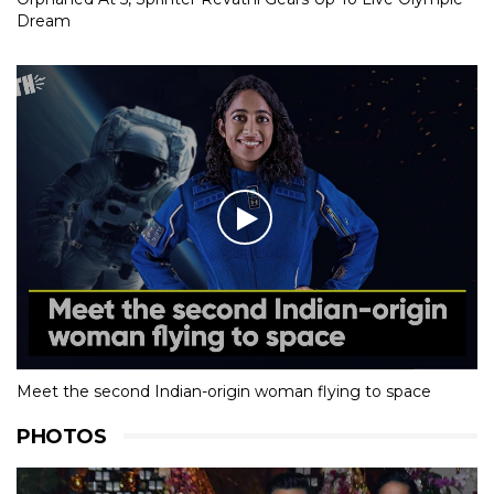
Dream
Meet the second Indian-origin woman flying to space
PHOTOS