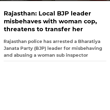
Rajasthan: Local BJP leader
misbehaves with woman cop,
threatens to transfer her
Rajasthan police has arrested a Bharatiya
Janata Party (BJP) leader for misbehaving
and abusing a woman sub inspector