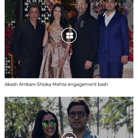
Akash Ambani-Shloka Mehta engagement bash