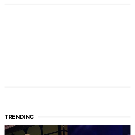
TRENDING