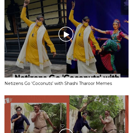
Netizens Go ‘Coconuts’ with Shashi Tharoor Memes