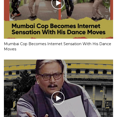
Mumbai Cop Becomes Internet Sensation With His Dance
Moves