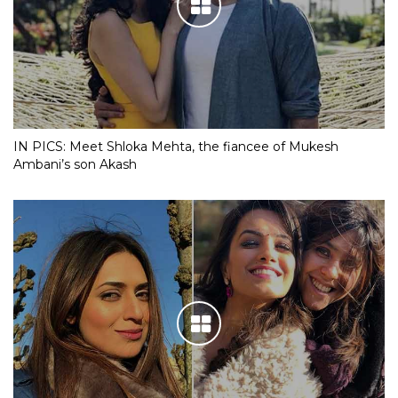
IN PICS: Meet Shloka Mehta, the fiancee of Mukesh
Ambani’s son Akash