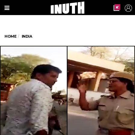
HOME
INDIA