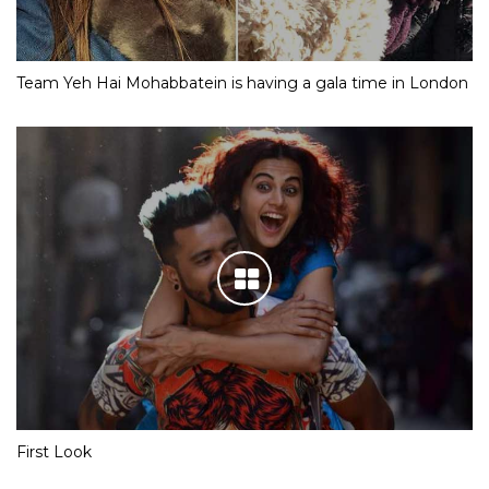
Team Yeh Hai Mohabbatein is having a gala time in London
First Look