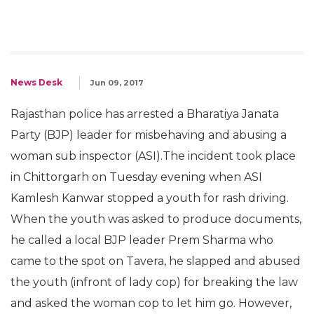
News Desk
Jun 09, 2017
Rajasthan police has arrested a Bharatiya Janata
Party (BJP) leader for misbehaving and abusing a
woman sub inspector (ASI).The incident took place
in Chittorgarh on Tuesday evening when ASI
Kamlesh Kanwar stopped a youth for rash driving.
When the youth was asked to produce documents,
he called a local BJP leader Prem Sharma who
came to the spot on Tavera, he slapped and abused
the youth (infront of lady cop) for breaking the law
and asked the woman cop to let him go. However,