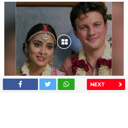
NEXT
Shriya Saran wedding pics
The Express Group
The Indian Express
The Financial Express
Loksatta
Jansatta
Ramnath Goenka Awards
Sitemap
This website follows the DNPA's code of conduct