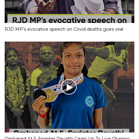
RJD MP’s evocative speech on Covid deaths goes viral
Orphaned At 5, Sprinter Revathi Gears Up To Live Olympic