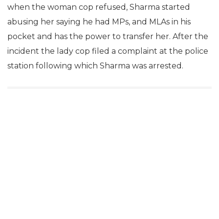
when the woman cop refused, Sharma started
abusing her saying he had MPs, and MLAs in his
pocket and has the power to transfer her. After the
incident the lady cop filed a complaint at the police
station following which Sharma was arrested.