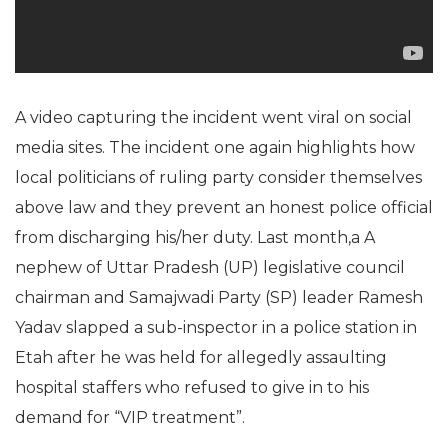
A video capturing the incident went viral on social
media sites. The incident one again highlights how
local politicians of ruling party consider themselves
above law and they prevent an honest police official
from discharging his/her duty. Last month,a A
nephew of Uttar Pradesh (UP) legislative council
chairman and Samajwadi Party (SP) leader Ramesh
Yadav slapped a sub-inspector in a police station in
Etah after he was held for allegedly assaulting
hospital staffers who refused to give in to his
demand for “VIP treatment”.