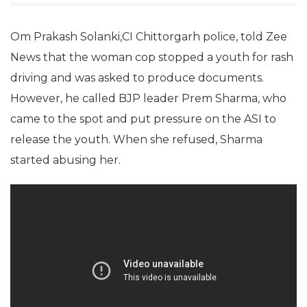
Om Prakash Solanki,CI Chittorgarh police, told Zee
News that the woman cop stopped a youth for rash
driving and was asked to produce documents.
However, he called BJP leader Prem Sharma, who
came to the spot and put pressure on the ASI to
release the youth. When she refused, Sharma
started abusing her.