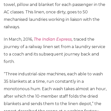
towel, pillow and blanket for each passenger in the
AC classes. This linen, once dirty, goes to 50
mechanised laundries working in liaison with the
railways.
In March, 2016,
The Indian Express
,
traced the
journey of a railway linen set from a laundry service
to a coach and its subsequent journey back and
forth.
“Three industrial-size machines, each able to wash
35 blankets at a time, run constantly in a
monotonous hum. Each wash takes almost an hour,
after which the 10-member staff folds the dried
blankets and sends them to the linen depot,” the