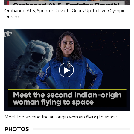
Orphaned At 5, Sprinter Revathi Gears Up To Live Olympic
Dream
Meet the second Indian-origin woman flying to space
PHOTOS