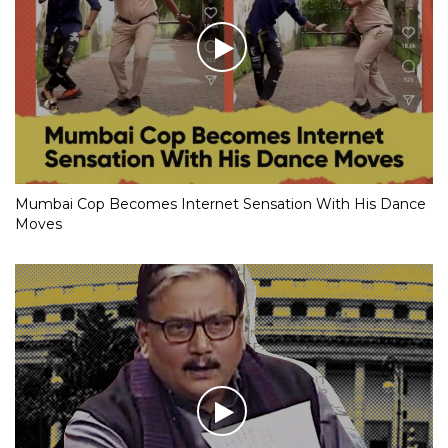
Mumbai Cop Becomes Internet Sensation With His Dance
Moves