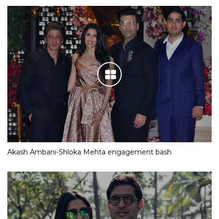
Akash Ambani-Shloka Mehta engagement bash