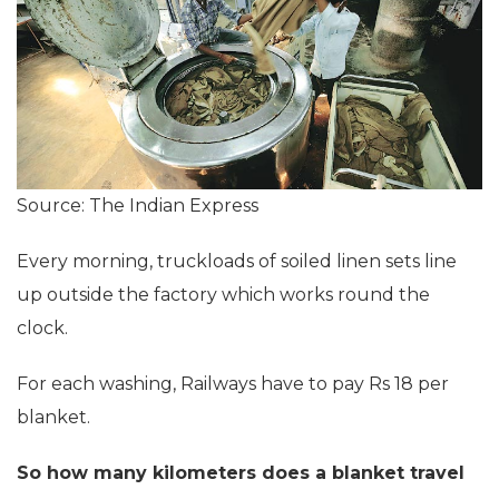
Source: The Indian Express
Every morning, truckloads of soiled linen sets line
up outside the factory which works round the
clock.
For each washing, Railways have to pay Rs 18 per
blanket.
So how many kilometers does a blanket travel