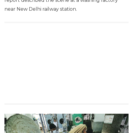
report described the scene at a washing factory
near New Delhi railway station.