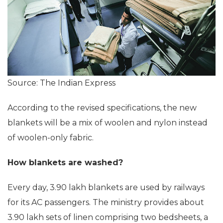
Source: The Indian Express
According to the revised specifications, the new
blankets will be a mix of woolen and nylon instead
of woolen-only fabric.
How blankets are washed?
Every day, 3.90 lakh blankets are used by railways
for its AC passengers. The ministry provides about
3.90 lakh sets of linen comprising two bedsheets, a