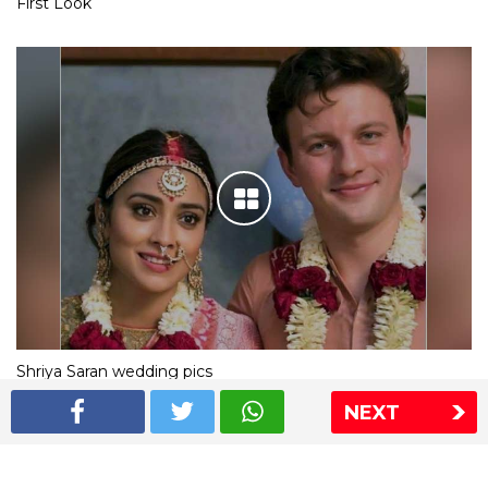
First Look
Shriya Saran wedding pics
NEXT
The Express Group
The Indian Express
The Financial Express
Loksatta
Jansatta
Ramnath Goenka Awards
Sitemap