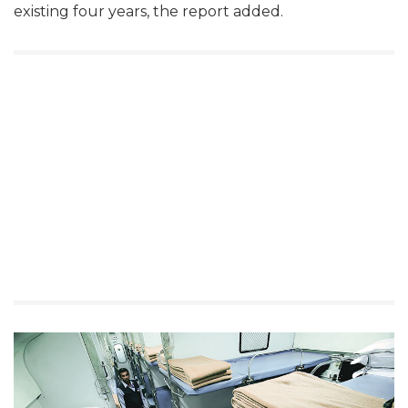
existing four years, the report added.