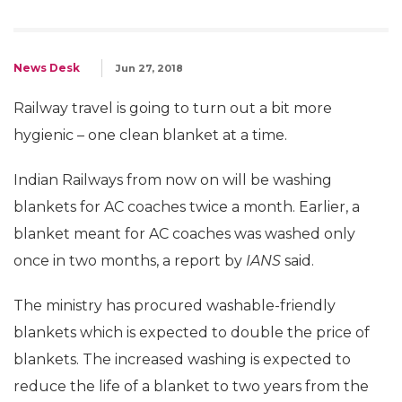
News Desk
Jun 27, 2018
Railway travel is going to turn out a bit more
hygienic – one clean blanket at a time.
Indian Railways from now on will be washing
blankets for AC coaches twice a month. Earlier, a
blanket meant for AC coaches was washed only
once in two months, a report by
IANS
said.
The ministry has procured washable-friendly
blankets which is expected to double the price of
blankets. The increased washing is expected to
reduce the life of a blanket to two years from the