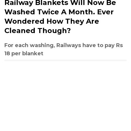
Railway Blankets Will Now Be
Washed Twice A Month. Ever
Wondered How They Are
Cleaned Though?
For each washing, Railways have to pay Rs
18 per blanket