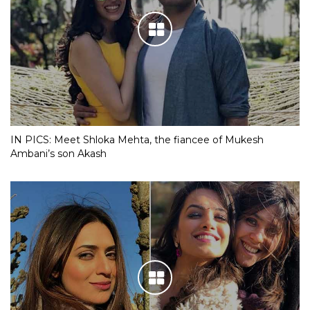
IN PICS: Meet Shloka Mehta, the fiancee of Mukesh
Ambani’s son Akash