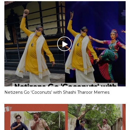
Netizens Go ‘Coconuts’ with Shashi Tharoor Memes