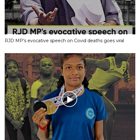
RJD MP’s evocative speech on Covid deaths goes viral