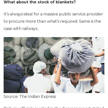
What about the stock of blankets?
It’s always ideal for a massive public service provider
to procure more than what’s required. Same is the
case with railways.
Source: The Indian Express