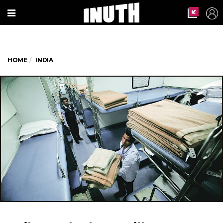
HOME
INDIA