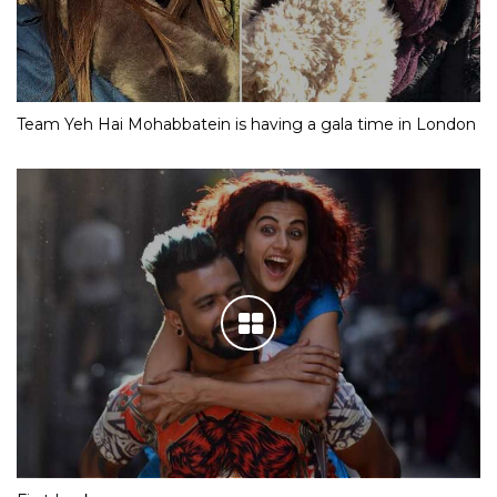
Team Yeh Hai Mohabbatein is having a gala time in London