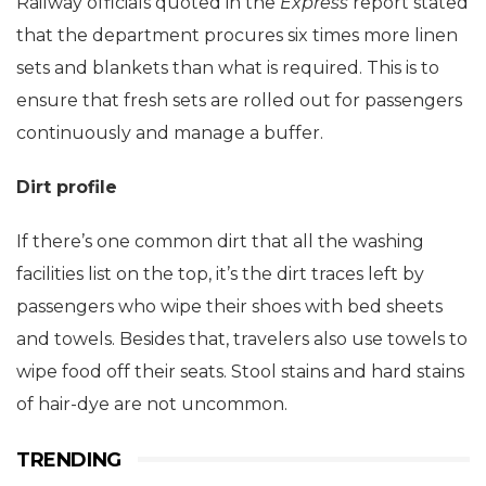
Railway officials quoted in the
Express
report stated
that the department procures six times more linen
sets and blankets than what is required. This is to
ensure that fresh sets are rolled out for passengers
continuously and manage a buffer.
Dirt profile
If there’s one common dirt that all the washing
facilities list on the top, it’s the dirt traces left by
passengers who wipe their shoes with bed sheets
and towels. Besides that, travelers also use towels to
wipe food off their seats. Stool stains and hard stains
of hair-dye are not uncommon.
TRENDING