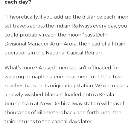
each day?
“Theoretically, if you add up the distance each linen
set travels across the Indian Railways every day, you
could probably reach the moon,” says Delhi
Divisional Manager Arun Arora, the head of all train
operations in the National Capital Region.
What’s more? A used linen set isn’t offloaded for
washing or naphthalene treatment until the train
reaches back to its originating station. Which means
a newly-washed blanket loaded onto a Kerala-
bound train at New Delhi railway station will travel
thousands of kilometers back and forth until the
train returns to the capital days later.