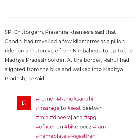
SP, Chittorgarh, Prasanna Khamesra said that
Gandhi had travelled a few kilometres as a pillon
rider on a motorcycle from Nimbaheda to up to the
Madhya Pradesh border. At the border, Rahul had
alighted from the bike and walked into Madhya
Pradesh, he said.
#rumer
#RahulGandhi
#manage
to
#seat
beetwin
#mla
#dheeraj
and
#spg
#officer
on
#bike
becz
#ram
#nameplate
#Rajasthan