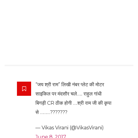
“जय श्री राम” लिखी नंबर प्लेट की मोटर
साइकिल पर मंदसौर चले….. राहुल गांधी
बिगड़ी CR ठीक होगी ….श्री राम जी की कृपा
से ………???????
— Vikas Virani (@VikasVirani)
June 8, 2017