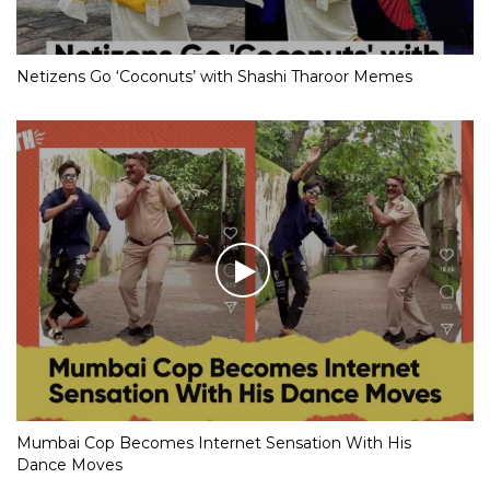
Netizens Go ‘Coconuts’ with Shashi Tharoor Memes
Mumbai Cop Becomes Internet Sensation With His
Dance Moves