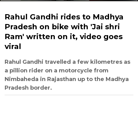
Rahul Gandhi rides to Madhya
Pradesh on bike with 'Jai shri
Ram' written on it, video goes
viral
Rahul Gandhi travelled a few kilometres as
a pillion rider on a motorcycle from
Nimbaheda in Rajasthan up to the Madhya
Pradesh border.