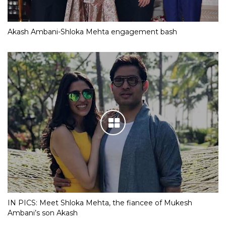
Akash Ambani-Shloka Mehta engagement bash
IN PICS: Meet Shloka Mehta, the fiancee of Mukesh
Ambani’s son Akash