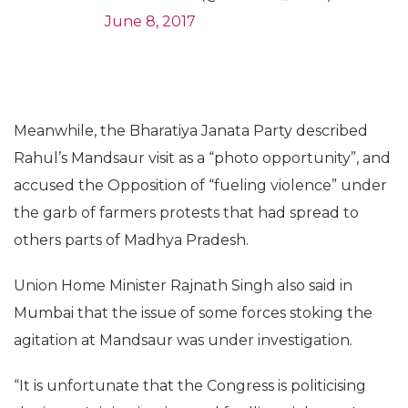
June 8, 2017
Meanwhile, the Bharatiya Janata Party described
Rahul’s Mandsaur visit as a “photo opportunity”, and
accused the Opposition of “fueling violence” under
the garb of farmers protests that had spread to
others parts of Madhya Pradesh.
Union Home Minister Rajnath Singh also said in
Mumbai that the issue of some forces stoking the
agitation at Mandsaur was under investigation.
“It is unfortunate that the Congress is politicising