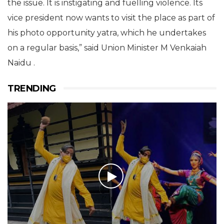
the issue. It is instigating and fuelling violence. Its
vice president now wants to visit the place as part of
his photo opportunity yatra, which he undertakes
on a regular basis,” said Union Minister M Venkaiah
Naidu .
TRENDING