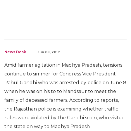
News Desk
Jun 09, 2017
Amid farmer agitation in Madhya Pradesh, tensions
continue to simmer for Congress Vice President
Rahul Gandhi who was arrested by police on June 8
when he was on his to to Mandsaur to meet the
family of deceased farmers. According to reports,
the Rajasthan police is examining whether traffic
rules were violated by the Gandhi scion, who visited
the state on way to Madhya Pradesh.