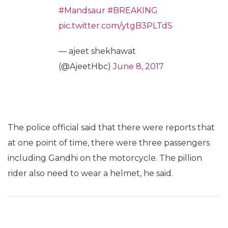
#Mandsaur
#BREAKING
pic.twitter.com/ytgB3PLTdS
— ajeet shekhawat
(@AjeetHbc)
June 8, 2017
The police official said that there were reports that
at one point of time, there were three passengers
including Gandhi on the motorcycle. The pillion
rider also need to wear a helmet, he said.