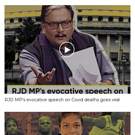
RJD MP’s evocative speech on Covid deaths goes viral