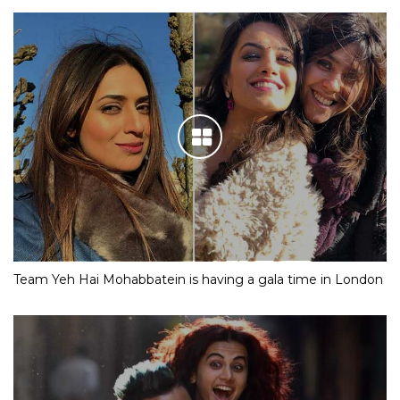
Team Yeh Hai Mohabbatein is having a gala time in London