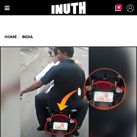
HOME
INDIA