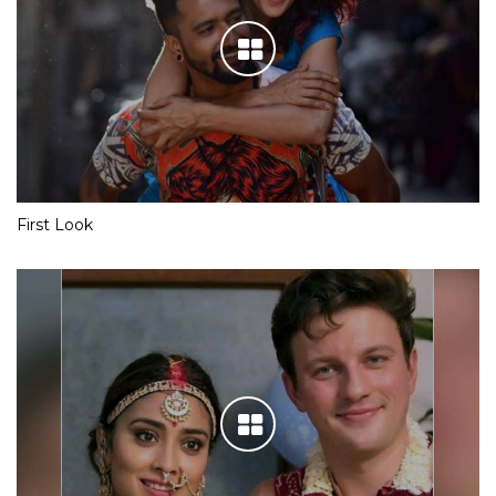
First Look