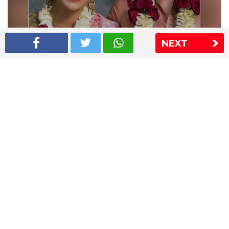
NEXT
Shriya Saran wedding pics
The Express Group
The Indian Express
The Financial Express
Loksatta
Jansatta
Ramnath Goenka Awards
Sitemap
This website follows the DNPA's code of conduct
Copyright © 2026 IE Online Media Services Private Ltd.All
Rights Reserved
Sitemap
Contact Us
Privacy Policy
T&C