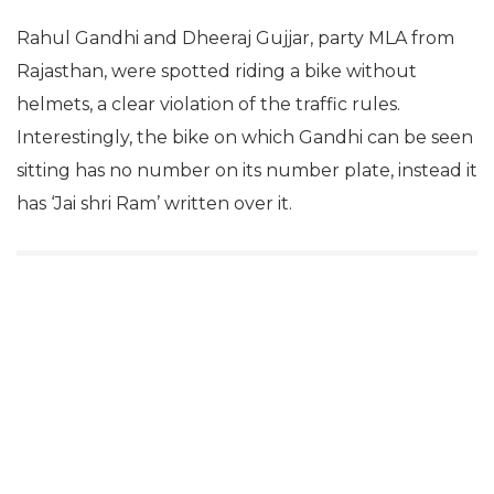
Rahul Gandhi and Dheeraj Gujjar, party MLA from
Rajasthan, were spotted riding a bike without
helmets, a clear violation of the traffic rules.
Interestingly, the bike on which Gandhi can be seen
sitting has no number on its number plate, instead it
has ‘Jai shri Ram’ written over it.