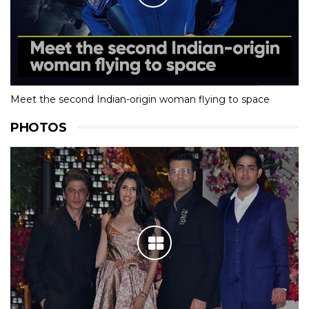
Meet the second Indian-origin woman flying to space
PHOTOS