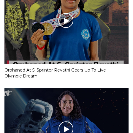
Orphaned At 5, Sprinter Revathi Gears Up To Live
Olympic Dream