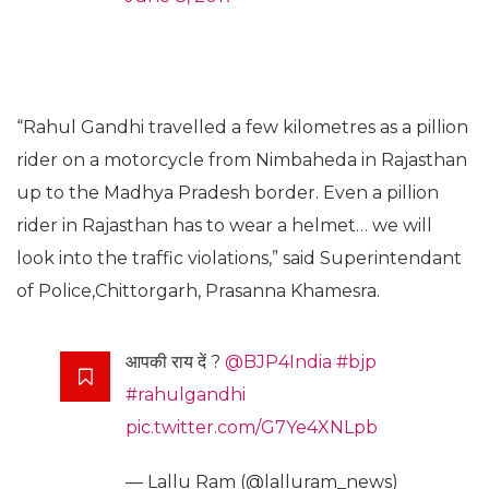
“Rahul Gandhi travelled a few kilometres as a pillion
rider on a motorcycle from Nimbaheda in Rajasthan
up to the Madhya Pradesh border. Even a pillion
rider in Rajasthan has to wear a helmet… we will
look into the traffic violations,” said Superintendant
of Police,Chittorgarh, Prasanna Khamesra.
आपकी राय दें ?
@BJP4India
#bjp
#rahulgandhi
pic.twitter.com/G7Ye4XNLpb
— Lallu Ram (@lalluram_news)