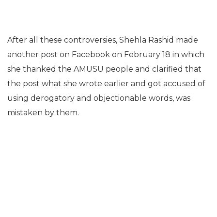
After all these controversies, Shehla Rashid made
another post on Facebook on February 18 in which
she thanked the AMUSU people and clarified that
the post what she wrote earlier and got accused of
using derogatory and objectionable words, was
mistaken by them.