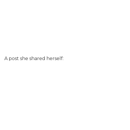
A post she shared herself: