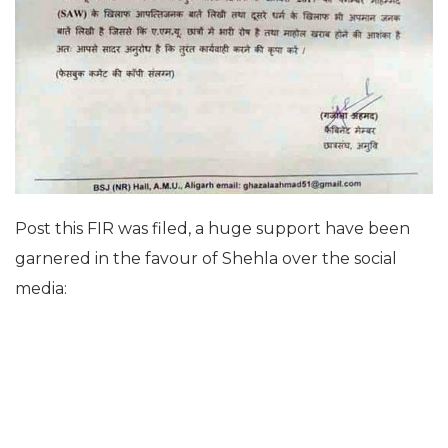
Post this FIR was filed, a huge support have been
garnered in the favour of Shehla over the social
media: