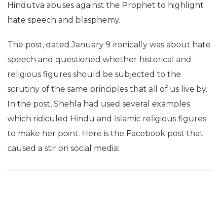
Hindutva abuses against the Prophet to highlight
hate speech and blasphemy.
The post, dated January 9 ironically was about hate
speech and questioned whether historical and
religious figures should be subjected to the
scrutiny of the same principles that all of us live by.
In the post, Shehla had used several examples
which ridiculed Hindu and Islamic religious figures
to make her point. Here is the Facebook post that
caused a stir on social media: