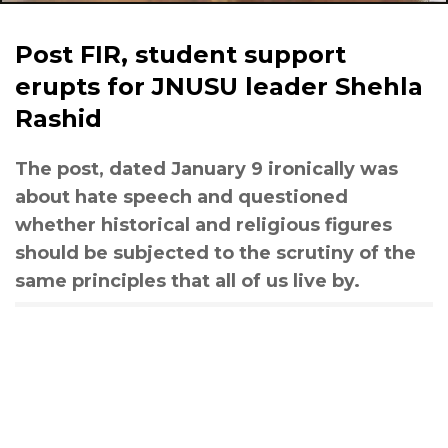
Post FIR, student support
erupts for JNUSU leader Shehla
Rashid
The post, dated January 9 ironically was
about hate speech and questioned
whether historical and religious figures
should be subjected to the scrutiny of the
same principles that all of us live by.