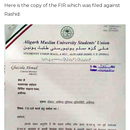
Here is the copy of the FIR which was filed against
Rashid: