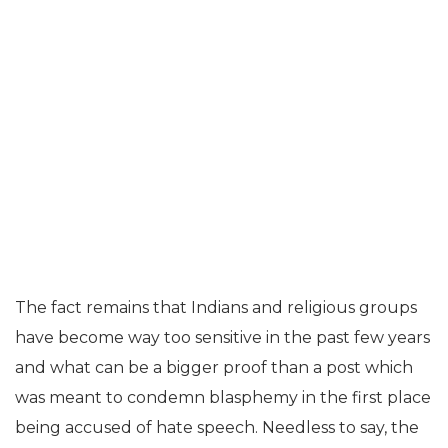
The fact remains that Indians and religious groups
have become way too sensitive in the past few years
and what can be a bigger proof than a post which
was meant to condemn blasphemy in the first place
being accused of hate speech. Needless to say, the