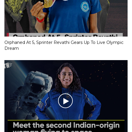
Orphaned At 5, Sprinter Revathi Gears Up To Live Olympic
Dream