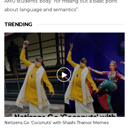
AMU students’ body “for missing out a basic point
about language and semantics”.
TRENDING
Netizens Go ‘Coconuts’ with Shashi Tharoor Memes