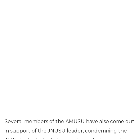
Several members of the AMUSU have also come out
in support of the JNUSU leader, condemning the