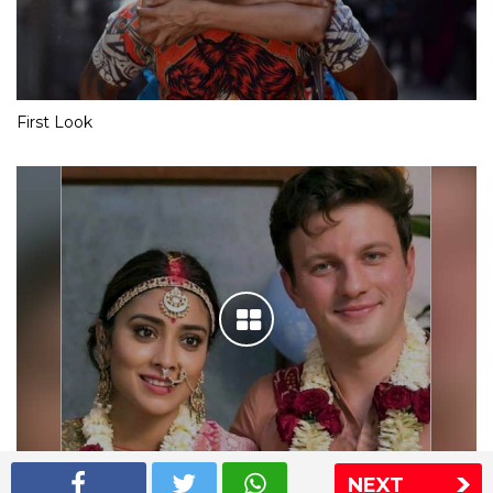
First Look
NEXT