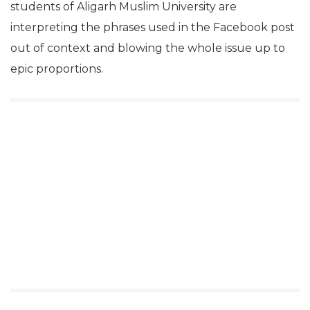
students of Aligarh Muslim University are
interpreting the phrases used in the Facebook post
out of context and blowing the whole issue up to
epic proportions.