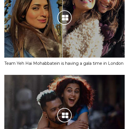
Team Yeh Hai Mohabbatein is having a gala time in London