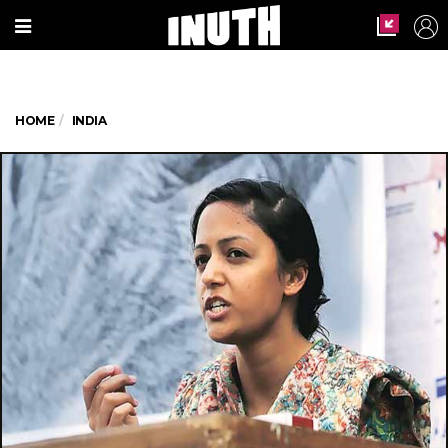
HOME
INDIA