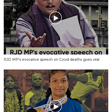
RJD MP’s evocative speech on Covid deaths goes viral