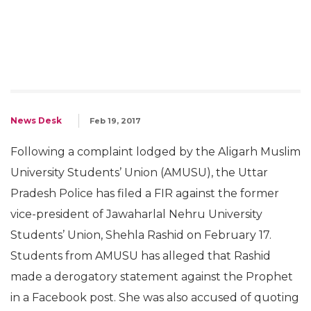
News Desk
Feb 19, 2017
Following a complaint lodged by the Aligarh Muslim
University Students’ Union (AMUSU), the Uttar
Pradesh Police has filed a FIR against the former
vice-president of Jawaharlal Nehru University
Students’ Union, Shehla Rashid on February 17.
Students from AMUSU has alleged that Rashid
made a derogatory statement against the Prophet
in a Facebook post. She was also accused of quoting