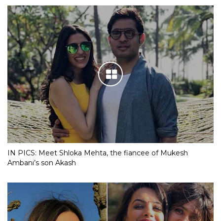
IN PICS: Meet Shloka Mehta, the fiancee of Mukesh
Ambani’s son Akash