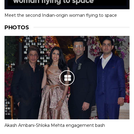
Meet the second Indian-origin woman flying to space
PHOTOS
Akash Ambani-Shloka Mehta engagement bash