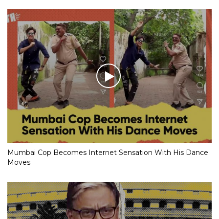
Mumbai Cop Becomes Internet Sensation With His Dance
Moves