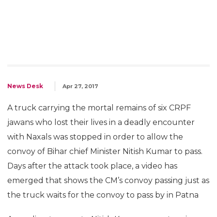
News Desk
Apr 27, 2017
A truck carrying the mortal remains of six CRPF
jawans who lost their lives in a deadly encounter
with Naxals was stopped in order to allow the
convoy of Bihar chief Minister Nitish Kumar to pass.
Days after the attack took place, a video has
emerged that shows the CM’s convoy passing just as
the truck waits for the convoy to pass by in Patna