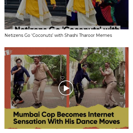
Netizens Go ‘Coconuts’ with Shashi Tharoor Memes