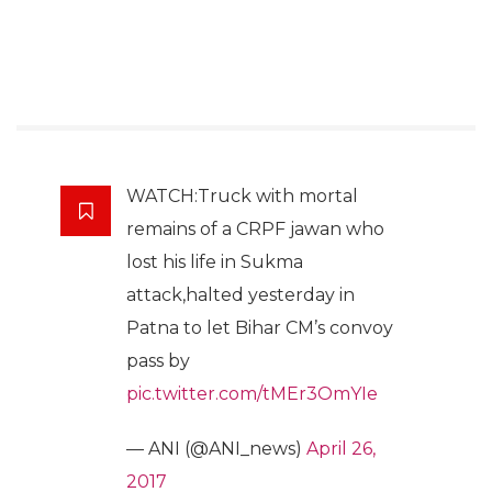
WATCH:Truck with mortal
remains of a CRPF jawan who
lost his life in Sukma
attack,halted yesterday in
Patna to let Bihar CM’s convoy
pass by
pic.twitter.com/tMEr3OmYIe
— ANI (@ANI_news)
April 26,
2017