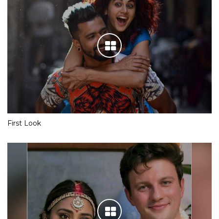
First Look