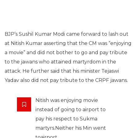
BJP’s Sushil Kumar Modi came forward to lash out
at Nitish Kumar asserting that the CM was “enjoying
a movie” and did not bother to go and pay tribute
to the jawans who attained martyrdom in the
attack. He further said that his minister Tejaswi
Yadav also did not pay tribute to the CRPF jawans.
Nitish was enjoying movie
instead of going to airport to
pay his respect to Sukma
martyrs.Neither his Min went
toairport