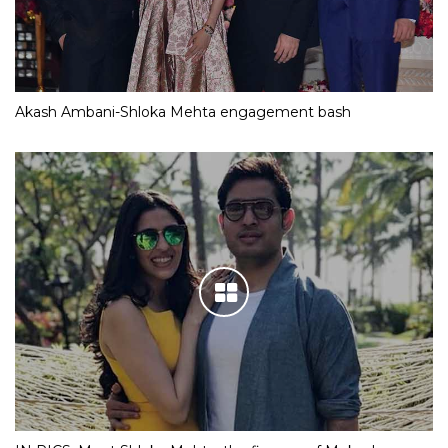
Akash Ambani-Shloka Mehta engagement bash