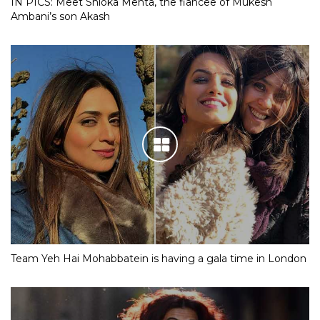
IN PICS: Meet Shloka Mehta, the fiancee of Mukesh
Ambani’s son Akash
Team Yeh Hai Mohabbatein is having a gala time in London