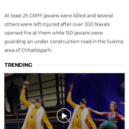
At least 25 CRPF jawans were killed and several
others were left injured after over 300 Naxals
opened fire at them while 150 jawans were
guarding an under construction road in the Sukma
area of Chhattisgarh.
TRENDING