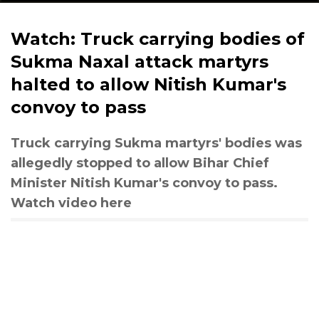
Watch: Truck carrying bodies of
Sukma Naxal attack martyrs
halted to allow Nitish Kumar's
convoy to pass
Truck carrying Sukma martyrs' bodies was
allegedly stopped to allow Bihar Chief
Minister Nitish Kumar's convoy to pass.
Watch video here