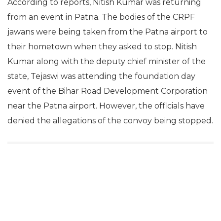
According to reports, Nitish Kumar was returning
from an event in Patna. The bodies of the CRPF
jawans were being taken from the Patna airport to
their hometown when they asked to stop. Nitish
Kumar along with the deputy chief minister of the
state, Tejaswi was attending the foundation day
event of the Bihar Road Development Corporation
near the Patna airport. However, the officials have
denied the allegations of the convoy being stopped.