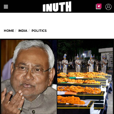
HOME
INDIA
POLITICS