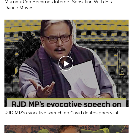
Mumbai Cop Becomes Internet Sensation With His
Dance Moves
RJD MP’s evocative speech on Covid deaths goes viral