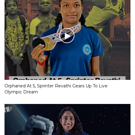
Orphaned At 5, Sprinter Revathi Gears Up To Live
Olympic Dream