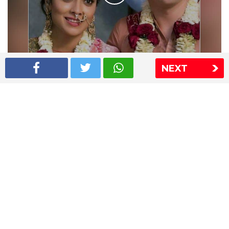
NEXT
Shriya Saran wedding pics
The Express Group
The Indian Express
The Financial Express
Loksatta
Jansatta
Ramnath Goenka Awards
Sitemap
This website follows the DNPA's code of conduct
Copyright © 2026 IE Online Media Services Private Ltd.All
Rights Reserved
Sitemap
Contact Us
Privacy Policy
T&C