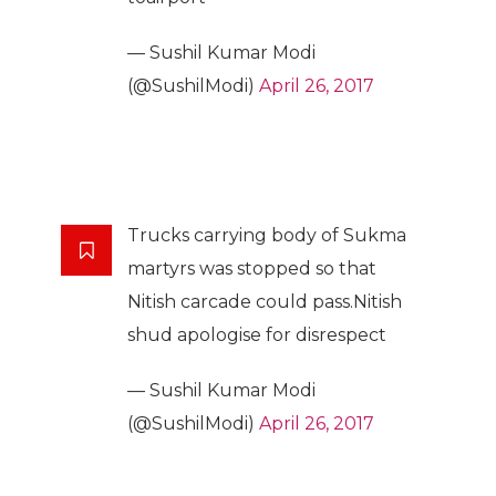
— Sushil Kumar Modi
(@SushilModi)
April 26, 2017
Trucks carrying body of Sukma
martyrs was stopped so that
Nitish carcade could pass.Nitish
shud apologise for disrespect
— Sushil Kumar Modi
(@SushilModi)
April 26, 2017