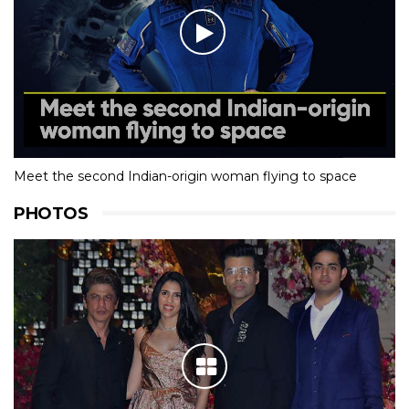
Meet the second Indian-origin woman flying to space
PHOTOS