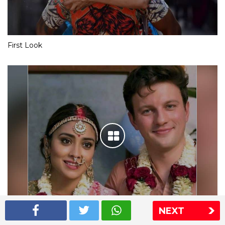
First Look
NEXT
Shriya Saran wedding pics