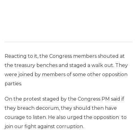
Reacting to it, the Congress members shouted at
the treasury benches and staged a walk out. They
were joined by members of some other opposition
parties.
On the protest staged by the Congress PM said if
they breach decorum, they should then have
courage to listen. He also urged the opposition to
join our fight against corruption.