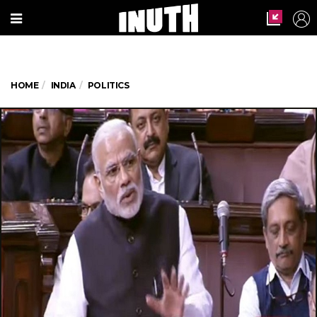
HOME
INDIA
POLITICS