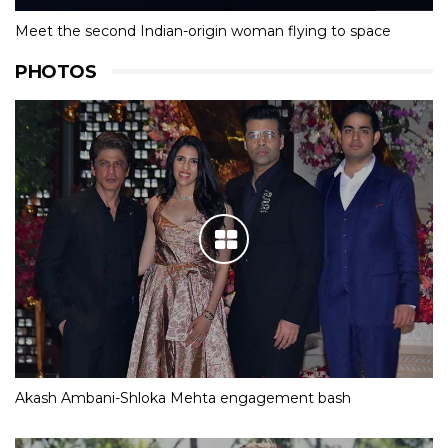
Meet the second Indian-origin woman flying to space
PHOTOS
Akash Ambani-Shloka Mehta engagement bash