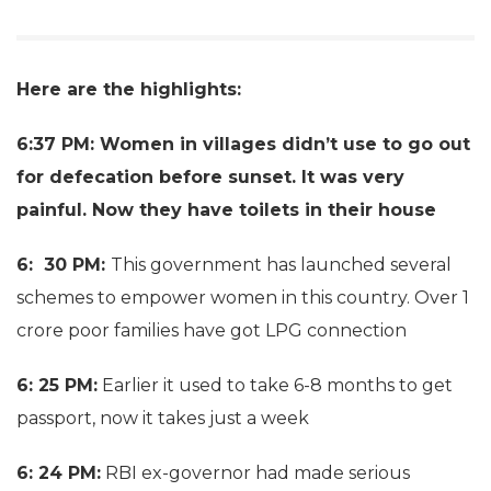
Here are the highlights:
6:37 PM: Women in villages didn’t use to go out
for defecation before sunset. It was very
painful. Now they have toilets in their house
6: 30 PM:
This government has launched several
schemes to empower women in this country. Over 1
crore poor families have got LPG connection
6: 25 PM:
Earlier it used to take 6-8 months to get
passport, now it takes just a week
6: 24 PM:
RBI ex-governor had made serious