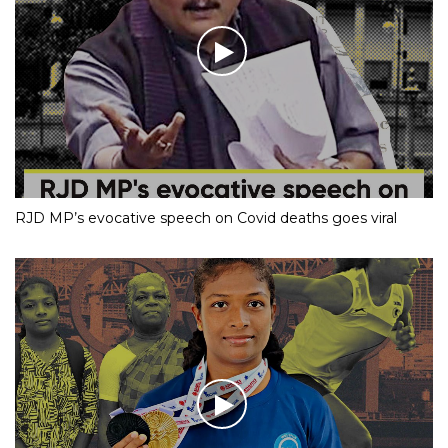
RJD MP’s evocative speech on Covid deaths goes viral