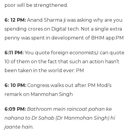
poor will be strengthened.
6: 12 PM:
Anand Sharma ji was asking why are you
spending crores on Digital tech. Not a single extra
penny was spent in development of BHIM app:PM
6:11 PM:
You quote foreign economists,I can quote
10 of them on the fact that such an action hasn’t
been taken in the world ever: PM
6: 10 PM:
Congress walks out after PM Modi’s
remark on Manmohan Singh
6:09 PM:
Bathroom mein raincoat pahan ke
nahana to Dr Sahab (Dr Manmohan Singh) hi
jaante hain.