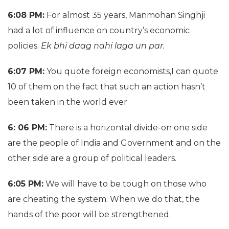
6:08 PM:
For almost 35 years, Manmohan Singhji
had a lot of influence on country’s economic
policies.
Ek bhi daag nahi laga un par.
6:07 PM:
You quote foreign economists,I can quote
10 of them on the fact that such an action hasn’t
been taken in the world ever
6: 06 PM:
There is a horizontal divide-on one side
are the people of India and Government and on the
other side are a group of political leaders.
6:05 PM:
We will have to be tough on those who
are cheating the system. When we do that, the
hands of the poor will be strengthened.