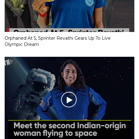
Orphaned At 5, Sprinter Revathi Gears Up To Live
Olympic Dream