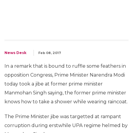
News Desk
Feb 08, 2017
In a remark that is bound to ruffle some feathers in
opposition Congress, Prime Minister Narendra Modi
today took a jibe at former prime minister
Manmohan Singh saying, the former prime minister
knows how to take a shower while wearing raincoat.
The Prime Minister jibe was targetted at rampant
corruption during erstwhile UPA regime helmed by