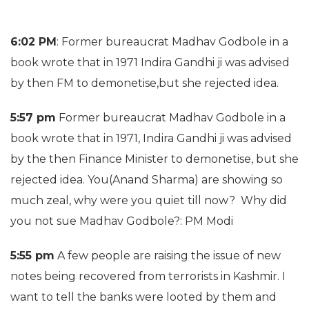
6:02 PM
: Former bureaucrat Madhav Godbole in a
book wrote that in 1971 Indira Gandhi ji was advised
by then FM to demonetise,but she rejected idea.
5:57 pm
Former bureaucrat Madhav Godbole in a
book wrote that in 1971, Indira Gandhi ji was advised
by the then Finance Minister to demonetise, but she
rejected idea. You(Anand Sharma) are showing so
much zeal, why were you quiet till now? Why did
you not sue Madhav Godbole?: PM Modi
5:55 pm
A few people are raising the issue of new
notes being recovered from terrorists in Kashmir. I
want to tell the banks were looted by them and