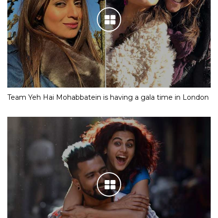
Team Yeh Hai Mohabbatein is having a gala time in London