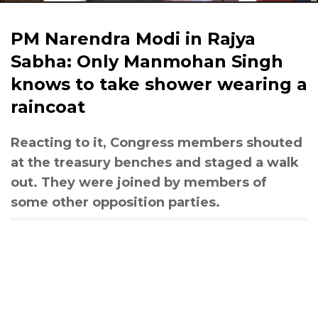
PM Narendra Modi in Rajya
Sabha: Only Manmohan Singh
knows to take shower wearing a
raincoat
Reacting to it, Congress members shouted
at the treasury benches and staged a walk
out. They were joined by members of
some other opposition parties.