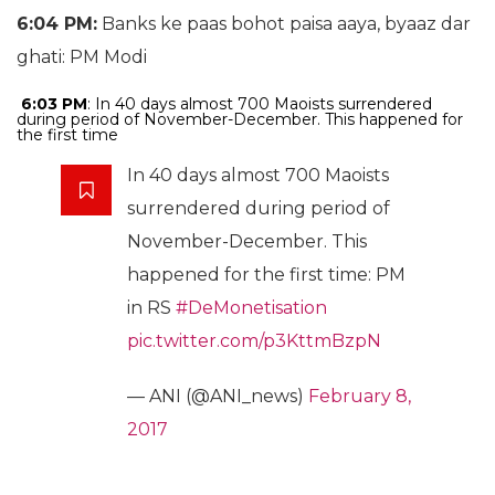
6:04 PM:
Banks ke paas bohot paisa aaya, byaaz dar
ghati: PM Modi
6:03 PM
: In 40 days almost 700 Maoists surrendered
during period of November-December. This happened for
the first time
In 40 days almost 700 Maoists
surrendered during period of
November-December. This
happened for the first time: PM
in RS
#DeMonetisation
pic.twitter.com/p3KttmBzpN
— ANI (@ANI_news)
February 8,
2017