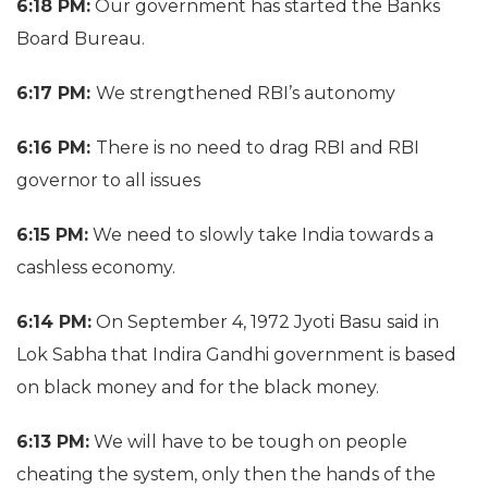
6:18 PM:
Our government has started the Banks
Board Bureau.
6:17 PM:
We strengthened RBI’s autonomy
6:16 PM:
There is no need to drag RBI and RBI
governor to all issues
6:15 PM:
We need to slowly take India towards a
cashless economy.
6:14 PM:
On September 4, 1972 Jyoti Basu said in
Lok Sabha that Indira Gandhi government is based
on black money and for the black money.
6:13 PM:
We will have to be tough on people
cheating the system, only then the hands of the