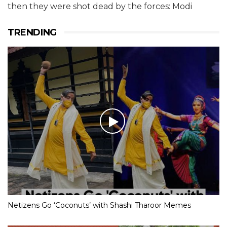
then they were shot dead by the forces: Modi
TRENDING
Netizens Go ‘Coconuts’ with Shashi Tharoor Memes