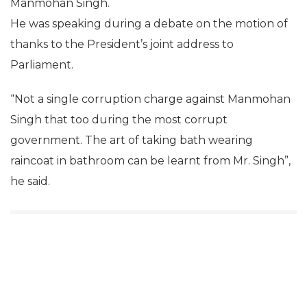
Manmohan Singh.
He was speaking during a debate on the motion of
thanks to the President’s joint address to
Parliament.
“Not a single corruption charge against Manmohan
Singh that too during the most corrupt
government. The art of taking bath wearing
raincoat in bathroom can be learnt from Mr. Singh”,
he said.