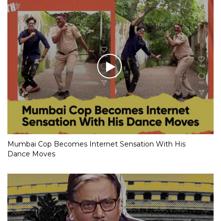
Mumbai Cop Becomes Internet Sensation With His
Dance Moves