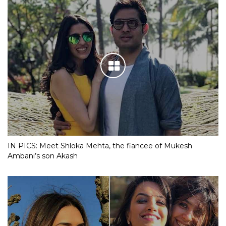
IN PICS: Meet Shloka Mehta, the fiancee of Mukesh
Ambani’s son Akash