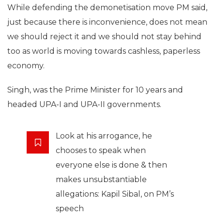
While defending the demonetisation move PM said,
just because there is inconvenience, does not mean
we should reject it and we should not stay behind
too as world is moving towards cashless, paperless
economy.
Singh, was the Prime Minister for 10 years and
headed UPA-I and UPA-II governments.
Look at his arrogance, he
chooses to speak when
everyone else is done & then
makes unsubstantiable
allegations: Kapil Sibal, on PM’s
speech