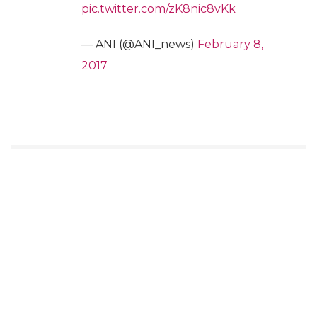
pic.twitter.com/zK8nic8vKk
— ANI (@ANI_news)
February 8,
2017