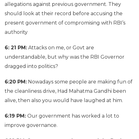
allegations against previous government. They
should look at their record before accusing the
present government of compromising with RBI’s
authority
6: 21 PM:
Attacks on me, or Govt are
understandable, but why was the RBI Governor
dragged into politics?
6:20 PM:
Nowadays some people are making fun of
the cleanliness drive, Had Mahatma Gandhi been
alive, then also you would have laughed at him.
6:19 PM:
Our government has worked a lot to
improve governance.