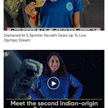
Orphaned At 5, Sprinter Revathi Gears Up To Live
Olympic Dream