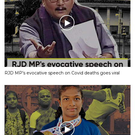
RJD MP’s evocative speech on Covid deaths goes viral