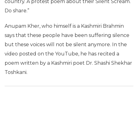
country. A protest poem about their Silent Scream.
Do share.”
Anupam Kher, who himself is a Kashmiri Brahmin
says that these people have been suffering silence
but these voices will not be silent anymore. In the
video posted on the YouTube, he has recited a
poem written by a Kashmiri poet Dr. Shashi Shekhar
Toshkani.