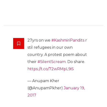
27yrs on we
#KashmiriPandits
r
stil refugees in our own
country. A protest poem about
their
#SilentScream
. Do share.
https://t.co/72wRMpL9iS
— Anupam Kher
(@AnupamPkher)
January 19,
2017