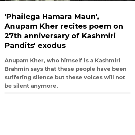
'Phailega Hamara Maun',
Anupam Kher recites poem on
27th anniversary of Kashmiri
Pandits' exodus
Anupam Kher, who himself is a Kashmiri
Brahmin says that these people have been
suffering silence but these voices will not
be silent anymore.