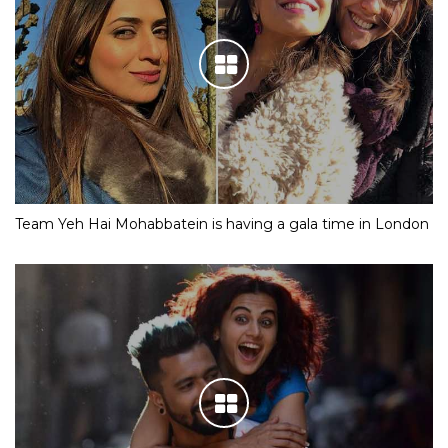
Team Yeh Hai Mohabbatein is having a gala time in London