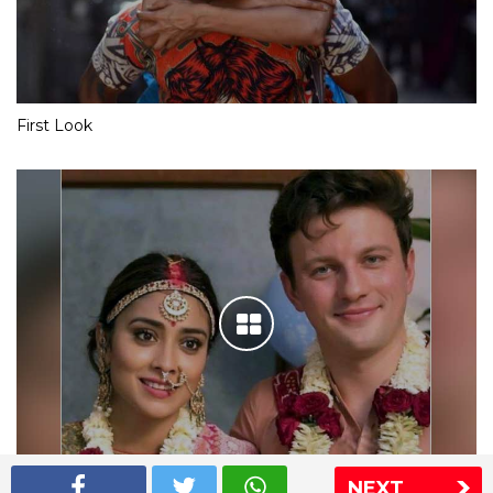
First Look
NEXT