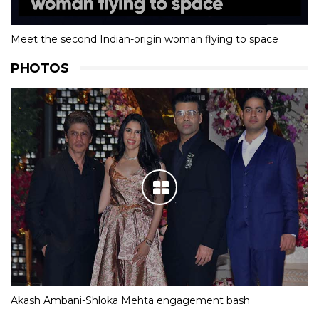
Meet the second Indian-origin woman flying to space
PHOTOS
Akash Ambani-Shloka Mehta engagement bash