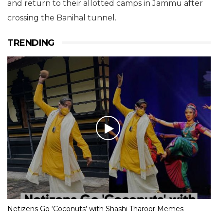
and return to their allotted camps in Jammu after
crossing the Banihal tunnel.
TRENDING
Netizens Go ‘Coconuts’ with Shashi Tharoor Memes