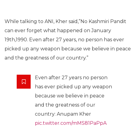
While talking to ANI, Kher said,”No Kashmiri Pandit
can ever forget what happened on January
19th,1990. Even after 27 years, no person has ever
picked up any weapon because we believe in peace
and the greatness of our country.”
Even after 27 years no person
has ever picked up any weapon
because we believe in peace
and the greatness of our
country: Anupam Kher
pic.twitter.com/mMS81PaPpA