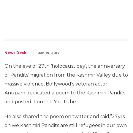
News Desk
Jan 19, 2017
On the eve of 27th ‘holocaust day’, the anniversary
of Pandits’ migration from the Kashmir Valley due to
massive violence, Bollywood’s veteran actor
Anupam dedicated a poem to the Kashmiri Pandits
and posted it on the YouTube.
He also shared the poem on twitter and said,”27yrs
on we Kashmiri Pandits are still refugees in our own