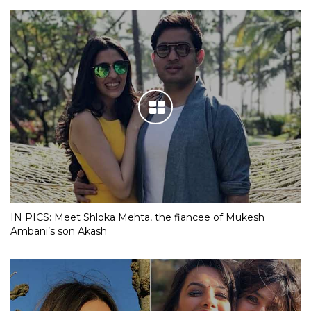
IN PICS: Meet Shloka Mehta, the fiancee of Mukesh
Ambani’s son Akash