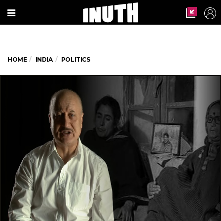
HOME
INDIA
POLITICS