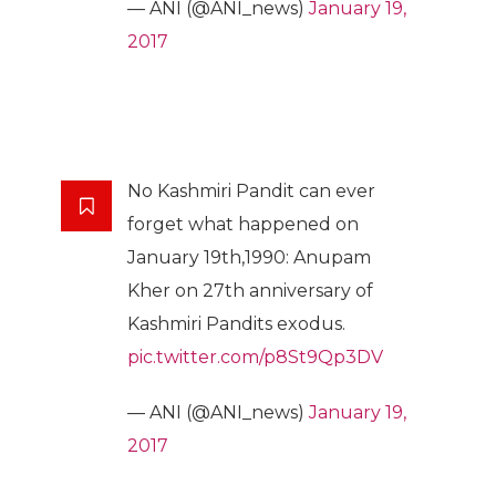
— ANI (@ANI_news)
January 19,
2017
No Kashmiri Pandit can ever
forget what happened on
January 19th,1990: Anupam
Kher on 27th anniversary of
Kashmiri Pandits exodus.
pic.twitter.com/p8St9Qp3DV
— ANI (@ANI_news)
January 19,
2017