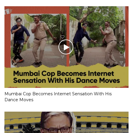
Mumbai Cop Becomes Internet Sensation With His
Dance Moves