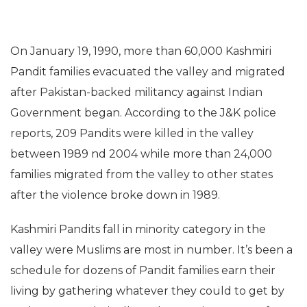
On January 19, 1990, more than 60,000 Kashmiri
Pandit families evacuated the valley and migrated
after Pakistan-backed militancy against Indian
Government began. According to the J&K police
reports, 209 Pandits were killed in the valley
between 1989 nd 2004 while more than 24,000
families migrated from the valley to other states
after the violence broke down in 1989.
Kashmiri Pandits fall in minority category in the
valley were Muslims are most in number. It’s been a
schedule for dozens of Pandit families earn their
living by gathering whatever they could to get by