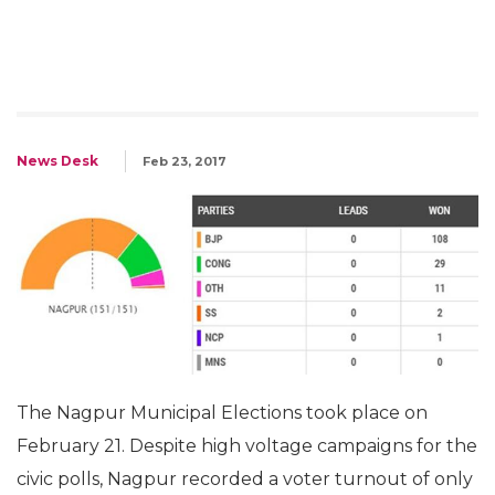
News Desk
Feb 23, 2017
The Nagpur Municipal Elections took place on
February 21. Despite high voltage campaigns for the
civic polls, Nagpur recorded a voter turnout of only