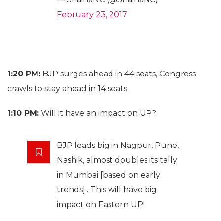
February 23, 2017
1:20 PM:
BJP surges ahead in 44 seats, Congress
crawls to stay ahead in 14 seats
1:10 PM:
Will it have an impact on UP?
BJP leads big in Nagpur, Pune,
Nashik, almost doubles its tally
in Mumbai [based on early
trends].. This will have big
impact on Eastern UP!