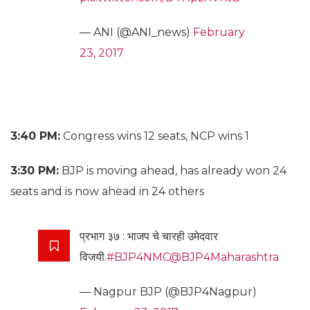
— ANI (@ANI_news)
February
23, 2017
3:40 PM:
Congress wins 12 seats, NCP wins 1
3:30 PM:
BJP is moving ahead, has already won 24
seats and is now ahead in 24 others
प्रभाग ३७ : भाजप चे चारही उमेदवार
विजयी.
#BJP4NMC
@BJP4Maharashtra
— Nagpur BJP (@BJP4Nagpur)