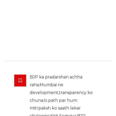
BJP ka pradarshan achha
raha;Mumbai ne
development,transparency ko
chuna;Is path par hum
mitrpaksh ko saath lekar
chalenge:Kirit Somaiya,BJP