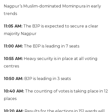
Nagpur’s Muslim-dominated Mominpura in early
trends
11:05 AM:
The BJP is expected to secure a clear
majority Nagpur
11:00 AM:
The BJP is leading in 7 seats
10:55 AM:
Heavy security is in place at all voting
centres
10:50 AM:
BJP is leading in 3 seats
10:40 AM:
The counting of votes is taking place in 12
places
10:20 AM:
Results for the elections in 151 wards will