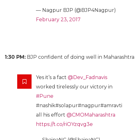
— Nagpur BJP (@BJP4Nagpur)
February 23, 2017
1:30 PM:
BJP confident of doing well in Maharashtra
Yes it’s a fact
@Dev_Fadnavis
worked tirelessly our victory in
#Pune
#nashik#solapur#nagpur#amravti
all his effort
@CMOMaharashtra
https://t.co/riOYzqvg3e
— ShainaNC (@ShainaNC)