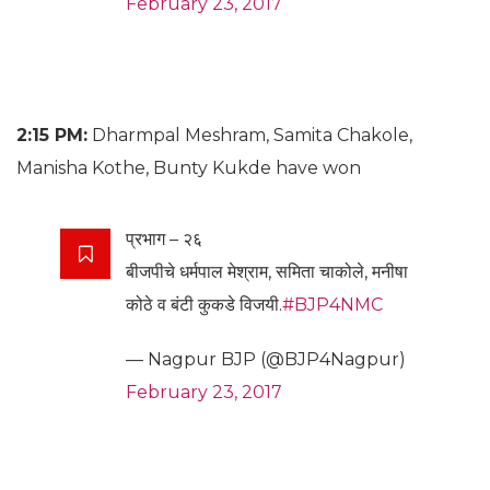
February 23, 2017
2:15 PM:
Dharmpal Meshram, Samita Chakole,
Manisha Kothe, Bunty Kukde have won
प्रभाग – २६
बीजपीचे धर्मपाल मेश्राम, समिता चाकोले, मनीषा
कोठे व बंटी कुकडे विजयी.
#BJP4NMC
— Nagpur BJP (@BJP4Nagpur)
February 23, 2017