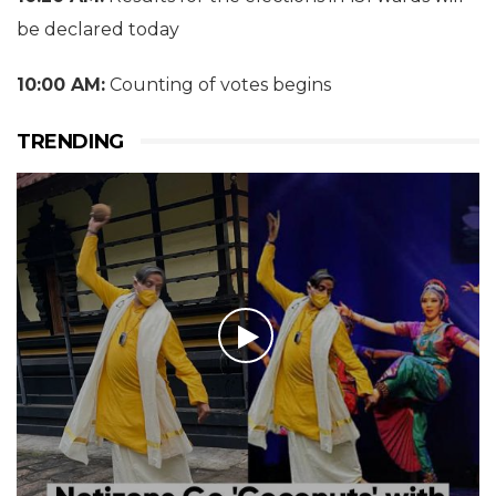
be declared today
10:00 AM:
Counting of votes begins
TRENDING