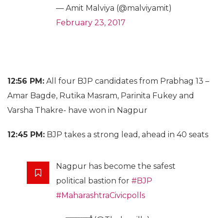
— Amit Malviya (@malviyamit)
February 23, 2017
12:56 PM:
All four BJP candidates from Prabhag 13 –
Amar Bagde, Rutika Masram, Parinita Fukey and
Varsha Thakre- have won in Nagpur
12:45 PM:
BJP takes a strong lead, ahead in 40 seats
Nagpur has become the safest
political bastion for
#BJP
#MaharashtraCivicpolls