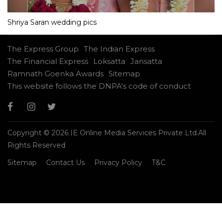
Shriya Saran wedding pics
The Express Group
The Indian Express
The Financial Express
Loksatta
Jansatta
Ramnath Goenka Awards
Sitemap
This website follows the DNPA's code of conduct
Copyright © 2026 IE Online Media Services Private Ltd.All
Rights Reserved
Sitemap
Contact Us
Privacy Policy
T&C