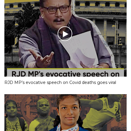
RJD MP’s evocative speech on Covid deaths goes viral