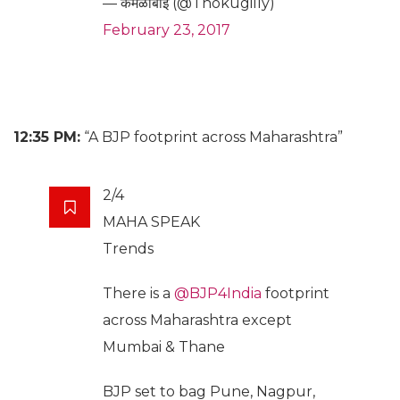
— कमळाबाईं (@Thokugilly)
February 23, 2017
12:35 PM:
“A BJP footprint across Maharashtra”
2/4
MAHA SPEAK
Trends
There is a
@BJP4India
footprint
across Maharashtra except
Mumbai & Thane
BJP set to bag Pune, Nagpur,