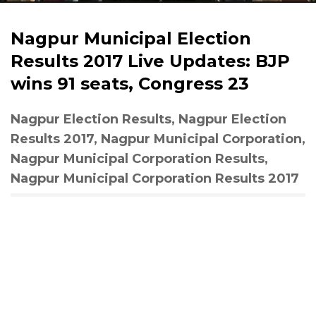
Nagpur Municipal Election
Results 2017 Live Updates: BJP
wins 91 seats, Congress 23
Nagpur Election Results, Nagpur Election
Results 2017, Nagpur Municipal Corporation,
Nagpur Municipal Corporation Results,
Nagpur Municipal Corporation Results 2017