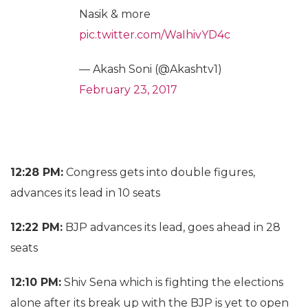
Nasik & more
pic.twitter.com/WaIhivYD4c
— Akash Soni (@Akashtv1)
February 23, 2017
12:28 PM:
Congress gets into double figures,
advances its lead in 10 seats
12:22 PM:
BJP advances its lead, goes ahead in 28
seats
12:10 PM:
Shiv Sena which is fighting the elections
alone after its break up with the BJP is yet to open