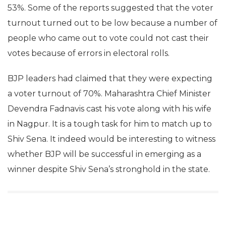
53%. Some of the reports suggested that the voter
turnout turned out to be low because a number of
people who came out to vote could not cast their
votes because of errors in electoral rolls.
BJP leaders had claimed that they were expecting
a voter turnout of 70%. Maharashtra Chief Minister
Devendra Fadnavis cast his vote along with his wife
in Nagpur. It is a tough task for him to match up to
Shiv Sena. It indeed would be interesting to witness
whether BJP will be successful in emerging as a
winner despite Shiv Sena’s stronghold in the state.