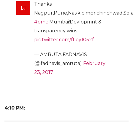
Thanks
Nagpur,Pune,Nasik,pimprichinchwad,Sola
#bmc
Mumbai!Devlopmnt &
transparency wins
pic.twitter.com/ffioy1052f
— AMRUTA FADNAVIS
(@fadnavis_amruta)
February
23, 2017
4:10 PM: