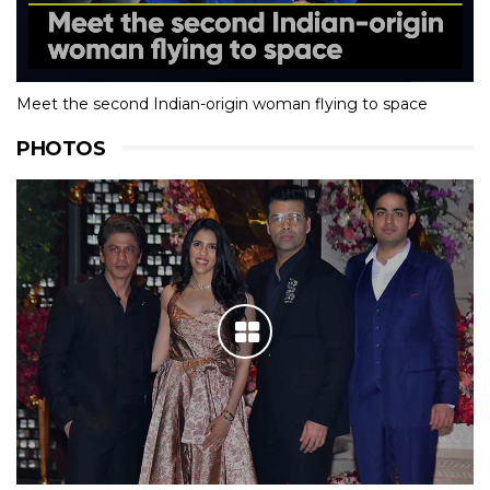
Meet the second Indian-origin woman flying to space
PHOTOS