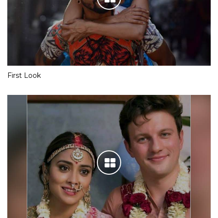
First Look