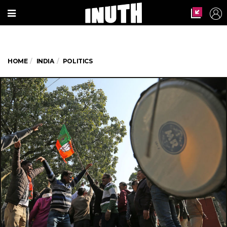
HOME
INDIA
POLITICS