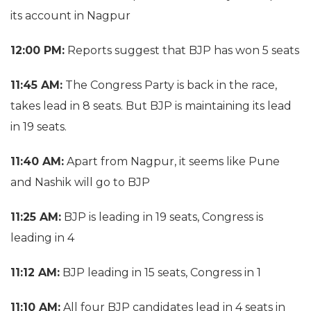
its account in Nagpur
12:00 PM:
Reports suggest that BJP has won 5 seats
11:45 AM:
The Congress Party is back in the race,
takes lead in 8 seats. But BJP is maintaining its lead
in 19 seats.
11:40 AM:
Apart from Nagpur, it seems like Pune
and Nashik will go to BJP
11:25 AM:
BJP is leading in 19 seats, Congress is
leading in 4
11:12 AM:
BJP leading in 15 seats, Congress in 1
11:10 AM:
All four BJP candidates lead in 4 seats in