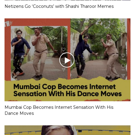
Netizens Go ‘Coconuts’ with Shashi Tharoor Memes
Mumbai Cop Becomes Internet Sensation With His
Dance Moves