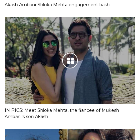
Akash Ambani-Shloka Mehta engagement bash
IN PICS: Meet Shloka Mehta, the fiancee of Mukesh
Ambani’s son Akash