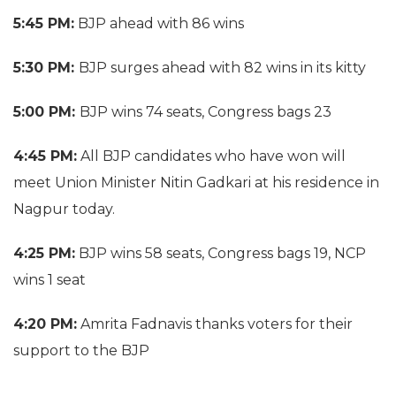
5:45 PM:
BJP ahead with 86 wins
5:30 PM:
BJP surges ahead with 82 wins in its kitty
5:00 PM:
BJP wins 74 seats, Congress bags 23
4:45 PM:
All BJP candidates who have won will
meet Union Minister Nitin Gadkari at his residence in
Nagpur today.
4:25 PM:
BJP wins 58 seats, Congress bags 19, NCP
wins 1 seat
4:20 PM:
Amrita Fadnavis thanks voters for their
support to the BJP