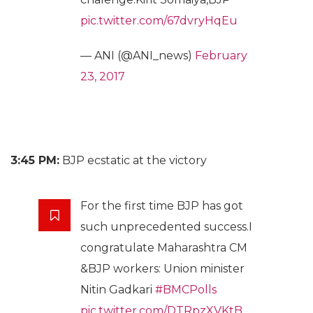
pic.twitter.com/67dvryHqEu
— ANI (@ANI_news)
February
23, 2017
3:45 PM:
BJP ecstatic at the victory
For the first time BJP has got
such unprecedented success.I
congratulate Maharashtra CM
&BJP workers: Union minister
Nitin Gadkari
#BMCPolls
pic.twitter.com/DTRpzXVKtB