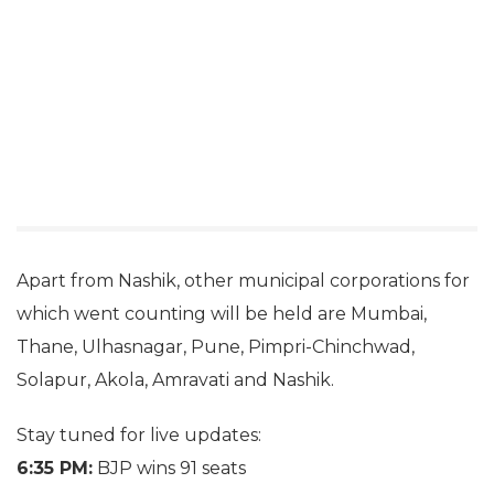
Apart from Nashik, other municipal corporations for
which went counting will be held are Mumbai,
Thane, Ulhasnagar, Pune, Pimpri-Chinchwad,
Solapur, Akola, Amravati and Nashik.
Stay tuned for live updates:
6:35 PM:
BJP wins 91 seats