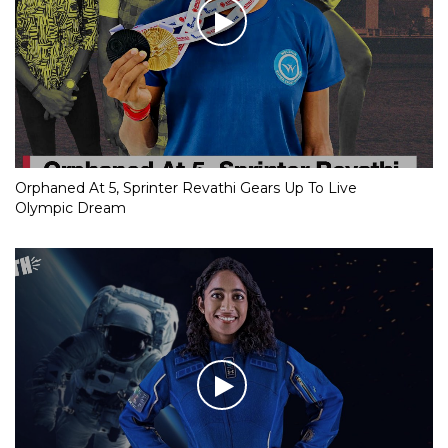
Orphaned At 5, Sprinter Revathi Gears Up To Live
Olympic Dream