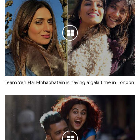
Team Yeh Hai Mohabbatein is having a gala time in London