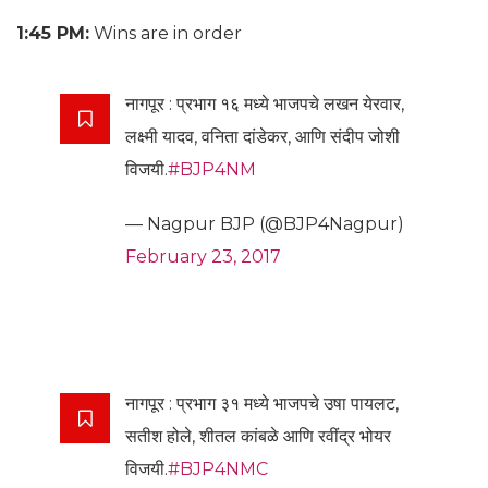
1:45 PM:
Wins are in order
नागपूर : प्रभाग १६ मध्ये भाजपचे लखन येरवार,
लक्ष्मी यादव, वनिता दांडेकर, आणि संदीप जोशी
विजयी.
#BJP4NM
— Nagpur BJP (@BJP4Nagpur)
February 23, 2017
नागपूर : प्रभाग ३१ मध्ये भाजपचे उषा पायलट,
सतीश होले, शीतल कांबळे आणि रवींद्र भोयर
विजयी.
#BJP4NMC