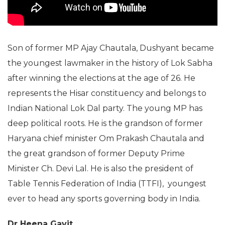
Son of former MP Ajay Chautala, Dushyant became
the youngest lawmaker in the history of Lok Sabha
after winning the elections at the age of 26. He
represents the Hisar constituency and belongs to
Indian National Lok Dal party. The young MP has
deep political roots. He is the grandson of former
Haryana chief minister Om Prakash Chautala and
the great grandson of former Deputy Prime
Minister Ch. Devi Lal. He is also the president of
Table Tennis Federation of India (TTFI), youngest
ever to head any sports governing body in India.
Dr Heena Gavit