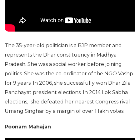
The 35-year-old politician is a BJP member and
represents the Dhar constituency in Madhya
Pradesh. She was a social worker before joining
politics. She was the co-ordinator of the NGO Vashp
for 9 years. In 2006, she successfully won Dhar Zila
Panchayat president elections. In 2014 Lok Sabha
elections, she defeated her nearest Congress rival
Umang Singhar by a margin of over 1 lakh votes.
Poonam Mahajan