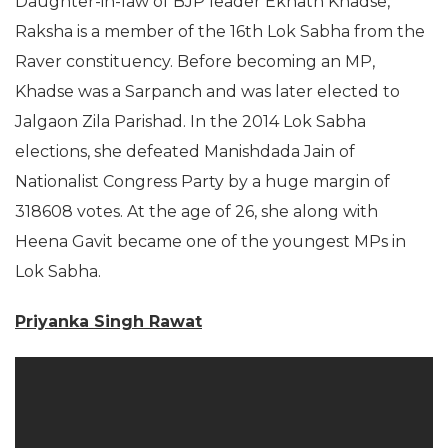
Daughter-in-law of BJP leader Eknath Khadse,
Raksha is a member of the 16th Lok Sabha from the
Raver constituency. Before becoming an MP,
Khadse was a Sarpanch and was later elected to
Jalgaon Zila Parishad. In the 2014 Lok Sabha
elections, she defeated Manishdada Jain of
Nationalist Congress Party by a huge margin of
318608 votes. At the age of 26, she along with
Heena Gavit became one of the youngest MPs in
Lok Sabha.
Priyanka Singh Rawat