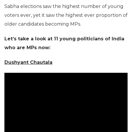
Sabha elections saw the highest number of young
voters ever, yet it saw the highest ever proportion of
older candidates becoming MPs.
Let’s take a look at 11 young politicians of India
who are MPs now:
Dushyant Chautala