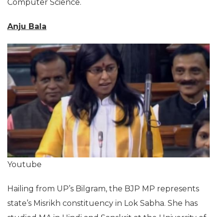
Computer Science.
Anju Bala
Youtube
Hailing from UP’s Bilgram, the BJP MP represents
state’s Misrikh constituency in Lok Sabha. She has