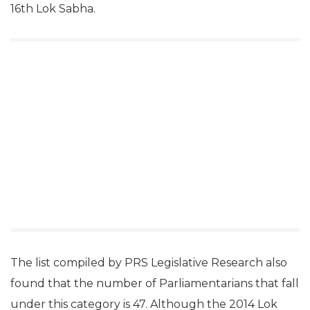
16th Lok Sabha.
The list compiled by PRS Legislative Research also
found that the number of Parliamentarians that fall
under this category is 47. Although the 2014 Lok