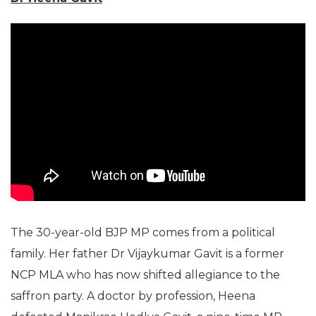
The 30-year-old BJP MP comes from a political
family. Her father Dr Vijaykumar Gavit is a former
NCP MLA who has now shifted allegiance to the
saffron party. A doctor by profession, Heena