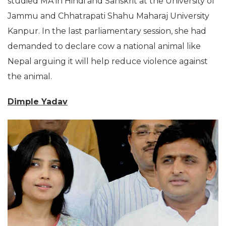
studied MA in Hindi and Sanskrit at the University of
Jammu and Chhatrapati Shahu Maharaj University
Kanpur. In the last parliamentary session, she had
demanded to declare cow a national animal like
Nepal arguing it will help reduce violence against
the animal.
Dimple Yadav