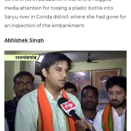
media attention for tossing a plastic bottle into
Saryu river in Gonda district where she had gone for
an inspection of the embankment.
Abhishek Singh