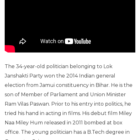
The 34-year-old politician belonging to Lok
Janshakti Party won the 2014 Indian general
election from Jamui constituency in Bihar. He is the
son of Member of Parliament and Union Minister
Ram Vilas Paswan. Prior to his entry into politics, he
tried his hand in acting in films. His debut film Miley
Naa Miley Hum released in 2011 bombed at box
office. The young politician has a B.Tech degree in