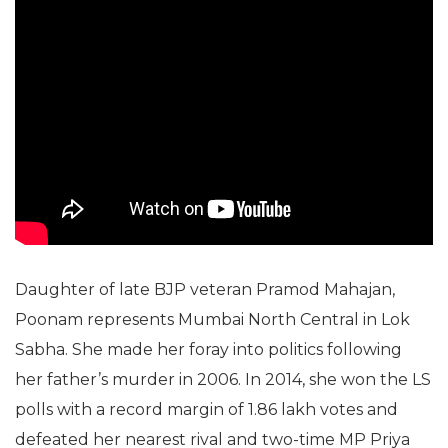
Daughter of late BJP veteran Pramod Mahajan,
Poonam represents Mumbai North Central in Lok
Sabha. She made her foray into politics following
her father’s murder in 2006. In 2014, she won the LS
polls with a record margin of 1.86 lakh votes and
defeated her nearest rival and two-time MP Priya