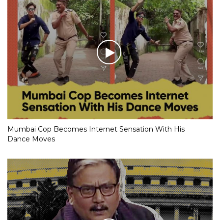
Mumbai Cop Becomes Internet Sensation With His
Dance Moves