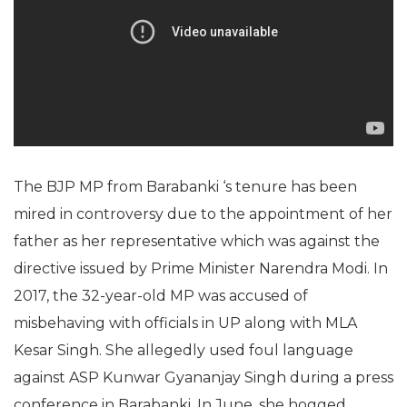
The BJP MP from Barabanki ‘s tenure has been
mired in controversy due to the appointment of her
father as her representative which was against the
directive issued by Prime Minister Narendra Modi. In
2017, the 32-year-old MP was accused of
misbehaving with officials in UP along with MLA
Kesar Singh. She allegedly used foul language
against ASP Kunwar Gyananjay Singh during a press
conference in Barabanki. In June, she hogged