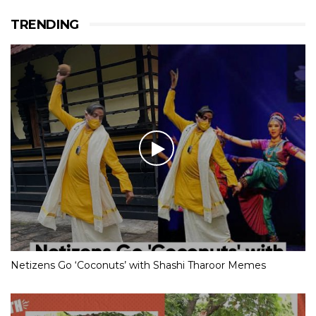
TRENDING
Netizens Go ‘Coconuts’ with Shashi Tharoor Memes