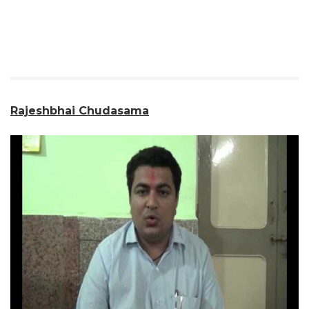
Rajeshbhai Chudasama