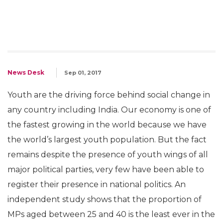
News Desk
Sep 01, 2017
Youth are the driving force behind social change in
any country including India. Our economy is one of
the fastest growing in the world because we have
the world’s largest youth population. But the fact
remains despite the presence of youth wings of all
major political parties, very few have been able to
register their presence in national politics. An
independent study shows that the proportion of
MPs aged between 25 and 40 is the least ever in the