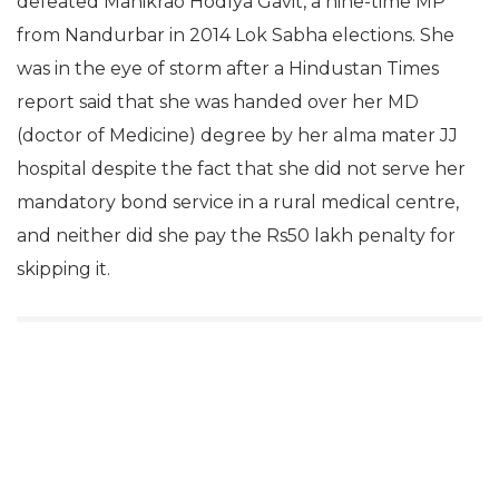
defeated Manikrao Hodlya Gavit, a nine-time MP
from Nandurbar in 2014 Lok Sabha elections. She
was in the eye of storm after a Hindustan Times
report said that she was handed over her MD
(doctor of Medicine) degree by her alma mater JJ
hospital despite the fact that she did not serve her
mandatory bond service in a rural medical centre,
and neither did she pay the Rs50 lakh penalty for
skipping it.