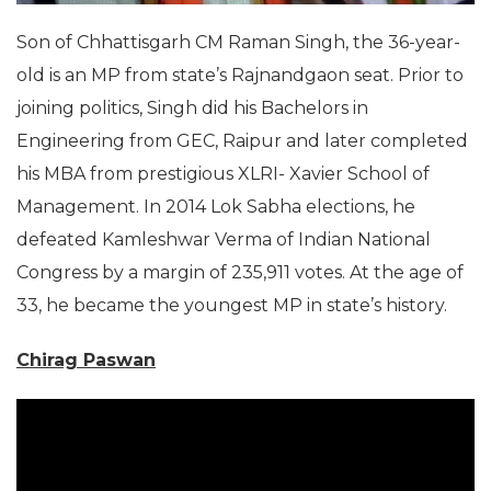
Son of Chhattisgarh CM Raman Singh, the 36-year-
old is an MP from state’s Rajnandgaon seat. Prior to
joining politics, Singh did his Bachelors in
Engineering from GEC, Raipur and later completed
his MBA from prestigious XLRI- Xavier School of
Management. In 2014 Lok Sabha elections, he
defeated Kamleshwar Verma of Indian National
Congress by a margin of 235,911 votes. At the age of
33, he became the youngest MP in state’s history.
Chirag Paswan