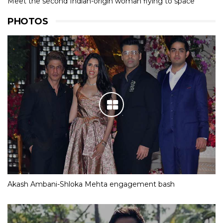
Meet the second Indian-origin woman flying to space
PHOTOS
Akash Ambani-Shloka Mehta engagement bash