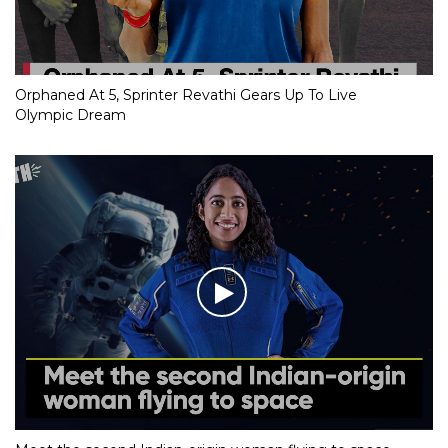
Orphaned At 5, Sprinter Revathi Gears Up To Live
Olympic Dream