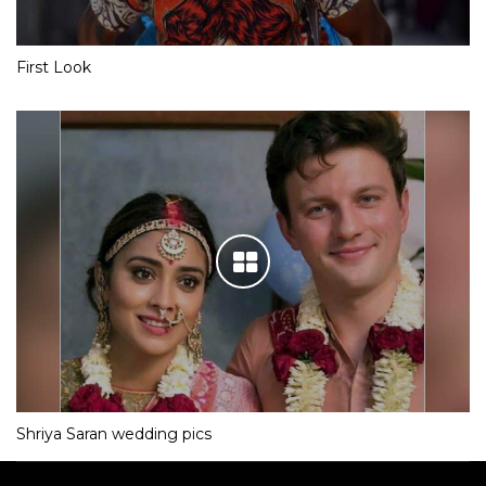
First Look
Shriya Saran wedding pics