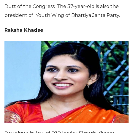
Dutt of the Congress. The 37-year-old is also the
president of Youth Wing of Bhartiya Janta Party.
Raksha Khadse