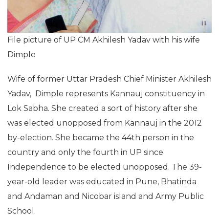
File picture of UP CM Akhilesh Yadav with his wife
Dimple
Wife of former Uttar Pradesh Chief Minister Akhilesh
Yadav, Dimple represents Kannauj constituency in
Lok Sabha. She created a sort of history after she
was elected unopposed from Kannauj in the 2012
by-election. She became the 44th person in the
country and only the fourth in UP since
Independence to be elected unopposed. The 39-
year-old leader was educated in Pune, Bhatinda
and Andaman and Nicobar island and Army Public
School.