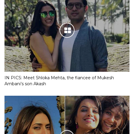
IN PICS: Meet Shloka Mehta, the fiancee of Mukesh
Ambani’s son Akash