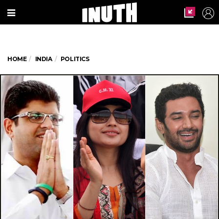
HOME
INDIA
POLITICS