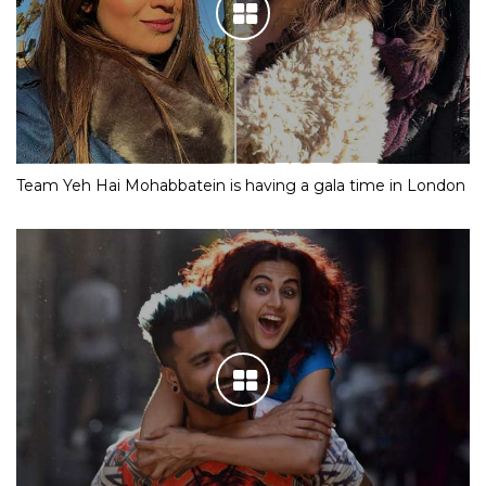
Team Yeh Hai Mohabbatein is having a gala time in London