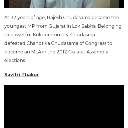
At 32 years of age, Rajesh Chudasama became the
youngest MP from Gujarat in Lok Sabha. Belonging
to powerful Koli community, Chudasma
defeated Chandrika Chudasama of Congress to
become an MLA in the 2012 Gujarat Assembly
elections.
Savitri Thakur