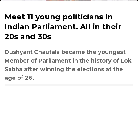
Meet 11 young politicians in
Indian Parliament. All in their
20s and 30s
Dushyant Chautala became the youngest
Member of Parliament in the history of Lok
Sabha after winning the elections at the
age of 26.