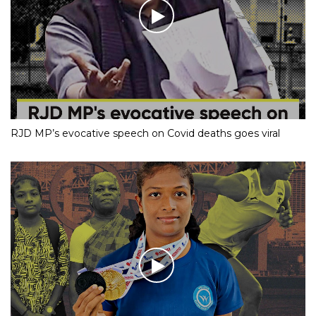
RJD MP’s evocative speech on Covid deaths goes viral