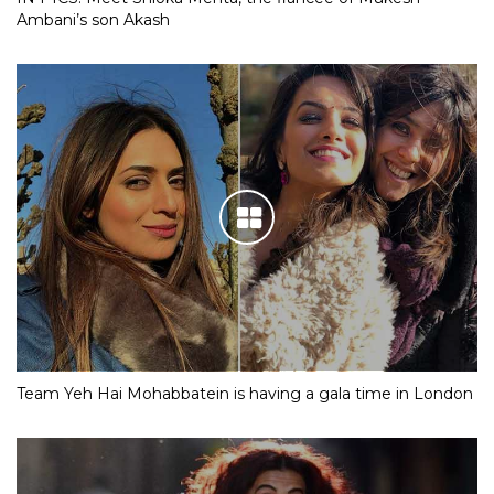
Ambani’s son Akash
Team Yeh Hai Mohabbatein is having a gala time in London