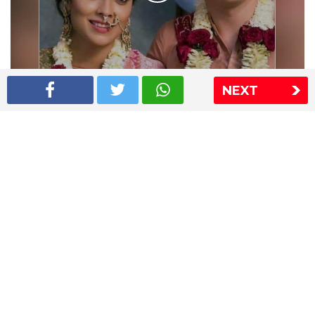
NEXT
Shriya Saran wedding pics
The Express Group
The Indian Express
The Financial Express
Loksatta
Jansatta
Ramnath Goenka Awards
Sitemap
This website follows the DNPA's code of conduct
Copyright © 2026 IE Online Media Services Private Ltd.All
Rights Reserved
Sitemap
Contact Us
Privacy Policy
T&C