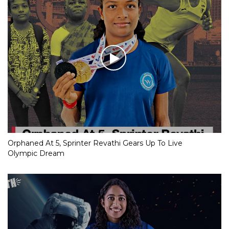
Orphaned At 5, Sprinter Revathi Gears Up To Live
Olympic Dream