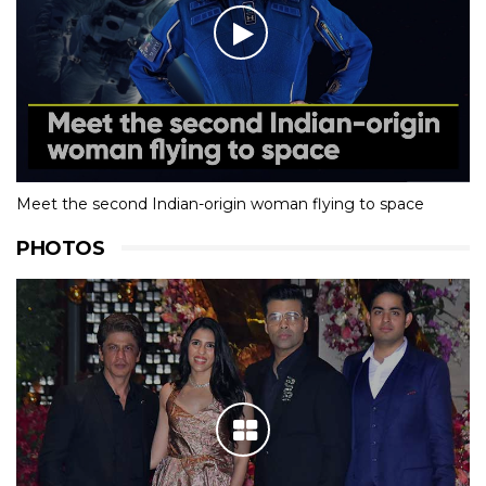
Meet the second Indian-origin woman flying to space
PHOTOS