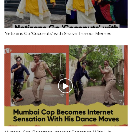
Netizens Go ‘Coconuts’ with Shashi Tharoor Memes