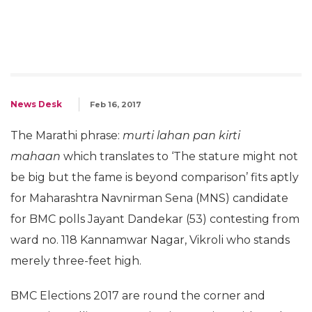
News Desk
Feb 16, 2017
The Marathi phrase:
murti lahan pan kirti
mahaan
which translates to ‘The stature might not
be big but the fame is beyond comparison’ fits aptly
for Maharashtra Navnirman Sena (MNS) candidate
for BMC polls Jayant Dandekar (53) contesting from
ward no. 118 Kannamwar Nagar, Vikroli who stands
merely three-feet high.
BMC Elections 2017 are round the corner and