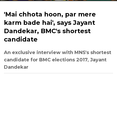
'Mai chhota hoon, par mere
karm bade hai', says Jayant
Dandekar, BMC's shortest
candidate
An exclusive interview with MNS's shortest
candidate for BMC elections 2017, Jayant
Dandekar