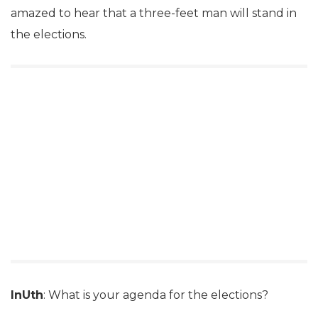
amazed to hear that a three-feet man will stand in
the elections.
InUth
: What is your agenda for the elections?