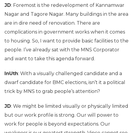
JD
: Foremost is the redevelopment of Kannamwar
Nagar and Tagore Nagar. Many buildings in the area
are in dire need of renovation. There are
complications in government works when it comes
to housing. So, I want to provide basic facilities to the
people. I’ve already sat with the MNS Corporator
and want to take this agenda forward.
InUth
: With a visually challenged candidate and a
dwarf candidate for BMC elections, isn’t it a political
trick by MNS to grab people’s attention?
JD
: We might be limited visually or physically limited
but our work profile is strong. Our will power to
work for people is beyond expectations. Our
weakness is our greatest strength. Vince cannot see