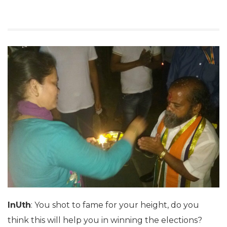
InUth
: You shot to fame for your height, do you
think this will help you in winning the elections?