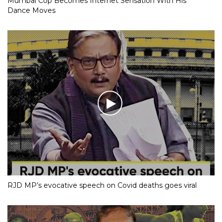
Mumbai Cop Becomes Internet Sensation With His
Dance Moves
RJD MP’s evocative speech on Covid deaths goes viral