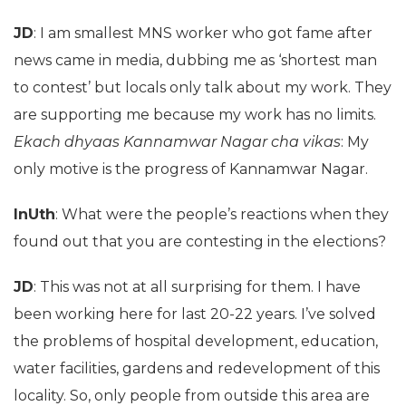
JD
: I am smallest MNS worker who got fame after
news came in media, dubbing me as ‘shortest man
to contest’ but locals only talk about my work. They
are supporting me because my work has no limits.
Ekach dhyaas Kannamwar Nagar cha vikas
: My
only motive is the progress of Kannamwar Nagar.
InUth
: What were the people’s reactions when they
found out that you are contesting in the elections?
JD
: This was not at all surprising for them. I have
been working here for last 20-22 years. I’ve solved
the problems of hospital development, education,
water facilities, gardens and redevelopment of this
locality. So, only people from outside this area are