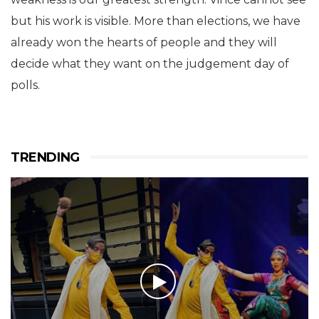
but his work is visible. More than elections, we have
already won the hearts of people and they will
decide what they want on the judgement day of
polls.
TRENDING