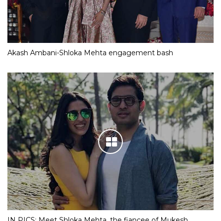
Akash Ambani-Shloka Mehta engagement bash
IN PICS: Meet Shloka Mehta, the fiancee of Mukesh