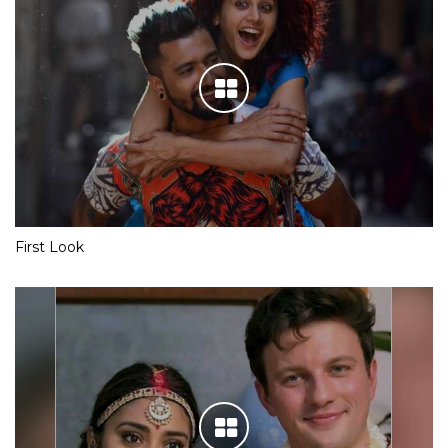
First Look