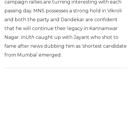
campaign rallies are turning interesting with each
passing day. MNS possesses a strong hold in Vikroli
and both the party and Dandekar are confident
that he will continue their legacy in Kannamwar
Nagar.
InUth
caught up with Jayant who shot to
fame after news dubbing him as ‘shortest candidate
from Mumbai’ emerged.