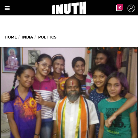
HOME
INDIA
POLITICS